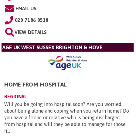
EMAIL US
020 7186 0518
VIEW DETAILS
AGE UK WEST SUSSEX BRIGHTON & HOVE
HOME FROM HOSPITAL
REGIONAL
Will you be going into hospital soon? Are you worried
about being alone and coping when you return home? Do
you have a friend or relative who is being discharged
from hospital and will they be able to manage for those
fi...