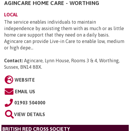
AGINCARE HOME CARE - WORTHING
LOCAL
The service enables individuals to maintain
independence by assisting them with as much or as little
home care support that they need on a daily basis.
Agincare can provide Live-in Care to enable low, medium
or high depe...
Contact:
Agincare, Lynn House, Rooms 3 & 4, Worthing,
Sussex, BN14 8BX
.
WEBSITE
EMAIL US
01903 504000
VIEW DETAILS
BRITISH RED CROSS SOCIETY