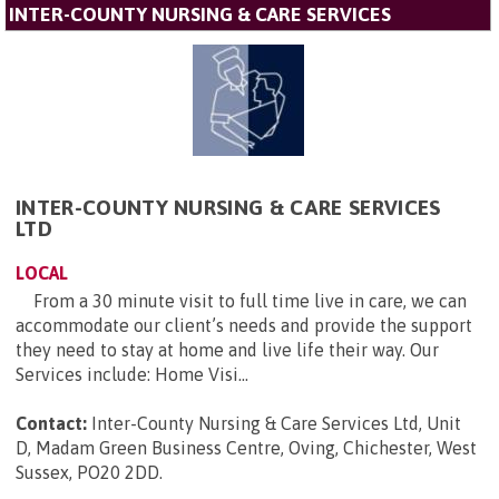
INTER-COUNTY NURSING & CARE SERVICES
INTER-COUNTY NURSING & CARE SERVICES
LTD
LOCAL
From a 30 minute visit to full time live in care, we can
accommodate our client’s needs and provide the support
they need to stay at home and live life their way. Our
Services include: Home Visi...
Contact:
Inter-County Nursing & Care Services Ltd, Unit
D, Madam Green Business Centre, Oving, Chichester, West
Sussex, PO20 2DD
.