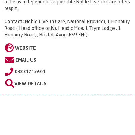
to be as independent as possible.Noble Live-in Care offers
respit...
Contact:
Noble Live-in Care, National Provider, 1 Henbury
Road ( Head office only), Head office, 1 Trym Lodge , 1
Henbury Road, , Bristol, Avon, BS9 3HQ
.
WEBSITE
EMAIL US
03331212601
VIEW DETAILS