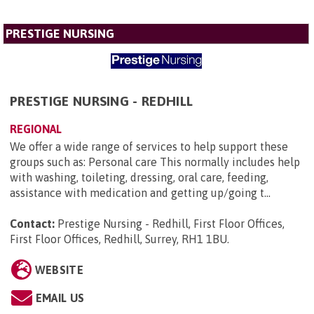
PRESTIGE NURSING
PRESTIGE NURSING - REDHILL
REGIONAL
We offer a wide range of services to help support these
groups such as: Personal care This normally includes help
with washing, toileting, dressing, oral care, feeding,
assistance with medication and getting up/going t...
Contact:
Prestige Nursing - Redhill, First Floor Offices,
First Floor Offices, Redhill, Surrey, RH1 1BU
.
WEBSITE
EMAIL US