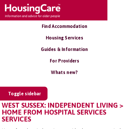
Find Accommodation
Housing Services
Guides & Information
For Providers
Whats new?
Toggle sidebar
WEST SUSSEX: INDEPENDENT LIVING >
HOME FROM HOSPITAL SERVICES
SERVICES