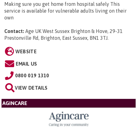
Making sure you get home from hospital safely This
service is available for vulnerable adults living on their
own
Contact:
Age UK West Sussex Brighton & Hove, 29-31
Prestonville Rd, Brighton, East Sussex, BN1 3TJ
.
WEBSITE
EMAIL US
0800 019 1310
VIEW DETAILS
AGINCARE