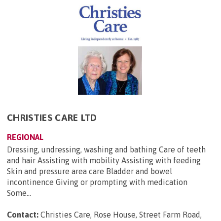
CHRISTIES CARE LTD
REGIONAL
Dressing, undressing, washing and bathing Care of teeth
and hair Assisting with mobility Assisting with feeding
Skin and pressure area care Bladder and bowel
incontinence Giving or prompting with medication
Some...
Contact:
Christies Care, Rose House, Street Farm Road,