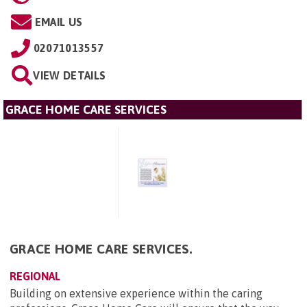
EMAIL US
02071013557
VIEW DETAILS
GRACE HOME CARE SERVICES
GRACE HOME CARE SERVICES.
REGIONAL
Building on extensive experience within the caring