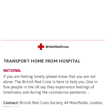
TRANSPORT HOME FROM HOSPITAL
NATIONAL
If you are feeling lonely, please know that you are not
alone. The British Red Cross is here to help you. One in
five people in the UK say they experience feelings of
loneliness, and during the coronavirus pandemic ...
Contact:
British Red Cross Society, 44 Moorfields, London,