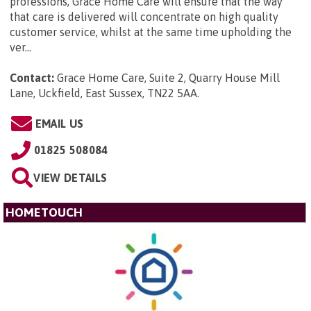
professions, Grace Home Care will ensure that the way
that care is delivered will concentrate on high quality
customer service, whilst at the same time upholding the
ver...
Contact:
Grace Home Care, Suite 2, Quarry House Mill
Lane, Uckfield, East Sussex, TN22 5AA
.
EMAIL US
01825 508084
VIEW DETAILS
HOMETOUCH