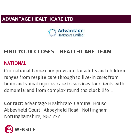
ADVANTAGE HEALTHCARE LTD
FIND YOUR CLOSEST HEALTHCARE TEAM
NATIONAL
Our national home care provision for adults and children
ranges from respite care through to live-in care; from
brain and spinal injuries care to services for clients with
dementia; and from complex round the clock life-...
Contact:
Advantage Healthcare, Cardinal House ,
Abbeyfield Court , Abbeyfield Road , Nottingham ,
Nottinghamshire, NG7 2SZ
.
WEBSITE