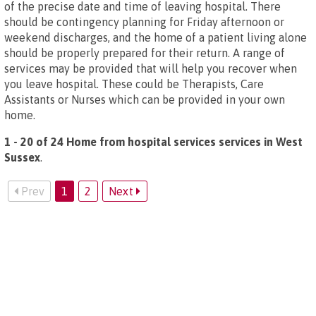
of the precise date and time of leaving hospital. There
should be contingency planning for Friday afternoon or
weekend discharges, and the home of a patient living alone
should be properly prepared for their return. A range of
services may be provided that will help you recover when
you leave hospital. These could be Therapists, Care
Assistants or Nurses which can be provided in your own
home.
1 - 20 of 24 Home from hospital services services in West
Sussex
.
Prev
1
2
Next