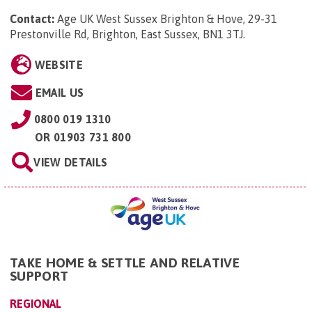
Contact:
Age UK West Sussex Brighton & Hove, 29-31
Prestonville Rd, Brighton, East Sussex, BN1 3TJ
.
WEBSITE
EMAIL US
0800 019 1310
OR
01903 731 800
VIEW DETAILS
TAKE HOME & SETTLE AND RELATIVE
SUPPORT
REGIONAL