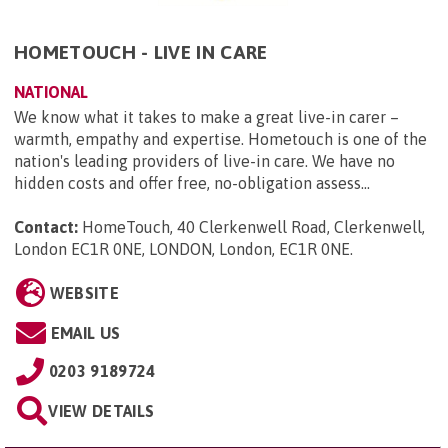
HOMETOUCH - LIVE IN CARE
NATIONAL
We know what it takes to make a great live-in carer –
warmth, empathy and expertise. Hometouch is one of the
nation's leading providers of live-in care. We have no
hidden costs and offer free, no-obligation assess...
Contact:
HomeTouch, 40 Clerkenwell Road, Clerkenwell,
London EC1R 0NE, LONDON, London, EC1R 0NE
.
WEBSITE
EMAIL US
0203 9189724
VIEW DETAILS