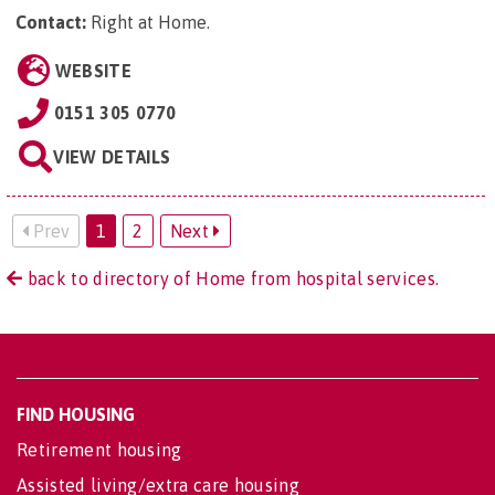
Contact:
Right at Home
.
WEBSITE
0151 305 0770
VIEW DETAILS
Prev
1
2
Next
back to directory of Home from hospital services.
FIND HOUSING
Retirement housing
Assisted living/extra care housing