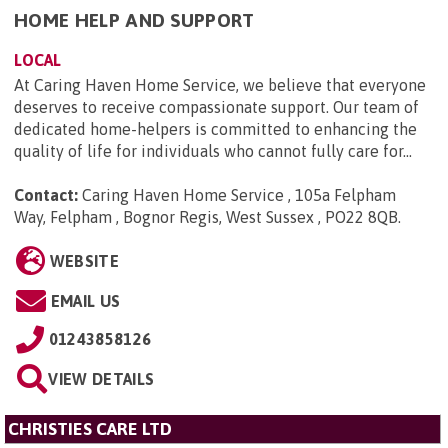
HOME HELP AND SUPPORT
LOCAL
At Caring Haven Home Service, we believe that everyone
deserves to receive compassionate support. Our team of
dedicated home-helpers is committed to enhancing the
quality of life for individuals who cannot fully care for...
Contact:
Caring Haven Home Service , 105a Felpham
Way, Felpham , Bognor Regis, West Sussex , PO22 8QB
.
WEBSITE
EMAIL US
01243858126
VIEW DETAILS
CHRISTIES CARE LTD