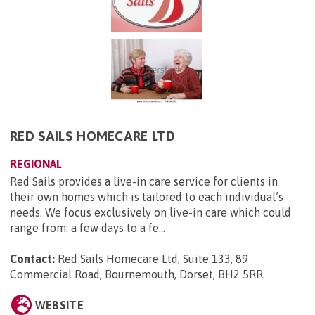
RED SAILS HOMECARE LTD
REGIONAL
Red Sails provides a live-in care service for clients in
their own homes which is tailored to each individual’s
needs. We focus exclusively on live-in care which could
range from: a few days to a fe...
Contact:
Red Sails Homecare Ltd, Suite 133, 89
Commercial Road, Bournemouth, Dorset, BH2 5RR
.
WEBSITE