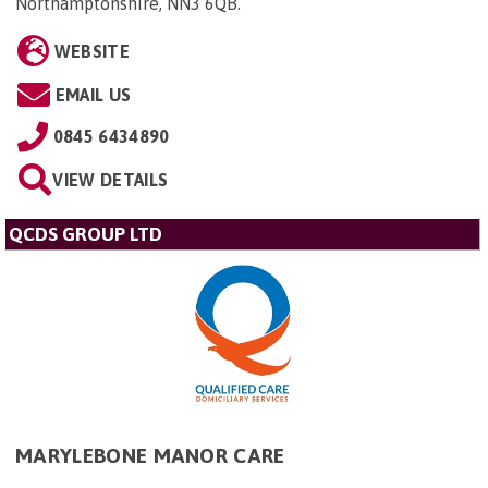
Northamptonshire, NN3 6QB
.
WEBSITE
EMAIL US
0845 6434890
VIEW DETAILS
QCDS GROUP LTD
MARYLEBONE MANOR CARE