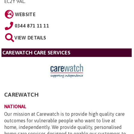
EC2Y 9AL
.
WEBSITE
0344 871 11 11
VIEW DETAILS
CAREWATCH CARE SERVICES
CAREWATCH
NATIONAL
Our mission at Carewatch is to provide high quality care
outcomes for vulnerable people who want to live at
home, independently. We provide quality, personalised
home care services designed to enable our customers to