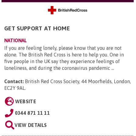
GET SUPPORT AT HOME
NATIONAL
If you are feeling lonely, please know that you are not
alone. The British Red Cross is here to help you. One in
five people in the UK say they experience feelings of
loneliness, and during the coronavirus pandemic ...
Contact:
British Red Cross Society, 44 Moorfields, London,
EC2Y 9AL
.
WEBSITE
0344 871 11 11
VIEW DETAILS