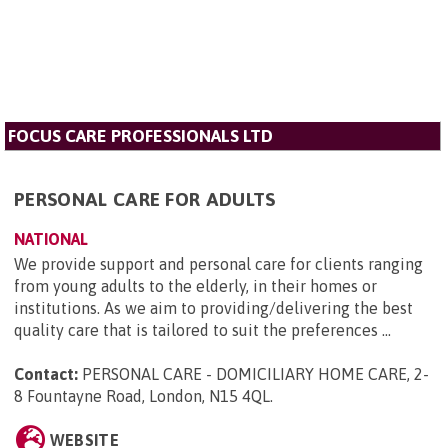
FOCUS CARE PROFESSIONALS LTD
PERSONAL CARE FOR ADULTS
NATIONAL
We provide support and personal care for clients ranging
from young adults to the elderly, in their homes or
institutions. As we aim to providing/delivering the best
quality care that is tailored to suit the preferences ...
Contact:
PERSONAL CARE - DOMICILIARY HOME CARE, 2-
8 Fountayne Road, London, N15 4QL
.
WEBSITE