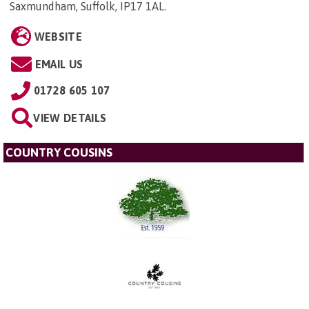
Saxmundham, Suffolk, IP17 1AL
.
WEBSITE
EMAIL US
01728 605 107
VIEW DETAILS
COUNTRY COUSINS