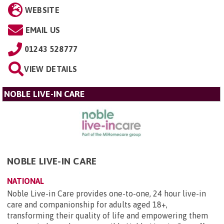
WEBSITE
EMAIL US
01243 528777
VIEW DETAILS
NOBLE LIVE-IN CARE
NOBLE LIVE-IN CARE
NATIONAL
Noble Live-in Care provides one-to-one, 24 hour live-in
care and companionship for adults aged 18+,
transforming their quality of life and empowering them