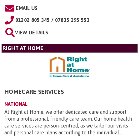
EMAIL US
01202 805 345 / 07835 295 553
VIEW DETAILS
RIGHT AT HOME
HOMECARE SERVICES
NATIONAL
At Right at Home, we offer dedicated care and support
from a professional, friendly care team. Our home health
care services are person-centred, as we tailor our visits
and personal care plans according to the individual...