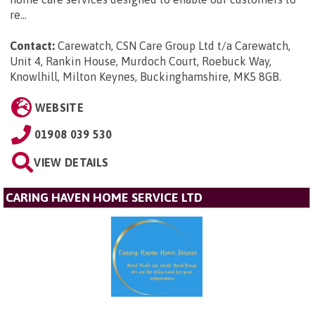
re...
Contact:
Carewatch, CSN Care Group Ltd t/a Carewatch,
Unit 4, Rankin House, Murdoch Court, Roebuck Way,
Knowlhill, Milton Keynes, Buckinghamshire, MK5 8GB
.
WEBSITE
01908 039 530
VIEW DETAILS
CARING HAVEN HOME SERVICE LTD