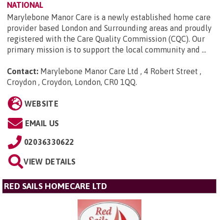
NATIONAL
Marylebone Manor Care is a newly established home care
provider based London and Surrounding areas and proudly
registered with the Care Quality Commission (CQC). Our
primary mission is to support the local community and ...
Contact:
Marylebone Manor Care Ltd , 4 Robert Street ,
Croydon , Croydon, London, CR0 1QQ
.
WEBSITE
EMAIL US
02036330622
VIEW DETAILS
RED SAILS HOMECARE LTD