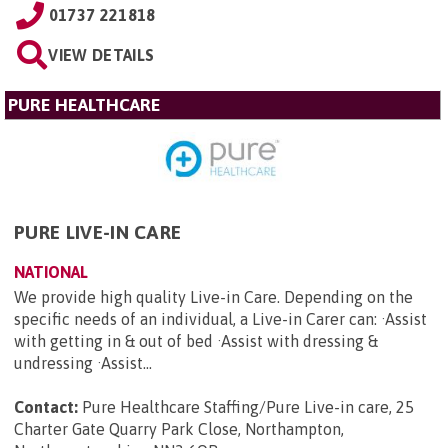
01737 221818
VIEW DETAILS
PURE HEALTHCARE
PURE LIVE-IN CARE
NATIONAL
We provide high quality Live-in Care. Depending on the
specific needs of an individual, a Live-in Carer can: ·Assist
with getting in & out of bed ·Assist with dressing &
undressing ·Assist...
Contact:
Pure Healthcare Staffing/Pure Live-in care, 25
Charter Gate Quarry Park Close, Northampton,