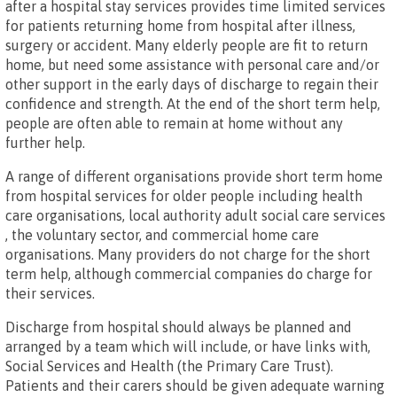
after a hospital stay services provides time limited services
for patients returning home from hospital after illness,
surgery or accident. Many elderly people are fit to return
home, but need some assistance with personal care and/or
other support in the early days of discharge to regain their
confidence and strength. At the end of the short term help,
people are often able to remain at home without any
further help.
A range of different organisations provide short term home
from hospital services for older people including health
care organisations, local authority adult social care services
, the voluntary sector, and commercial home care
organisations. Many providers do not charge for the short
term help, although commercial companies do charge for
their services.
Discharge from hospital should always be planned and
arranged by a team which will include, or have links with,
Social Services and Health (the Primary Care Trust).
Patients and their carers should be given adequate warning