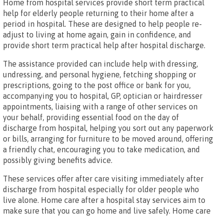
Home from hospital services provide short term practical
help for elderly people returning to their home after a
period in hospital. These are designed to help people re-
adjust to living at home again, gain in confidence, and
provide short term practical help after hospital discharge.
The assistance provided can include help with dressing,
undressing, and personal hygiene, fetching shopping or
prescriptions, going to the post office or bank for you,
accompanying you to hospital, GP, optician or hairdresser
appointments, liaising with a range of other services on
your behalf, providing essential food on the day of
discharge from hospital, helping you sort out any paperwork
or bills, arranging for furniture to be moved around, offering
a friendly chat, encouraging you to take medication, and
possibly giving benefits advice.
These services offer after care visiting immediately after
discharge from hospital especially for older people who
live alone. Home care after a hospital stay services aim to
make sure that you can go home and live safely. Home care