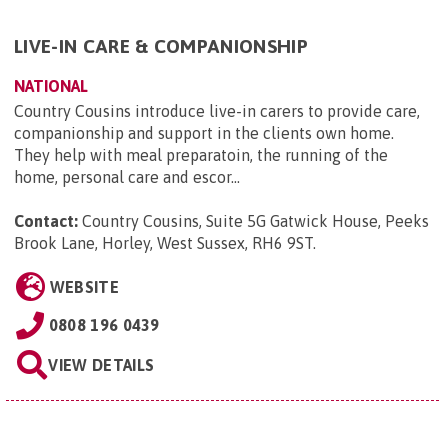
LIVE-IN CARE & COMPANIONSHIP
NATIONAL
Country Cousins introduce live-in carers to provide care,
companionship and support in the clients own home.
They help with meal preparatoin, the running of the
home, personal care and escor...
Contact:
Country Cousins, Suite 5G Gatwick House, Peeks
Brook Lane, Horley, West Sussex, RH6 9ST
.
WEBSITE
0808 196 0439
VIEW DETAILS