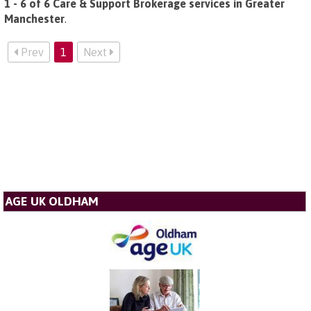
1 - 6 of 6 Care & Support Brokerage services in Greater
Manchester
.
Prev
1
Next
AGE UK OLDHAM