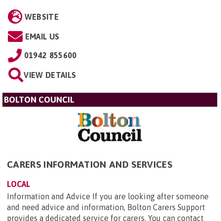
WEBSITE
EMAIL US
01942 855600
VIEW DETAILS
BOLTON COUNCIL
CARERS INFORMATION AND SERVICES
LOCAL
Information and Advice If you are looking after someone
and need advice and information, Bolton Carers Support
provides a dedicated service for carers. You can contact