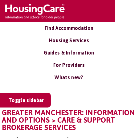
Find Accommodation
Housing Services
Guides & Information
For Providers
Whats new?
Toggle sidebar
GREATER MANCHESTER: INFORMATION
AND OPTIONS > CARE & SUPPORT
BROKERAGE SERVICES