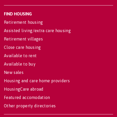
FIND HOUSING
Retirement housing
Assisted living/extra care housing
Retirement villages
Close care housing
Available to rent
Available to buy
New sales
Housing and care home providers
HousingCare abroad
Featured accomodation
Other property directories