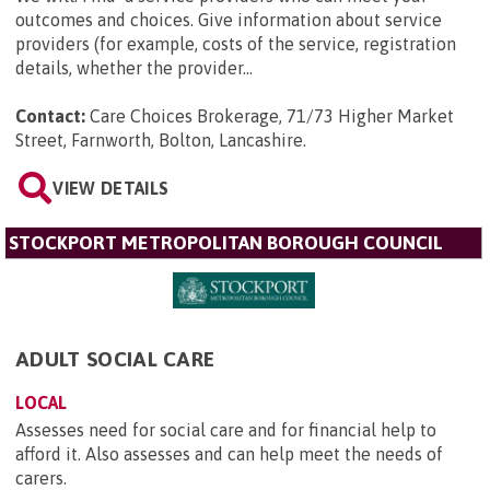
outcomes and choices. Give information about service
providers (for example, costs of the service, registration
details, whether the provider...
Contact:
Care Choices Brokerage, 71/73 Higher Market
Street, Farnworth, Bolton, Lancashire
.
VIEW DETAILS
STOCKPORT METROPOLITAN BOROUGH COUNCIL
ADULT SOCIAL CARE
LOCAL
Assesses need for social care and for financial help to
afford it. Also assesses and can help meet the needs of
carers.