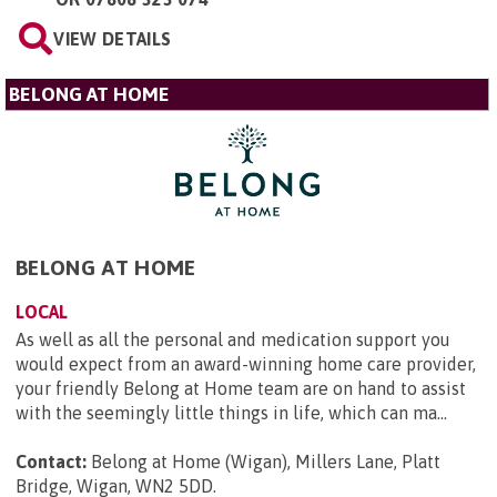
VIEW DETAILS
BELONG AT HOME
BELONG AT HOME
LOCAL
As well as all the personal and medication support you
would expect from an award-winning home care provider,
your friendly Belong at Home team are on hand to assist
with the seemingly little things in life, which can ma...
Contact:
Belong at Home (Wigan), Millers Lane, Platt
Bridge, Wigan, WN2 5DD
.