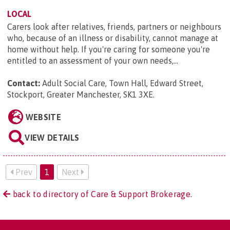
LOCAL
Carers look after relatives, friends, partners or neighbours
who, because of an illness or disability, cannot manage at
home without help. If you're caring for someone you're
entitled to an assessment of your own needs,...
Contact:
Adult Social Care, Town Hall, Edward Street,
Stockport, Greater Manchester, SK1 3XE
.
WEBSITE
VIEW DETAILS
Prev
1
Next
back to directory of Care & Support Brokerage.