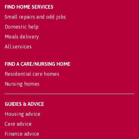
FIND HOME SERVICES
Small repairs and odd jobs
Domestic help
Meals delivery
All services
FIND A CARE/NURSING HOME
Residential care homes
Nursing homes
GUIDES & ADVICE
Housing advice
Care advice
Finance advice