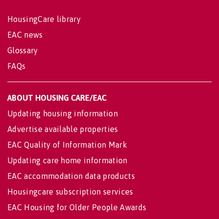
HousingCare library
EAC news
Glossary
FAQs
ABOUT HOUSING CARE/EAC
Updating housing information
Advertise available properties
EAC Quality of Information Mark
Updating care home information
EAC accommodation data products
Housingcare subscription services
EAC Housing for Older People Awards