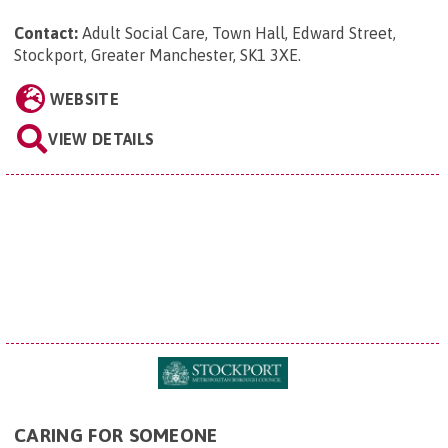
Contact:
Adult Social Care, Town Hall, Edward Street,
Stockport, Greater Manchester, SK1 3XE
.
WEBSITE
VIEW DETAILS
CARING FOR SOMEONE