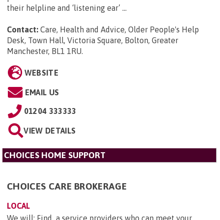
their helpline and ‘listening ear’ ...
Contact:
Care, Health and Advice, Older People's Help
Desk, Town Hall, Victoria Square, Bolton, Greater
Manchester, BL1 1RU
.
WEBSITE
EMAIL US
01204 333333
VIEW DETAILS
CHOICES HOME SUPPORT
CHOICES CARE BROKERAGE
LOCAL
We will: Find a service providers who can meet your