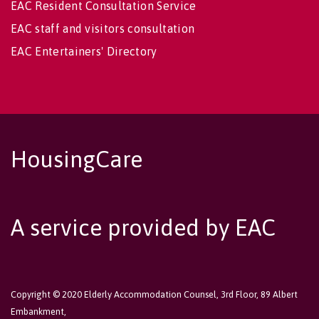
EAC Resident Consultation Service
EAC staff and visitors consultation
EAC Entertainers' Directory
HousingCare
A service provided by EAC
Copyright © 2020 Elderly Accommodation Counsel, 3rd Floor, 89 Albert
Embankment,