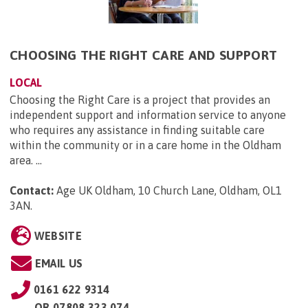
CHOOSING THE RIGHT CARE AND SUPPORT
LOCAL
Choosing the Right Care is a project that provides an
independent support and information service to anyone
who requires any assistance in finding suitable care
within the community or in a care home in the Oldham
area. ...
Contact:
Age UK Oldham, 10 Church Lane, Oldham, OL1
3AN
.
WEBSITE
EMAIL US
0161 622 9314
OR
07808 323 074