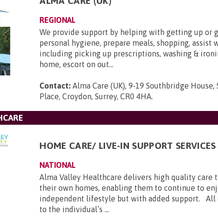
ALMA CARE (UK)
REGIONAL
We provide support by helping with getting up or g
personal hygiene, prepare meals, shopping, assist 
including picking up prescriptions, washing & ironi
home, escort on out...
Contact:
Alma Care (UK), 9-19 Southbridge House,
Place, Croydon, Surrey, CR0 4HA
.
HCARE
HOME CARE/ LIVE-IN SUPPORT SERVICES
NATIONAL
Alma Valley Healthcare delivers high quality care 
their own homes, enabling them to continue to enj
independent lifestyle but with added support. All c
to the individual’s ...