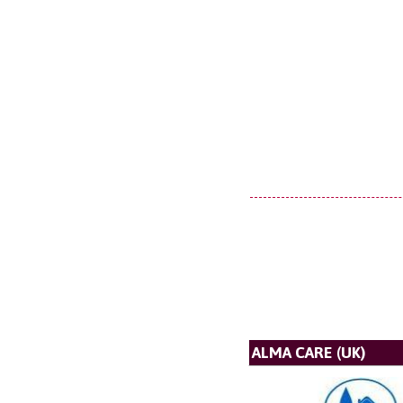
ALMA CARE (UK)