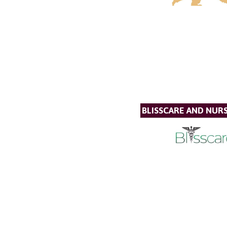
BLISSCARE AND NUR