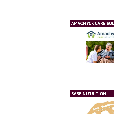
AMACHYCK CARE SOL
BARE NUTRITION