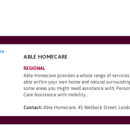
ABLE HOMECARE
REGIONAL
Able Homecare provides a whole range of services
able within your own home and natural surroundin
some areas you might need assistance with; Perso
Care Assistance with mobility...
Contact:
Able Homecare, 45 Welbeck Street, Lon