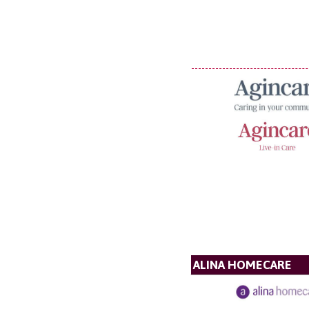
ALINA HOMECARE