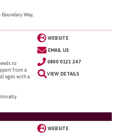
8 Boundary Way,
WEBSITE
EMAIL US
0800 0121 247
needs to
upport from a
VIEW DETAILS
all ages with a
dmiralty
WEBSITE