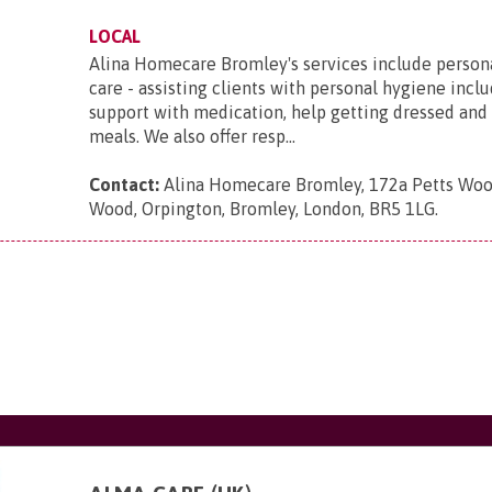
LOCAL
Alina Homecare Bromley's services include person
care - assisting clients with personal hygiene incl
support with medication, help getting dressed and
meals. We also offer resp...
Contact:
Alina Homecare Bromley, 172a Petts Woo
Wood, Orpington, Bromley, London, BR5 1LG
.