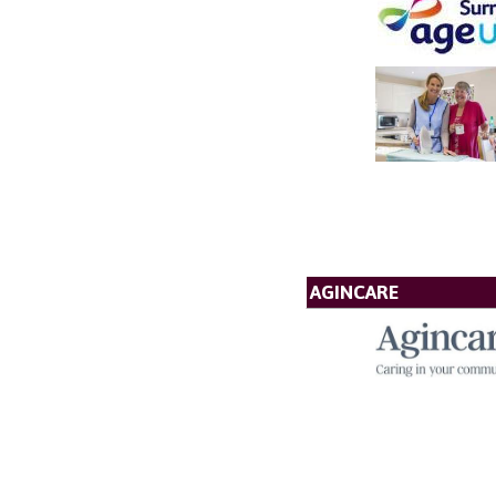
AGINCARE