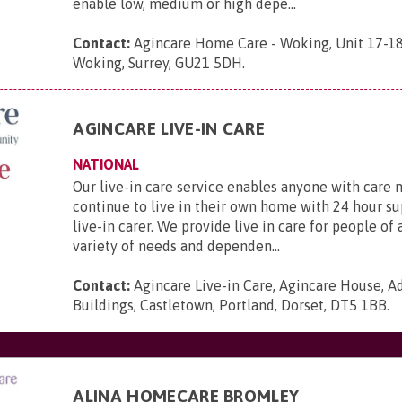
enable low, medium or high depe...
Contact:
Agincare Home Care - Woking, Unit 17-1
Woking, Surrey, GU21 5DH
.
AGINCARE LIVE-IN CARE
NATIONAL
Our live-in care service enables anyone with care 
continue to live in their own home with 24 hour s
live-in carer. We provide live in care for people of 
variety of needs and dependen...
Contact:
Agincare Live-in Care, Agincare House, A
Buildings, Castletown, Portland, Dorset, DT5 1BB
.
ALINA HOMECARE BROMLEY