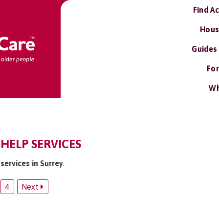
Find A
Hous
Guides
For
Wh
HELP SERVICES
services in Surrey
.
4
Next