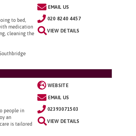
EMAIL US
020 8240 4457
oing to bed,
with medication
VIEW DETAILS
ng, cleaning the
 Southbridge
WEBSITE
EMAIL US
02393071503
to people in
oy an
VIEW DETAILS
are is tailored