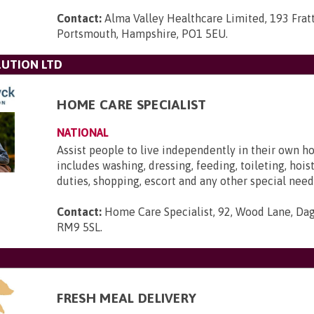
Contact:
Alma Valley Healthcare Limited, 193 Frat
Portsmouth, Hampshire, PO1 5EU
.
UTION LTD
HOME CARE SPECIALIST
NATIONAL
Assist people to live independently in their own h
includes washing, dressing, feeding, toileting, hois
duties, shopping, escort and any other special need
Contact:
Home Care Specialist, 92, Wood Lane, Da
RM9 5SL
.
FRESH MEAL DELIVERY