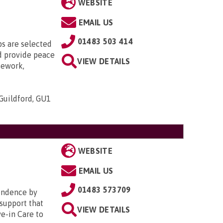
WEBSITE
EMAIL US
01483 503 414
s are selected
nd provide peace
VIEW DETAILS
sework,
Guildford, GU1
WEBSITE
EMAIL US
01483 573709
pendence by
 support that
VIEW DETAILS
ve-in Care to