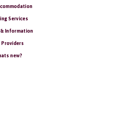
ccommodation
ing Services
 & Information
 Providers
ats new?