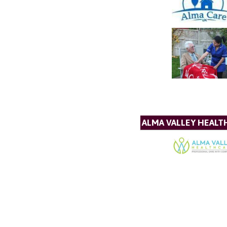
ALMA VALLEY HEALT