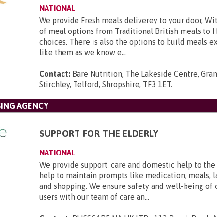
NATIONAL
We provide Fresh meals deliverey to your door, Wit
of meal options from Traditional British meals to 
choices. There is also the options to build meals e
like them as we know e...
Contact:
Bare Nutrition, The Lakeside Centre, Gra
Stirchley, Telford, Shropshire, TF3 1ET
.
SING AGENCY
SUPPORT FOR THE ELDERLY
NATIONAL
We provide support, care and domestic help to the 
help to maintain prompts like medication, meals, l
and shopping. We ensure safety and well-being of 
users with our team of care an...