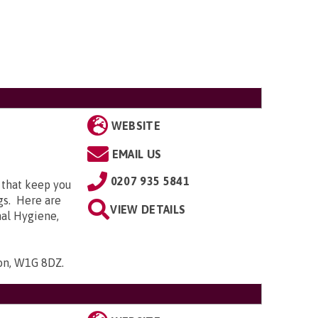
WEBSITE
EMAIL US
0207 935 5841
 that keep you
gs. Here are
VIEW DETAILS
nal Hygiene,
don, W1G 8DZ
.