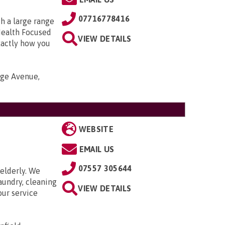
07716778416
h a large range
Health Focused
VIEW DETAILS
xactly how you
nge Avenue,
WEBSITE
EMAIL US
07557 305644
elderly. We
aundry, cleaning
VIEW DETAILS
our service