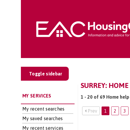
Toggle sidebar
SURREY: HOME 
MY SERVICES
1 - 20 of 69 Home help 
My recent searches
Prev
1
2
3
My saved searches
My recent services