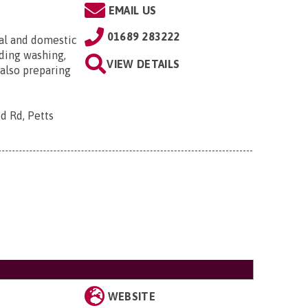
EMAIL US
01689 283222
al and domestic
uding washing,
VIEW DETAILS
 also preparing
d Rd, Petts
WEBSITE