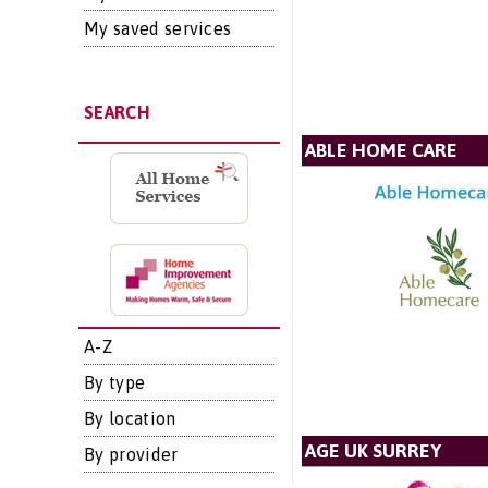
My saved services
SEARCH
ABLE HOME CARE
A-Z
By type
By location
AGE UK SURREY
By provider