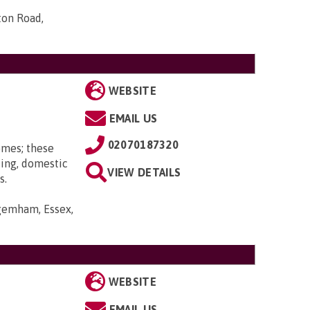
ton Road,
WEBSITE
EMAIL US
02070187320
omes; these
ting, domestic
VIEW DETAILS
s.
gemham, Essex,
WEBSITE
EMAIL US