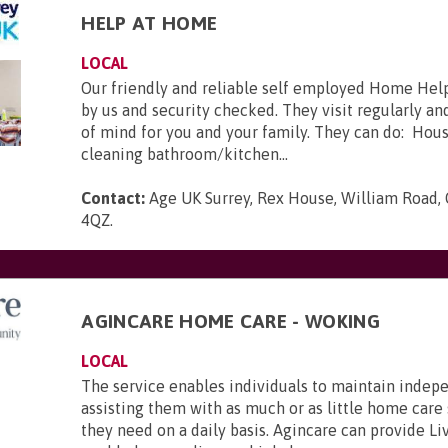
HELP AT HOME
LOCAL
Our friendly and reliable self employed Home Help
by us and security checked. They visit regularly a
of mind for you and your family. They can do: Hou
cleaning bathroom/kitchen...
Contact:
Age UK Surrey, Rex House, William Road, 
4QZ
.
AGINCARE HOME CARE - WOKING
LOCAL
The service enables individuals to maintain inde
assisting them with as much or as little home care
they need on a daily basis. Agincare can provide Li