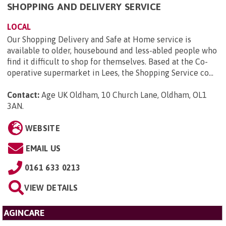
SHOPPING AND DELIVERY SERVICE
LOCAL
Our Shopping Delivery and Safe at Home service is
available to older, housebound and less-abled people who
find it difficult to shop for themselves. Based at the Co-
operative supermarket in Lees, the Shopping Service co...
Contact:
Age UK Oldham, 10 Church Lane, Oldham, OL1
3AN
.
WEBSITE
EMAIL US
0161 633 0213
VIEW DETAILS
AGINCARE