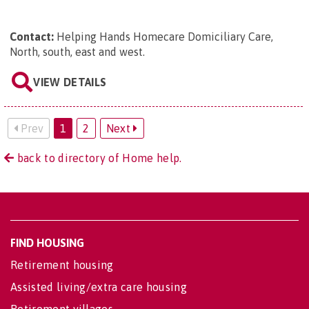
Contact:
Helping Hands Homecare Domiciliary Care,
North, south, east and west
.
VIEW DETAILS
Prev
1
2
Next
back to directory of Home help.
FIND HOUSING
Retirement housing
Assisted living/extra care housing