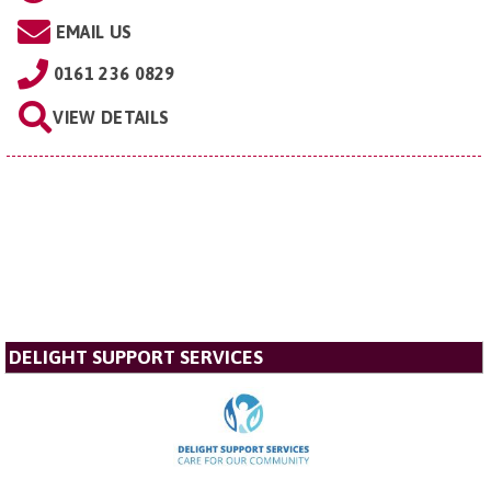
EMAIL US
0161 236 0829
VIEW DETAILS
DELIGHT SUPPORT SERVICES