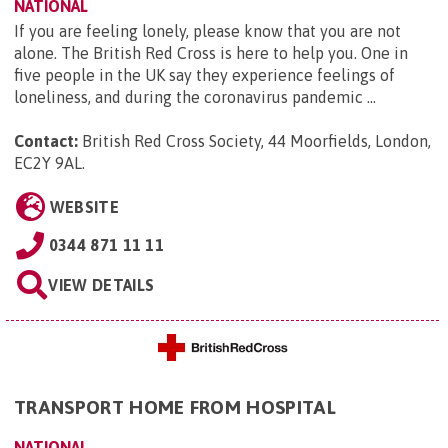
NATIONAL
If you are feeling lonely, please know that you are not
alone. The British Red Cross is here to help you. One in
five people in the UK say they experience feelings of
loneliness, and during the coronavirus pandemic ...
Contact:
British Red Cross Society, 44 Moorfields, London,
EC2Y 9AL
.
WEBSITE
0344 871 11 11
VIEW DETAILS
TRANSPORT HOME FROM HOSPITAL
NATIONAL