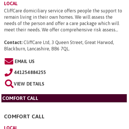
LOCAL
CliffCare domiciliary service offers people the support to
remain living in their own homes. We will assess the
needs of the person and offer a care package which will
meet their needs. We offer comprehensive risk assess...
Contact:
CliffCare Ltd, 3 Queen Street, Great Harwod,
Blackburn, Lancashire, BB6 7QL
.
EMAIL US
441254884255
VIEW DETAILS
COMFORT CALL
COMFORT CALL
LOCAL