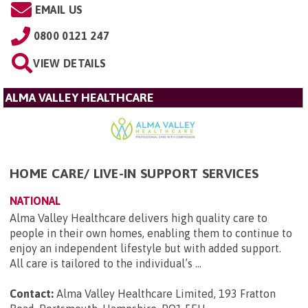
EMAIL US
0800 0121 247
VIEW DETAILS
ALMA VALLEY HEALTHCARE
HOME CARE/ LIVE-IN SUPPORT SERVICES
NATIONAL
Alma Valley Healthcare delivers high quality care to
people in their own homes, enabling them to continue to
enjoy an independent lifestyle but with added support.
All care is tailored to the individual’s ...
Contact:
Alma Valley Healthcare Limited, 193 Fratton