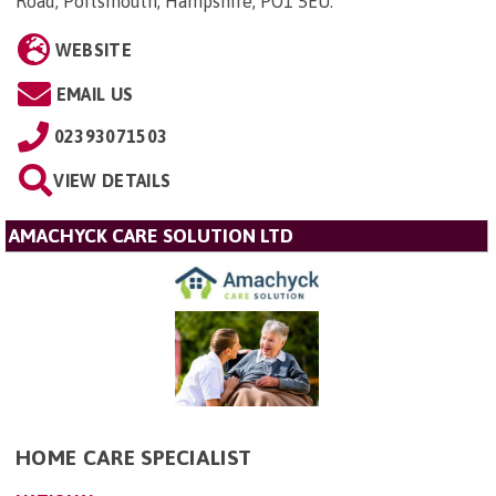
Road, Portsmouth, Hampshire, PO1 5EU
.
WEBSITE
EMAIL US
02393071503
VIEW DETAILS
AMACHYCK CARE SOLUTION LTD
HOME CARE SPECIALIST