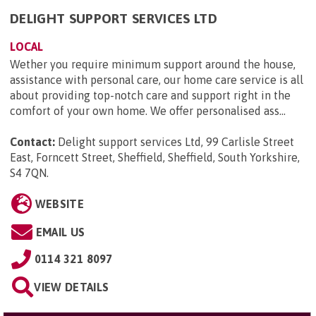
DELIGHT SUPPORT SERVICES LTD
LOCAL
Wether you require minimum support around the house,
assistance with personal care, our home care service is all
about providing top-notch care and support right in the
comfort of your own home. We offer personalised ass...
Contact:
Delight support services Ltd, 99 Carlisle Street
East, Forncett Street, Sheffield, Sheffield, South Yorkshire,
S4 7QN
.
WEBSITE
EMAIL US
0114 321 8097
VIEW DETAILS