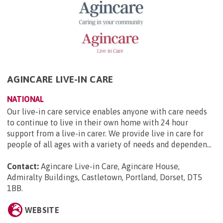
AGINCARE LIVE-IN CARE
NATIONAL
Our live-in care service enables anyone with care needs
to continue to live in their own home with 24 hour
support from a live-in carer. We provide live in care for
people of all ages with a variety of needs and dependen...
Contact:
Agincare Live-in Care, Agincare House,
Admiralty Buildings, Castletown, Portland, Dorset, DT5
1BB
.
WEBSITE