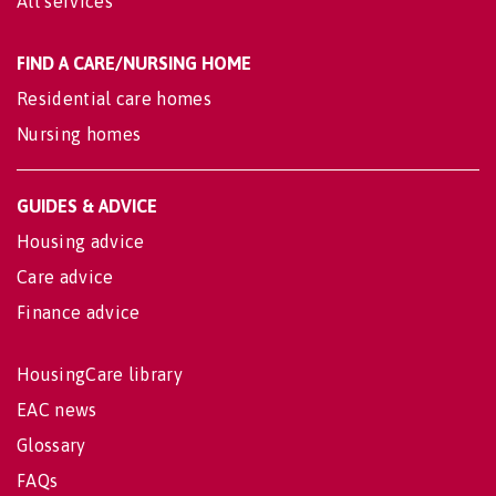
All services
FIND A CARE/NURSING HOME
Residential care homes
Nursing homes
GUIDES & ADVICE
Housing advice
Care advice
Finance advice
HousingCare library
EAC news
Glossary
FAQs