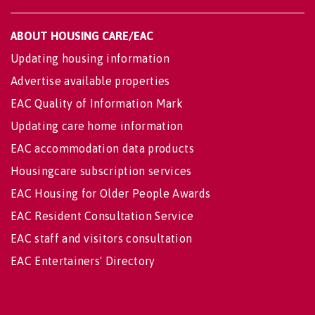
ABOUT HOUSING CARE/EAC
Updating housing information
Advertise available properties
EAC Quality of Information Mark
Updating care home information
EAC accommodation data products
Housingcare subscription services
EAC Housing for Older People Awards
EAC Resident Consultation Service
EAC staff and visitors consultation
EAC Entertainers' Directory