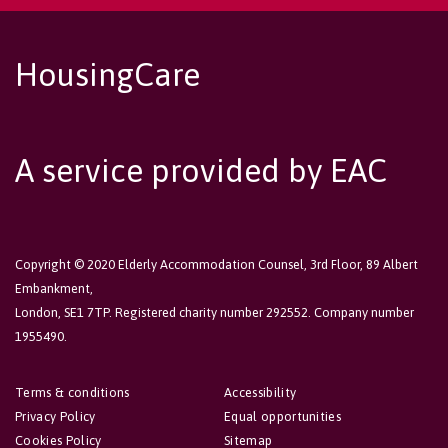
HousingCare
A service provided by EAC
Copyright © 2020 Elderly Accommodation Counsel, 3rd Floor, 89 Albert
Embankment,
London, SE1 7TP. Registered charity number 292552. Company number
1955490.
Terms & conditions
Accessibility
Privacy Policy
Equal opportunities
Cookies Policy
Sitemap