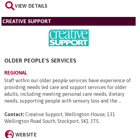
VIEW DETAILS
CREATIVE SUPPORT
OLDER PEOPLE'S SERVICES
REGIONAL
Staff within our older people services have experience of
providing needs led care and support services for older
adults, including meeting personal care needs, dietary
needs, supporting people with sensory loss and the ...
Contact:
Creative Support, Wellington House, 131
Wellington Road South, Stockport, SK1 3TS
.
WEBSITE