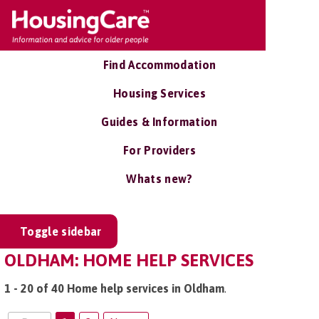
Find Accommodation
Housing Services
Guides & Information
For Providers
Whats new?
Toggle sidebar
OLDHAM: HOME HELP SERVICES
1 - 20 of 40 Home help services in Oldham
.