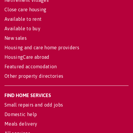
Retirement villages
Close care housing
Available to rent
Available to buy
New sales
Housing and care home providers
HousingCare abroad
Featured accomodation
Other property directories
FIND HOME SERVICES
Small repairs and odd jobs
Domestic help
Meals delivery