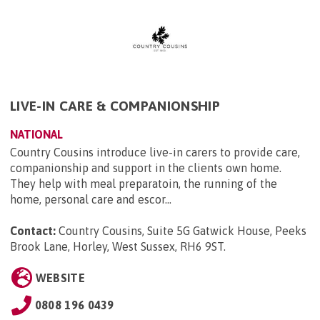
LIVE-IN CARE & COMPANIONSHIP
NATIONAL
Country Cousins introduce live-in carers to provide care,
companionship and support in the clients own home.
They help with meal preparatoin, the running of the
home, personal care and escor...
Contact:
Country Cousins, Suite 5G Gatwick House, Peeks
Brook Lane, Horley, West Sussex, RH6 9ST
.
WEBSITE
0808 196 0439