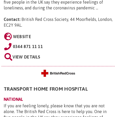
five people in the UK say they experience feelings of
loneliness, and during the coronavirus pandemic ...
Contact:
British Red Cross Society, 44 Moorfields, London,
EC2Y 9AL
.
WEBSITE
0344 871 11 11
VIEW DETAILS
TRANSPORT HOME FROM HOSPITAL
NATIONAL
If you are feeling lonely, please know that you are not
alone. The British Red Cross is here to help you. One in