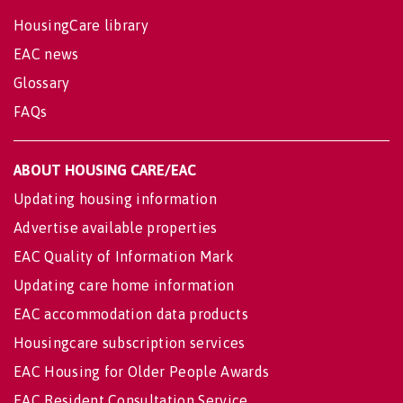
HousingCare library
EAC news
Glossary
FAQs
ABOUT HOUSING CARE/EAC
Updating housing information
Advertise available properties
EAC Quality of Information Mark
Updating care home information
EAC accommodation data products
Housingcare subscription services
EAC Housing for Older People Awards
EAC Resident Consultation Service