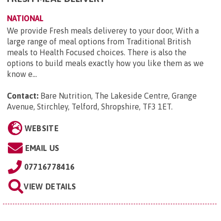
NATIONAL
We provide Fresh meals deliverey to your door, With a
large range of meal options from Traditional British
meals to Health Focused choices. There is also the
options to build meals exactly how you like them as we
know e...
Contact:
Bare Nutrition, The Lakeside Centre, Grange
Avenue, Stirchley, Telford, Shropshire, TF3 1ET
.
WEBSITE
EMAIL US
07716778416
VIEW DETAILS