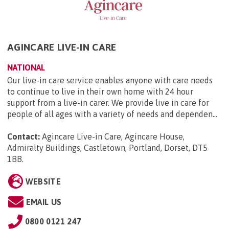
AGINCARE LIVE-IN CARE
NATIONAL
Our live-in care service enables anyone with care needs
to continue to live in their own home with 24 hour
support from a live-in carer. We provide live in care for
people of all ages with a variety of needs and dependen...
Contact:
Agincare Live-in Care, Agincare House,
Admiralty Buildings, Castletown, Portland, Dorset, DT5
1BB
.
WEBSITE
EMAIL US
0800 0121 247