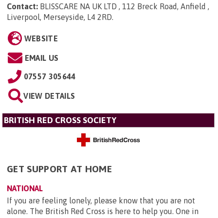
Contact:
BLISSCARE NA UK LTD , 112 Breck Road, Anfield ,
Liverpool, Merseyside, L4 2RD
.
WEBSITE
EMAIL US
07557 305644
VIEW DETAILS
BRITISH RED CROSS SOCIETY
GET SUPPORT AT HOME
NATIONAL
If you are feeling lonely, please know that you are not
alone. The British Red Cross is here to help you. One in