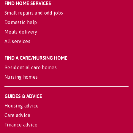
FIND HOME SERVICES
Small repairs and odd jobs
Domestic help
Meals delivery
All services
FIND A CARE/NURSING HOME
Residential care homes
Nursing homes
GUIDES & ADVICE
Housing advice
Care advice
Finance advice