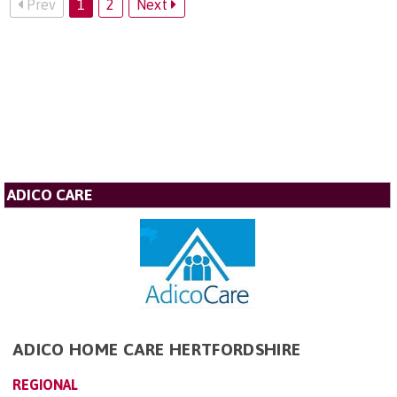
Prev
1
2
Next
ADICO CARE
ADICO HOME CARE HERTFORDSHIRE
REGIONAL