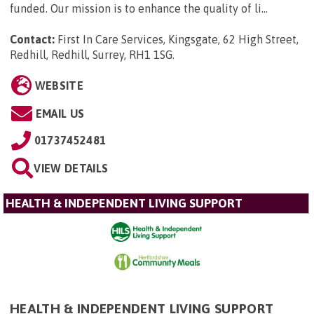
funded. Our mission is to enhance the quality of li...
Contact:
First In Care Services, Kingsgate, 62 High Street,
Redhill, Redhill, Surrey, RH1 1SG
.
WEBSITE
EMAIL US
01737452481
VIEW DETAILS
HEALTH & INDEPENDENT LIVING SUPPORT
HEALTH & INDEPENDENT LIVING SUPPORT