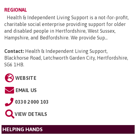
REGIONAL
Health & Independent Living Support is a not-for-profit,
charitable social enterprise providing support for older
and disabled people in Hertfordshire, West Sussex,
Hampshire, and Bedfordshire. We provide Sup...
Contact:
Health & Independent Living Support,
Blackhorse Road, Letchworth Garden City, Hertfordshire,
SG6 1HB
.
WEBSITE
EMAIL US
0330 2000 103
VIEW DETAILS
HELPING HANDS