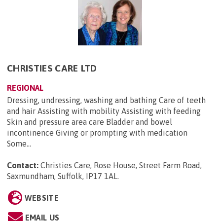
CHRISTIES CARE LTD
REGIONAL
Dressing, undressing, washing and bathing Care of teeth
and hair Assisting with mobility Assisting with feeding
Skin and pressure area care Bladder and bowel
incontinence Giving or prompting with medication
Some...
Contact:
Christies Care, Rose House, Street Farm Road,
Saxmundham, Suffolk, IP17 1AL
.
WEBSITE
EMAIL US