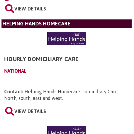
VIEW DETAILS
HELPING HANDS HOMECARE
HOURLY DOMICILIARY CARE
NATIONAL
Contact:
Helping Hands Homecare Domiciliary Care,
North, south, east and west
.
VIEW DETAILS