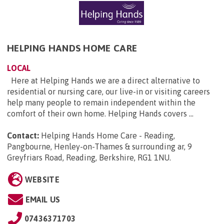
HELPING HANDS HOME CARE
LOCAL
Here at Helping Hands we are a direct alternative to
residential or nursing care, our live-in or visiting careers
help many people to remain independent within the
comfort of their own home. Helping Hands covers ...
Contact:
Helping Hands Home Care - Reading,
Pangbourne, Henley-on-Thames & surrounding ar, 9
Greyfriars Road, Reading, Berkshire, RG1 1NU
.
WEBSITE
EMAIL US
07436371703