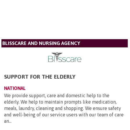
BLISSCARE AND NURSING AGENCY
SUPPORT FOR THE ELDERLY
NATIONAL
We provide support, care and domestic help to the
elderly. We help to maintain prompts like medication,
meals, laundry, cleaning and shopping. We ensure safety
and well-being of our service users with our team of care
an...