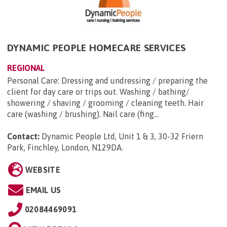
DYNAMIC PEOPLE HOMECARE SERVICES
REGIONAL
Personal Care: Dressing and undressing / preparing the
client for day care or trips out. Washing / bathing/
showering / shaving / grooming / cleaning teeth. Hair
care (washing / brushing). Nail care (fing...
Contact:
Dynamic People Ltd, Unit 1 & 3, 30-32 Friern
Park, Finchley, London, N129DA
.
WEBSITE
EMAIL US
02084469091