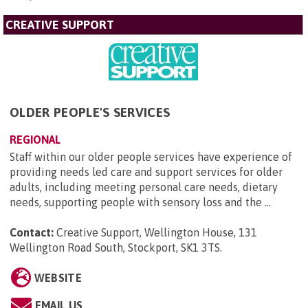
CREATIVE SUPPORT
OLDER PEOPLE'S SERVICES
REGIONAL
Staff within our older people services have experience of
providing needs led care and support services for older
adults, including meeting personal care needs, dietary
needs, supporting people with sensory loss and the ...
Contact:
Creative Support, Wellington House, 131
Wellington Road South, Stockport, SK1 3TS
.
WEBSITE
EMAIL US