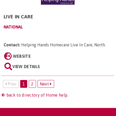
LIVE IN CARE
NATIONAL
Contact:
Helping Hands Homecare Live In Care, North
.
WEBSITE
VIEW DETAILS
Prev
1
2
Next
back to directory of Home help.