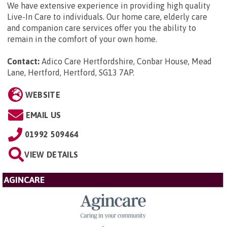
We have extensive experience in providing high quality
Live-In Care to individuals. Our home care, elderly care
and companion care services offer you the ability to
remain in the comfort of your own home.
Contact:
Adico Care Hertfordshire, Conbar House, Mead
Lane, Hertford, Hertford, SG13 7AP
.
WEBSITE
EMAIL US
01992 509464
VIEW DETAILS
AGINCARE