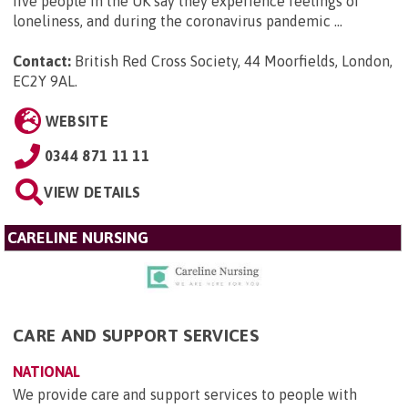
five people in the UK say they experience feelings of
loneliness, and during the coronavirus pandemic ...
Contact:
British Red Cross Society, 44 Moorfields, London,
EC2Y 9AL
.
WEBSITE
0344 871 11 11
VIEW DETAILS
CARELINE NURSING
CARE AND SUPPORT SERVICES
NATIONAL
We provide care and support services to people with