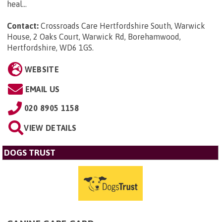
heal...
Contact:
Crossroads Care Hertfordshire South, Warwick
House, 2 Oaks Court, Warwick Rd, Borehamwood,
Hertfordshire, WD6 1GS
.
WEBSITE
EMAIL US
020 8905 1158
VIEW DETAILS
DOGS TRUST