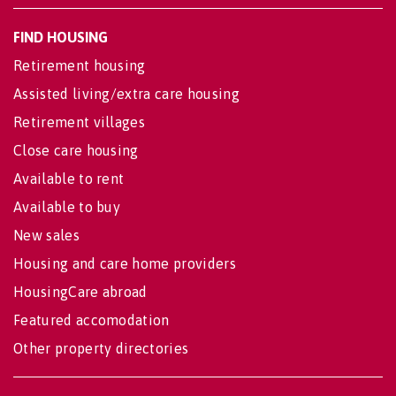
FIND HOUSING
Retirement housing
Assisted living/extra care housing
Retirement villages
Close care housing
Available to rent
Available to buy
New sales
Housing and care home providers
HousingCare abroad
Featured accomodation
Other property directories