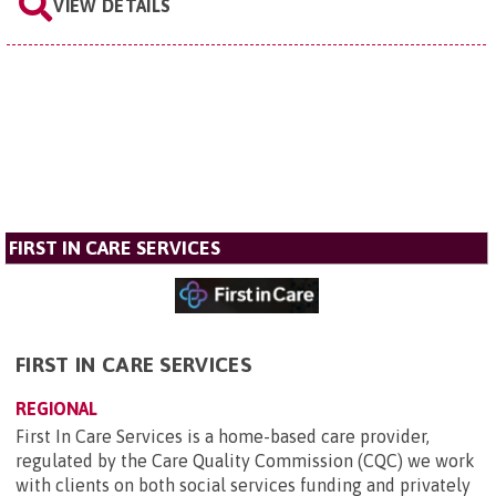
VIEW DETAILS
FIRST IN CARE SERVICES
FIRST IN CARE SERVICES
REGIONAL
First In Care Services is a home-based care provider,
regulated by the Care Quality Commission (CQC) we work
with clients on both social services funding and privately