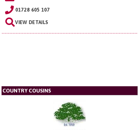
01728 605 107
VIEW DETAILS
COUNTRY COUSINS