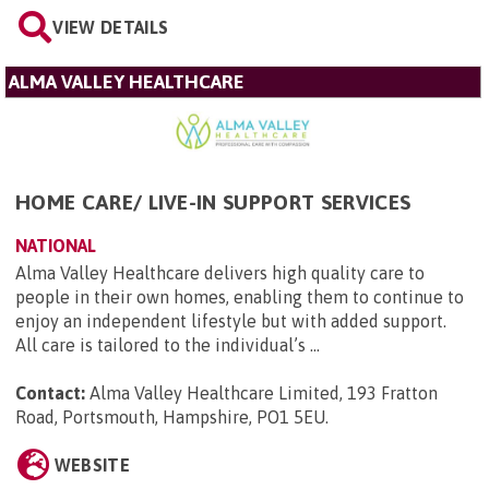
VIEW DETAILS
ALMA VALLEY HEALTHCARE
HOME CARE/ LIVE-IN SUPPORT SERVICES
NATIONAL
Alma Valley Healthcare delivers high quality care to
people in their own homes, enabling them to continue to
enjoy an independent lifestyle but with added support.
All care is tailored to the individual’s ...
Contact:
Alma Valley Healthcare Limited, 193 Fratton
Road, Portsmouth, Hampshire, PO1 5EU
.
WEBSITE