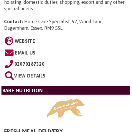
hoisting, domestic duties, shopping, escort and any other
special needs.
Contact:
Home Care Specialist, 92, Wood Lane,
Dagemham, Essex, RM9 5SL
.
WEBSITE
EMAIL US
02070187320
VIEW DETAILS
BARE NUTRITION
FRESH MEAL DELIVERY