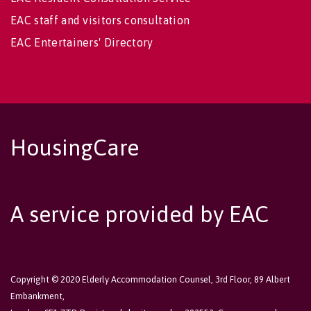
EAC staff and visitors consultation
EAC Entertainers' Directory
HousingCare
A service provided by EAC
Copyright © 2020 Elderly Accommodation Counsel, 3rd Floor, 89 Albert
Embankment,