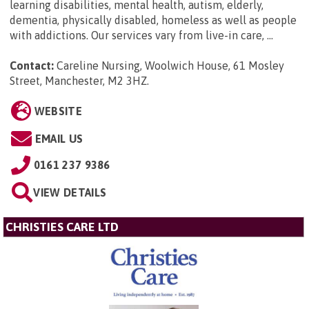
learning disabilities, mental health, autism, elderly,
dementia, physically disabled, homeless as well as people
with addictions. Our services vary from live-in care, ...
Contact:
Careline Nursing, Woolwich House, 61 Mosley
Street, Manchester, M2 3HZ
.
WEBSITE
EMAIL US
0161 237 9386
VIEW DETAILS
CHRISTIES CARE LTD