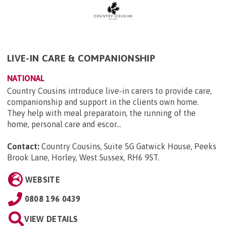
LIVE-IN CARE & COMPANIONSHIP
NATIONAL
Country Cousins introduce live-in carers to provide care,
companionship and support in the clients own home.
They help with meal preparatoin, the running of the
home, personal care and escor...
Contact:
Country Cousins, Suite 5G Gatwick House, Peeks
Brook Lane, Horley, West Sussex, RH6 9ST
.
WEBSITE
0808 196 0439
VIEW DETAILS