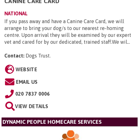
CANINE CARE CARD
NATIONAL
If you pass away and have a Canine Care Card, we will
arrange to bring your dog/s to our nearest re-homing
centre. Upon arrival they will be examined by our expert
vet and cared for by our dedicated, trained staff.We wil...
Contact:
Dogs Trust
.
WEBSITE
EMAIL US
020 7837 0006
VIEW DETAILS
DYNAMIC PEOPLE HOMECARE SERVICES