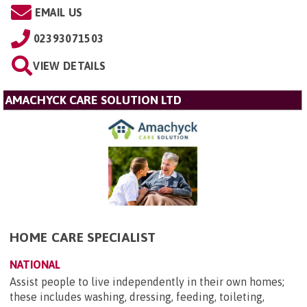
EMAIL US
02393071503
VIEW DETAILS
AMACHYCK CARE SOLUTION LTD
HOME CARE SPECIALIST
NATIONAL
Assist people to live independently in their own homes;
these includes washing, dressing, feeding, toileting,