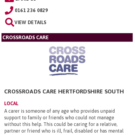
0161 236 0829
VIEW DETAILS
CROSSROADS CARE
CROSSROADS CARE HERTFORDSHIRE SOUTH
LOCAL
A carer is someone of any age who provides unpaid
support to family or friends who could not manage
without this help. This could be caring for a relative,
partner or friend who is ill, frail, disabled or has mental