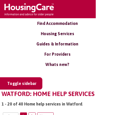
Find Accommodation
Housing Services
Guides & Information
For Providers
Whats new?
Toggle sidebar
WATFORD: HOME HELP SERVICES
1 - 20 of 40 Home help services in Watford
.