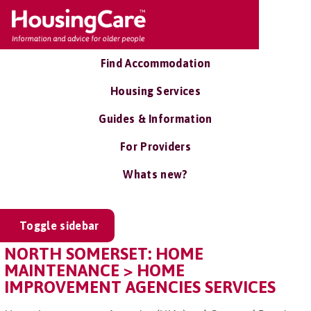
Find Accommodation
Housing Services
Guides & Information
For Providers
Whats new?
Toggle sidebar
NORTH SOMERSET: HOME
MAINTENANCE > HOME
IMPROVEMENT AGENCIES SERVICES