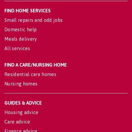
FIND HOME SERVICES
Small repairs and odd jobs
Domestic help
Meals delivery
All services
FIND A CARE/NURSING HOME
Residential care homes
Nursing homes
GUIDES & ADVICE
Housing advice
Care advice
Finance advice