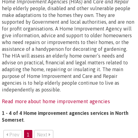
Home Improvement Agencies (HIAs)
and
Care and Repair
help elderly people, disabled and other vulnerable people
make adaptations to the homes they own. They are
supported by Government and local authorities, and are non
for profit organisations. A Home Improvement Agency will
give information, advice and support to older homeowners
who need repairs or improvements to their homes, or the
assistance of a handyperson for decorating of gardening.
The HIA will assess an elderly home owner’s needs and
advise on practical, financial and legal matters related to
adapting the home, repairing or insulating it. The main
purpose of Home Improvement and Care and Repair
agencies is to help elderly people continue to live as
independently as possible.
Read more about home improvement agencies
1 - 4 of 4 Home improvement agencies services in North
Somerset
.
Prev
1
Next