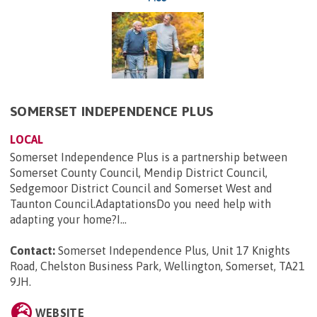
SOMERSET INDEPENDENCE PLUS
LOCAL
Somerset Independence Plus is a partnership between
Somerset County Council, Mendip District Council,
Sedgemoor District Council and Somerset West and
Taunton Council.AdaptationsDo you need help with
adapting your home?I...
Contact:
Somerset Independence Plus, Unit 17 Knights
Road, Chelston Business Park, Wellington, Somerset, TA21
9JH
.
WEBSITE