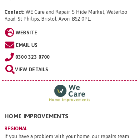
Contact:
WE Care and Repair, 5 Hide Market, Waterloo
Road, St Philips, Bristol, Avon, BS2 0PL
.
WEBSITE
EMAIL US
0300 323 0700
VIEW DETAILS
HOME IMPROVEMENTS
REGIONAL
If you have a problem with your home, our repairs team