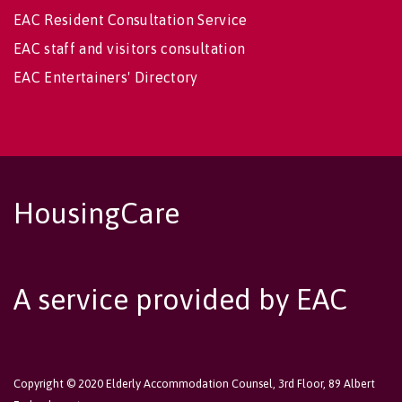
EAC Resident Consultation Service
EAC staff and visitors consultation
EAC Entertainers' Directory
HousingCare
A service provided by EAC
Copyright © 2020 Elderly Accommodation Counsel, 3rd Floor, 89 Albert