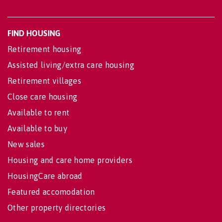
FIND HOUSING
Retirement housing
Assisted living/extra care housing
Retirement villages
Close care housing
Available to rent
Available to buy
New sales
Housing and care home providers
HousingCare abroad
Featured accomodation
Other property directories