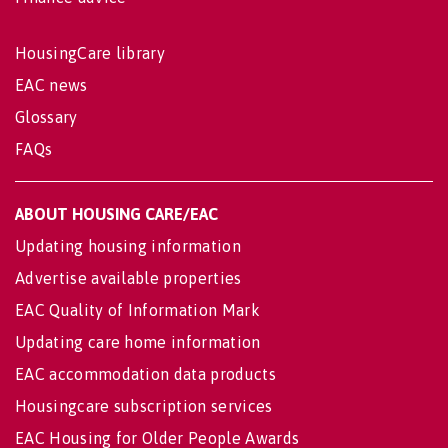
HousingCare library
EAC news
Glossary
FAQs
ABOUT HOUSING CARE/EAC
Updating housing information
Advertise available properties
EAC Quality of Information Mark
Updating care home information
EAC accommodation data products
Housingcare subscription services
EAC Housing for Older People Awards