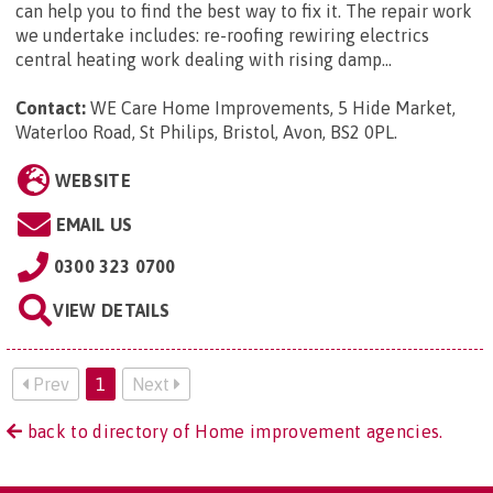
can help you to find the best way to fix it. The repair work
we undertake includes: re-roofing rewiring electrics
central heating work dealing with rising damp...
Contact:
WE Care Home Improvements, 5 Hide Market,
Waterloo Road, St Philips, Bristol, Avon, BS2 0PL
.
WEBSITE
EMAIL US
0300 323 0700
VIEW DETAILS
Prev
1
Next
back to directory of Home improvement agencies.