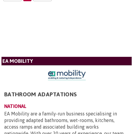
EA MOBILITY
BATHROOM ADAPTATIONS
NATIONAL
EA Mobility are a family-run business specialising in
providing adapted bathrooms, wet-rooms, kitchens,
access ramps and associated building works
nationwide. With over 20 years of experience, our team