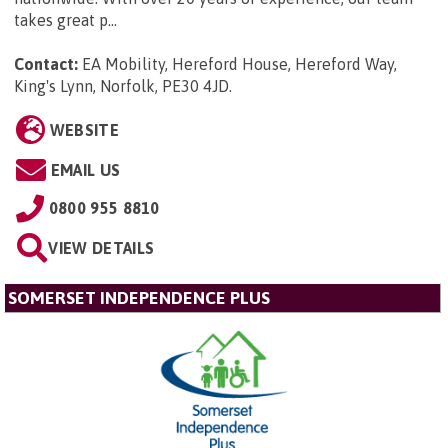
takes great p...
Contact:
EA Mobility, Hereford House, Hereford Way,
King's Lynn, Norfolk, PE30 4JD
.
WEBSITE
EMAIL US
0800 955 8810
VIEW DETAILS
SOMERSET INDEPENDENCE PLUS