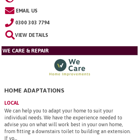
EMAIL US
0300 303 7794
VIEW DETAILS
WE CARE & REPAIR
HOME ADAPTATIONS
LOCAL
We can help you to adapt your home to suit your
individual needs. We have the experience needed to
advise you on what will work best in your own home,
from fitting a downstairs toilet to building an extension.
If yo...