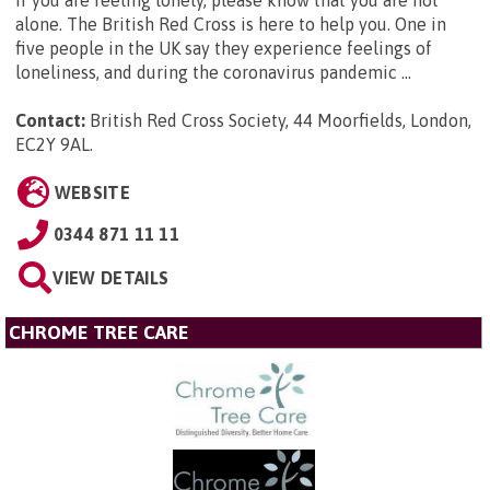
alone. The British Red Cross is here to help you. One in
five people in the UK say they experience feelings of
loneliness, and during the coronavirus pandemic ...
Contact:
British Red Cross Society, 44 Moorfields, London,
EC2Y 9AL
.
WEBSITE
0344 871 11 11
VIEW DETAILS
CHROME TREE CARE