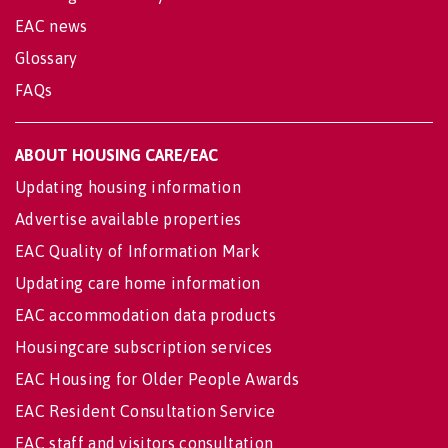
EAC news
Glossary
FAQs
ABOUT HOUSING CARE/EAC
Updating housing information
Advertise available properties
EAC Quality of Information Mark
Updating care home information
EAC accommodation data products
Housingcare subscription services
EAC Housing for Older People Awards
EAC Resident Consultation Service
EAC staff and visitors consultation