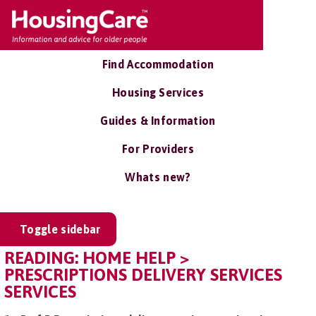
Find Accommodation
Housing Services
Guides & Information
For Providers
Whats new?
Toggle sidebar
READING: HOME HELP >
PRESCRIPTIONS DELIVERY SERVICES
SERVICES