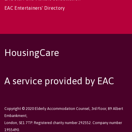
EAC Entertainers' Directory
HousingCare
A service provided by EAC
Copyright © 2020 Elderly Accommodation Counsel, 3rd Floor, 89 Albert
Embankment,
London, SE1 7TP. Registered charity number 292552. Company number
1955490.