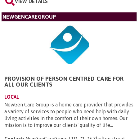
VIEW DETAILS
NEWGENCAREGROUP
PROVISION OF PERSON CENTRED CARE FOR
ALL OUR CLIENTS
LOCAL
NewGen Care Group is a home care provider that provides
a variety of services to people who need help with daily
living activities in the comfort of their own homes. Our
mission is to improve our clients' quality of life...
Contact:
NewGenCareGroup LTD, 71-75 Shelton street,