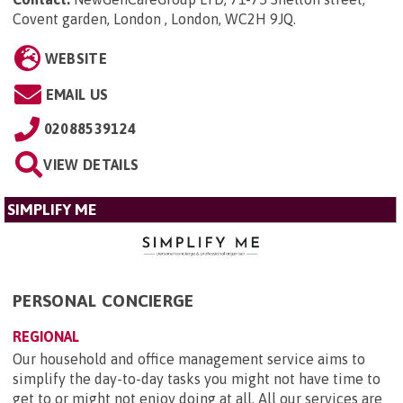
Covent garden, London , London, WC2H 9JQ
.
WEBSITE
EMAIL US
02088539124
VIEW DETAILS
SIMPLIFY ME
PERSONAL CONCIERGE
REGIONAL
Our household and office management service aims to
simplify the day-to-day tasks you might not have time to
get to or might not enjoy doing at all. All our services are