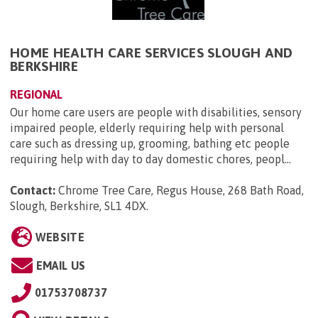
HOME HEALTH CARE SERVICES SLOUGH AND
BERKSHIRE
REGIONAL
Our home care users are people with disabilities, sensory
impaired people, elderly requiring help with personal
care such as dressing up, grooming, bathing etc people
requiring help with day to day domestic chores, peopl...
Contact:
Chrome Tree Care, Regus House, 268 Bath Road,
Slough, Berkshire, SL1 4DX
.
WEBSITE
EMAIL US
01753708737