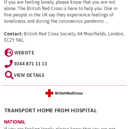
If you are feeling lonely, please know that you are not
alone. The British Red Cross is here to help you. One in
five people in the UK say they experience feelings of
loneliness, and during the coronavirus pandemic ...
Contact:
British Red Cross Society, 44 Moorfields, London,
EC2Y 9AL
.
WEBSITE
0344 871 11 11
VIEW DETAILS
TRANSPORT HOME FROM HOSPITAL
NATIONAL
If you are feeling lonely, please know that you are not