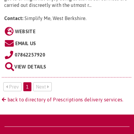
carried out discreetly with the utmost r...
Contact:
Simplify Me, West Berkshire
.
WEBSITE
EMAIL US
07862257920
VIEW DETAILS
Prev
1
Next
back to directory of Prescriptions delivery services.