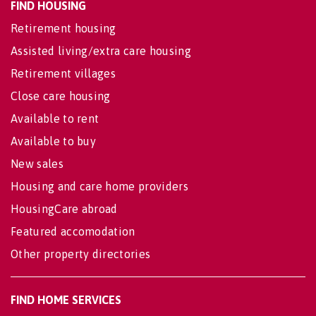
FIND HOUSING
Retirement housing
Assisted living/extra care housing
Retirement villages
Close care housing
Available to rent
Available to buy
New sales
Housing and care home providers
HousingCare abroad
Featured accomodation
Other property directories
FIND HOME SERVICES