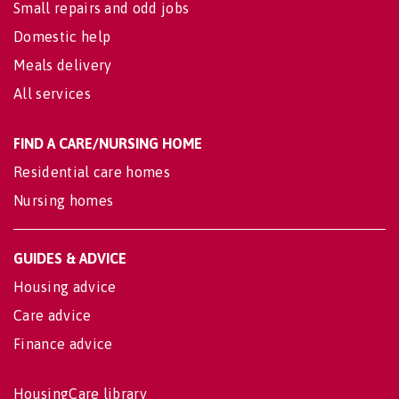
Small repairs and odd jobs
Domestic help
Meals delivery
All services
FIND A CARE/NURSING HOME
Residential care homes
Nursing homes
GUIDES & ADVICE
Housing advice
Care advice
Finance advice
HousingCare library