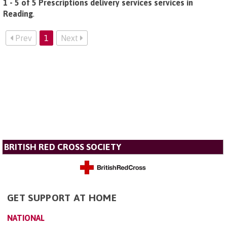
1 - 5 of 5 Prescriptions delivery services services in
Reading
.
Prev
1
Next
BRITISH RED CROSS SOCIETY
GET SUPPORT AT HOME
NATIONAL