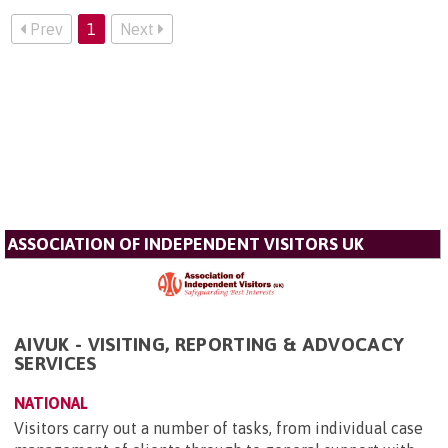
Prev
1
Next
ASSOCIATION OF INDEPENDENT VISITORS UK
AIVUK - VISITING, REPORTING & ADVOCACY
SERVICES
NATIONAL
Visitors carry out a number of tasks, from individual case