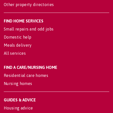
Other property directories
FIND HOME SERVICES
Small repairs and odd jobs
Domestic help
Meals delivery
All services
FIND A CARE/NURSING HOME
Residential care homes
Nursing homes
GUIDES & ADVICE
Housing advice