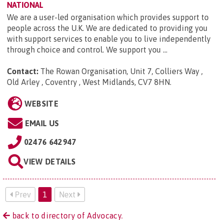
NATIONAL
We are a user-led organisation which provides support to
people across the U.K. We are dedicated to providing you
with support services to enable you to live independently
through choice and control. We support you ...
Contact:
The Rowan Organisation, Unit 7, Colliers Way ,
Old Arley , Coventry , West Midlands, CV7 8HN
.
WEBSITE
EMAIL US
02476 642947
VIEW DETAILS
Prev
1
Next
back to directory of Advocacy.