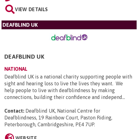
VIEW DETAILS
DEAFBLIND UK
DEAFBLIND UK
NATIONAL
Deafblind UK is a national charity supporting people with
sight and hearing loss to live the lives they want. We
help people to live with deafblindness by making
connections, building their confidence and independ...
Contact:
Deafblind UK, National Centre for
Deafblindness, 19 Rainbow Court, Paston Riding,
Peterborough, Cambridgeshire, PE4 7UP
.
WEBSITE