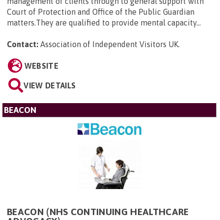
management of clients through to general support with
Court of Protection and Office of the Public Guardian
matters.They are qualified to provide mental capacity...
Contact:
Association of Independent Visitors UK
.
WEBSITE
VIEW DETAILS
BEACON
BEACON (NHS CONTINUING HEALTHCARE