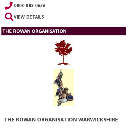
0800 083 0626
VIEW DETAILS
THE ROWAN ORGANISATION
THE ROWAN ORGANISATION WARWICKSHIRE