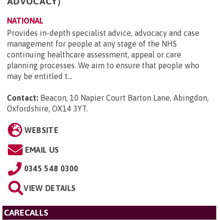
ADVOCACY)
NATIONAL
Provides in-depth specialist advice, advocacy and case
management for people at any stage of the NHS
continuing healthcare assessment, appeal or care
planning processes. We aim to ensure that people who
may be entitled t...
Contact:
Beacon, 10 Napier Court Barton Lane, Abingdon,
Oxfordshire, OX14 3YT
.
WEBSITE
EMAIL US
0345 548 0300
VIEW DETAILS
CARECALLS