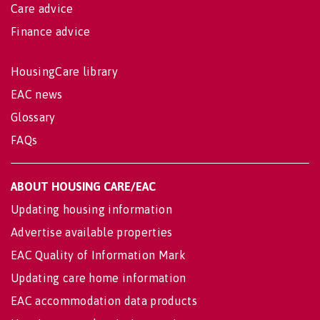
Care advice
Finance advice
HousingCare library
EAC news
Glossary
FAQs
ABOUT HOUSING CARE/EAC
Updating housing information
Advertise available properties
EAC Quality of Information Mark
Updating care home information
EAC accommodation data products