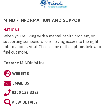
MIND - INFORMATION AND SUPPORT
NATIONAL
When you're living with a mental health problem, or
supporting someone who is, having access to the right
information is vital. Choose one of the options below to
find out more.
Contact:
MINDinfoLine
.
WEBSITE
EMAIL US
0300 123 3393
VIEW DETAILS