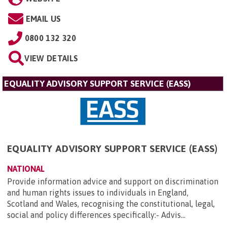
EMAIL US
0800 132 320
VIEW DETAILS
EQUALITY ADVISORY SUPPORT SERVICE (EASS)
EQUALITY ADVISORY SUPPORT SERVICE (EASS)
NATIONAL
Provide information advice and support on discrimination
and human rights issues to individuals in England,
Scotland and Wales, recognising the constitutional, legal,
social and policy differences specifically:- Advis...