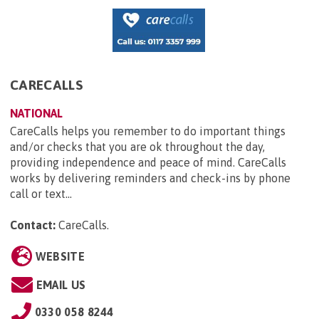
CARECALLS
NATIONAL
CareCalls helps you remember to do important things
and/or checks that you are ok throughout the day,
providing independence and peace of mind. CareCalls
works by delivering reminders and check-ins by phone
call or text...
Contact:
CareCalls
.
WEBSITE
EMAIL US
0330 058 8244