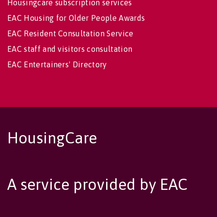
Housingcare subscription services
EAC Housing for Older People Awards
EAC Resident Consultation Service
EAC staff and visitors consultation
EAC Entertainers' Directory
HousingCare
A service provided by EAC