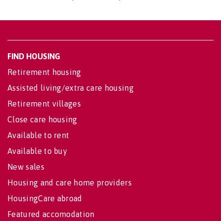
FIND HOUSING
Retirement housing
Assisted living/extra care housing
Retirement villages
Close care housing
Available to rent
Available to buy
New sales
Housing and care home providers
HousingCare abroad
Featured accomodation