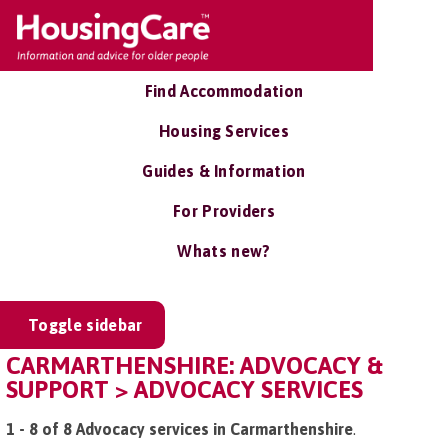
Find Accommodation
Housing Services
Guides & Information
For Providers
Whats new?
Toggle sidebar
CARMARTHENSHIRE: ADVOCACY &
SUPPORT > ADVOCACY SERVICES
1 - 8 of 8 Advocacy services in Carmarthenshire
.