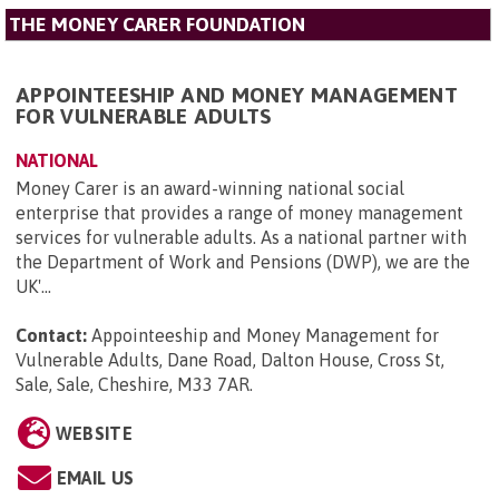
THE MONEY CARER FOUNDATION
APPOINTEESHIP AND MONEY MANAGEMENT
FOR VULNERABLE ADULTS
NATIONAL
Money Carer is an award-winning national social
enterprise that provides a range of money management
services for vulnerable adults. As a national partner with
the Department of Work and Pensions (DWP), we are the
UK'...
Contact:
Appointeeship and Money Management for
Vulnerable Adults, Dane Road, Dalton House, Cross St,
Sale, Sale, Cheshire, M33 7AR
.
WEBSITE
EMAIL US