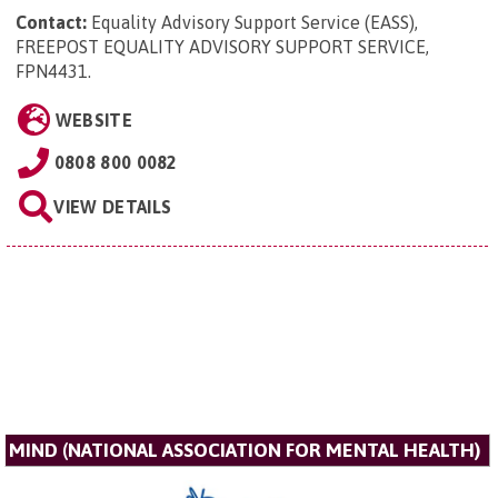
Contact:
Equality Advisory Support Service (EASS),
FREEPOST EQUALITY ADVISORY SUPPORT SERVICE,
FPN4431
.
WEBSITE
0808 800 0082
VIEW DETAILS
MIND (NATIONAL ASSOCIATION FOR MENTAL HEALTH)