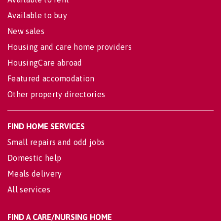
Available to buy
New sales
Housing and care home providers
HousingCare abroad
Featured accomodation
Other property directories
FIND HOME SERVICES
Small repairs and odd jobs
Domestic help
Meals delivery
All services
FIND A CARE/NURSING HOME