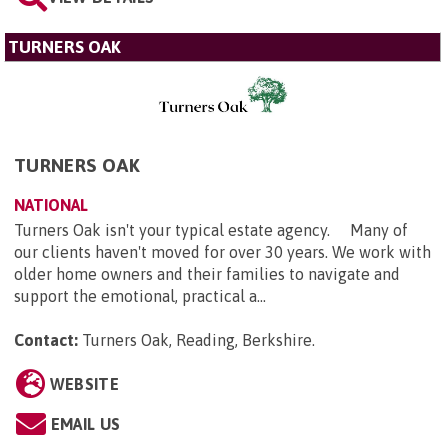
TURNERS OAK
TURNERS OAK
NATIONAL
Turners Oak isn't your typical estate agency. Many of
our clients haven't moved for over 30 years. We work with
older home owners and their families to navigate and
support the emotional, practical a...
Contact:
Turners Oak, Reading, Berkshire
.
WEBSITE
EMAIL US