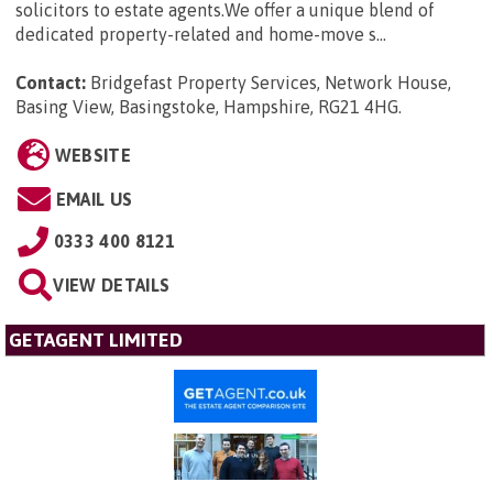
solicitors to estate agents.We offer a unique blend of
dedicated property-related and home-move s...
Contact:
Bridgefast Property Services, Network House,
Basing View, Basingstoke, Hampshire, RG21 4HG
.
WEBSITE
EMAIL US
0333 400 8121
VIEW DETAILS
GETAGENT LIMITED