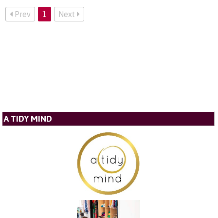
Prev
1
Next
A TIDY MIND