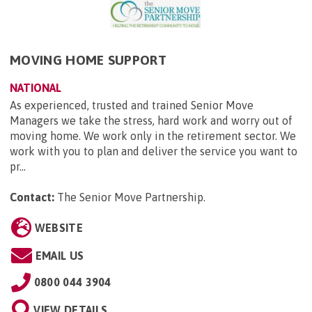
MOVING HOME SUPPORT
NATIONAL
As experienced, trusted and trained Senior Move
Managers we take the stress, hard work and worry out of
moving home. We work only in the retirement sector. We
work with you to plan and deliver the service you want to
pr...
Contact:
The Senior Move Partnership
.
WEBSITE
EMAIL US
0800 044 3904
VIEW DETAILS