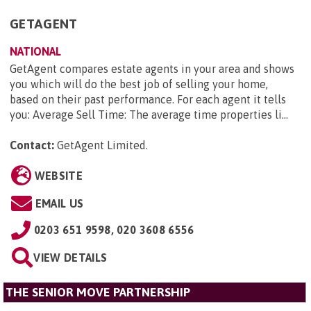
GETAGENT
NATIONAL
GetAgent compares estate agents in your area and shows
you which will do the best job of selling your home,
based on their past performance. For each agent it tells
you: Average Sell Time: The average time properties li...
Contact:
GetAgent Limited
.
WEBSITE
EMAIL US
0203 651 9598, 020 3608 6556
VIEW DETAILS
THE SENIOR MOVE PARTNERSHIP