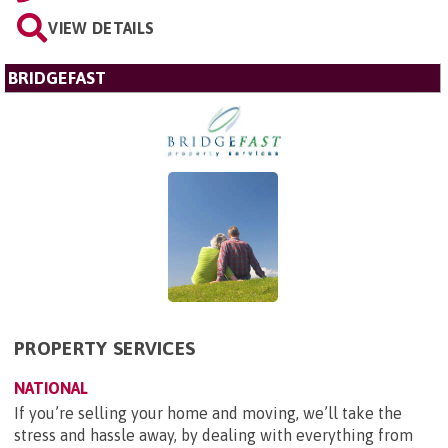
VIEW DETAILS
BRIDGEFAST
PROPERTY SERVICES
NATIONAL
If you’re selling your home and moving, we’ll take the
stress and hassle away, by dealing with everything from