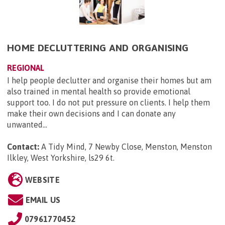
HOME DECLUTTERING AND ORGANISING
REGIONAL
I help people declutter and organise their homes but am
also trained in mental health so provide emotional
support too. I do not put pressure on clients. I help them
make their own decisions and I can donate any
unwanted...
Contact:
A Tidy Mind, 7 Newby Close, Menston, Menston
Ilkley, West Yorkshire, ls29 6t
.
WEBSITE
EMAIL US
07961770452