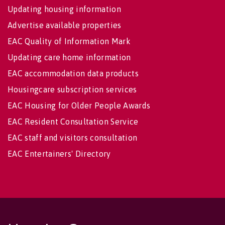
Updating housing information
Advertise available properties
EAC Quality of Information Mark
Updating care home information
EAC accommodation data products
Housingcare subscription services
EAC Housing for Older People Awards
EAC Resident Consultation Service
EAC staff and visitors consultation
EAC Entertainers' Directory