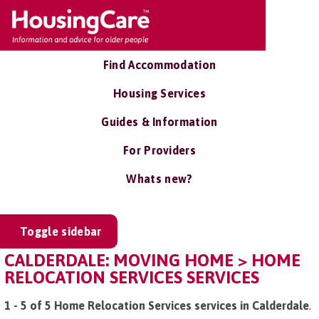
Find Accommodation
Housing Services
Guides & Information
For Providers
Whats new?
Toggle sidebar
CALDERDALE: MOVING HOME > HOME
RELOCATION SERVICES SERVICES
1 - 5 of 5 Home Relocation Services services in Calderdale
.