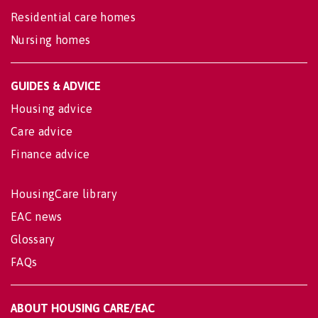
Residential care homes
Nursing homes
GUIDES & ADVICE
Housing advice
Care advice
Finance advice
HousingCare library
EAC news
Glossary
FAQs
ABOUT HOUSING CARE/EAC