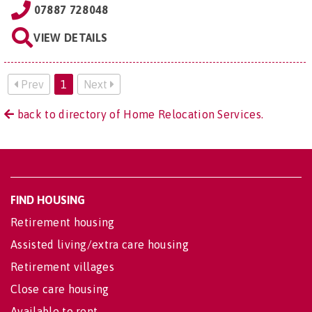
07887 728048
VIEW DETAILS
Prev
1
Next
back to directory of Home Relocation Services.
FIND HOUSING
Retirement housing
Assisted living/extra care housing
Retirement villages
Close care housing
Available to rent