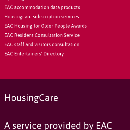
EAC accommodation data products
Housingcare subscription services
EAC Housing for Older People Awards
EAC Resident Consultation Service
EAC staff and visitors consultation
EAC Entertainers' Directory
HousingCare
A service provided by EAC