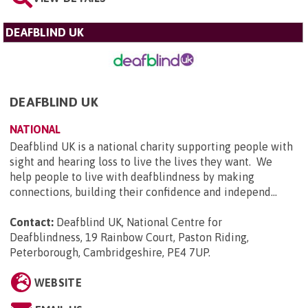
DEAFBLIND UK
DEAFBLIND UK
NATIONAL
Deafblind UK is a national charity supporting people with
sight and hearing loss to live the lives they want. We
help people to live with deafblindness by making
connections, building their confidence and independ...
Contact:
Deafblind UK, National Centre for
Deafblindness, 19 Rainbow Court, Paston Riding,
Peterborough, Cambridgeshire, PE4 7UP
.
WEBSITE