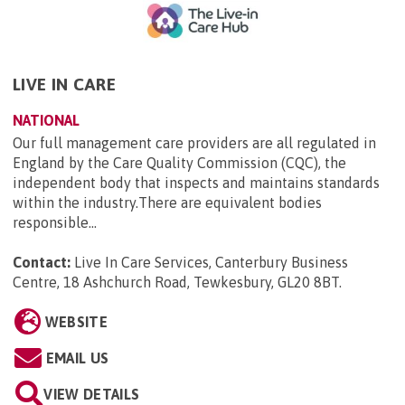
LIVE IN CARE
NATIONAL
Our full management care providers are all regulated in
England by the Care Quality Commission (CQC), the
independent body that inspects and maintains standards
within the industry.There are equivalent bodies
responsible...
Contact:
Live In Care Services, Canterbury Business
Centre, 18 Ashchurch Road, Tewkesbury, GL20 8BT
.
WEBSITE
EMAIL US
VIEW DETAILS