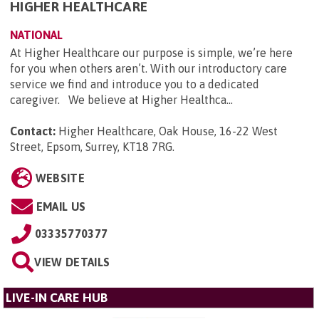
HIGHER HEALTHCARE
NATIONAL
At Higher Healthcare our purpose is simple, we’re here
for you when others aren’t. With our introductory care
service we find and introduce you to a dedicated
caregiver. We believe at Higher Healthca...
Contact:
Higher Healthcare, Oak House, 16-22 West
Street, Epsom, Surrey, KT18 7RG
.
WEBSITE
EMAIL US
03335770377
VIEW DETAILS
LIVE-IN CARE HUB