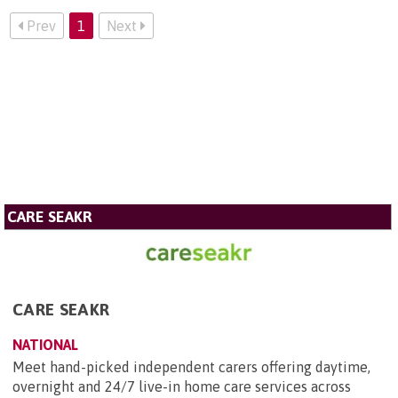
Prev
1
Next
CARE SEAKR
CARE SEAKR
NATIONAL
Meet hand-picked independent carers offering daytime,
overnight and 24/7 live-in home care services across