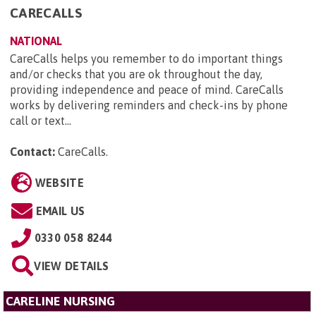
CARECALLS
NATIONAL
CareCalls helps you remember to do important things
and/or checks that you are ok throughout the day,
providing independence and peace of mind. CareCalls
works by delivering reminders and check-ins by phone
call or text...
Contact:
CareCalls
.
WEBSITE
EMAIL US
0330 058 8244
VIEW DETAILS
CARELINE NURSING