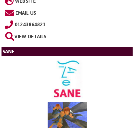
WEBSITE
EMAIL US
01243864821
VIEW DETAILS
SANE