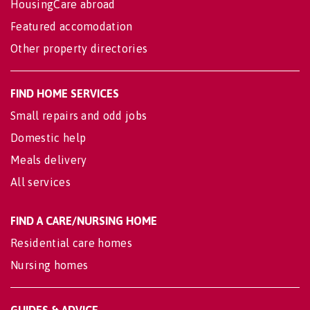
HousingCare abroad
Featured accomodation
Other property directories
FIND HOME SERVICES
Small repairs and odd jobs
Domestic help
Meals delivery
All services
FIND A CARE/NURSING HOME
Residential care homes
Nursing homes
GUIDES & ADVICE