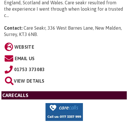
England, Scotland and Wales. Care seakr resulted from
the experience I went through when looking for a trusted
c...
Contact:
Care Seakr, 336 West Barnes Lane, New Malden,
Surrey, KT3 6NB
.
WEBSITE
EMAIL US
01753 373083
VIEW DETAILS
CARECALLS