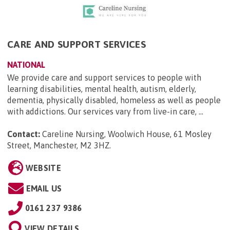
CARE AND SUPPORT SERVICES
NATIONAL
We provide care and support services to people with
learning disabilities, mental health, autism, elderly,
dementia, physically disabled, homeless as well as people
with addictions. Our services vary from live-in care, ...
Contact:
Careline Nursing, Woolwich House, 61 Mosley
Street, Manchester, M2 3HZ
.
WEBSITE
EMAIL US
0161 237 9386
VIEW DETAILS