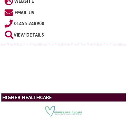
WEBSITE
EMAIL US
01455 248900
VIEW DETAILS
HIGHER HEALTHCARE