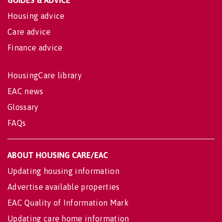
Housing advice
Care advice
Finance advice
HousingCare library
EAC news
Glossary
FAQs
ABOUT HOUSING CARE/EAC
Updating housing information
Advertise available properties
EAC Quality of Information Mark
Updating care home information