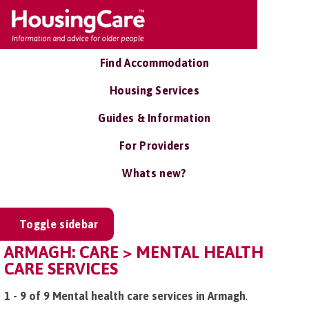
Find Accommodation
Housing Services
Guides & Information
For Providers
Whats new?
Toggle sidebar
ARMAGH: CARE > MENTAL HEALTH
CARE SERVICES
1 - 9 of 9 Mental health care services in Armagh
.