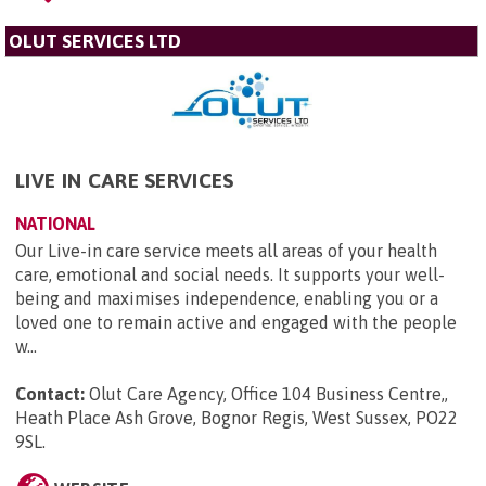
OLUT SERVICES LTD
LIVE IN CARE SERVICES
NATIONAL
Our Live-in care service meets all areas of your health
care, emotional and social needs. It supports your well-
being and maximises independence, enabling you or a
loved one to remain active and engaged with the people
w...
Contact:
Olut Care Agency, Office 104 Business Centre,,
Heath Place Ash Grove, Bognor Regis, West Sussex, PO22
9SL
.