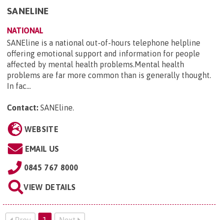
SANELINE
NATIONAL
SANEline is a national out-of-hours telephone helpline
offering emotional support and information for people
affected by mental health problems.Mental health
problems are far more common than is generally thought.
In fac...
Contact:
SANEline
.
WEBSITE
EMAIL US
0845 767 8000
VIEW DETAILS
Prev
1
Next