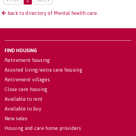
back to directory of Mental health care.
FIND HOUSING
Retirement housing
Assisted living/extra care housing
Retirement villages
Close care housing
Available to rent
Available to buy
New sales
Housing and care home providers