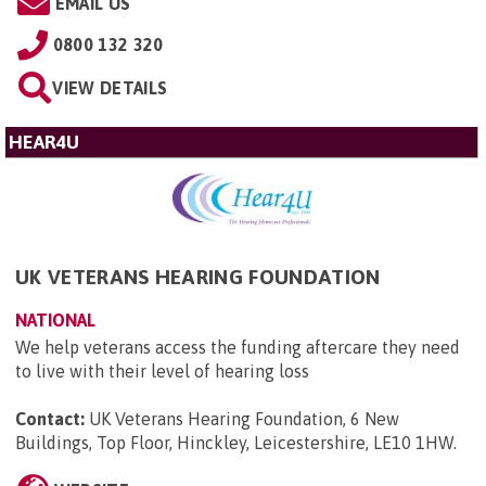
EMAIL US
0800 132 320
VIEW DETAILS
HEAR4U
UK VETERANS HEARING FOUNDATION
NATIONAL
We help veterans access the funding aftercare they need
to live with their level of hearing loss
Contact:
UK Veterans Hearing Foundation, 6 New
Buildings, Top Floor, Hinckley, Leicestershire, LE10 1HW
.