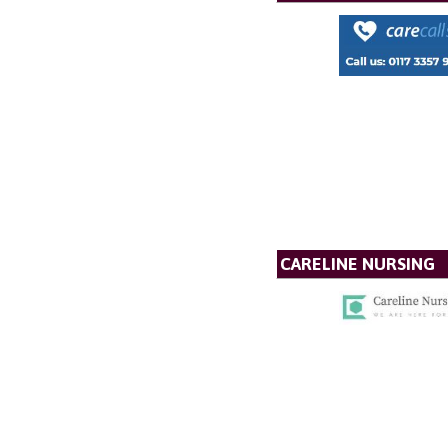
CARELINE NURSING