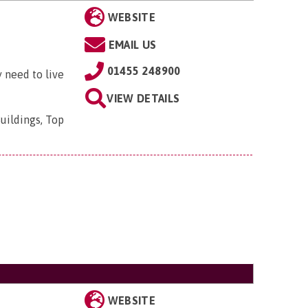
WEBSITE
EMAIL US
01455 248900
 need to live
VIEW DETAILS
uildings, Top
WEBSITE