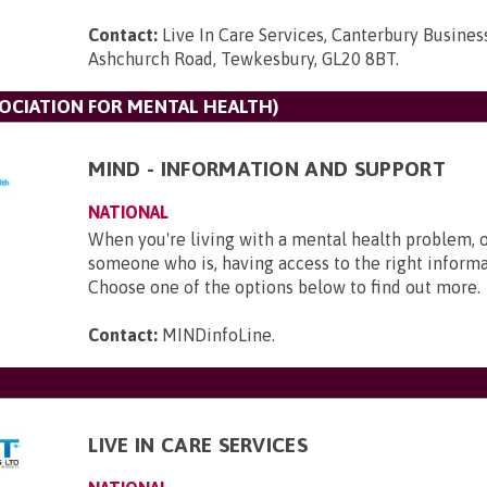
Contact:
Live In Care Services, Canterbury Busines
Ashchurch Road, Tewkesbury, GL20 8BT
.
SOCIATION FOR MENTAL HEALTH)
MIND - INFORMATION AND SUPPORT
NATIONAL
When you're living with a mental health problem, 
someone who is, having access to the right informat
Choose one of the options below to find out more.
Contact:
MINDinfoLine
.
LIVE IN CARE SERVICES