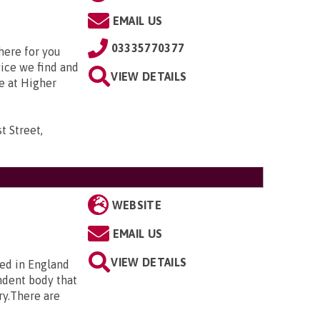
EMAIL US
03335770377
here for you
vice we find and
VIEW DETAILS
e at Higher
t Street,
WEBSITE
EMAIL US
VIEW DETAILS
ted in England
ndent body that
ry.There are