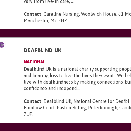
vary from live-in care, ...
Contact:
Careline Nursing, Woolwich House, 61 Mo
Manchester, M2 3HZ
.
DEAFBLIND UK
NATIONAL
Deafblind UK is a national charity supporting peopl
and hearing loss to live the lives they want. We he
live with deafblindness by making connections, bui
confidence and independ...
Contact:
Deafblind UK, National Centre for Deafbl
Rainbow Court, Paston Riding, Peterborough, Camb
7UP
.