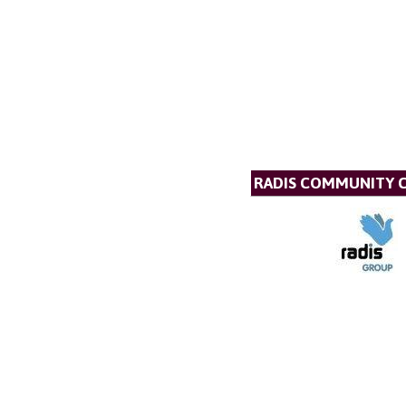
RADIS COMMUNITY 