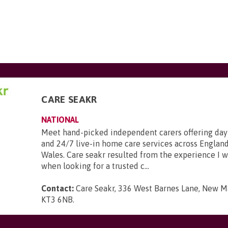
CARE SEAKR
NATIONAL
Meet hand-picked independent carers offering day
and 24/7 live-in home care services across England
Wales. Care seakr resulted from the experience I 
when looking for a trusted c...
Contact:
Care Seakr, 336 West Barnes Lane, New Ma
KT3 6NB
.