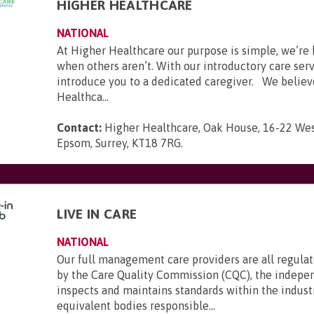
HIGHER HEALTHCARE
NATIONAL
At Higher Healthcare our purpose is simple, we’re 
when others aren’t. With our introductory care ser
introduce you to a dedicated caregiver. We believ
Healthca...
Contact:
Higher Healthcare, Oak House, 16-22 Wes
Epsom, Surrey, KT18 7RG
.
LIVE IN CARE
NATIONAL
Our full management care providers are all regula
by the Care Quality Commission (CQC), the indepe
inspects and maintains standards within the indust
equivalent bodies responsible...