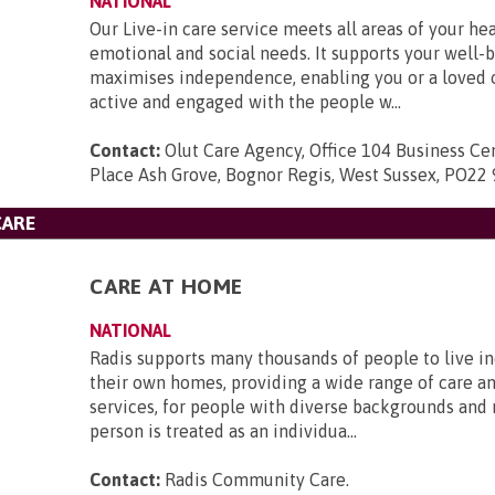
NATIONAL
Our Live-in care service meets all areas of your hea
emotional and social needs. It supports your well-
maximises independence, enabling you or a loved 
active and engaged with the people w...
Contact:
Olut Care Agency, Office 104 Business Ce
Place Ash Grove, Bognor Regis, West Sussex, PO22 
CARE
CARE AT HOME
NATIONAL
Radis supports many thousands of people to live i
their own homes, providing a wide range of care a
services, for people with diverse backgrounds and
person is treated as an individua...
Contact:
Radis Community Care
.