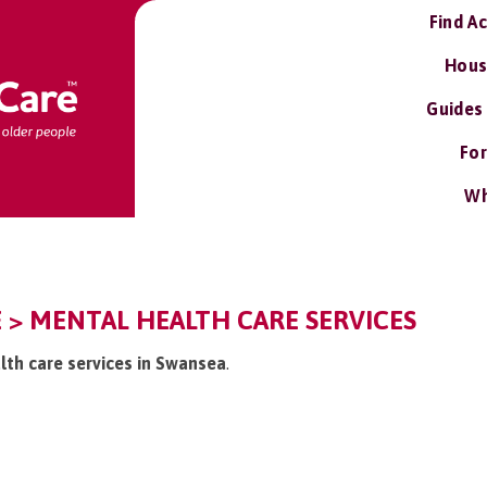
Find A
Hous
Guides
For
Wh
 > MENTAL HEALTH CARE SERVICES
lth care services in Swansea
.