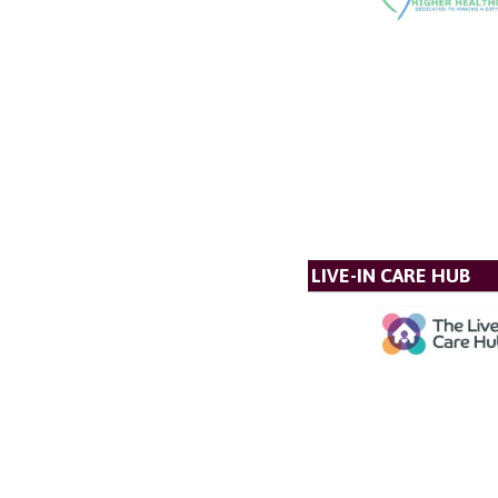
LIVE-IN CARE HUB