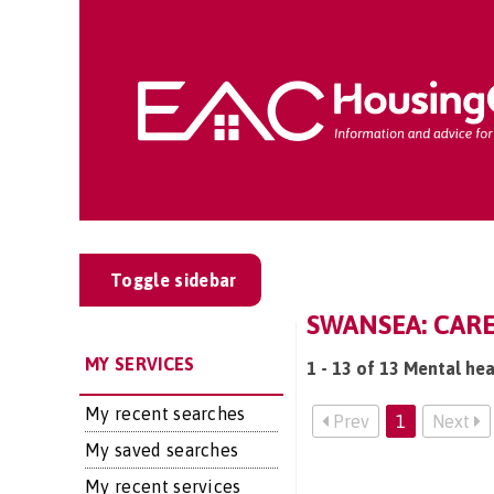
Toggle sidebar
SWANSEA: CARE
MY SERVICES
1 - 13 of 13 Mental hea
My recent searches
Prev
1
Next
My saved searches
My recent services