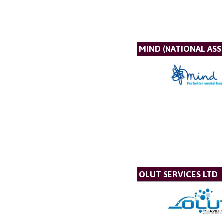
MIND (NATIONAL AS
OLUT SERVICES LTD