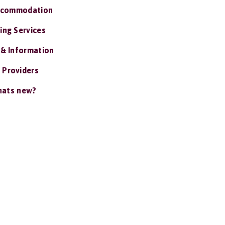
ccommodation
ing Services
 & Information
 Providers
ats new?