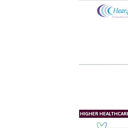
HIGHER HEALTHCAR