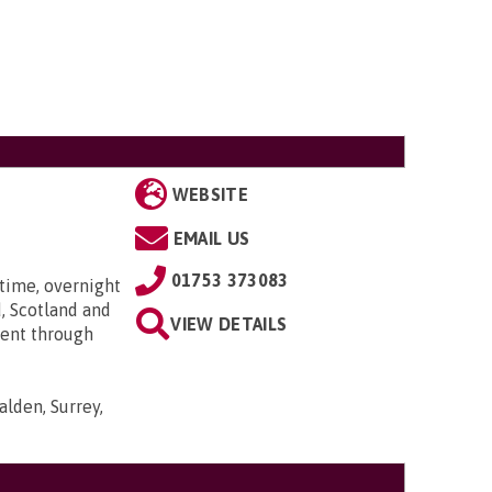
WEBSITE
EMAIL US
01753 373083
time, overnight
, Scotland and
VIEW DETAILS
went through
lden, Surrey,