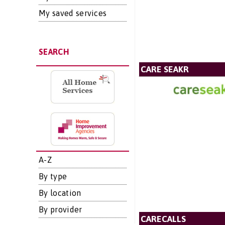
My saved services
SEARCH
CARE SEAKR
A-Z
By type
By location
By provider
CARECALLS