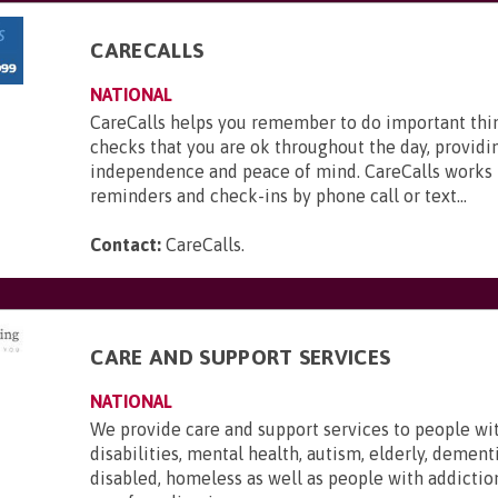
CARECALLS
NATIONAL
CareCalls helps you remember to do important thi
checks that you are ok throughout the day, providi
independence and peace of mind. CareCalls works 
reminders and check-ins by phone call or text...
Contact:
CareCalls
.
CARE AND SUPPORT SERVICES
NATIONAL
We provide care and support services to people wi
disabilities, mental health, autism, elderly, dementi
disabled, homeless as well as people with addictio