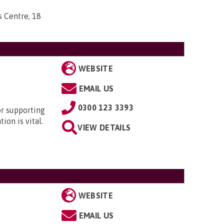
s Centre, 18
WEBSITE
EMAIL US
0300 123 3393
or supporting
ion is vital.
VIEW DETAILS
WEBSITE
EMAIL US