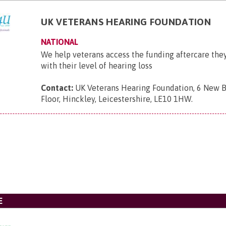
UK VETERANS HEARING FOUNDATION
NATIONAL
We help veterans access the funding aftercare they
with their level of hearing loss
Contact:
UK Veterans Hearing Foundation, 6 New B
Floor, Hinckley, Leicestershire, LE10 1HW
.
E