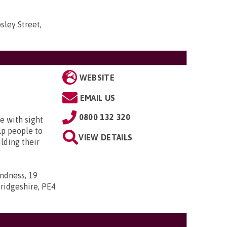
sley Street,
WEBSITE
EMAIL US
0800 132 320
e with sight
lp people to
VIEW DETAILS
lding their
indness, 19
ridgeshire, PE4