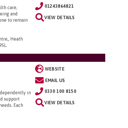
01243864821
lth care,
being and
VIEW DETAILS
one to remain
ntre,, Heath
9SL
.
WEBSITE
EMAIL US
0330 100 8150
ndependently in
nd support
VIEW DETAILS
 needs. Each