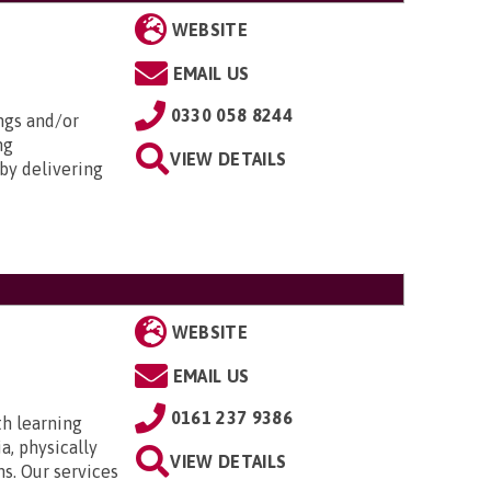
WEBSITE
EMAIL US
0330 058 8244
ngs and/or
ng
VIEW DETAILS
by delivering
WEBSITE
EMAIL US
0161 237 9386
th learning
a, physically
VIEW DETAILS
ns. Our services