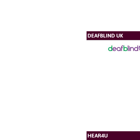
DEAFBLIND UK
HEAR4U