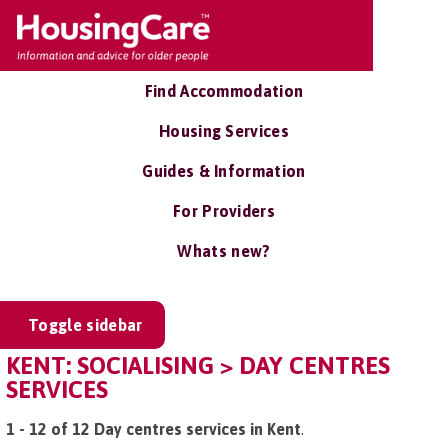
Find Accommodation
Housing Services
Guides & Information
For Providers
Whats new?
Toggle sidebar
KENT: SOCIALISING > DAY CENTRES
SERVICES
1 - 12 of 12 Day centres services in Kent
.