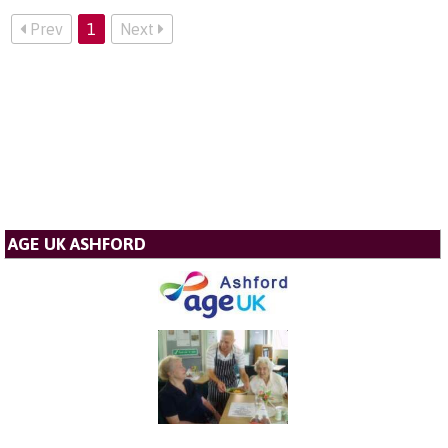
Prev
1
Next
AGE UK ASHFORD