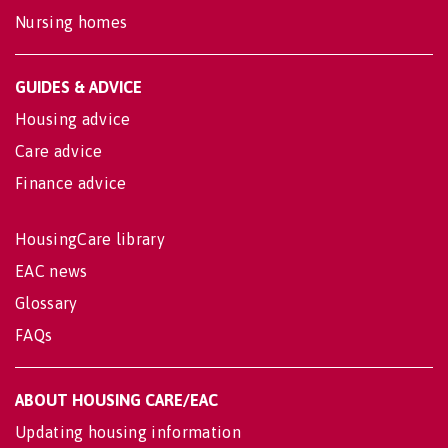
Nursing homes
GUIDES & ADVICE
Housing advice
Care advice
Finance advice
HousingCare library
EAC news
Glossary
FAQs
ABOUT HOUSING CARE/EAC
Updating housing information