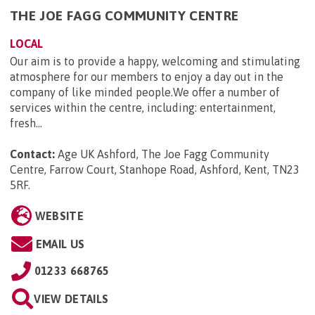
THE JOE FAGG COMMUNITY CENTRE
LOCAL
Our aim is to provide a happy, welcoming and stimulating
atmosphere for our members to enjoy a day out in the
company of like minded people.We offer a number of
services within the centre, including: entertainment,
fresh...
Contact:
Age UK Ashford, The Joe Fagg Community
Centre, Farrow Court, Stanhope Road, Ashford, Kent, TN23
5RF
.
WEBSITE
EMAIL US
01233 668765
VIEW DETAILS