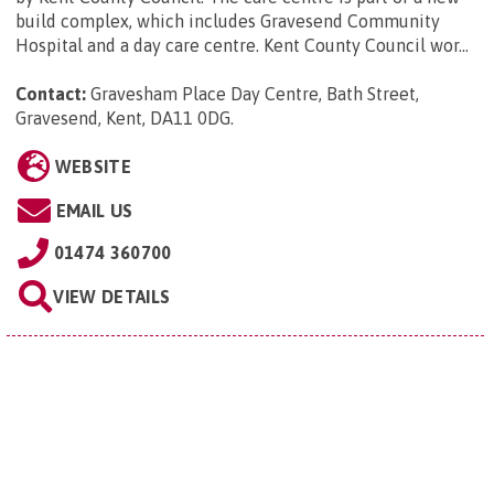
build complex, which includes Gravesend Community
Hospital and a day care centre. Kent County Council wor...
Contact:
Gravesham Place Day Centre, Bath Street,
Gravesend, Kent, DA11 0DG
.
WEBSITE
EMAIL US
01474 360700
VIEW DETAILS