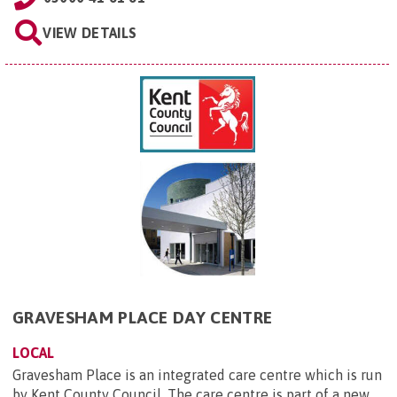
VIEW DETAILS
GRAVESHAM PLACE DAY CENTRE
LOCAL
Gravesham Place is an integrated care centre which is run
by Kent County Council. The care centre is part of a new