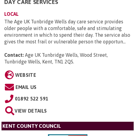
DAY CARE SERVICES
LOCAL
The Age UK Tunbridge Wells day care service provides
older people with a comfortable, safe and stimulating
environment in which to spend their day. The service also
gives the most frail or vulnerable person the opportun...
Contact:
Age UK Tunbridge Wells, Wood Street,
Tunbridge Wells, Kent, TN1 2QS
.
WEBSITE
EMAIL US
01892 522 591
VIEW DETAILS
KENT COUNTY COUNCIL