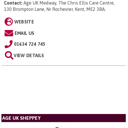
Contact:
Age UK Medway, The Chris Ellis Care Centre,
130 Brompton Lane, Nr Rochester, Kent, ME2 3BA
.
WEBSITE
EMAIL US
01634 724 745
VIEW DETAILS
AGE UK SHEPPEY