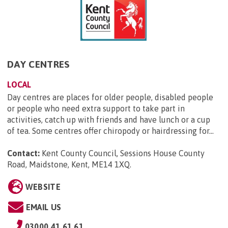
DAY CENTRES
LOCAL
Day centres are places for older people, disabled people
or people who need extra support to take part in
activities, catch up with friends and have lunch or a cup
of tea. Some centres offer chiropody or hairdressing for...
Contact:
Kent County Council, Sessions House County
Road, Maidstone, Kent, ME14 1XQ
.
WEBSITE
EMAIL US
03000 41 61 61