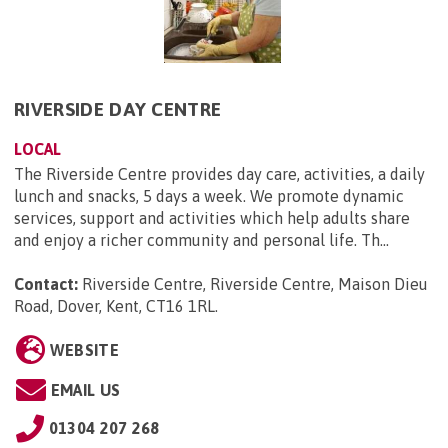
RIVERSIDE DAY CENTRE
LOCAL
The Riverside Centre provides day care, activities, a daily
lunch and snacks, 5 days a week. We promote dynamic
services, support and activities which help adults share
and enjoy a richer community and personal life. Th...
Contact:
Riverside Centre, Riverside Centre, Maison Dieu
Road, Dover, Kent, CT16 1RL
.
WEBSITE
EMAIL US
01304 207 268