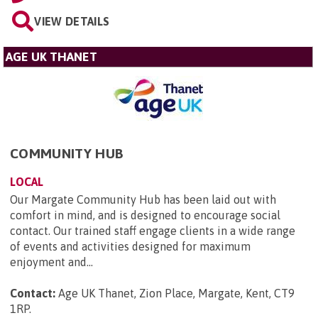
VIEW DETAILS
AGE UK THANET
COMMUNITY HUB
LOCAL
Our Margate Community Hub has been laid out with
comfort in mind, and is designed to encourage social
contact. Our trained staff engage clients in a wide range
of events and activities designed for maximum
enjoyment and...
Contact:
Age UK Thanet, Zion Place, Margate, Kent, CT9
1RP
.