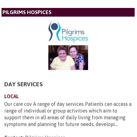
PILGRIMS HOSPICES
DAY SERVICES
LOCAL
Our care cov A range of day services Patients can access a
range of individual or group activities which aim to
support them in all areas of daily living from managing
symptoms and planning for future needs, developi...