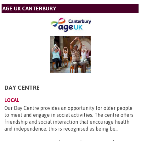
AGE UK CANTERBURY
DAY CENTRE
LOCAL
Our Day Centre provides an opportunity for older people
to meet and engage in social activities. The centre offers
friendship and social interaction that encourage health
and independence, this is recognised as being be...