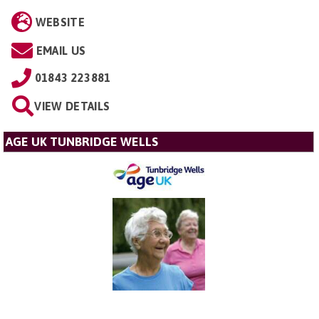
WEBSITE
EMAIL US
01843 223881
VIEW DETAILS
AGE UK TUNBRIDGE WELLS