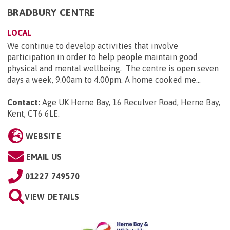
BRADBURY CENTRE
LOCAL
We continue to develop activities that involve
participation in order to help people maintain good
physical and mental wellbeing. The centre is open seven
days a week, 9.00am to 4.00pm. A home cooked me...
Contact:
Age UK Herne Bay, 16 Reculver Road, Herne Bay,
Kent, CT6 6LE
.
WEBSITE
EMAIL US
01227 749570
VIEW DETAILS