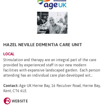
HAZEL NEVILLE DEMENTIA CARE UNIT
LOCAL
Stimulation and therapy are an integral part of the care
provided by experienced staff in our new modern
facilities with expansive landscaped garden. Each person
attending has an individual care plan developed wit...
Contact:
Age UK Herne Bay, 16 Reculver Road, Herne Bay,
Kent, CT6 6LE
.
WEBSITE