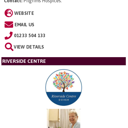
Contact:
Pilgrims Hospices
.
WEBSITE
EMAIL US
01233 504 133
VIEW DETAILS
RIVERSIDE CENTRE