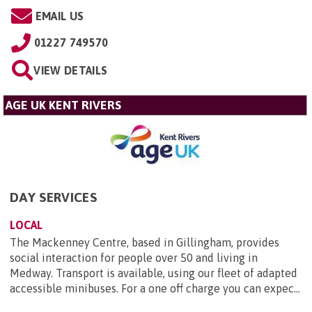
EMAIL US
01227 749570
VIEW DETAILS
AGE UK KENT RIVERS
DAY SERVICES
LOCAL
The Mackenney Centre, based in Gillingham, provides
social interaction for people over 50 and living in
Medway. Transport is available, using our fleet of adapted
accessible minibuses. For a one off charge you can expec...