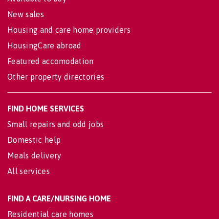
New sales
Housing and care home providers
HousingCare abroad
Featured accomodation
Other property directories
FIND HOME SERVICES
Small repairs and odd jobs
Domestic help
Meals delivery
All services
FIND A CARE/NURSING HOME
Residential care homes