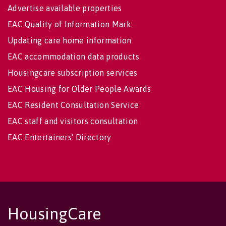
Advertise available properties
EAC Quality of Information Mark
Updating care home information
EAC accommodation data products
Housingcare subscription services
EAC Housing for Older People Awards
EAC Resident Consultation Service
EAC staff and visitors consultation
EAC Entertainers' Directory
HousingCare