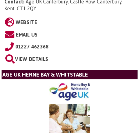
Contact:
Age UK Canterbury, Castle Row, Canterbury,
Kent, CT1 2QY
.
WEBSITE
EMAIL US
01227 462368
VIEW DETAILS
AGE UK HERNE BAY & WHITSTABLE