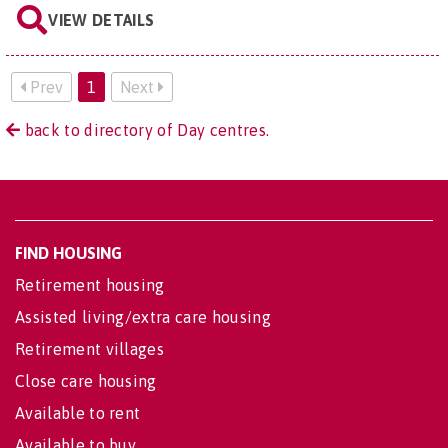
VIEW DETAILS
Prev
1
Next
back to directory of Day centres.
FIND HOUSING
Retirement housing
Assisted living/extra care housing
Retirement villages
Close care housing
Available to rent
Available to buy