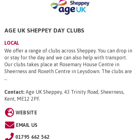
AGE UK SHEPPEY DAY CLUBS
LOCAL
We offer a range of clubs across Sheppey. You can drop in
or stay for the day and we can also help with transport.
Our clubs takes place at Rosemary House Centre in
Sheerness and Roxeth Centre in Leysdown. The clubs are
...
Contact:
Age UK Sheppey, 43 Trinity Road, Sheerness,
Kent, ME12 2PF
.
WEBSITE
EMAIL US
01795 662 562