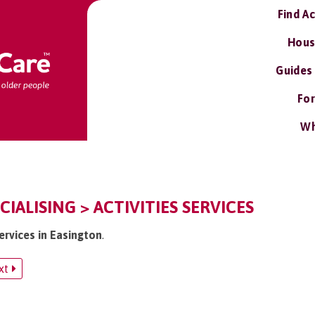
Find A
Hous
Guides
For
Wh
IALISING > ACTIVITIES SERVICES
services in Easington
.
xt