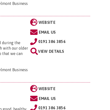
elmont Business
WEBSITE
EMAIL US
0191 386 3856
d during the
h with our older
VIEW DETAILS
o that we can
elmont Business
WEBSITE
EMAIL US
0191 386 3856
o good, healthy