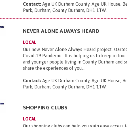
Contact:
Age UK Durham County, Age UK House, B
Park, Durham, County Durham, DH1 1TW
.
NEVER ALONE ALWAYS HEARD
LOCAL
Our new, Never Alone Always Heard project, starte
Covid-19 Pandemic. It is helping us to keep in touc
and younger people living in County Durham and s
share the experiences of you...
Contact:
Age UK Durham County, Age UK House, B
Park, Durham, County Durham, DH1 1TW
.
SHOPPING CLUBS
LOCAL
Our shopping clubs can help you gain easy access t