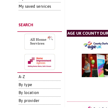
My saved services
SEARCH
AGE UK COUNTY DU
A-Z
By type
By location
By provider