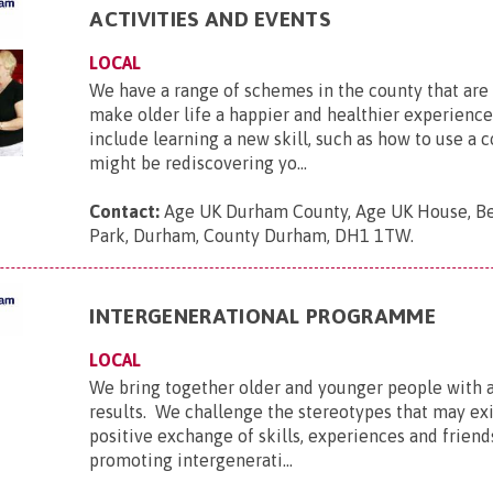
ACTIVITIES AND EVENTS
LOCAL
We have a range of schemes in the county that are 
make older life a happier and healthier experienc
include learning a new skill, such as how to use a c
might be rediscovering yo...
Contact:
Age UK Durham County, Age UK House, B
Park, Durham, County Durham, DH1 1TW
.
INTERGENERATIONAL PROGRAMME
LOCAL
We bring together older and younger people with
results. We challenge the stereotypes that may exis
positive exchange of skills, experiences and friend
promoting intergenerati...