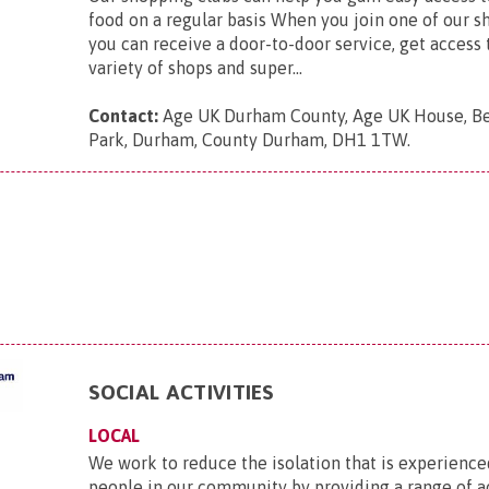
food on a regular basis When you join one of our s
you can receive a door-to-door service, get access 
variety of shops and super...
Contact:
Age UK Durham County, Age UK House, B
Park, Durham, County Durham, DH1 1TW
.
SOCIAL ACTIVITIES
LOCAL
We work to reduce the isolation that is experience
people in our community by providing a range of ac