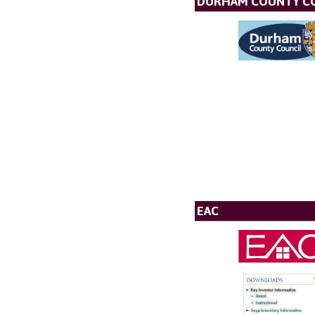
DURHAM COUNTY C
EAC