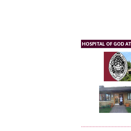
HOSPITAL OF GOD A