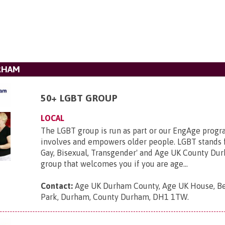
RHAM
50+ LGBT GROUP
LOCAL
The LGBT group is run as part or our EngAge prog
involves and empowers older people. LGBT stands f
Gay, Bisexual, Transgender' and Age UK County Du
group that welcomes you if you are age...
Contact:
Age UK Durham County, Age UK House, B
Park, Durham, County Durham, DH1 1TW
.