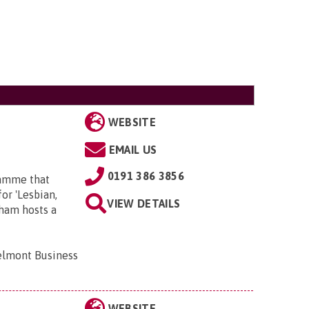
WEBSITE
EMAIL US
0191 386 3856
ramme that
or 'Lesbian,
VIEW DETAILS
rham hosts a
elmont Business
WEBSITE