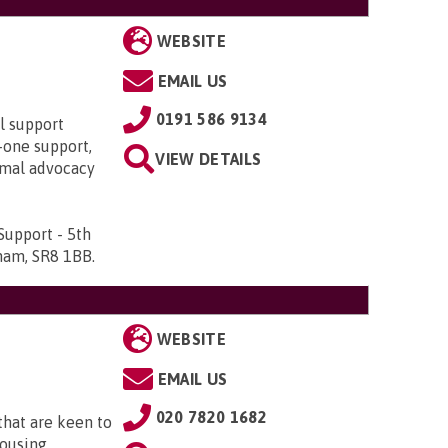
WEBSITE
EMAIL US
0191 586 9134
al support
o-one support,
VIEW DETAILS
rmal advocacy
Support - 5th
rham, SR8 1BB
.
WEBSITE
EMAIL US
020 7820 1682
that are keen to
housing