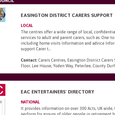
OUNCIL
EASINGTON DISTRICT CARERS SUPPORT
LOCAL
The centres offer a wide range of local, confidenti
services to adult and parent carers, such as: One-t
including home visits Information and advice Info
support Carer t...
Contact:
Carers Centres, Easington District Carers 
Floor, Lee House, Yoden Way, Peterlee, County Du
EAC ENTERTAINERS' DIRECTORY
NATIONAL
It provides information on over 300 Acts, UK wide, 
perform for groups of older people in retirement 