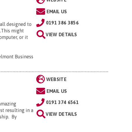
EMAIL US
0191 386 3856
all designed to
e.This might
VIEW DETAILS
omputer, or it
elmont Business
WEBSITE
EMAIL US
0191 374 6561
 amazing
t resulting in a
VIEW DETAILS
ship. By