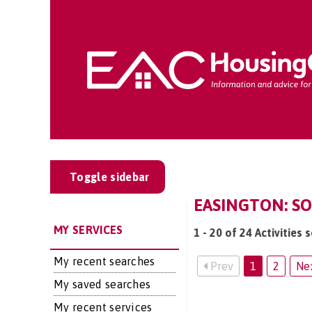
Toggle sidebar
EASINGTON: SOC
MY SERVICES
1 - 20 of 24 Activities 
My recent searches
Prev
1
2
Ne
My saved searches
My recent services