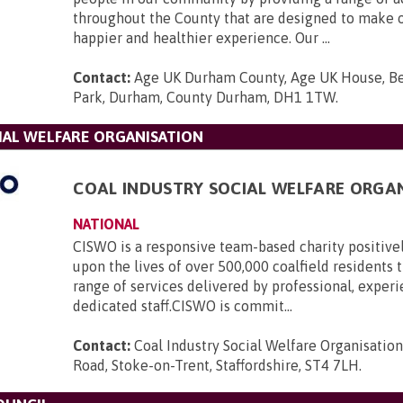
throughout the County that are designed to make o
happier and healthier experience. Our ...
Contact:
Age UK Durham County, Age UK House, B
Park, Durham, County Durham, DH1 1TW
.
IAL WELFARE ORGANISATION
COAL INDUSTRY SOCIAL WELFARE ORGA
NATIONAL
CISWO is a responsive team-based charity positive
upon the lives of over 500,000 coalfield residents
range of services delivered by professional, exper
dedicated staff.CISWO is commit...
Contact:
Coal Industry Social Welfare Organisatio
Road, Stoke-on-Trent, Staffordshire, ST4 7LH
.