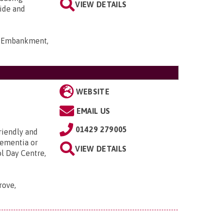
VIEW DETAILS
ide and
rt Embankment,
WEBSITE
EMAIL US
01429 279005
riendly and
dementia or
VIEW DETAILS
ol Day Centre,
rove,