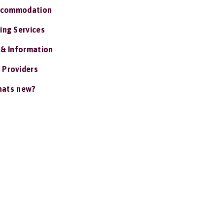
ccommodation
ing Services
 & Information
 Providers
ats new?