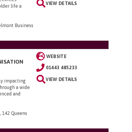
VIEW DETAILS
lder life a
elmont Business
WEBSITE
NISATION
01443 485233
VIEW DETAILS
ly impacting
 through a wide
ienced and
n, 142 Queens