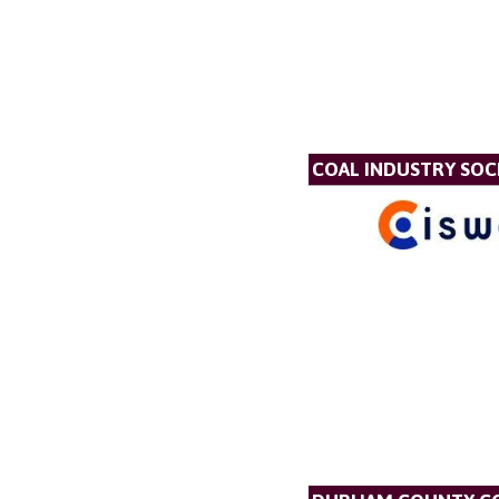
COAL INDUSTRY SOC