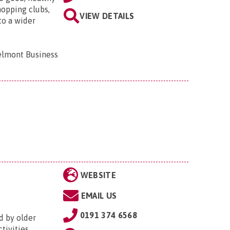
hopping clubs,
VIEW DETAILS
to a wider
elmont Business
WEBSITE
EMAIL US
0191 374 6568
d by older
tivities