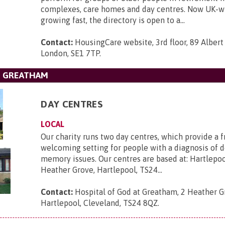
complexes, care homes and day centres. Now UK-w
growing fast, the directory is open to a...
Contact:
HousingCare website, 3rd floor, 89 Albe
London, SE1 7TP
.
T GREATHAM
DAY CENTRES
LOCAL
Our charity runs two day centres, which provide a f
welcoming setting for people with a diagnosis of 
memory issues. Our centres are based at: Hartlepo
Heather Grove, Hartlepool, TS24...
Contact:
Hospital of God at Greatham, 2 Heather G
Hartlepool, Cleveland, TS24 8QZ
.