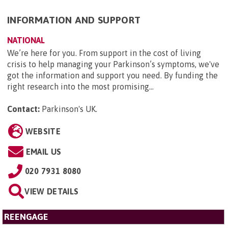
INFORMATION AND SUPPORT
NATIONAL
We’re here for you. From support in the cost of living
crisis to help managing your Parkinson’s symptoms, we've
got the information and support you need. By funding the
right research into the most promising...
Contact:
Parkinson's UK
.
WEBSITE
EMAIL US
020 7931 8080
VIEW DETAILS
REENGAGE