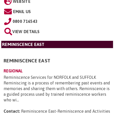
WEBSITE
EMAIL US
0800 716543
VIEW DETAILS
REMINISCENCE EAST
REMINISCENCE EAST
REGIONAL
Reminiscence Services for NORFOLK and SUFFOLK
Reminiscing is a process of remembering past events and
memories and sharing them with others. Reminiscence is
a guided process used by trained reminiscence workers
who wi...
Contact:
Reminiscence East-Reminiscence and Activities