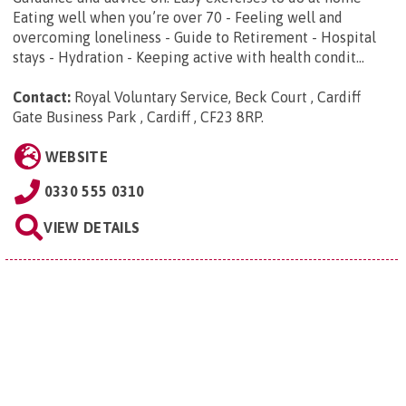
Eating well when you’re over 70 - Feeling well and
overcoming loneliness - Guide to Retirement - Hospital
stays - Hydration - Keeping active with health condit...
Contact:
Royal Voluntary Service, Beck Court , Cardiff
Gate Business Park , Cardiff , CF23 8RP
.
WEBSITE
0330 555 0310
VIEW DETAILS