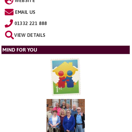
WEBSITE
EMAIL US
01332 221 888
VIEW DETAILS
MIND FOR YOU