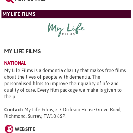
MY LIFE FILMS
MY LIFE FILMS
NATIONAL
My Life Films is a dementia charity that makes free films
about the lives of people with dementia. The
personalised films to improve their quality of life and
quality of care. Every film package we make is given to
the p...
Contact:
My Life Films, 2 3 Dickson House Grove Road,
Richmond, Surrey, TW10 6SP
.
WEBSITE