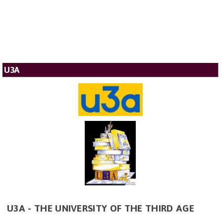
U3A
U3A - THE UNIVERSITY OF THE THIRD AGE