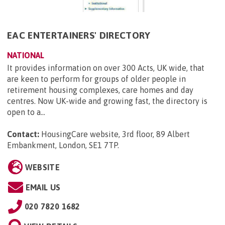
EAC ENTERTAINERS' DIRECTORY
NATIONAL
It provides information on over 300 Acts, UK wide, that
are keen to perform for groups of older people in
retirement housing complexes, care homes and day
centres. Now UK-wide and growing fast, the directory is
open to a...
Contact:
HousingCare website, 3rd floor, 89 Albert
Embankment, London, SE1 7TP
.
WEBSITE
EMAIL US
020 7820 1682