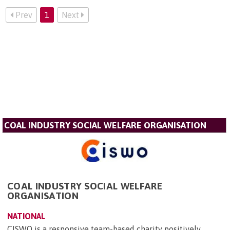
Prev
1
Next
COAL INDUSTRY SOCIAL WELFARE ORGANISATION
COAL INDUSTRY SOCIAL WELFARE
ORGANISATION
NATIONAL
CISWO is a responsive team-based charity positively