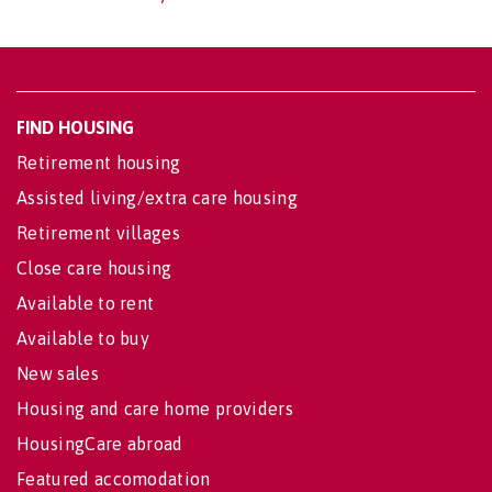
FIND HOUSING
Retirement housing
Assisted living/extra care housing
Retirement villages
Close care housing
Available to rent
Available to buy
New sales
Housing and care home providers
HousingCare abroad
Featured accomodation