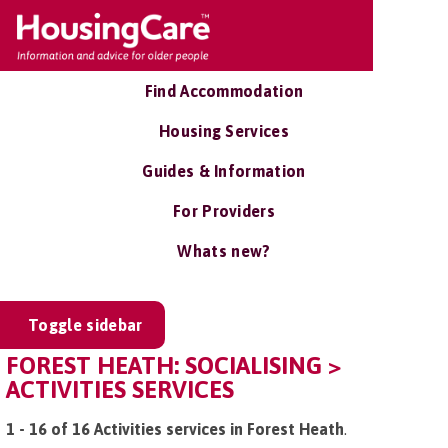
Find Accommodation
Housing Services
Guides & Information
For Providers
Whats new?
Toggle sidebar
FOREST HEATH: SOCIALISING >
ACTIVITIES SERVICES
1 - 16 of 16 Activities services in Forest Heath
.