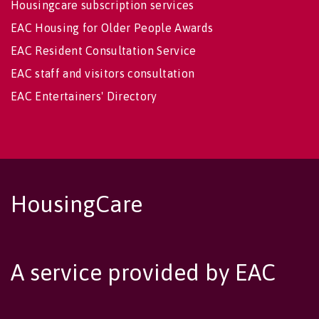
Housingcare subscription services
EAC Housing for Older People Awards
EAC Resident Consultation Service
EAC staff and visitors consultation
EAC Entertainers' Directory
HousingCare
A service provided by EAC