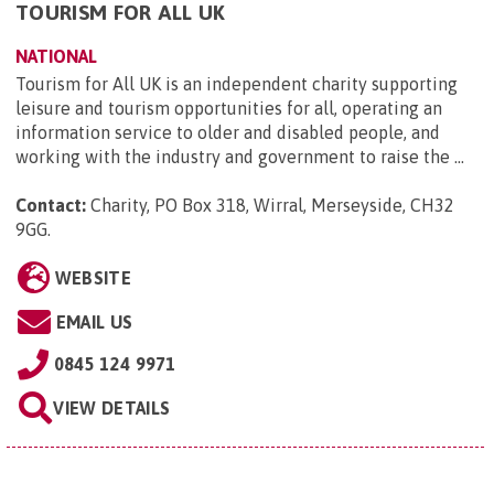
TOURISM FOR ALL UK
NATIONAL
Tourism for All UK is an independent charity supporting
leisure and tourism opportunities for all, operating an
information service to older and disabled people, and
working with the industry and government to raise the ...
Contact:
Charity, PO Box 318, Wirral, Merseyside, CH32
9GG
.
WEBSITE
EMAIL US
0845 124 9971
VIEW DETAILS