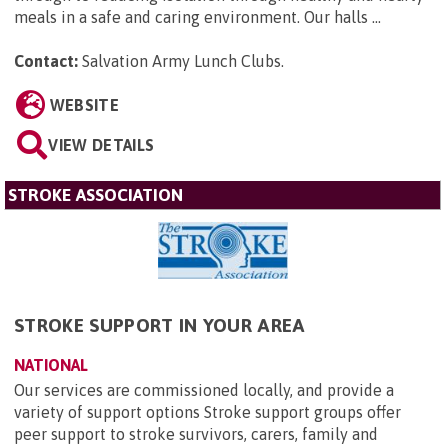
meals in a safe and caring environment. Our halls ...
Contact:
Salvation Army Lunch Clubs
.
WEBSITE
VIEW DETAILS
STROKE ASSOCIATION
STROKE SUPPORT IN YOUR AREA
NATIONAL
Our services are commissioned locally, and provide a
variety of support options Stroke support groups offer
peer support to stroke survivors, carers, family and