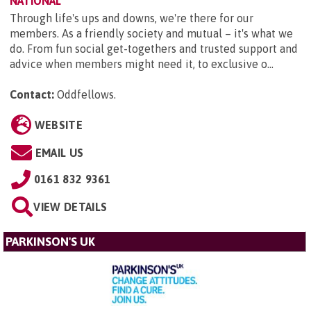
NATIONAL
Through life's ups and downs, we're there for our
members. As a friendly society and mutual – it's what we
do. From fun social get-togethers and trusted support and
advice when members might need it, to exclusive o...
Contact:
Oddfellows
.
WEBSITE
EMAIL US
0161 832 9361
VIEW DETAILS
PARKINSON'S UK