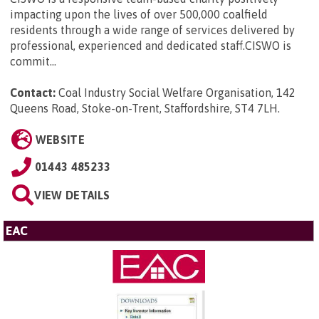
impacting upon the lives of over 500,000 coalfield
residents through a wide range of services delivered by
professional, experienced and dedicated staff.CISWO is
commit...
Contact:
Coal Industry Social Welfare Organisation, 142
Queens Road, Stoke-on-Trent, Staffordshire, ST4 7LH
.
WEBSITE
01443 485233
VIEW DETAILS
EAC