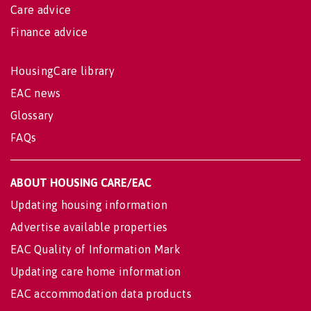
Care advice
Finance advice
HousingCare library
EAC news
Glossary
FAQs
ABOUT HOUSING CARE/EAC
Updating housing information
Advertise available properties
EAC Quality of Information Mark
Updating care home information
EAC accommodation data products