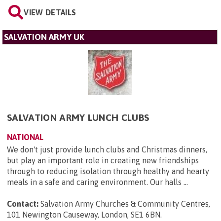
VIEW DETAILS
SALVATION ARMY UK
SALVATION ARMY LUNCH CLUBS
NATIONAL
We don't just provide lunch clubs and Christmas dinners,
but play an important role in creating new friendships
through to reducing isolation through healthy and hearty
meals in a safe and caring environment. Our halls ...
Contact:
Salvation Army Churches & Community Centres,
101 Newington Causeway, London, SE1 6BN
.