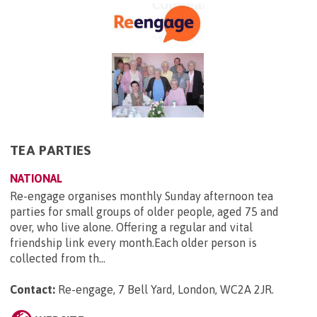
TEA PARTIES
NATIONAL
Re-engage organises monthly Sunday afternoon tea
parties for small groups of older people, aged 75 and
over, who live alone. Offering a regular and vital
friendship link every month.Each older person is
collected from th...
Contact:
Re-engage, 7 Bell Yard, London, WC2A 2JR
.