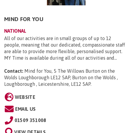
MIND FOR YOU
NATIONAL
All of our activities are in small groups of up to 12
people, meaning that our dedicated, compassionate staff
are able to provide more flexible, personalised support.
MY Time is available during all of our activities and...
Contact:
Mind for You, 5 The Willows Burton on the
Wolds Loughborough LE12 5AP, Burton on the Wolds ,
Loughborough , Leicestershire, LE12 5AP
.
WEBSITE
EMAIL US
01509 351008
VIEW DETAILS