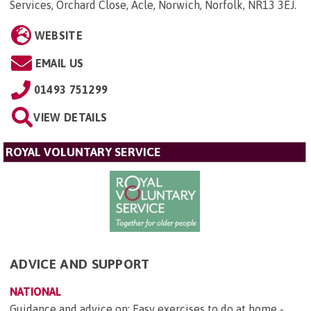
Services, Orchard Close, Acle, Norwich, Norfolk, NR13 3EJ
.
WEBSITE
EMAIL US
01493 751299
VIEW DETAILS
ROYAL VOLUNTARY SERVICE
ADVICE AND SUPPORT
NATIONAL
Guidance and advice on: Easy exercises to do at home -