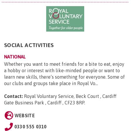
SOCIAL ACTIVITIES
NATIONAL
Whether you want to meet friends for a bite to eat, enjoy
a hobby or interest with like-minded people or want to
learn new skills, there’s something for everyone. Some of
our clubs and groups take place in Royal Vo...
Contact:
Royal Voluntary Service, Beck Court , Cardiff
Gate Business Park , Cardiff , CF23 8RP
.
WEBSITE
0330 555 0310