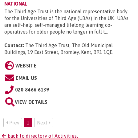
NATIONAL
The Third Age Trust is the national representative body
for the Universities of Third Age (U3As) in the UK. U3As
are self-help, self-managed lifelong learning co-
operatives for older people no longer in full t...
Contact:
The Third Age Trust, The Old Municipal
Buildings, 19 East Street, Bromley, Kent, BR1 1QE
.
WEBSITE
EMAIL US
020 8466 6139
VIEW DETAILS
Prev
1
Next
back to directory of Activities.