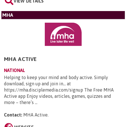
VIEW DETAILS
MHA
MHA ACTIVE
NATIONAL
Helping to keep your mind and body active. Simply
download, sign up and join in... at
https://mha.disciplemedia.com/signup The Free MHA
Active app Enjoy videos, articles, games, quizzes and
more – there’s ...
Contact:
MHA Active
.