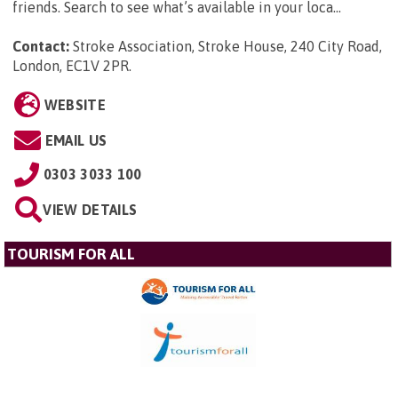
friends. Search to see what’s available in your loca...
Contact:
Stroke Association, Stroke House, 240 City Road,
London, EC1V 2PR
.
WEBSITE
EMAIL US
0303 3033 100
VIEW DETAILS
TOURISM FOR ALL