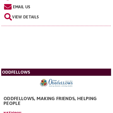
EMAIL US
VIEW DETAILS
ODDFELLOWS
ODDFELLOWS, MAKING FRIENDS, HELPING
PEOPLE