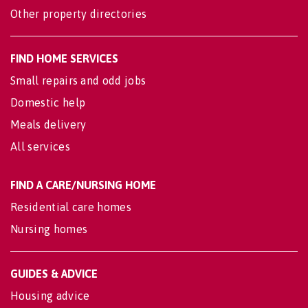
Other property directories
FIND HOME SERVICES
Small repairs and odd jobs
Domestic help
Meals delivery
All services
FIND A CARE/NURSING HOME
Residential care homes
Nursing homes
GUIDES & ADVICE
Housing advice