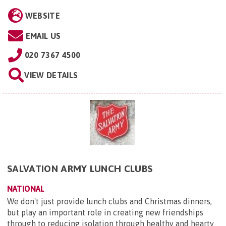
WEBSITE
EMAIL US
020 7367 4500
VIEW DETAILS
SALVATION ARMY LUNCH CLUBS
NATIONAL
We don't just provide lunch clubs and Christmas dinners,
but play an important role in creating new friendships
through to reducing isolation through healthy and hearty