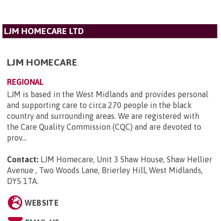
LJM HOMECARE LTD
LJM HOMECARE
REGIONAL
LJM is based in the West Midlands and provides personal
and supporting care to circa 270 people in the black
country and surrounding areas. We are registered with
the Care Quality Commission (CQC) and are devoted to
prov...
Contact:
LJM Homecare, Unit 3 Shaw House, Shaw Hellier
Avenue , Two Woods Lane, Brierley Hill, West Midlands,
DY5 1TA
.
WEBSITE