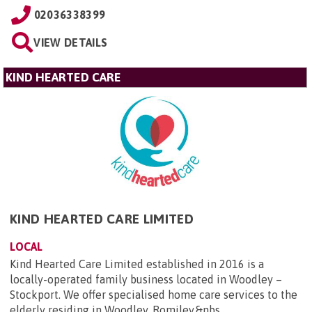
02036338399
VIEW DETAILS
KIND HEARTED CARE
KIND HEARTED CARE LIMITED
LOCAL
Kind Hearted Care Limited established in 2016 is a
locally-operated family business located in Woodley –
Stockport. We offer specialised home care services to the
elderly residing in Woodley, Romiley,&nbs...