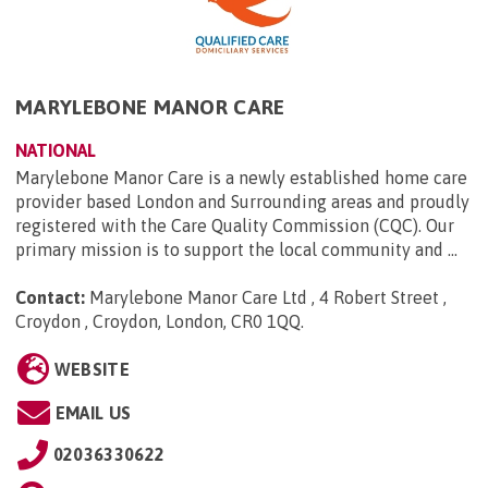
MARYLEBONE MANOR CARE
NATIONAL
Marylebone Manor Care is a newly established home care
provider based London and Surrounding areas and proudly
registered with the Care Quality Commission (CQC). Our
primary mission is to support the local community and ...
Contact:
Marylebone Manor Care Ltd , 4 Robert Street ,
Croydon , Croydon, London, CR0 1QQ
.
WEBSITE
EMAIL US
02036330622