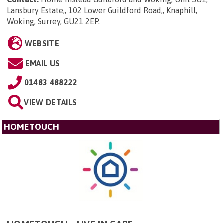
Lansbury Estate,, 102 Lower Guildford Road,, Knaphill,
Woking, Surrey, GU21 2EP
.
WEBSITE
EMAIL US
01483 488222
VIEW DETAILS
HOMETOUCH