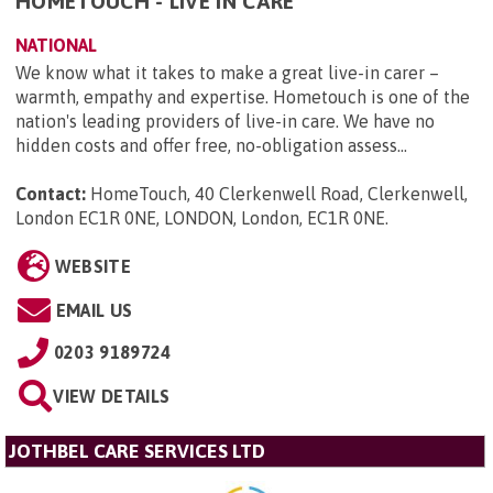
HOMETOUCH - LIVE IN CARE
NATIONAL
We know what it takes to make a great live-in carer –
warmth, empathy and expertise. Hometouch is one of the
nation's leading providers of live-in care. We have no
hidden costs and offer free, no-obligation assess...
Contact:
HomeTouch, 40 Clerkenwell Road, Clerkenwell,
London EC1R 0NE, LONDON, London, EC1R 0NE
.
WEBSITE
EMAIL US
0203 9189724
VIEW DETAILS
JOTHBEL CARE SERVICES LTD