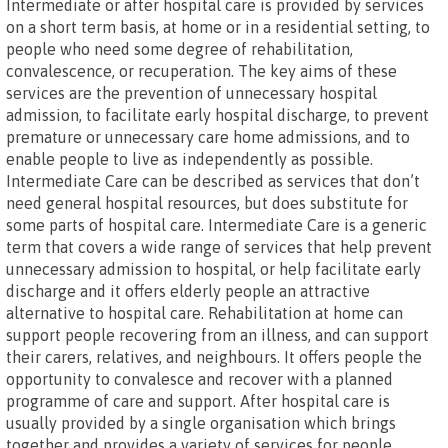
Intermediate or after hospital care is provided by services
on a short term basis, at home or in a residential setting, to
people who need some degree of rehabilitation,
convalescence, or recuperation. The key aims of these
services are the prevention of unnecessary hospital
admission, to facilitate early hospital discharge, to prevent
premature or unnecessary care home admissions, and to
enable people to live as independently as possible.
Intermediate Care can be described as services that don’t
need general hospital resources, but does substitute for
some parts of hospital care. Intermediate Care is a generic
term that covers a wide range of services that help prevent
unnecessary admission to hospital, or help facilitate early
discharge and it offers elderly people an attractive
alternative to hospital care. Rehabilitation at home can
support people recovering from an illness, and can support
their carers, relatives, and neighbours. It offers people the
opportunity to convalesce and recover with a planned
programme of care and support. After hospital care is
usually provided by a single organisation which brings
together and provides a variety of services for people