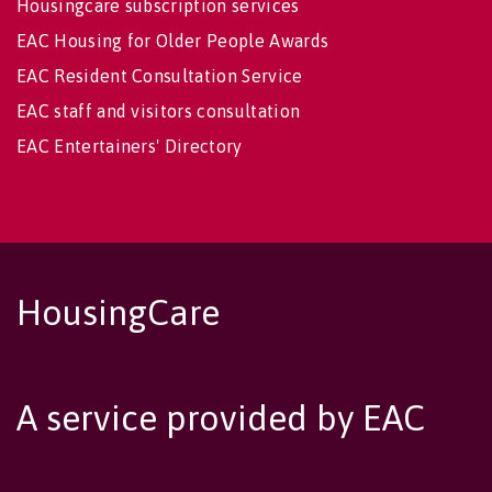
Housingcare subscription services
EAC Housing for Older People Awards
EAC Resident Consultation Service
EAC staff and visitors consultation
EAC Entertainers' Directory
HousingCare
A service provided by EAC