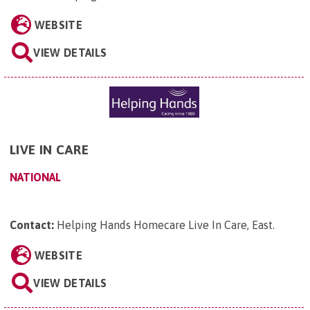
WEBSITE
VIEW DETAILS
LIVE IN CARE
NATIONAL
Contact:
Helping Hands Homecare Live In Care, East
.
WEBSITE
VIEW DETAILS