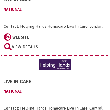
NATIONAL
Contact:
Helping Hands Homecare Live In Care, London
.
WEBSITE
VIEW DETAILS
LIVE IN CARE
NATIONAL
Contact:
Helping Hands Homecare Live In Care, Central
.