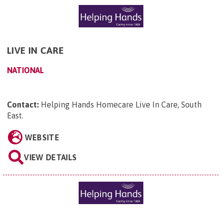
LIVE IN CARE
NATIONAL
Contact:
Helping Hands Homecare Live In Care, South
East
.
WEBSITE
VIEW DETAILS