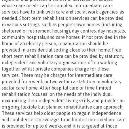
whose care needs can be complex. Intermediate care
services have to link with care and social work agencies, as
needed. Short term rehabilitation services can be provided
in various settings, such as people’s own homes (including
sheltered or retirement housing), day centres, day hospitals,
community hospitals, and care homes. If not provided in the
home of an elderly person, rehabilitation should be
provided in a residential setting close to their home. Free
short term rehabilitation care can be provided by statutory,
independent and voluntary organisations often working
together, whilst private companies charge for these
services. There may be charges for intermediate care
provided for a week or two within a statutory or voluntary
sector care home. After hospital care or time limited
rehabilitation focuses’ on the needs of the individual,
maximizing their independent living skills, and provides an
on going flexible but planned rehabilitative care approach.
These services help older people to regain independence
and confidence. On average, time limited intermediate care
is provided for up to 6 weeks, and it is targeted at those