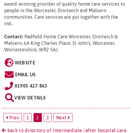
award-winning provider of quality home care services to
people in the Worcester, Droitwich and Malvern
communities. Care services are put together with the
ind...
Contact:
Radfield Home Care Worcester, Droitwich &
Malvern, 6A King Charles Place, St John's, Worcester,
Worcestershire, WR2 5AJ
.
WEBSITE
EMAIL US
01905 427 863
VIEW DETAILS
Prev
1
2
3
Next
back to directory of Intermediate /after hospital care.