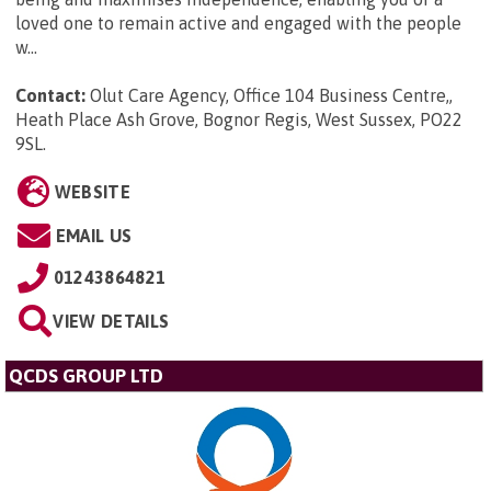
loved one to remain active and engaged with the people
w...
Contact:
Olut Care Agency, Office 104 Business Centre,,
Heath Place Ash Grove, Bognor Regis, West Sussex, PO22
9SL
.
WEBSITE
EMAIL US
01243864821
VIEW DETAILS
QCDS GROUP LTD