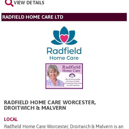
VIEW DETAILS
RADFIELD HOME CARE LTD
RADFIELD HOME CARE WORCESTER,
DROITWICH & MALVERN
LOCAL
Radfield Home Care Worcester, Droitwich & Malvern is an