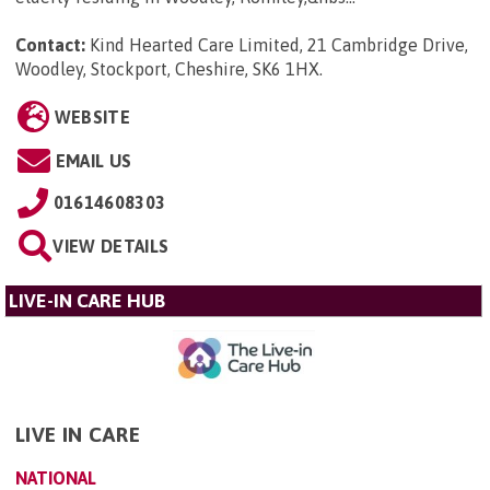
Contact:
Kind Hearted Care Limited, 21 Cambridge Drive,
Woodley, Stockport, Cheshire, SK6 1HX
.
WEBSITE
EMAIL US
01614608303
VIEW DETAILS
LIVE-IN CARE HUB
LIVE IN CARE
NATIONAL