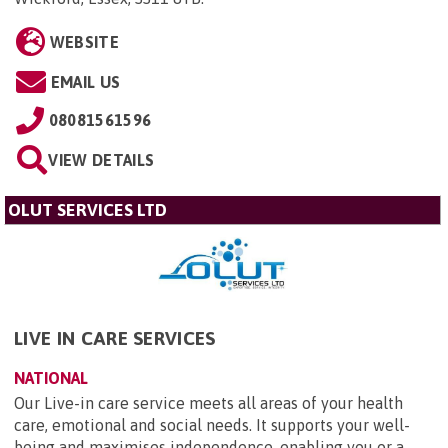
WEBSITE
EMAIL US
08081561596
VIEW DETAILS
OLUT SERVICES LTD
LIVE IN CARE SERVICES
NATIONAL
Our Live-in care service meets all areas of your health
care, emotional and social needs. It supports your well-
being and maximises independence, enabling you or a