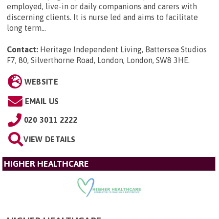
employed, live-in or daily companions and carers with
discerning clients. It is nurse led and aims to facilitate
long term...
Contact:
Heritage Independent Living, Battersea Studios
F7, 80, Silverthorne Road, London, London, SW8 3HE
.
WEBSITE
EMAIL US
020 3011 2222
VIEW DETAILS
HIGHER HEALTHCARE