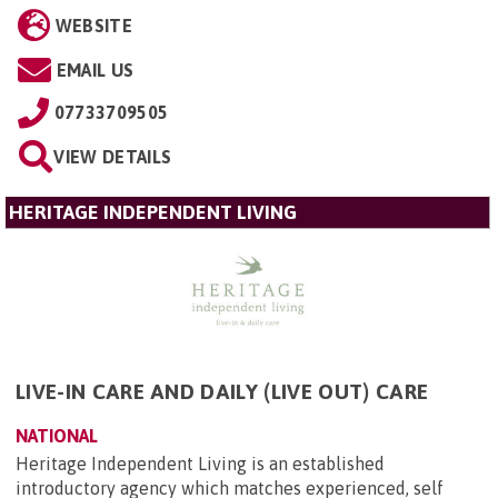
WEBSITE
EMAIL US
07733709505
VIEW DETAILS
HERITAGE INDEPENDENT LIVING
LIVE-IN CARE AND DAILY (LIVE OUT) CARE
NATIONAL
Heritage Independent Living is an established
introductory agency which matches experienced, self