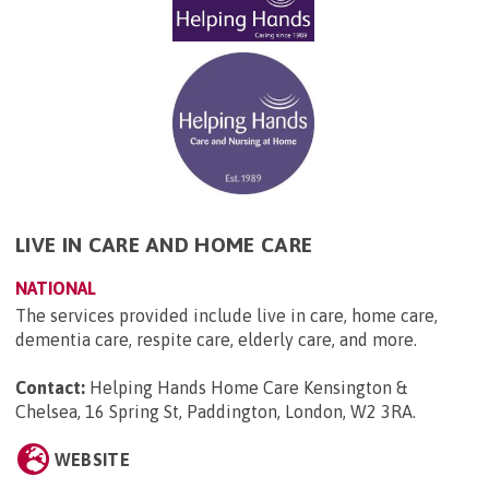
LIVE IN CARE AND HOME CARE
NATIONAL
The services provided include live in care, home care,
dementia care, respite care, elderly care, and more.
Contact:
Helping Hands Home Care Kensington &
Chelsea, 16 Spring St, Paddington, London, W2 3RA
.
WEBSITE