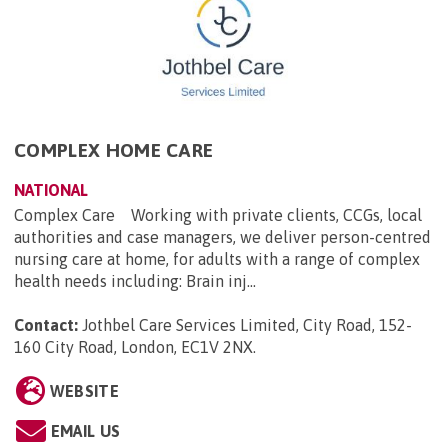
COMPLEX HOME CARE
NATIONAL
Complex Care Working with private clients, CCGs, local
authorities and case managers, we deliver person-centred
nursing care at home, for adults with a range of complex
health needs including: Brain inj...
Contact:
Jothbel Care Services Limited, City Road, 152-
160 City Road, London, EC1V 2NX
.
WEBSITE
EMAIL US