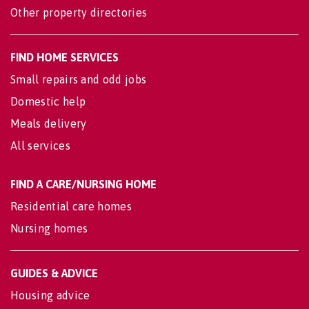
Other property directories
FIND HOME SERVICES
Small repairs and odd jobs
Domestic help
Meals delivery
All services
FIND A CARE/NURSING HOME
Residential care homes
Nursing homes
GUIDES & ADVICE
Housing advice