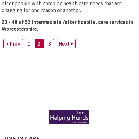
older people with complex health care needs that are
changing for one reason or another.
21 - 40 of 52 Intermediate /after hospital care services in
Worcestershire
.
Prev
1
2
3
Next
LIVE IN CARE