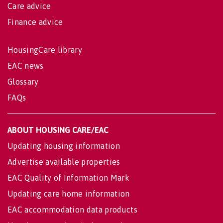
Care advice
Finance advice
HousingCare library
EAC news
Glossary
FAQs
ABOUT HOUSING CARE/EAC
Updating housing information
Advertise available properties
EAC Quality of Information Mark
Updating care home information
EAC accommodation data products