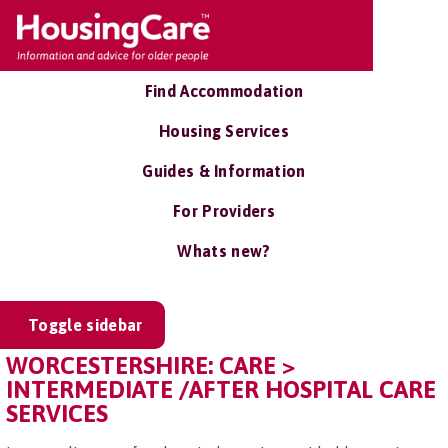
Find Accommodation
Housing Services
Guides & Information
For Providers
Whats new?
Toggle sidebar
WORCESTERSHIRE: CARE >
INTERMEDIATE /AFTER HOSPITAL CARE
SERVICES