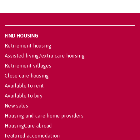
FIND HOUSING
Retirement housing
Assisted living/extra care housing
Retirement villages
Close care housing
Available to rent
Available to buy
New sales
Housing and care home providers
HousingCare abroad
Featured accomodation