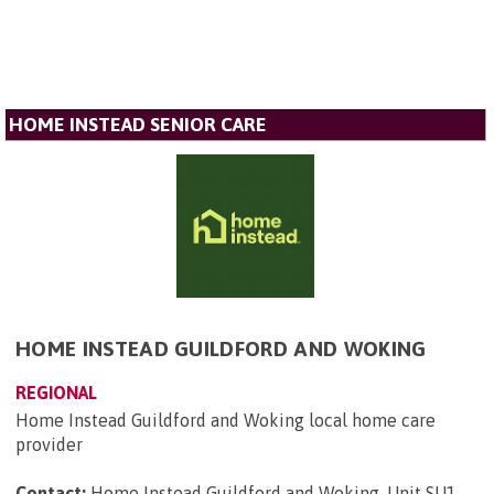
HOME INSTEAD SENIOR CARE
HOME INSTEAD GUILDFORD AND WOKING
REGIONAL
Home Instead Guildford and Woking local home care
provider
Contact:
Home Instead Guildford and Woking, Unit SU1,