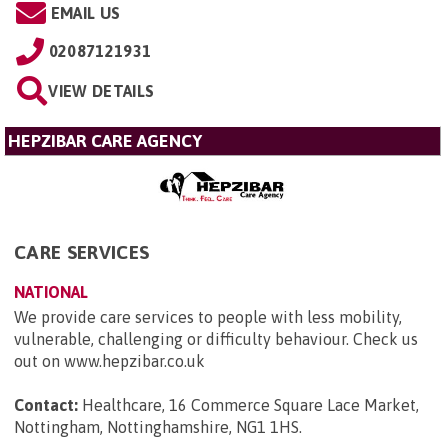
EMAIL US
02087121931
VIEW DETAILS
HEPZIBAR CARE AGENCY
CARE SERVICES
NATIONAL
We provide care services to people with less mobility,
vulnerable, challenging or difficulty behaviour. Check us
out on www.hepzibar.co.uk
Contact:
Healthcare, 16 Commerce Square Lace Market,
Nottingham, Nottinghamshire, NG1 1HS
.