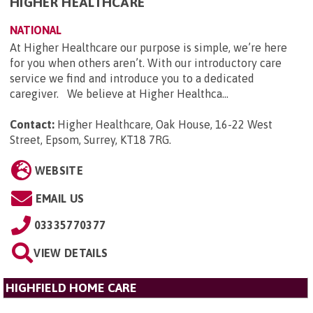
HIGHER HEALTHCARE
NATIONAL
At Higher Healthcare our purpose is simple, we’re here
for you when others aren’t. With our introductory care
service we find and introduce you to a dedicated
caregiver. We believe at Higher Healthca...
Contact:
Higher Healthcare, Oak House, 16-22 West
Street, Epsom, Surrey, KT18 7RG
.
WEBSITE
EMAIL US
03335770377
VIEW DETAILS
HIGHFIELD HOME CARE