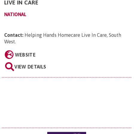
LIVE IN CARE
NATIONAL
Contact:
Helping Hands Homecare Live In Care, South
West
.
WEBSITE
VIEW DETAILS