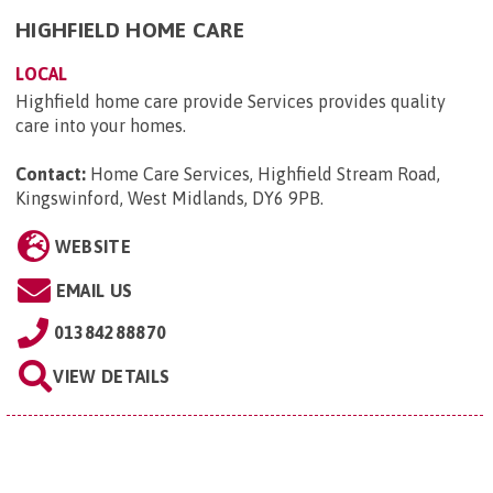
HIGHFIELD HOME CARE
LOCAL
Highfield home care provide Services provides quality
care into your homes.
Contact:
Home Care Services, Highfield Stream Road,
Kingswinford, West Midlands, DY6 9PB
.
WEBSITE
EMAIL US
01384288870
VIEW DETAILS