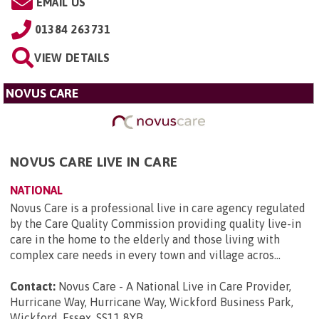
EMAIL US
01384 263731
VIEW DETAILS
NOVUS CARE
NOVUS CARE LIVE IN CARE
NATIONAL
Novus Care is a professional live in care agency regulated
by the Care Quality Commission providing quality live-in
care in the home to the elderly and those living with
complex care needs in every town and village acros...
Contact:
Novus Care - A National Live in Care Provider,
Hurricane Way, Hurricane Way, Wickford Business Park,
Wickford, Essex, SS11 8YB
.