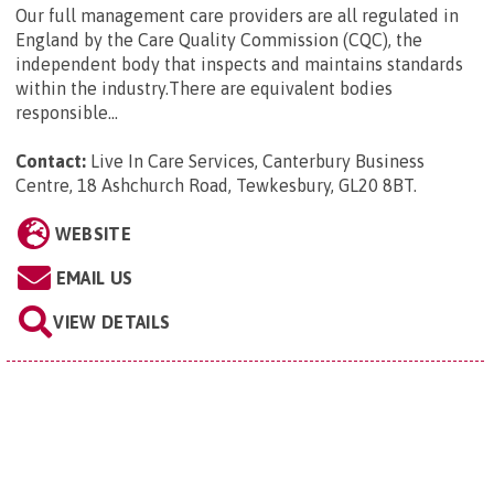
Our full management care providers are all regulated in
England by the Care Quality Commission (CQC), the
independent body that inspects and maintains standards
within the industry.There are equivalent bodies
responsible...
Contact:
Live In Care Services, Canterbury Business
Centre, 18 Ashchurch Road, Tewkesbury, GL20 8BT
.
WEBSITE
EMAIL US
VIEW DETAILS