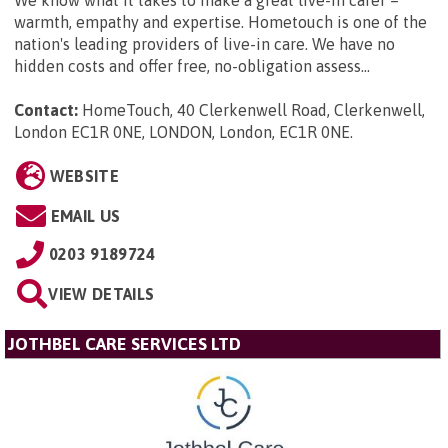
warmth, empathy and expertise. Hometouch is one of the
nation's leading providers of live-in care. We have no
hidden costs and offer free, no-obligation assess...
Contact:
HomeTouch, 40 Clerkenwell Road, Clerkenwell,
London EC1R 0NE, LONDON, London, EC1R 0NE
.
WEBSITE
EMAIL US
0203 9189724
VIEW DETAILS
JOTHBEL CARE SERVICES LTD