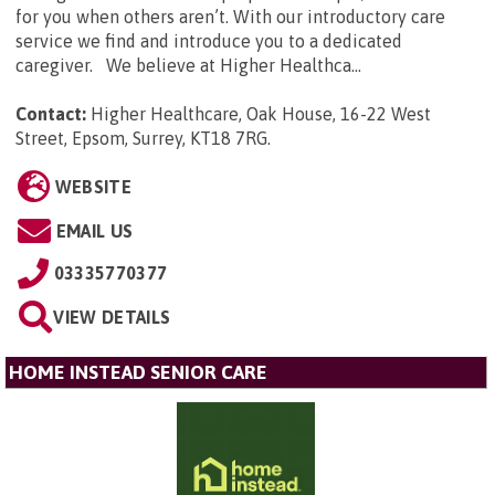
for you when others aren’t. With our introductory care
service we find and introduce you to a dedicated
caregiver. We believe at Higher Healthca...
Contact:
Higher Healthcare, Oak House, 16-22 West
Street, Epsom, Surrey, KT18 7RG
.
WEBSITE
EMAIL US
03335770377
VIEW DETAILS
HOME INSTEAD SENIOR CARE