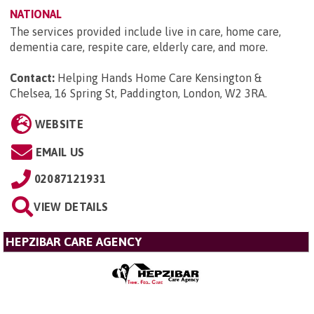
NATIONAL
The services provided include live in care, home care,
dementia care, respite care, elderly care, and more.
Contact:
Helping Hands Home Care Kensington &
Chelsea, 16 Spring St, Paddington, London, W2 3RA
.
WEBSITE
EMAIL US
02087121931
VIEW DETAILS
HEPZIBAR CARE AGENCY