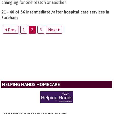
changing for one reason or another.
21 - 40 of 56 Intermediate /after hospital care services in
Fareham
.
Prev
1
2
3
Next
HELPING HANDS HOMECARE