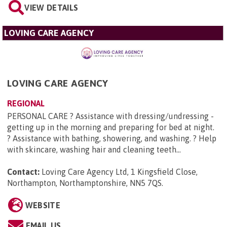
VIEW DETAILS
LOVING CARE AGENCY
LOVING CARE AGENCY
REGIONAL
PERSONAL CARE ? Assistance with dressing/undressing -
getting up in the morning and preparing for bed at night.
? Assistance with bathing, showering, and washing. ? Help
with skincare, washing hair and cleaning teeth...
Contact:
Loving Care Agency Ltd, 1 Kingsfield Close,
Northampton, Northamptonshire, NN5 7QS
.
WEBSITE
EMAIL US