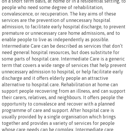
on a short term basis, at home or in a residential setting, to
people who need some degree of rehabilitation,
convalescence, or recuperation. The key aims of these
services are the prevention of unnecessary hospital
admission, to facilitate early hospital discharge, to prevent
premature or unnecessary care home admissions, and to
enable people to live as independently as possible.
Intermediate Care can be described as services that don’t
need general hospital resources, but does substitute for
some parts of hospital care. Intermediate Care is a generic
term that covers a wide range of services that help prevent
unnecessary admission to hospital, or help facilitate early
discharge and it offers elderly people an attractive
alternative to hospital care. Rehabilitation at home can
support people recovering from an illness, and can support
their carers, relatives, and neighbours. It offers people the
opportunity to convalesce and recover with a planned
programme of care and support. After hospital care is
usually provided by a single organisation which brings
together and provides a variety of services for people
whose care needs can be complex. Intermediate care