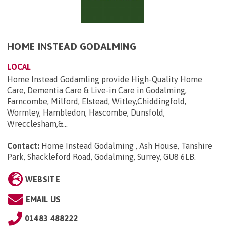
HOME INSTEAD GODALMING
LOCAL
Home Instead Godamling provide High-Quality Home
Care, Dementia Care & Live-in Care in Godalming,
Farncombe, Milford, Elstead, Witley,Chiddingfold,
Wormley, Hambledon, Hascombe, Dunsfold,
Wrecclesham,&...
Contact:
Home Instead Godalming , Ash House, Tanshire
Park, Shackleford Road, Godalming, Surrey, GU8 6LB
.
WEBSITE
EMAIL US
01483 488222