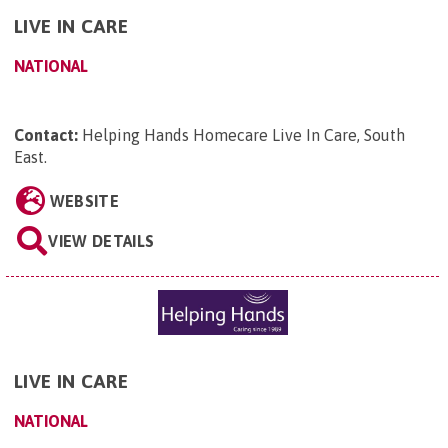
LIVE IN CARE
NATIONAL
Contact:
Helping Hands Homecare Live In Care, South
East
.
WEBSITE
VIEW DETAILS
LIVE IN CARE
NATIONAL