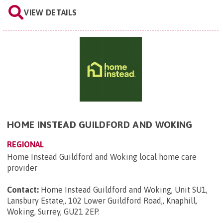
VIEW DETAILS
HOME INSTEAD GUILDFORD AND WOKING
REGIONAL
Home Instead Guildford and Woking local home care
provider
Contact:
Home Instead Guildford and Woking, Unit SU1,
Lansbury Estate,, 102 Lower Guildford Road,, Knaphill,
Woking, Surrey, GU21 2EP
.