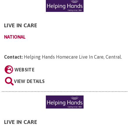
LIVE IN CARE
NATIONAL
Contact:
Helping Hands Homecare Live In Care, Central
.
WEBSITE
VIEW DETAILS
LIVE IN CARE