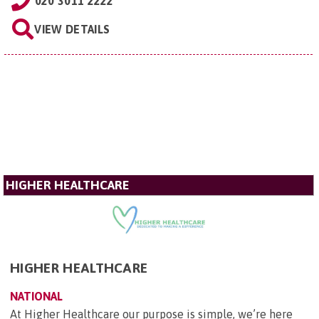
020 3011 2222
VIEW DETAILS
HIGHER HEALTHCARE
HIGHER HEALTHCARE
NATIONAL
At Higher Healthcare our purpose is simple, we’re here