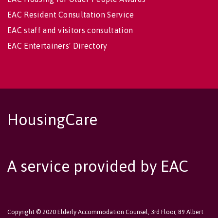
EAC Resident Consultation Service
EAC staff and visitors consultation
EAC Entertainers' Directory
HousingCare
A service provided by EAC
Copyright © 2020 Elderly Accommodation Counsel, 3rd Floor, 89 Albert