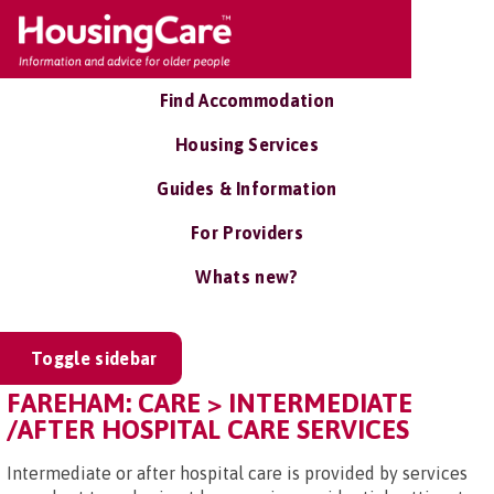
Find Accommodation
Housing Services
Guides & Information
For Providers
Whats new?
Toggle sidebar
FAREHAM: CARE > INTERMEDIATE
/AFTER HOSPITAL CARE SERVICES
Intermediate or after hospital care is provided by services