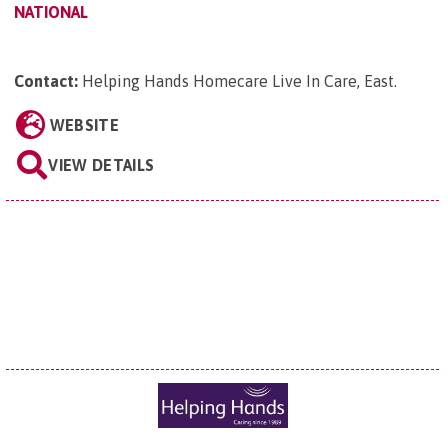
NATIONAL
Contact:
Helping Hands Homecare Live In Care, East
.
WEBSITE
VIEW DETAILS