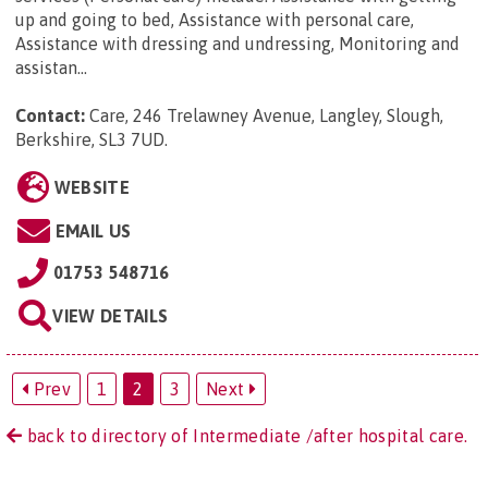
up and going to bed, Assistance with personal care,
Assistance with dressing and undressing, Monitoring and
assistan...
Contact:
Care, 246 Trelawney Avenue, Langley, Slough,
Berkshire, SL3 7UD
.
WEBSITE
EMAIL US
01753 548716
VIEW DETAILS
Prev
1
2
3
Next
back to directory of Intermediate /after hospital care.