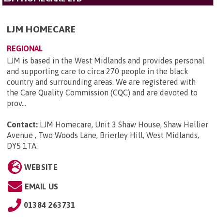
LJM HOMECARE
REGIONAL
LJM is based in the West Midlands and provides personal
and supporting care to circa 270 people in the black
country and surrounding areas. We are registered with
the Care Quality Commission (CQC) and are devoted to
prov...
Contact:
LJM Homecare, Unit 3 Shaw House, Shaw Hellier
Avenue , Two Woods Lane, Brierley Hill, West Midlands,
DY5 1TA
.
WEBSITE
EMAIL US
01384 263731