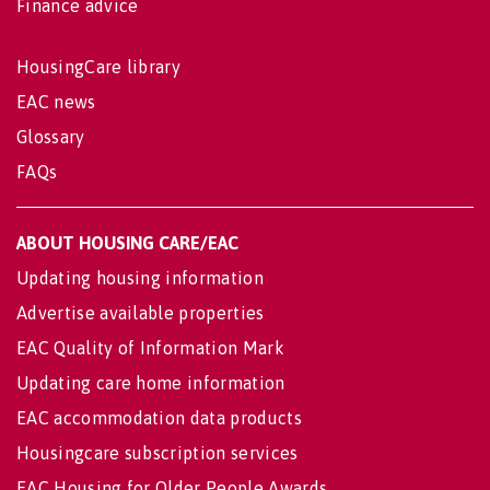
Finance advice
HousingCare library
EAC news
Glossary
FAQs
ABOUT HOUSING CARE/EAC
Updating housing information
Advertise available properties
EAC Quality of Information Mark
Updating care home information
EAC accommodation data products
Housingcare subscription services
EAC Housing for Older People Awards