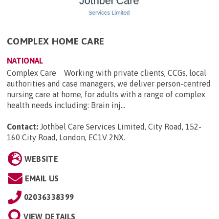
COMPLEX HOME CARE
NATIONAL
Complex Care Working with private clients, CCGs, local
authorities and case managers, we deliver person-centred
nursing care at home, for adults with a range of complex
health needs including: Brain inj...
Contact:
Jothbel Care Services Limited, City Road, 152-
160 City Road, London, EC1V 2NX
.
WEBSITE
EMAIL US
02036338399
VIEW DETAILS