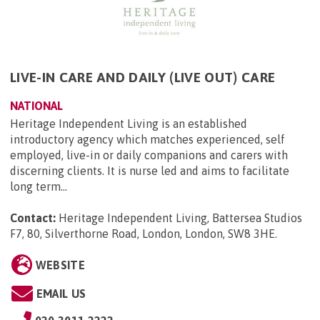
LIVE-IN CARE AND DAILY (LIVE OUT) CARE
NATIONAL
Heritage Independent Living is an established
introductory agency which matches experienced, self
employed, live-in or daily companions and carers with
discerning clients. It is nurse led and aims to facilitate
long term...
Contact:
Heritage Independent Living, Battersea Studios
F7, 80, Silverthorne Road, London, London, SW8 3HE
.
WEBSITE
EMAIL US