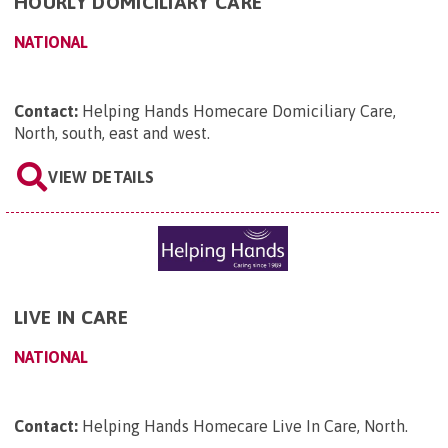
HOURLY DOMICILIARY CARE
NATIONAL
Contact:
Helping Hands Homecare Domiciliary Care,
North, south, east and west
.
VIEW DETAILS
LIVE IN CARE
NATIONAL
Contact:
Helping Hands Homecare Live In Care, North
.