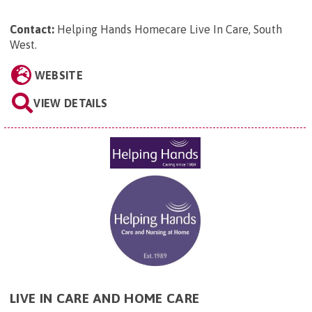
Contact:
Helping Hands Homecare Live In Care, South
West
.
WEBSITE
VIEW DETAILS
LIVE IN CARE AND HOME CARE