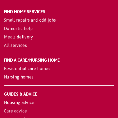
FIND HOME SERVICES
Small repairs and odd jobs
Domestic help
Meals delivery
All services
FIND A CARE/NURSING HOME
Residential care homes
Nursing homes
GUIDES & ADVICE
Housing advice
Care advice