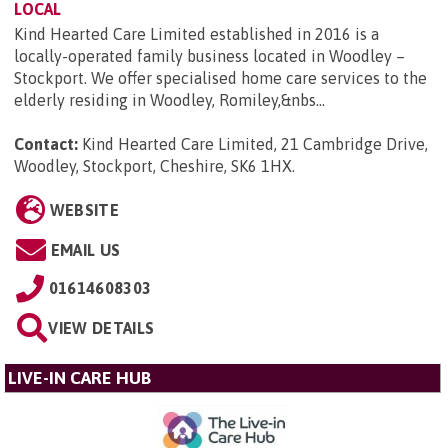
LOCAL
Kind Hearted Care Limited established in 2016 is a
locally-operated family business located in Woodley –
Stockport. We offer specialised home care services to the
elderly residing in Woodley, Romiley,&nbs...
Contact:
Kind Hearted Care Limited, 21 Cambridge Drive,
Woodley, Stockport, Cheshire, SK6 1HX
.
WEBSITE
EMAIL US
01614608303
VIEW DETAILS
LIVE-IN CARE HUB