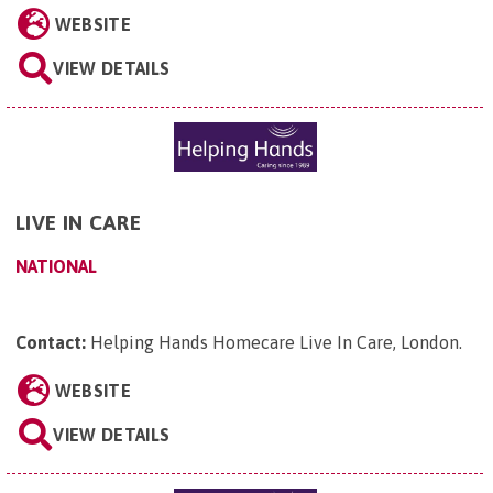
WEBSITE
VIEW DETAILS
LIVE IN CARE
NATIONAL
Contact:
Helping Hands Homecare Live In Care, London
.
WEBSITE
VIEW DETAILS