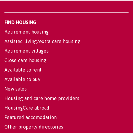
FIND HOUSING
Retirement housing
Assisted living/extra care housing
Retirement villages
Close care housing
Available to rent
Available to buy
New sales
Housing and care home providers
HousingCare abroad
Featured accomodation
Other property directories