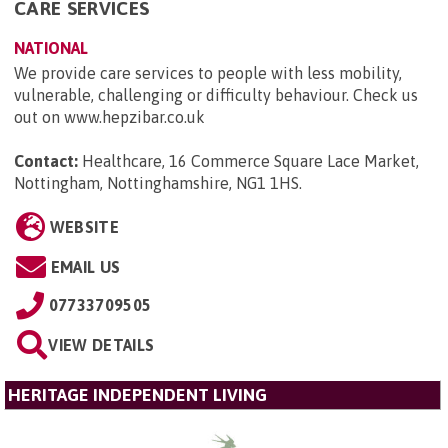
CARE SERVICES
NATIONAL
We provide care services to people with less mobility,
vulnerable, challenging or difficulty behaviour. Check us
out on www.hepzibar.co.uk
Contact:
Healthcare, 16 Commerce Square Lace Market,
Nottingham, Nottinghamshire, NG1 1HS
.
WEBSITE
EMAIL US
07733709505
VIEW DETAILS
HERITAGE INDEPENDENT LIVING