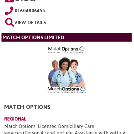
01604806455
VIEW DETAILS
MATCH OPTIONS LIMITED
MATCH OPTIONS
REGIONAL
Match Options' Licensed Domiciliary Care
services (Personal care) include: Assistance with getting