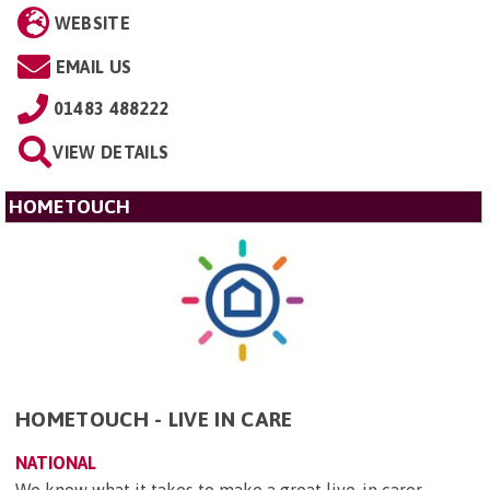
WEBSITE
EMAIL US
01483 488222
VIEW DETAILS
HOMETOUCH
HOMETOUCH - LIVE IN CARE
NATIONAL
We know what it takes to make a great live-in carer –