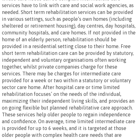
services have to link with care and social work agencies, as
needed. Short term rehabilitation services can be provided
in various settings, such as people’s own homes (including
sheltered or retirement housing), day centres, day hospitals,
community hospitals, and care homes. If not provided in the
home of an elderly person, rehabilitation should be
provided in a residential setting close to their home. Free
short term rehabilitation care can be provided by statutory,
independent and voluntary organisations often working
together, whilst private companies charge for these
services. There may be charges for intermediate care
provided for a week or two within a statutory or voluntary
sector care home. After hospital care or time limited
rehabilitation focuses’ on the needs of the individual,
maximizing their independent living skills, and provides an
on going flexible but planned rehabilitative care approach.
These services help older people to regain independence
and confidence. On average, time limited intermediate care
is provided for up to 6 weeks, and it is targeted at those
older people with complex health care needs that are