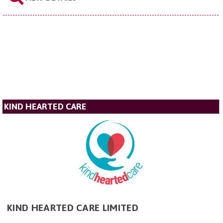
KIND HEARTED CARE
KIND HEARTED CARE LIMITED