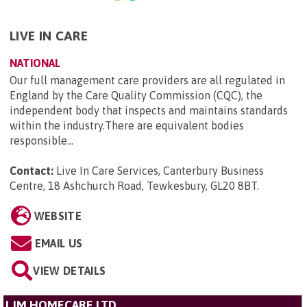
LIVE IN CARE
NATIONAL
Our full management care providers are all regulated in
England by the Care Quality Commission (CQC), the
independent body that inspects and maintains standards
within the industry.There are equivalent bodies
responsible...
Contact:
Live In Care Services, Canterbury Business
Centre, 18 Ashchurch Road, Tewkesbury, GL20 8BT
.
WEBSITE
EMAIL US
VIEW DETAILS
LJM HOMECARE LTD