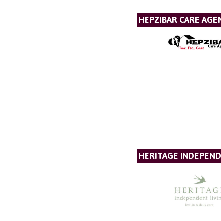
HEPZIBAR CARE AGE
HERITAGE INDEPEND