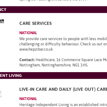
NCY
CARE SERVICES
NATIONAL
We provide care services to people with less mobili
challenging or difficulty behaviour. Check us out o
www.hepzibar.co.uk
Contact:
Healthcare, 16 Commerce Square Lace Ma
Nottingham, Nottinghamshire, NG1 1HS
.
ENT LIVING
LIVE-IN CARE AND DAILY (LIVE OUT) CAR
NATIONAL
Heritage Independent Living is an established int