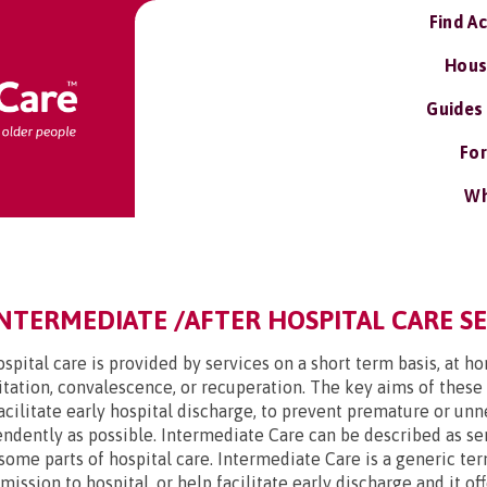
Find A
Hous
Guides
For
Wh
INTERMEDIATE /AFTER HOSPITAL CARE S
spital care is provided by services on a short term basis, at h
tation, convalescence, or recuperation. The key aims of these
facilitate early hospital discharge, to prevent premature or u
endently as possible. Intermediate Care can be described as ser
some parts of hospital care. Intermediate Care is a generic ter
ssion to hospital, or help facilitate early discharge and it off