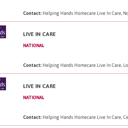
Contact:
Helping Hands Homecare Live In Care, N
LIVE IN CARE
NATIONAL
Contact:
Helping Hands Homecare Live In Care, L
LIVE IN CARE
NATIONAL
Contact:
Helping Hands Homecare Live In Care, Ce