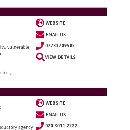
WEBSITE
EMAIL US
07733709505
ty, vulnerable,
n
VIEW DETAILS
rket,
WEBSITE
E
EMAIL US
020 3011 2222
roductory agency