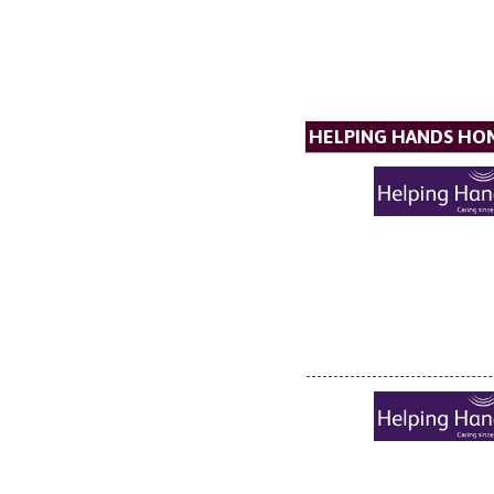
HELPING HANDS HO