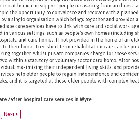
ation at home can support people recovering from an illness, an
eople the opportunity to convalesce and recover with a planne
d by a single organisation which brings together and provides a
diate care services have to link with care and social work age
d in various settings, such as people’s own homes (including s
spitals, and care homes. If not provided in the home of an elde
se to their home. Free short term rehabilitation care can be pr
king together, whilst private companies charge for these serv
wo within a statutory or voluntary sector care home. After hosp
ividual, maximizing their independent living skills, and provid
rvices help older people to regain independence and confiden
eks, and it is targeted at those older people with complex hea
ate /after hospital care services in Wyre
.
Next