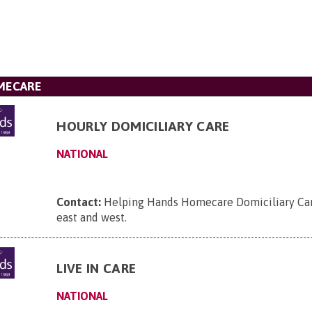
MECARE
HOURLY DOMICILIARY CARE
NATIONAL
Contact:
Helping Hands Homecare Domiciliary Care
east and west
.
LIVE IN CARE
NATIONAL