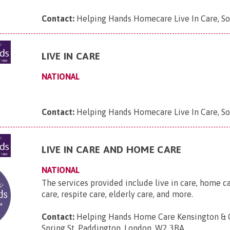
Contact:
Helping Hands Homecare Live In Care, So
LIVE IN CARE
NATIONAL
Contact:
Helping Hands Homecare Live In Care, S
LIVE IN CARE AND HOME CARE
NATIONAL
The services provided include live in care, home c
care, respite care, elderly care, and more.
Contact:
Helping Hands Home Care Kensington & C
Spring St, Paddington, London, W2 3RA
.