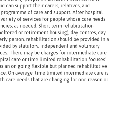
d can support their carers, relatives, and
d programme of care and support. After hospital
 variety of services for people whose care needs
ncies, as needed. Short term rehabilitation
heltered or retirement housing), day centres, day
rly person, rehabilitation should be provided in a
ovided by statutory, independent and voluntary
ices. There may be charges for intermediate care
ital care or time limited rehabilitation focuses’
es an on going flexible but planned rehabilitative
ce. On average, time limited intermediate care is
lth care needs that are changing for one reason or