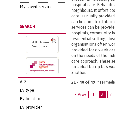
hospital care. Rehabilit
My saved services
neighbours. It offers p
care is usually provide
can be complex. Interme
SEARCH
services can be provide
hospitals, community ho
residential setting clo
organisations often wor
provided for a week or t
on the needs of the ind
care approach. These se
provided for up to 6 we
another.
A-Z
21 - 40 of 49 Intermedi
By type
Prev
1
2
3
By location
By provider