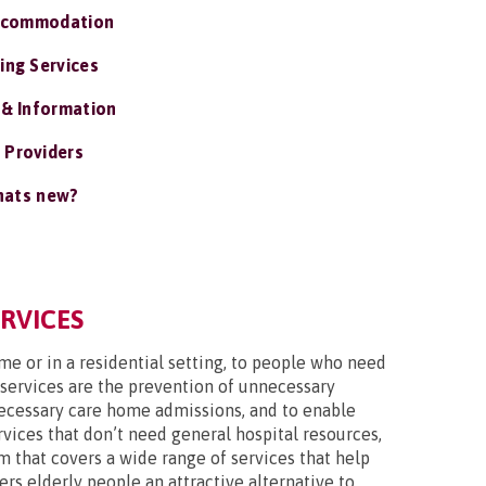
ccommodation
ing Services
 & Information
 Providers
ats new?
ERVICES
ome or in a residential setting, to people who need
 services are the prevention of unnecessary
nnecessary care home admissions, and to enable
vices that don’t need general hospital resources,
m that covers a wide range of services that help
ers elderly people an attractive alternative to