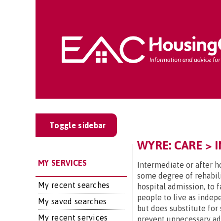
Toggle sidebar
WYRE: CARE > 
MY SERVICES
Intermediate or after ho
some degree of rehabili
My recent searches
hospital admission, to 
people to live as indep
My saved searches
but does substitute for 
My recent services
prevent unnecessary admi