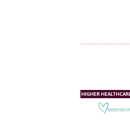
HIGHER HEALTHCAR