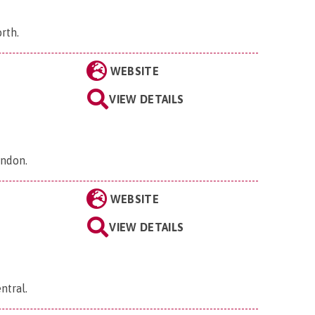
orth
.
WEBSITE
VIEW DETAILS
ondon
.
WEBSITE
VIEW DETAILS
ntral
.