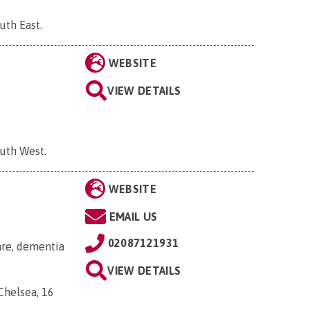
uth East
.
WEBSITE
VIEW DETAILS
outh West
.
WEBSITE
EMAIL US
02087121931
are, dementia
VIEW DETAILS
helsea, 16