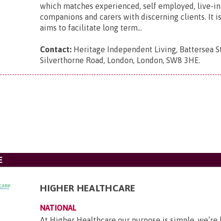
which matches experienced, self employed, live-in 
companions and carers with discerning clients. It i
aims to facilitate long term...
Contact:
Heritage Independent Living, Battersea St
Silverthorne Road, London, London, SW8 3HE
.
E
HIGHER HEALTHCARE
NATIONAL
At Higher Healthcare our purpose is simple, we’re 