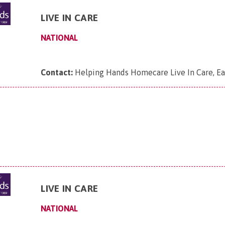
LIVE IN CARE
NATIONAL
Contact:
Helping Hands Homecare Live In Care, Ea
LIVE IN CARE
NATIONAL