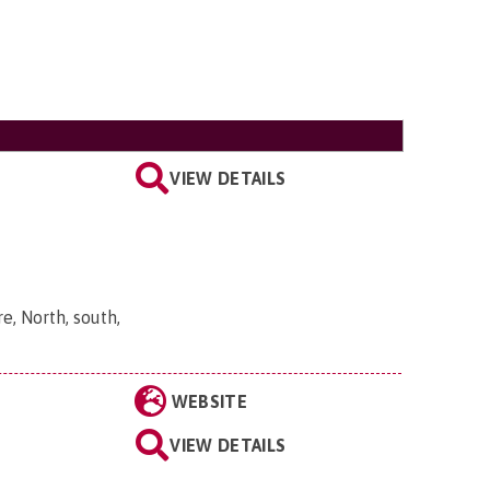
VIEW DETAILS
, North, south,
WEBSITE
VIEW DETAILS