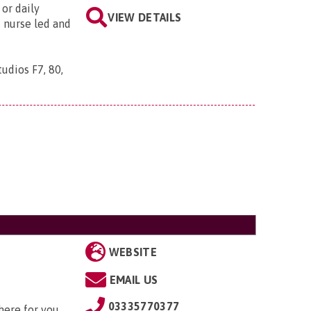
or daily
VIEW DETAILS
s nurse led and
udios F7, 80,
WEBSITE
EMAIL US
03335770377
here for you