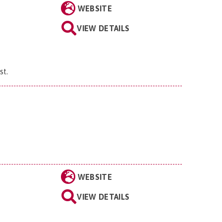
WEBSITE
VIEW DETAILS
st
.
WEBSITE
VIEW DETAILS