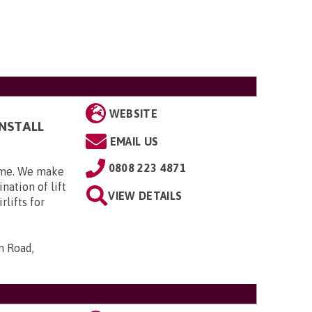
WEBSITE
INSTALL
EMAIL US
0808 223 4871
home. We make
nation of lift
VIEW DETAILS
rlifts for
n Road,