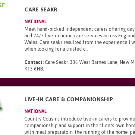
CARE SEAKR
NATIONAL
Meet hand-picked independent carers offering day
and 24/7 live-in home care services across England
Wales. Care seakr resulted from the experience I 
when looking for a trusted c...
Contact:
Care Seakr, 336 West Barnes Lane, New Ma
KT3 6NB
.
LIVE-IN CARE & COMPANIONSHIP
NATIONAL
Country Cousins introduce live-in carers to provide
companionship and support in the clients own hom
with meal preparatoin, the running of the home, p