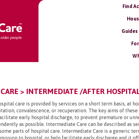
Find A
Hous
Guides
For
Wh
 CARE > INTERMEDIATE /AFTER HOSPITAL
spital care is provided by services on a short term basis, at h
tation, convalescence, or recuperation. The key aims of these
facilitate early hospital discharge, to prevent premature or u
endently as possible. Intermediate Care can be described as ser
some parts of hospital care. Intermediate Care is a generic ter
ssion to hospital, or help facilitate early discharge and it off