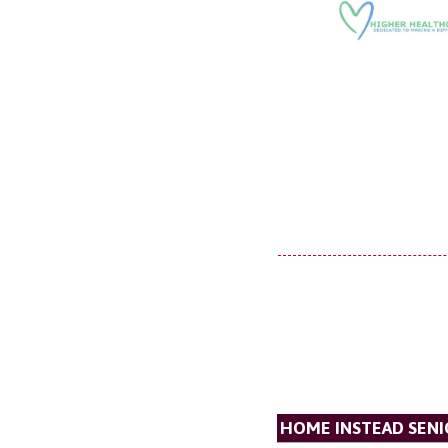
HOME INSTEAD SENI