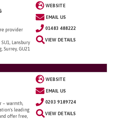
WEBSITE
G
EMAIL US
01483 488222
re provider
VIEW DETAILS
 SU1, Lansbury
g, Surrey, GU21
WEBSITE
EMAIL US
0203 9189724
r – warmth,
tion's leading
VIEW DETAILS
nd offer free,