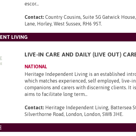
escor...
Contact:
Country Cousins, Suite 5G Gatwick House
Lane, Horley, West Sussex, RH6 9ST
.
ENT LIVING
LIVE-IN CARE AND DAILY (LIVE OUT) CAR
NATIONAL
Heritage Independent Living is an established int
which matches experienced, self employed, live-in 
companions and carers with discerning clients. It i
aims to facilitate long term...
Contact:
Heritage Independent Living, Battersea St
Silverthorne Road, London, London, SW8 3HE
.
E