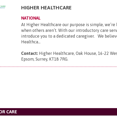
HIGHER HEALTHCARE
NATIONAL
At Higher Healthcare our purpose is simple, we’re 
when others aren’t. With our introductory care ser
introduce you to a dedicated caregiver. We believ
Healthca...
Contact:
Higher Healthcare, Oak House, 16-22 Wes
Epsom, Surrey, KT18 7RG
.
OR CARE