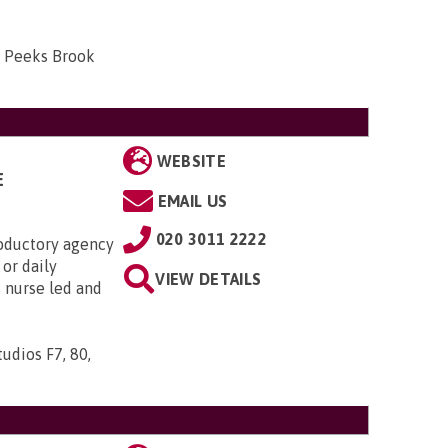
, Peeks Brook
WEBSITE
E
EMAIL US
020 3011 2222
roductory agency
or daily
VIEW DETAILS
s nurse led and
udios F7, 80,