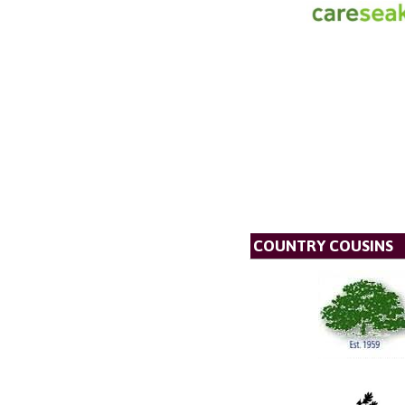
COUNTRY COUSINS