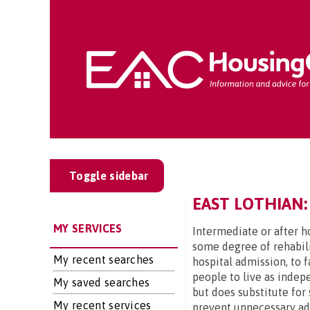
Toggle sidebar
EAST LOTHIAN:
MY SERVICES
Intermediate or after ho
some degree of rehabili
My recent searches
hospital admission, to 
people to live as indep
My saved searches
but does substitute for 
My recent services
prevent unnecessary admi