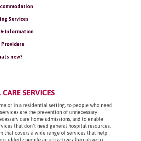
ccommodation
ing Services
 & Information
 Providers
ats new?
 CARE SERVICES
ome or in a residential setting, to people who need
 services are the prevention of unnecessary
nnecessary care home admissions, and to enable
vices that don’t need general hospital resources,
m that covers a wide range of services that help
ers elderly people an attractive alternative to