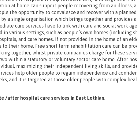
ation at home can support people recovering from an illness, an
eople the opportunity to convalesce and recover with a planne
d by a single organisation which brings together and provides a
diate care services have to link with care and social work age
d in various settings, such as people’s own homes (including s
spitals, and care homes. If not provided in the home of an elde
se to their home. Free short term rehabilitation care can be pr
king together, whilst private companies charge for these serv
wo within a statutory or voluntary sector care home. After hosp
ividual, maximizing their independent living skills, and provid
rvices help older people to regain independence and confiden
eks, and it is targeted at those older people with complex hea
te /after hospital care services in East Lothian
.