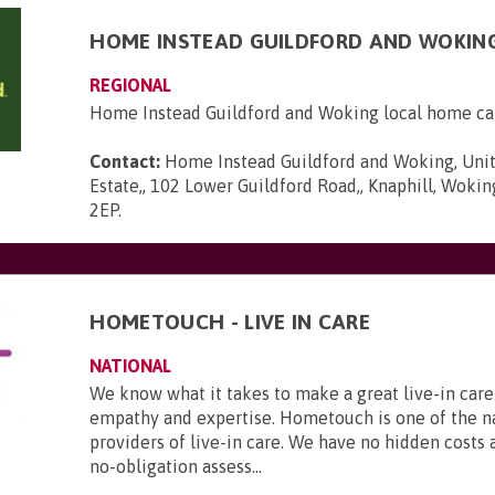
HOME INSTEAD GUILDFORD AND WOKIN
REGIONAL
Home Instead Guildford and Woking local home ca
Contact:
Home Instead Guildford and Woking, Unit
Estate,, 102 Lower Guildford Road,, Knaphill, Wokin
2EP
.
HOMETOUCH - LIVE IN CARE
NATIONAL
We know what it takes to make a great live-in care
empathy and expertise. Hometouch is one of the na
providers of live-in care. We have no hidden costs a
no-obligation assess...