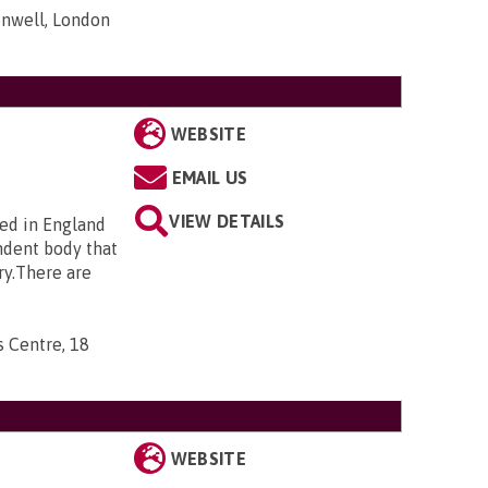
nwell, London
WEBSITE
EMAIL US
VIEW DETAILS
ted in England
ndent body that
ry.There are
s Centre, 18
WEBSITE