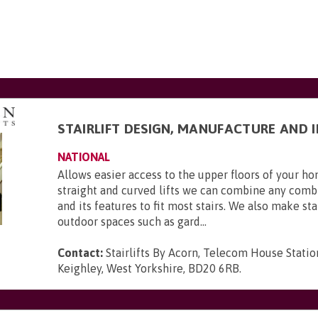
STAIRLIFT DESIGN, MANUFACTURE AND 
NATIONAL
Allows easier access to the upper floors of your 
straight and curved lifts we can combine any combi
and its features to fit most stairs. We also make stai
outdoor spaces such as gard...
Contact:
Stairlifts By Acorn, Telecom House Statio
Keighley, West Yorkshire, BD20 6RB
.