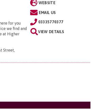
WEBSITE
EMAIL US
03335770377
here for you
vice we find and
VIEW DETAILS
e at Higher
t Street,