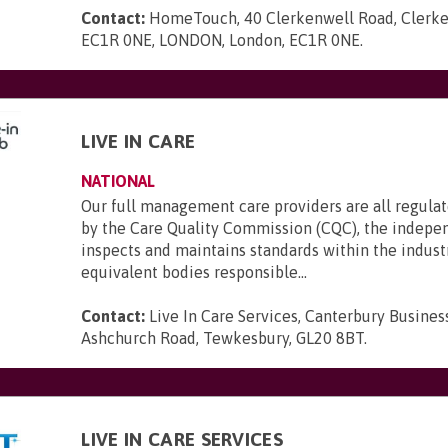
Contact:
HomeTouch, 40 Clerkenwell Road, Clerke
EC1R 0NE, LONDON, London, EC1R 0NE
.
LIVE IN CARE
NATIONAL
Our full management care providers are all regula
by the Care Quality Commission (CQC), the indepe
inspects and maintains standards within the indust
equivalent bodies responsible...
Contact:
Live In Care Services, Canterbury Busines
Ashchurch Road, Tewkesbury, GL20 8BT
.
LIVE IN CARE SERVICES