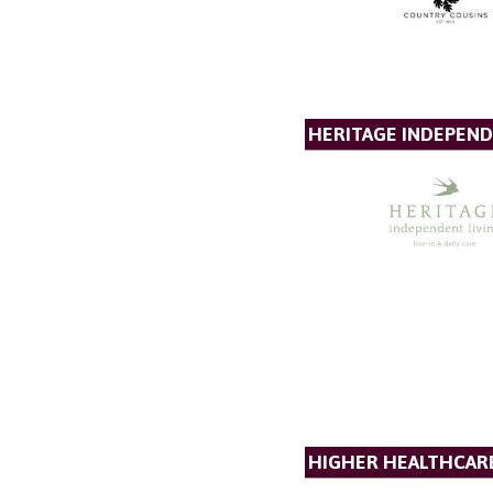
HERITAGE INDEPEND
HIGHER HEALTHCAR