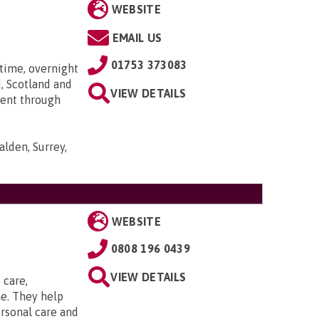
WEBSITE
EMAIL US
01753 373083
time, overnight
, Scotland and
VIEW DETAILS
went through
lden, Surrey,
WEBSITE
0808 196 0439
VIEW DETAILS
 care,
e. They help
ersonal care and