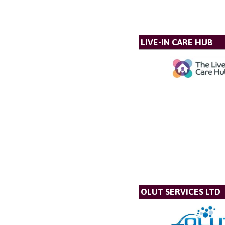
LIVE-IN CARE HUB
OLUT SERVICES LTD