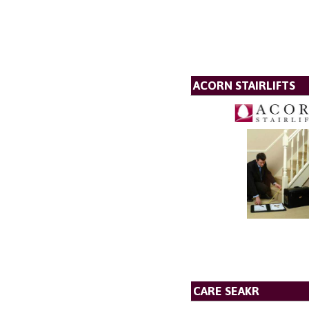
ACORN STAIRLIFTS
CARE SEAKR