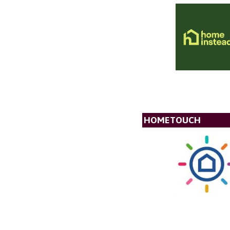
HOMETOUCH