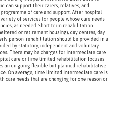
d can support their carers, relatives, and
d programme of care and support. After hospital
 variety of services for people whose care needs
ncies, as needed. Short term rehabilitation
heltered or retirement housing), day centres, day
rly person, rehabilitation should be provided in a
ovided by statutory, independent and voluntary
ices. There may be charges for intermediate care
ital care or time limited rehabilitation focuses’
es an on going flexible but planned rehabilitative
ce. On average, time limited intermediate care is
lth care needs that are changing for one reason or