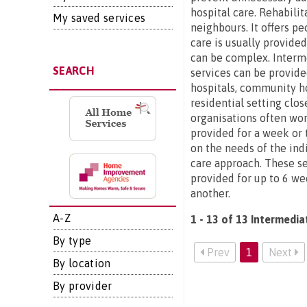
hospital care. Rehabilit
My saved services
neighbours. It offers p
care is usually provide
can be complex. Interme
SEARCH
services can be provide
hospitals, community ho
residential setting clo
organisations often wor
provided for a week or t
on the needs of the ind
care approach. These se
provided for up to 6 we
another.
A-Z
1 - 13 of 13 Intermedia
By type
Prev
1
Next
By location
By provider