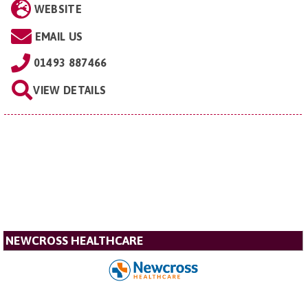
WEBSITE
EMAIL US
01493 887466
VIEW DETAILS
NEWCROSS HEALTHCARE