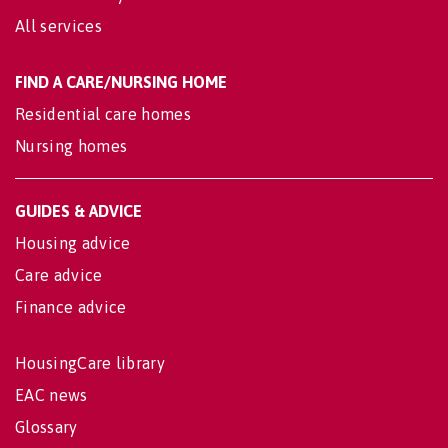
All services
FIND A CARE/NURSING HOME
Residential care homes
Nursing homes
GUIDES & ADVICE
Housing advice
Care advice
Finance advice
HousingCare library
EAC news
Glossary