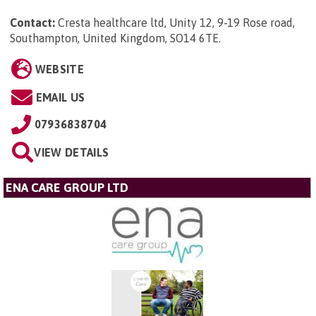
Contact:
Cresta healthcare ltd, Unity 12, 9-19 Rose road,
Southampton, United Kingdom, SO14 6TE
.
WEBSITE
EMAIL US
07936838704
VIEW DETAILS
ENA CARE GROUP LTD