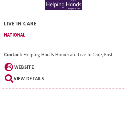
LIVE IN CARE
NATIONAL
Contact:
Helping Hands Homecare Live In Care, East
.
WEBSITE
VIEW DETAILS