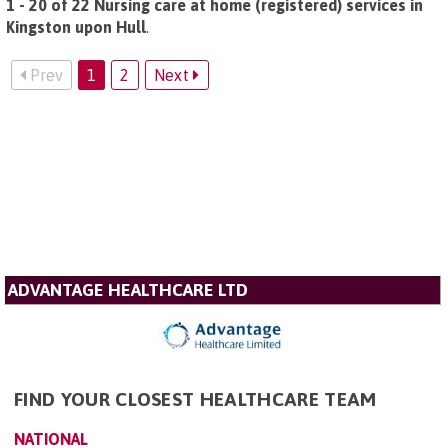
1 - 20 of 22 Nursing care at home (registered) services in
Kingston upon Hull
.
Prev
1
2
Next
ADVANTAGE HEALTHCARE LTD
FIND YOUR CLOSEST HEALTHCARE TEAM
NATIONAL