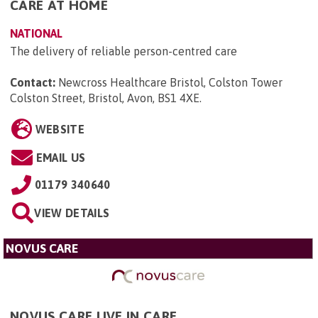
CARE AT HOME
NATIONAL
The delivery of reliable person-centred care
Contact:
Newcross Healthcare Bristol, Colston Tower
Colston Street, Bristol, Avon, BS1 4XE
.
WEBSITE
EMAIL US
01179 340640
VIEW DETAILS
NOVUS CARE
NOVUS CARE LIVE IN CARE