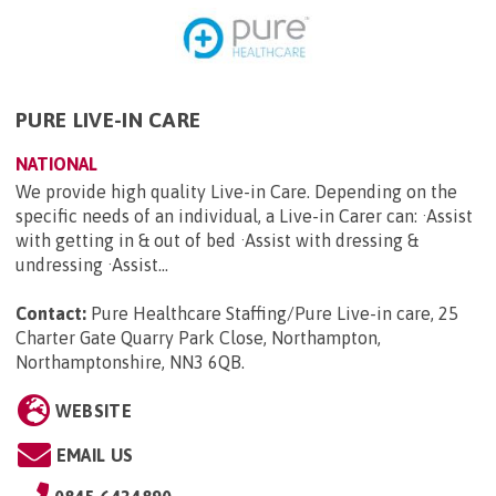
PURE LIVE-IN CARE
NATIONAL
We provide high quality Live-in Care. Depending on the
specific needs of an individual, a Live-in Carer can: ·Assist
with getting in & out of bed ·Assist with dressing &
undressing ·Assist...
Contact:
Pure Healthcare Staffing/Pure Live-in care, 25
Charter Gate Quarry Park Close, Northampton,
Northamptonshire, NN3 6QB
.
WEBSITE
EMAIL US