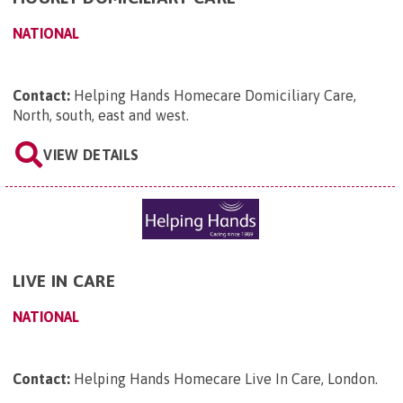
NATIONAL
Contact:
Helping Hands Homecare Domiciliary Care,
North, south, east and west
.
VIEW DETAILS
LIVE IN CARE
NATIONAL
Contact:
Helping Hands Homecare Live In Care, London
.