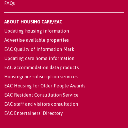
FAQs
ABOUT HOUSING CARE/EAC
Updating housing information
Advertise available properties
EAC Quality of Information Mark
Updating care home information
EAC accommodation data products
Housingcare subscription services
EAC Housing for Older People Awards
EAC Resident Consultation Service
EAC staff and visitors consultation
EAC Entertainers' Directory