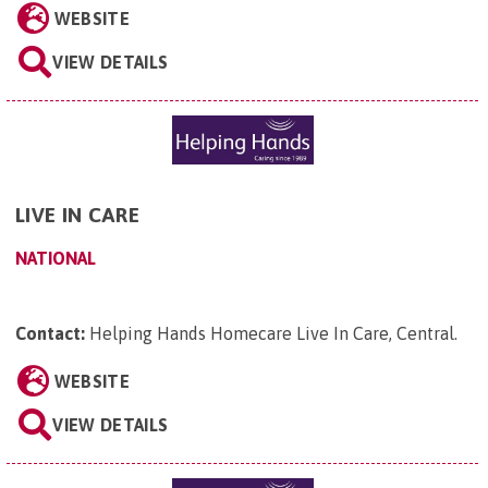
WEBSITE
VIEW DETAILS
LIVE IN CARE
NATIONAL
Contact:
Helping Hands Homecare Live In Care, Central
.
WEBSITE
VIEW DETAILS