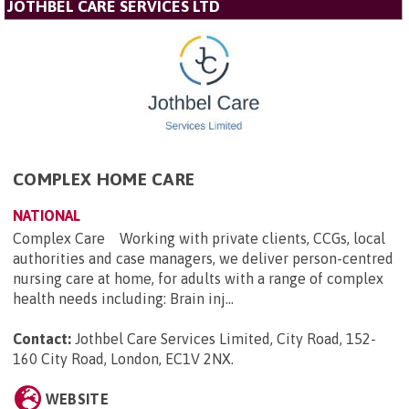
JOTHBEL CARE SERVICES LTD
COMPLEX HOME CARE
NATIONAL
Complex Care Working with private clients, CCGs, local
authorities and case managers, we deliver person-centred
nursing care at home, for adults with a range of complex
health needs including: Brain inj...
Contact:
Jothbel Care Services Limited, City Road, 152-
160 City Road, London, EC1V 2NX
.
WEBSITE