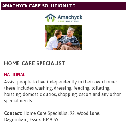
AMACHYCK CARE SOLUTION LTD
HOME CARE SPECIALIST
NATIONAL
Assist people to live independently in their own homes;
these includes washing, dressing, feeding, toileting,
hoisting, domestic duties, shopping, escort and any other
special needs.
Contact:
Home Care Specialist, 92, Wood Lane,
Dagemham, Essex, RM9 5SL
.