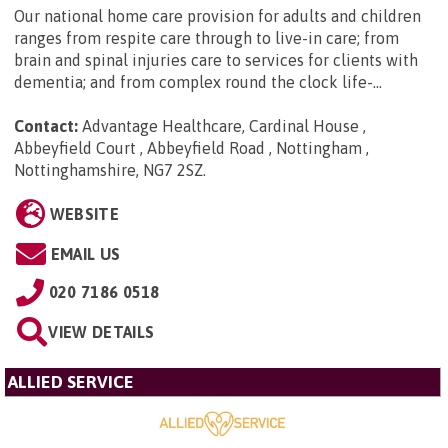
Our national home care provision for adults and children
ranges from respite care through to live-in care; from
brain and spinal injuries care to services for clients with
dementia; and from complex round the clock life-...
Contact:
Advantage Healthcare, Cardinal House ,
Abbeyfield Court , Abbeyfield Road , Nottingham ,
Nottinghamshire, NG7 2SZ
.
WEBSITE
EMAIL US
020 7186 0518
VIEW DETAILS
ALLIED SERVICE