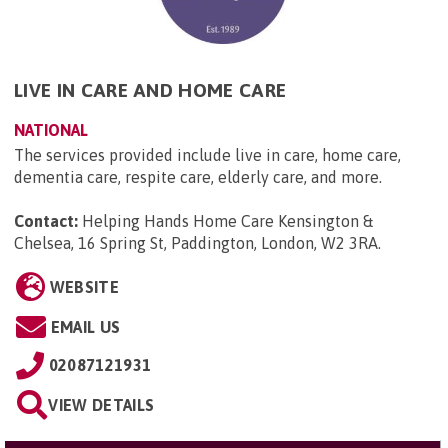
LIVE IN CARE AND HOME CARE
NATIONAL
The services provided include live in care, home care,
dementia care, respite care, elderly care, and more.
Contact:
Helping Hands Home Care Kensington &
Chelsea, 16 Spring St, Paddington, London, W2 3RA
.
WEBSITE
EMAIL US
02087121931
VIEW DETAILS