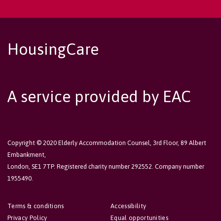
HousingCare
A service provided by EAC
Copyright © 2020 Elderly Accommodation Counsel, 3rd Floor, 89 Albert
Embankment,
London, SE1 7TP. Registered charity number 292552. Company number
1955490.
Terms & conditions
Accessibility
Privacy Policy
Equal opportunities