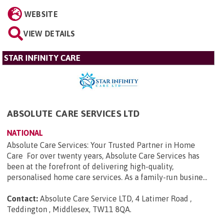
WEBSITE
VIEW DETAILS
STAR INFINITY CARE
ABSOLUTE CARE SERVICES LTD
NATIONAL
Absolute Care Services: Your Trusted Partner in Home
Care For over twenty years, Absolute Care Services has
been at the forefront of delivering high-quality,
personalised home care services. As a family-run busine...
Contact:
Absolute Care Service LTD, 4 Latimer Road ,
Teddington , Middlesex, TW11 8QA
.