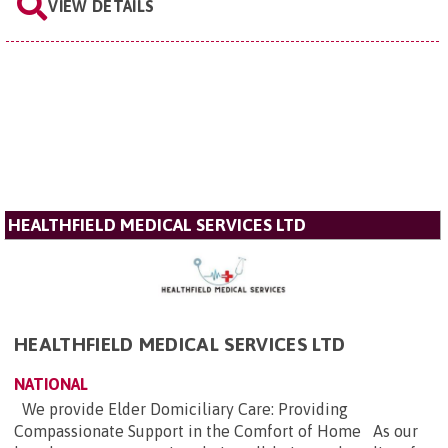
VIEW DETAILS
HEALTHFIELD MEDICAL SERVICES LTD
HEALTHFIELD MEDICAL SERVICES LTD
NATIONAL
We provide Elder Domiciliary Care: Providing
Compassionate Support in the Comfort of Home As our