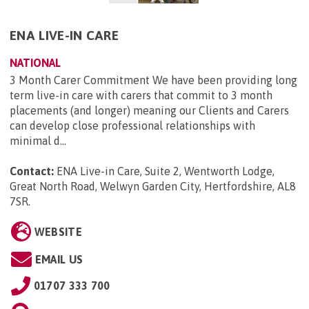
ENA LIVE-IN CARE
NATIONAL
3 Month Carer Commitment We have been providing long
term live-in care with carers that commit to 3 month
placements (and longer) meaning our Clients and Carers
can develop close professional relationships with
minimal d...
Contact:
ENA Live-in Care, Suite 2, Wentworth Lodge,
Great North Road, Welwyn Garden City, Hertfordshire, AL8
7SR
.
WEBSITE
EMAIL US
01707 333 700