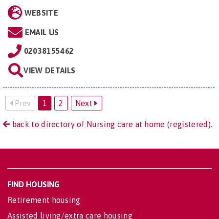
WEBSITE
EMAIL US
02038155462
VIEW DETAILS
Prev
1
2
Next
back to directory of Nursing care at home (registered).
FIND HOUSING
Retirement housing
Assisted living/extra care housing