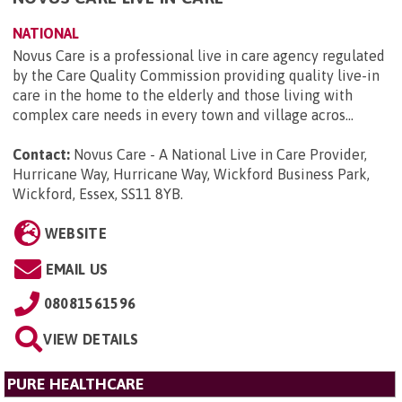
NATIONAL
Novus Care is a professional live in care agency regulated
by the Care Quality Commission providing quality live-in
care in the home to the elderly and those living with
complex care needs in every town and village acros...
Contact:
Novus Care - A National Live in Care Provider,
Hurricane Way, Hurricane Way, Wickford Business Park,
Wickford, Essex, SS11 8YB
.
WEBSITE
EMAIL US
08081561596
VIEW DETAILS
PURE HEALTHCARE