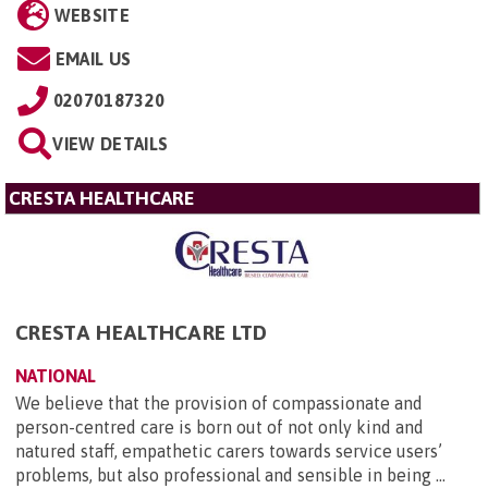
WEBSITE
EMAIL US
02070187320
VIEW DETAILS
CRESTA HEALTHCARE
CRESTA HEALTHCARE LTD
NATIONAL
We believe that the provision of compassionate and
person-centred care is born out of not only kind and
natured staff, empathetic carers towards service users’
problems, but also professional and sensible in being ...