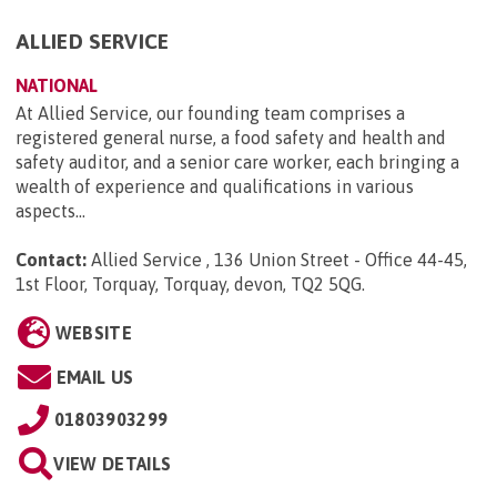
ALLIED SERVICE
NATIONAL
At Allied Service, our founding team comprises a
registered general nurse, a food safety and health and
safety auditor, and a senior care worker, each bringing a
wealth of experience and qualifications in various
aspects...
Contact:
Allied Service , 136 Union Street - Office 44-45,
1st Floor, Torquay, Torquay, devon, TQ2 5QG
.
WEBSITE
EMAIL US
01803903299
VIEW DETAILS