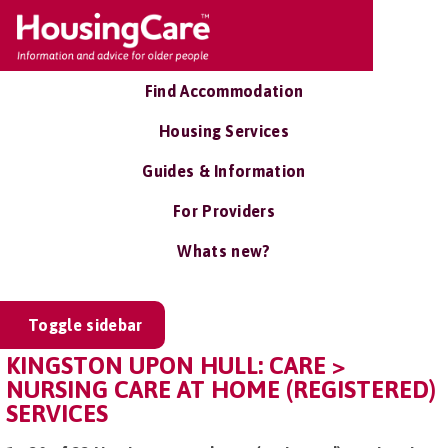
Find Accommodation
Housing Services
Guides & Information
For Providers
Whats new?
Toggle sidebar
KINGSTON UPON HULL: CARE >
NURSING CARE AT HOME (REGISTERED)
SERVICES