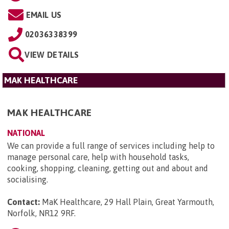
EMAIL US
02036338399
VIEW DETAILS
MAK HEALTHCARE
MAK HEALTHCARE
NATIONAL
We can provide a full range of services including help to
manage personal care, help with household tasks,
cooking, shopping, cleaning, getting out and about and
socialising.
Contact:
MaK Healthcare, 29 Hall Plain, Great Yarmouth,
Norfolk, NR12 9RF
.