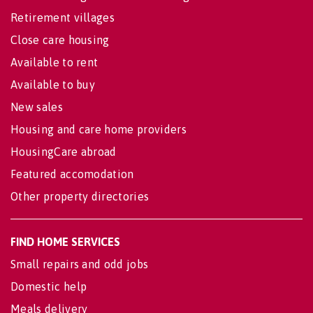
Retirement villages
Close care housing
Available to rent
Available to buy
New sales
Housing and care home providers
HousingCare abroad
Featured accomodation
Other property directories
FIND HOME SERVICES
Small repairs and odd jobs
Domestic help
Meals delivery