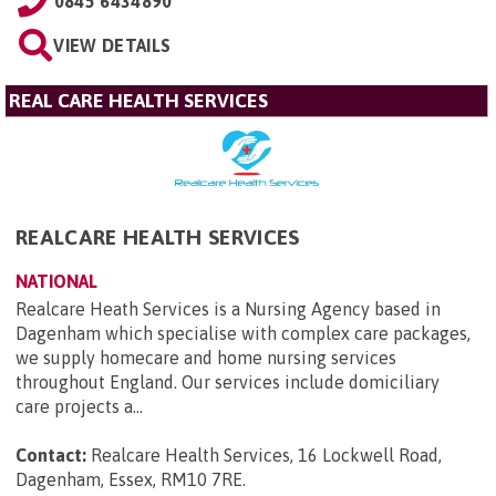
0845 6434890
VIEW DETAILS
REAL CARE HEALTH SERVICES
REALCARE HEALTH SERVICES
NATIONAL
Realcare Heath Services is a Nursing Agency based in
Dagenham which specialise with complex care packages,
we supply homecare and home nursing services
throughout England. Our services include domiciliary
care projects a...
Contact:
Realcare Health Services, 16 Lockwell Road,
Dagenham, Essex, RM10 7RE
.