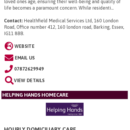
loved ones age, ensuring their well-being and quality of
life becomes a paramount concern. While residenti...
Contact:
Healthfield Medical Services Ltd, 160 London
Road, Office number 412, 160 london road, Barking, Essex,
IG11 8BB
.
WEBSITE
EMAIL US
07872629949
VIEW DETAILS
HELPING HANDS HOMECARE
HOURLY DOMICILIARY CARE