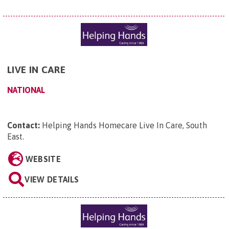
LIVE IN CARE
NATIONAL
Contact:
Helping Hands Homecare Live In Care, South
East
.
WEBSITE
VIEW DETAILS