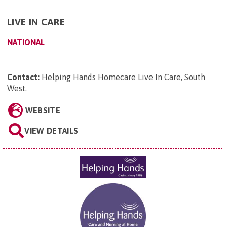
LIVE IN CARE
NATIONAL
Contact:
Helping Hands Homecare Live In Care, South
West
.
WEBSITE
VIEW DETAILS