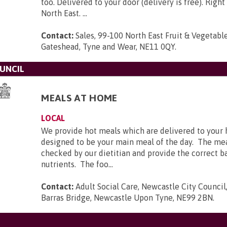
too. Delivered to your door (delivery is free). Right
North East. ...
Contact:
Sales, 99-100 North East Fruit & Vegetabl
Gateshead, Tyne and Wear, NE11 0QY
.
UNCIL
MEALS AT HOME
LOCAL
We provide hot meals which are delivered to your
designed to be your main meal of the day. The me
checked by our dietitian and provide the correct ba
nutrients. The foo...
Contact:
Adult Social Care, Newcastle City Council,
Barras Bridge, Newcastle Upon Tyne, NE99 2BN
.