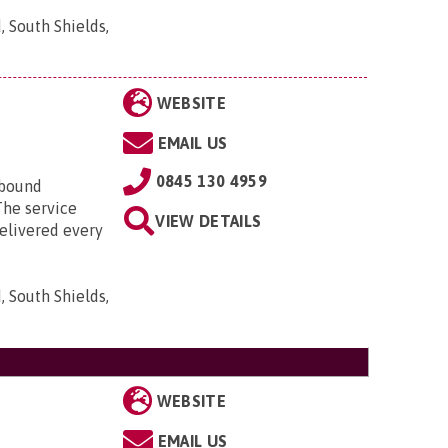
, South Shields,
WEBSITE
EMAIL US
0845 130 4959
ebound
The service
VIEW DETAILS
delivered every
, South Shields,
WEBSITE
EMAIL US