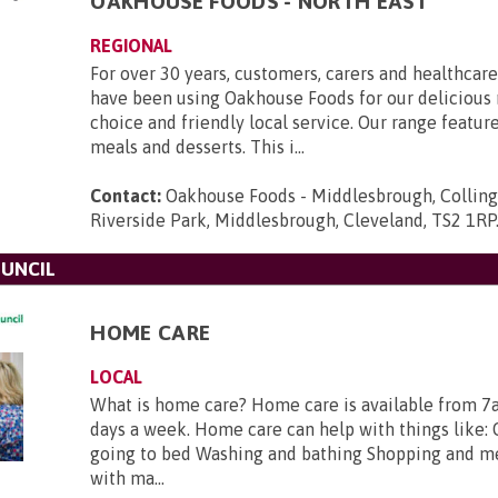
OAKHOUSE FOODS - NORTH EAST
REGIONAL
For over 30 years, customers, carers and healthcare
have been using Oakhouse Foods for our delicious 
choice and friendly local service. Our range featur
meals and desserts. This i...
Contact:
Oakhouse Foods - Middlesbrough, Collin
Riverside Park, Middlesbrough, Cleveland, TS2 1RP
UNCIL
HOME CARE
LOCAL
What is home care? Home care is available from 7
days a week. Home care can help with things like: 
going to bed Washing and bathing Shopping and m
with ma...