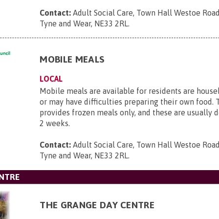
Contact:
Adult Social Care, Town Hall Westoe Road
Tyne and Wear, NE33 2RL
.
MOBILE MEALS
LOCAL
Mobile meals are available for residents are hous
or may have difficulties preparing their own food. 
provides frozen meals only, and these are usually 
2 weeks.
Contact:
Adult Social Care, Town Hall Westoe Road
Tyne and Wear, NE33 2RL
.
ENTRE
THE GRANGE DAY CENTRE