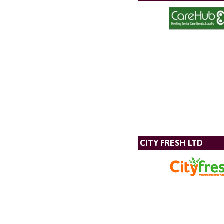
CITY FRESH LTD