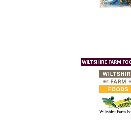
WILTSHIRE FARM FO