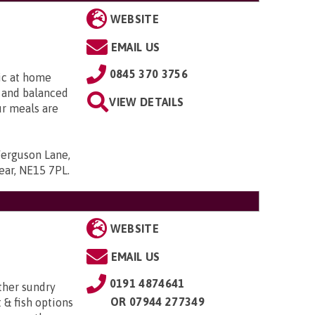
WEBSITE
EMAIL US
0845 370 3756
ic at home
l and balanced
VIEW DETAILS
ur meals are
Ferguson Lane,
ear, NE15 7PL
.
WEBSITE
EMAIL US
0191 4874641
ther sundry
OR
07944 277349
t & fish options