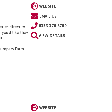
WEBSITE
EMAIL US
0333 370 6700
eries direct to
 you'd like they
VIEW DETAILS
u.
Bumpers Farm ,
WEBSITE