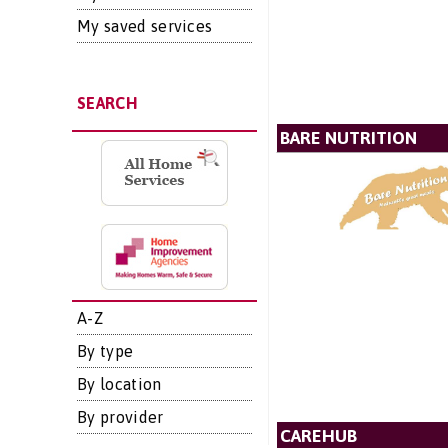
My saved services
SEARCH
BARE NUTRITION
A-Z
By type
By location
By provider
CAREHUB