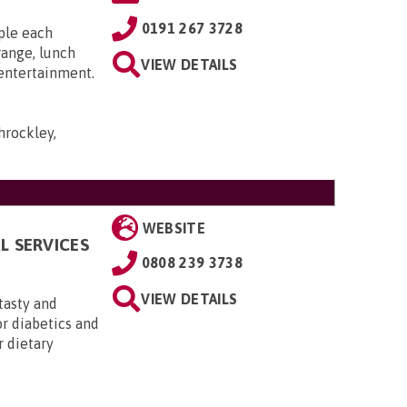
0191 267 3728
ple each
range, lunch
VIEW DETAILS
 entertainment.
hrockley,
WEBSITE
L SERVICES
0808 239 3738
VIEW DETAILS
 tasty and
or diabetics and
r dietary