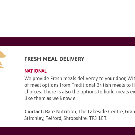
FRESH MEAL DELIVERY
NATIONAL
We provide Fresh meals deliverey to your door, Wit
of meal options from Traditional British meals to 
choices. There is also the options to build meals e
like them as we know e...
Contact:
Bare Nutrition, The Lakeside Centre, Gra
Stirchley, Telford, Shropshire, TF3 1ET
.