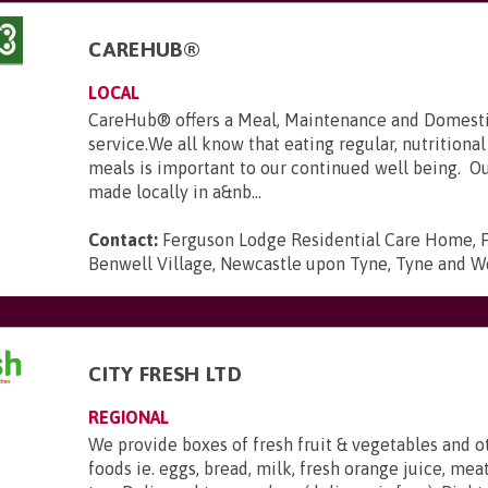
CAREHUB®
LOCAL
CareHub® offers a Meal, Maintenance and Domest
service.We all know that eating regular, nutritiona
meals is important to our continued well being. O
made locally in a&nb...
Contact:
Ferguson Lodge Residential Care Home, 
Benwell Village, Newcastle upon Tyne, Tyne and W
CITY FRESH LTD
REGIONAL
We provide boxes of fresh fruit & vegetables and o
foods ie. eggs, bread, milk, fresh orange juice, mea