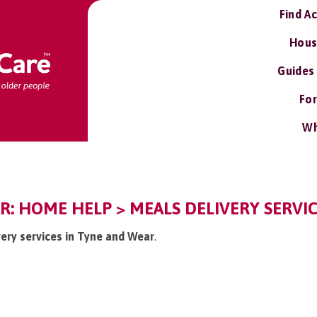
Find A
Hous
Guides
For
Wh
: HOME HELP > MEALS DELIVERY SERVI
very services in Tyne and Wear
.