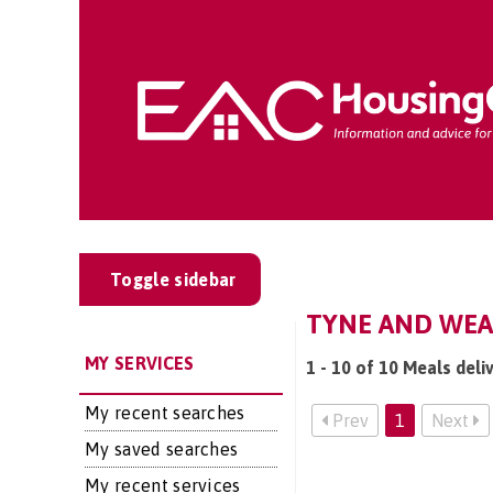
Toggle sidebar
TYNE AND WEAR
MY SERVICES
1 - 10 of 10 Meals deli
My recent searches
Prev
1
Next
My saved searches
My recent services