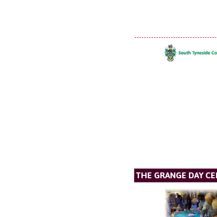
THE GRANGE DAY C