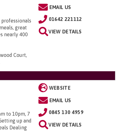
EMAIL US
01642 221112
 professionals
meals, great
VIEW DETAILS
es nearly 400
gwood Court,
.
WEBSITE
EMAIL US
0845 130 4959
am to 10pm, 7
Getting up and
VIEW DETAILS
eals Dealing