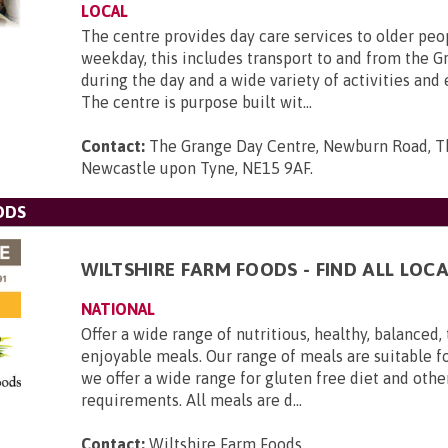
LOCAL
The centre provides day care services to older peo
weekday, this includes transport to and from the G
during the day and a wide variety of activities and
The centre is purpose built wit...
Contact:
The Grange Day Centre, Newburn Road, T
Newcastle upon Tyne, NE15 9AF
.
ODS
WILTSHIRE FARM FOODS - FIND ALL LOCA
NATIONAL
Offer a wide range of nutritious, healthy, balanced,
enjoyable meals. Our range of meals are suitable f
we offer a wide range for gluten free diet and othe
requirements. All meals are d...
Contact:
Wiltshire Farm Foods
.