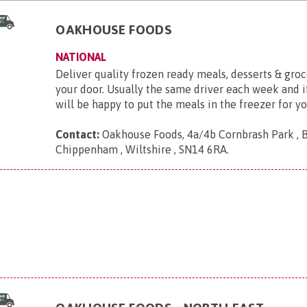
OAKHOUSE FOODS
NATIONAL
Deliver quality frozen ready meals, desserts & groc
your door. Usually the same driver each week and if
will be happy to put the meals in the freezer for yo
Contact:
Oakhouse Foods, 4a/4b Cornbrash Park , 
Chippenham , Wiltshire , SN14 6RA
.