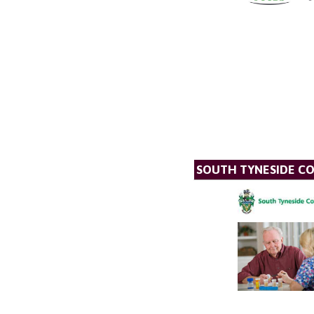
SOUTH TYNESIDE CO