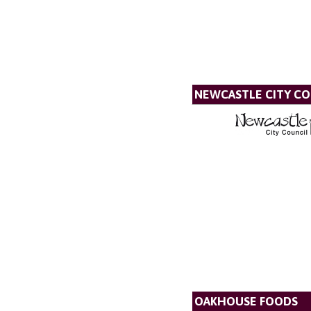
NEWCASTLE CITY CO
OAKHOUSE FOODS