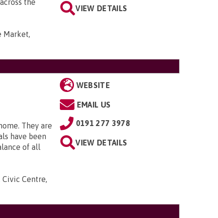
 across the
VIEW DETAILS
e Market,
WEBSITE
EMAIL US
0191 277 3978
 home. They are
als have been
VIEW DETAILS
lance of all
 Civic Centre,