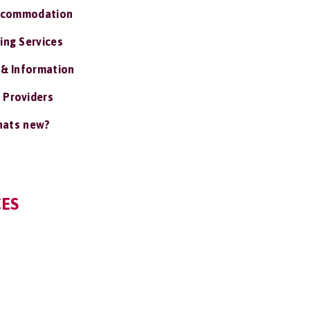
ccommodation
ing Services
 & Information
 Providers
ats new?
CES