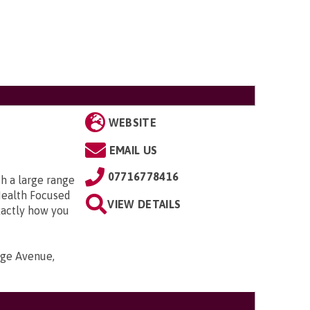
WEBSITE
EMAIL US
07716778416
h a large range
Health Focused
VIEW DETAILS
xactly how you
nge Avenue,