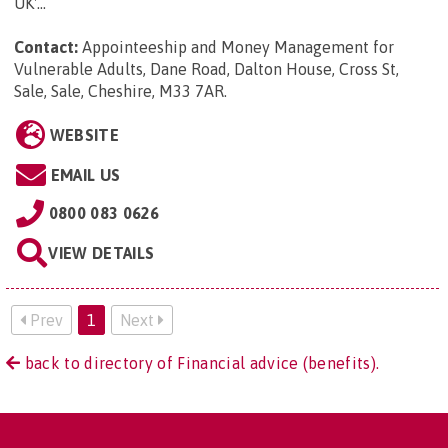
UK'...
Contact:
Appointeeship and Money Management for
Vulnerable Adults, Dane Road, Dalton House, Cross St,
Sale, Sale, Cheshire, M33 7AR
.
WEBSITE
EMAIL US
0800 083 0626
VIEW DETAILS
Prev
1
Next
back to directory of Financial advice (benefits).