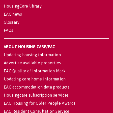
HousingCare library
EAC news
Glossary
FAQs
ABOUT HOUSING CARE/EAC
Updating housing information
Advertise available properties
EAC Quality of Information Mark
Updating care home information
EAC accommodation data products
Housingcare subscription services
EAC Housing for Older People Awards
EAC Resident Consultation Service