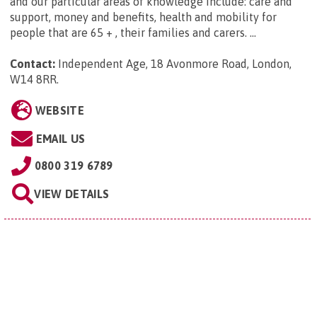
and our particular areas of knowledge include: care and
support, money and benefits, health and mobility for
people that are 65 + , their families and carers. ...
Contact:
Independent Age, 18 Avonmore Road, London,
W14 8RR
.
WEBSITE
EMAIL US
0800 319 6789
VIEW DETAILS