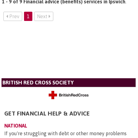
1 - 9 of 9 Financial advice (benefits) services in Ipswich
.
Prev
1
Next
BRITISH RED CROSS SOCIETY
GET FINANCIAL HELP & ADVICE
NATIONAL
If you're struggling with debt or other money problems