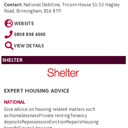
Contact:
National Debtline, Tricorn House 51-53 Hagley
Road, Birmingham, B16 8TP
.
WEBSITE
0808 808 4000
VIEW DETAILS
SHELTER
EXPERT HOUSING ADVICE
NATIONAL
Give advice on housing related matters such
as:HomelessnessPrivate rentingTenancy
depositsRepossessionEvictionRepairsHousing