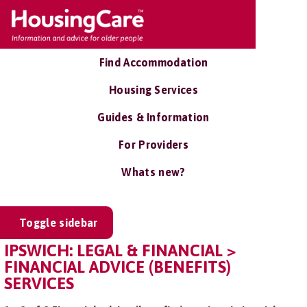
Find Accommodation
Housing Services
Guides & Information
For Providers
Whats new?
Toggle sidebar
IPSWICH: LEGAL & FINANCIAL >
FINANCIAL ADVICE (BENEFITS)
SERVICES