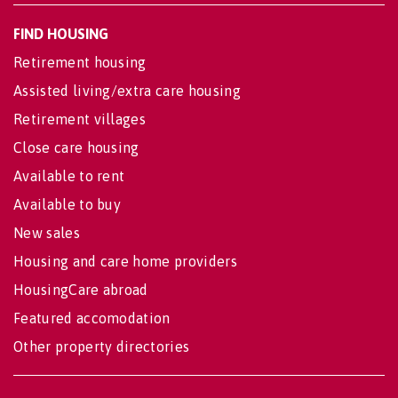
FIND HOUSING
Retirement housing
Assisted living/extra care housing
Retirement villages
Close care housing
Available to rent
Available to buy
New sales
Housing and care home providers
HousingCare abroad
Featured accomodation
Other property directories