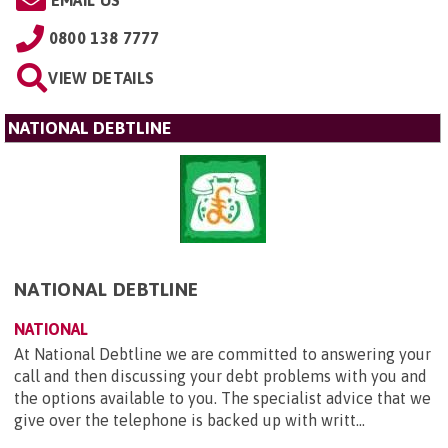
0800 138 7777
VIEW DETAILS
NATIONAL DEBTLINE
NATIONAL DEBTLINE
NATIONAL
At National Debtline we are committed to answering your
call and then discussing your debt problems with you and
the options available to you. The specialist advice that we
give over the telephone is backed up with writt...