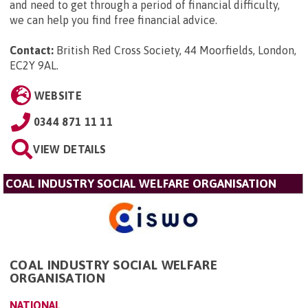
and need to get through a period of financial difficulty,
we can help you find free financial advice.
Contact:
British Red Cross Society, 44 Moorfields, London,
EC2Y 9AL
.
WEBSITE
0344 871 11 11
VIEW DETAILS
COAL INDUSTRY SOCIAL WELFARE ORGANISATION
COAL INDUSTRY SOCIAL WELFARE
ORGANISATION
NATIONAL