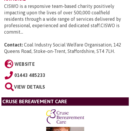
CISWO is a responsive team-based charity positively
impacting upon the lives of over 500,000 coalfield
residents through a wide range of services delivered by
professional, experienced and dedicated staff.CISWO is
commit...
Contact:
Coal Industry Social Welfare Organisation, 142
Queens Road, Stoke-on-Trent, Staffordshire, ST4 7LH
.
WEBSITE
01443 485233
VIEW DETAILS
CRUSE BEREAVEMENT CARE