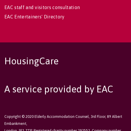
EAC staff and visitors consultation
EAC Entertainers' Directory
HousingCare
A service provided by EAC
Copyright © 2020 Elderly Accommodation Counsel, 3rd Floor, 89 Albert
Embankment,
London, SE1 7TP. Registered charity number 292552. Company number