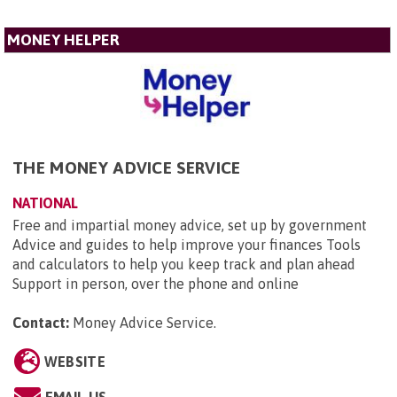
MONEY HELPER
THE MONEY ADVICE SERVICE
NATIONAL
Free and impartial money advice, set up by government
Advice and guides to help improve your finances Tools
and calculators to help you keep track and plan ahead
Support in person, over the phone and online
Contact:
Money Advice Service
.
WEBSITE
EMAIL US