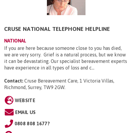
CRUSE NATIONAL TELEPHONE HELPLINE
NATIONAL
If you are here because someone close to you has died,
we are very sorry. Grief is a natural process, but we know
it can be devastating. Our specialist bereavement experts
have experience in all types of loss and c...
Contact:
Cruse Bereavement Care, 1 Victoria Villas,
Richmond, Surrey, TW9 2GW
.
WEBSITE
EMAIL US
0808 808 1677?