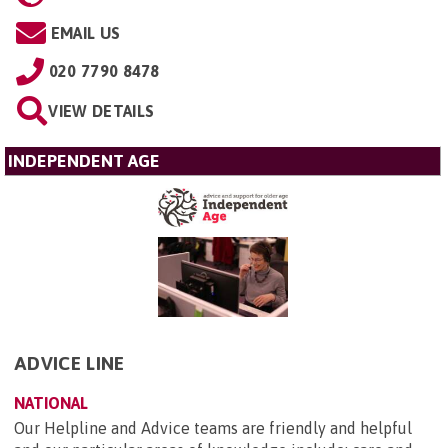
EMAIL US
020 7790 8478
VIEW DETAILS
INDEPENDENT AGE
ADVICE LINE
NATIONAL
Our Helpline and Advice teams are friendly and helpful