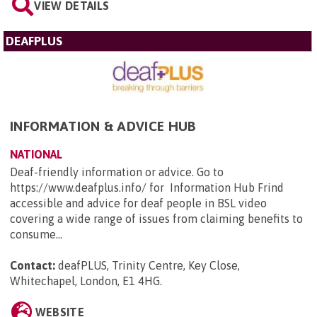
VIEW DETAILS
DEAFPLUS
INFORMATION & ADVICE HUB
NATIONAL
Deaf-friendly information or advice. Go to
https://www.deafplus.info/ for Information Hub Frind
accessible and advice for deaf people in BSL video
covering a wide range of issues from claiming benefits to
consume...
Contact:
deafPLUS, Trinity Centre, Key Close,
Whitechapel, London, E1 4HG
.
WEBSITE