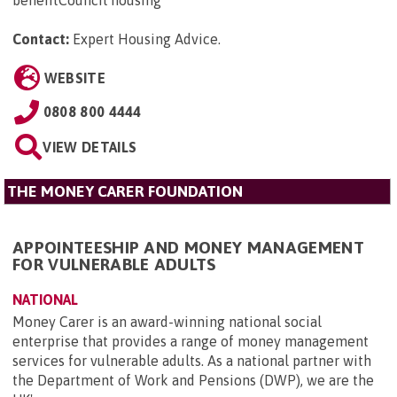
benefitCouncil housing
Contact:
Expert Housing Advice
.
WEBSITE
0808 800 4444
VIEW DETAILS
THE MONEY CARER FOUNDATION
APPOINTEESHIP AND MONEY MANAGEMENT
FOR VULNERABLE ADULTS
NATIONAL
Money Carer is an award-winning national social
enterprise that provides a range of money management
services for vulnerable adults. As a national partner with
the Department of Work and Pensions (DWP), we are the