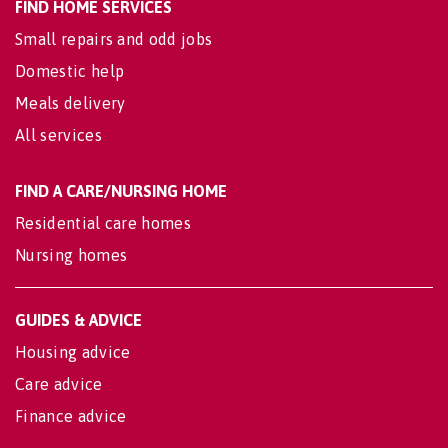
FIND HOME SERVICES
Small repairs and odd jobs
Domestic help
Meals delivery
All services
FIND A CARE/NURSING HOME
Residential care homes
Nursing homes
GUIDES & ADVICE
Housing advice
Care advice
Finance advice