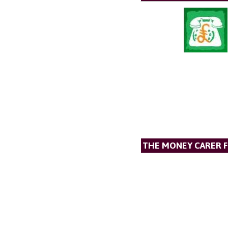
THE MONEY CARER 