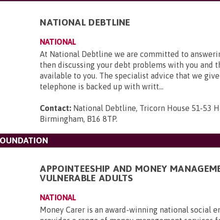
NATIONAL DEBTLINE
NATIONAL
At National Debtline we are committed to answerin
then discussing your debt problems with you and t
available to you. The specialist advice that we give
telephone is backed up with writt...
Contact:
National Debtline, Tricorn House 51-53 H
Birmingham, B16 8TP
.
FOUNDATION
APPOINTEESHIP AND MONEY MANAGEM
VULNERABLE ADULTS
NATIONAL
Money Carer is an award-winning national social en