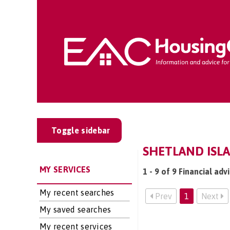
Toggle sidebar
SHETLAND ISLA
MY SERVICES
1 - 9 of 9 Financial adv
My recent searches
Prev
1
Next
My saved searches
My recent services