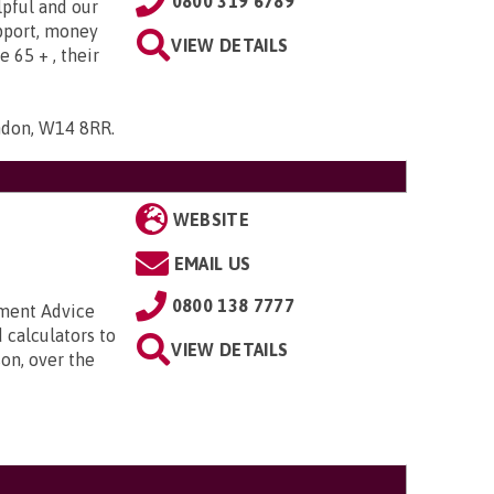
0800 319 6789
lpful and our
upport, money
VIEW DETAILS
e 65 + , their
ndon, W14 8RR
.
WEBSITE
EMAIL US
0800 138 7777
nment Advice
 calculators to
VIEW DETAILS
on, over the