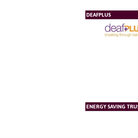
DEAFPLUS
ENERGY SAVING TRU