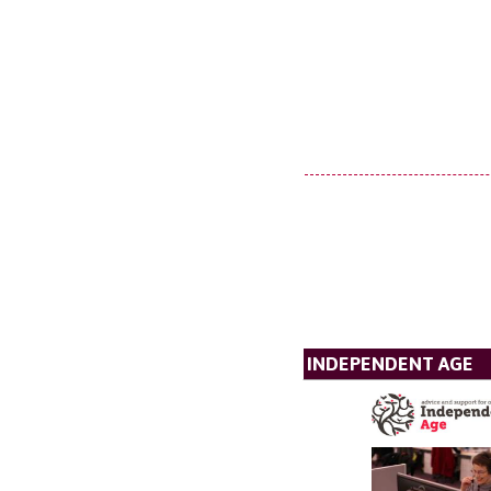
INDEPENDENT AGE