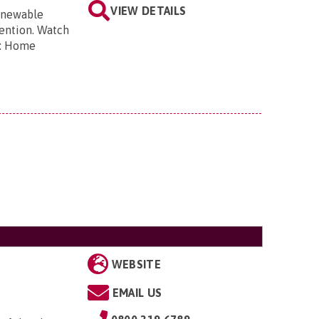
VIEW DETAILS
renewable
vention. Watch
s: Home
WEBSITE
EMAIL US