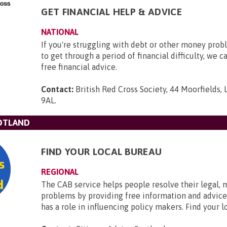
GET FINANCIAL HELP & ADVICE
NATIONAL
If you're struggling with debt or other money pro
to get through a period of financial difficulty, we c
free financial advice.
Contact:
British Red Cross Society, 44 Moorfields,
9AL
.
COTLAND
FIND YOUR LOCAL BUREAU
REGIONAL
The CAB service helps people resolve their legal,
problems by providing free information and advic
has a role in influencing policy makers. Find your l