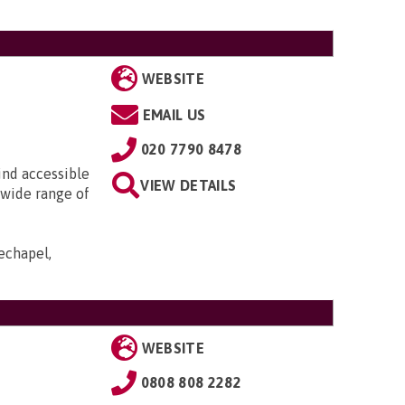
WEBSITE
EMAIL US
020 7790 8478
ind accessible
VIEW DETAILS
 wide range of
echapel,
WEBSITE
0808 808 2282