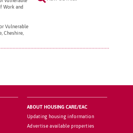
or vulnerable
of Work and
r Vulnerable
e, Cheshire,
ABOUT HOUSING CARE/EAC
Updating housing information
Advertise available properties