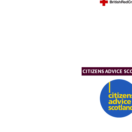
CITIZENS ADVICE S