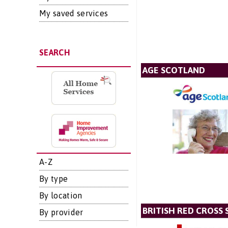
My saved services
SEARCH
AGE SCOTLAND
A-Z
By type
By location
BRITISH RED CROSS 
By provider