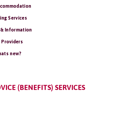
ccommodation
ing Services
 & Information
 Providers
ats new?
VICE (BENEFITS) SERVICES