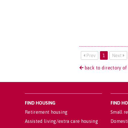
Prev
1
Next
back to directory of 
FIND HOUSING
FIND H
Retirement housing
Small re
Assisted living/extra care housing
Domesti