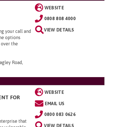
WEBSITE
0808 808 4000
VIEW DETAILS
g your call and
he options
 over the
agley Road,
WEBSITE
ENT FOR
EMAIL US
0800 083 0626
terprise that
VIEW DETAILS