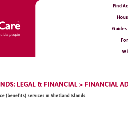
Find A
Hous
Guides
For
Wh
NDS: LEGAL & FINANCIAL > FINANCIAL AD
ice (benefits) services in Shetland Islands
.