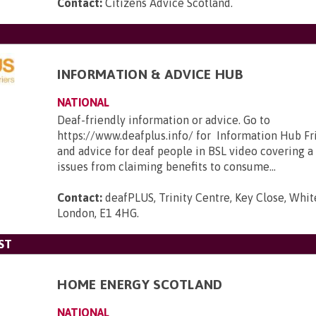
Contact:
Citizens Advice Scotland
.
INFORMATION & ADVICE HUB
NATIONAL
Deaf-friendly information or advice. Go to
https://www.deafplus.info/ for Information Hub Fr
and advice for deaf people in BSL video covering a
issues from claiming benefits to consume...
Contact:
deafPLUS, Trinity Centre, Key Close, Whit
London, E1 4HG
.
ST
HOME ENERGY SCOTLAND
NATIONAL