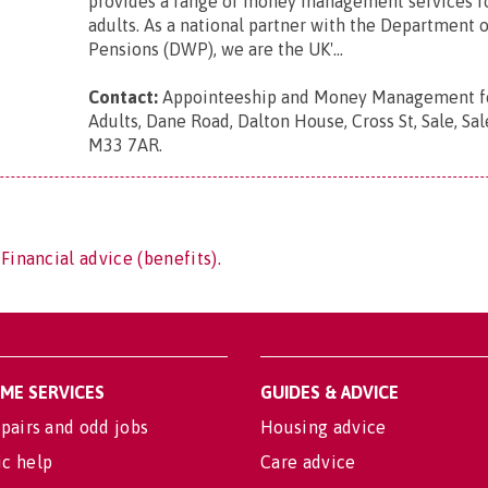
provides a range of money management services f
adults. As a national partner with the Department 
Pensions (DWP), we are the UK'...
Contact:
Appointeeship and Money Management fo
Adults, Dane Road, Dalton House, Cross St, Sale, Sal
M33 7AR
.
Financial advice (benefits).
OME SERVICES
GUIDES & ADVICE
pairs and odd jobs
Housing advice
c help
Care advice