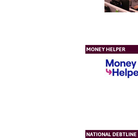
MONEY HELPER
NATIONAL DEBTLINE