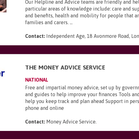
Our Helpline and Advice teams are friendly and he
particular areas of knowledge include: care and s
and benefits, health and mobility for people that ar
families and carers. ...
Contact:
Independent Age, 18 Avonmore Road, Lo
THE MONEY ADVICE SERVICE
NATIONAL
Free and impartial money advice, set up by gover
and guides to help improve your finances Tools and
help you keep track and plan ahead Support in pers
phone and online
Contact:
Money Advice Service
.