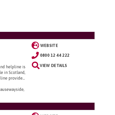
WEBSITE
0800 12 44 222
VIEW DETAILS
nd helpline is
e in Scotland,
ine provide...
Causewayside,