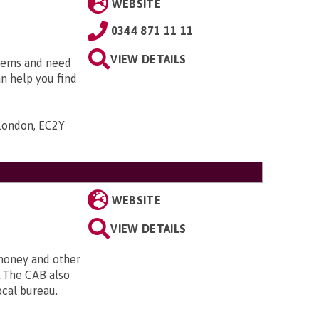
WEBSITE
0344 871 11 11
VIEW DETAILS
blems and need
an help you find
 London, EC2Y
WEBSITE
VIEW DETAILS
 money and other
e.The CAB also
ocal bureau.