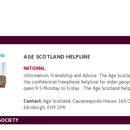
AGE SCOTLAND HELPLINE
NATIONAL
Information, Friendship and Advice The Age Scotla
the confidential freephone helpline for older peopl
open 9-5 Monday to Friday. The Age Scotland helpl
Contact:
Age Scotland, Causewayside House, 160 
Edinburgh, EH9 1PR
.
SOCIETY