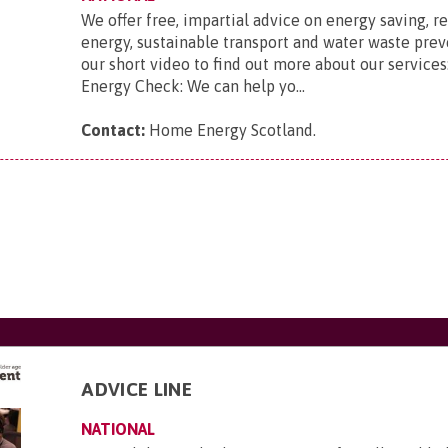
We offer free, impartial advice on energy saving, 
energy, sustainable transport and water waste pre
our short video to find out more about our service
Energy Check: We can help yo...
Contact:
Home Energy Scotland
.
ADVICE LINE
NATIONAL