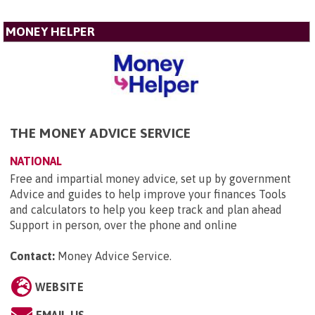
MONEY HELPER
THE MONEY ADVICE SERVICE
NATIONAL
Free and impartial money advice, set up by government
Advice and guides to help improve your finances Tools
and calculators to help you keep track and plan ahead
Support in person, over the phone and online
Contact:
Money Advice Service
.
WEBSITE
EMAIL US