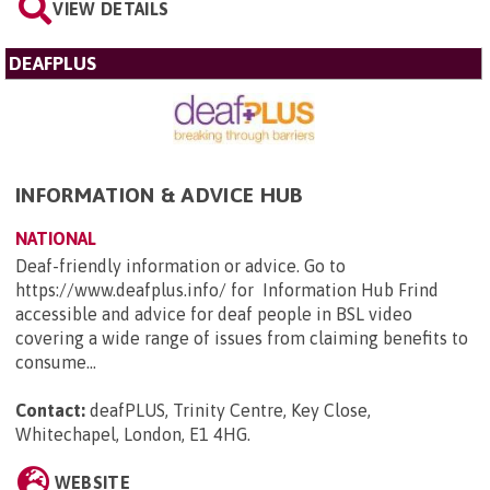
VIEW DETAILS
DEAFPLUS
INFORMATION & ADVICE HUB
NATIONAL
Deaf-friendly information or advice. Go to
https://www.deafplus.info/ for Information Hub Frind
accessible and advice for deaf people in BSL video
covering a wide range of issues from claiming benefits to
consume...
Contact:
deafPLUS, Trinity Centre, Key Close,
Whitechapel, London, E1 4HG
.
WEBSITE