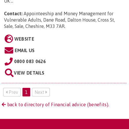
UK'...
Contact:
Appointeeship and Money Management for
Vulnerable Adults, Dane Road, Dalton House, Cross St,
Sale, Sale, Cheshire, M33 7AR
.
WEBSITE
EMAIL US
0800 083 0626
VIEW DETAILS
Prev
1
Next
back to directory of Financial advice (benefits).