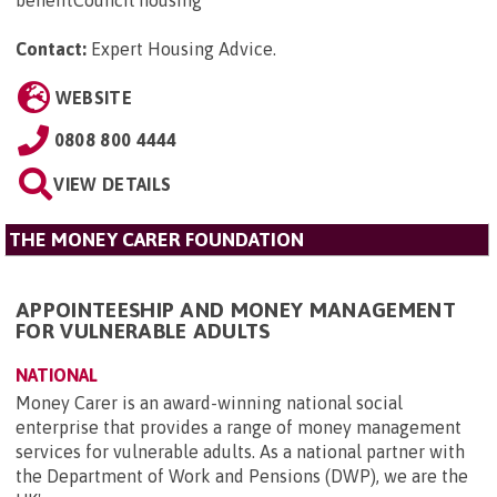
benefitCouncil housing
Contact:
Expert Housing Advice
.
WEBSITE
0808 800 4444
VIEW DETAILS
THE MONEY CARER FOUNDATION
APPOINTEESHIP AND MONEY MANAGEMENT
FOR VULNERABLE ADULTS
NATIONAL
Money Carer is an award-winning national social
enterprise that provides a range of money management
services for vulnerable adults. As a national partner with
the Department of Work and Pensions (DWP), we are the