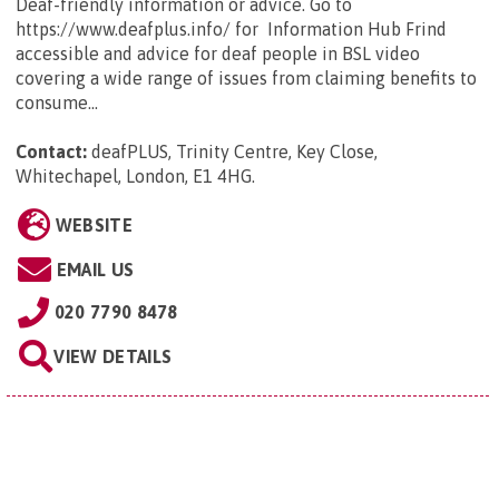
Deaf-friendly information or advice. Go to
https://www.deafplus.info/ for Information Hub Frind
accessible and advice for deaf people in BSL video
covering a wide range of issues from claiming benefits to
consume...
Contact:
deafPLUS, Trinity Centre, Key Close,
Whitechapel, London, E1 4HG
.
WEBSITE
EMAIL US
020 7790 8478
VIEW DETAILS