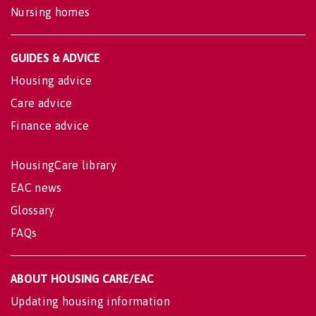
Nursing homes
GUIDES & ADVICE
Housing advice
Care advice
Finance advice
HousingCare library
EAC news
Glossary
FAQs
ABOUT HOUSING CARE/EAC
Updating housing information