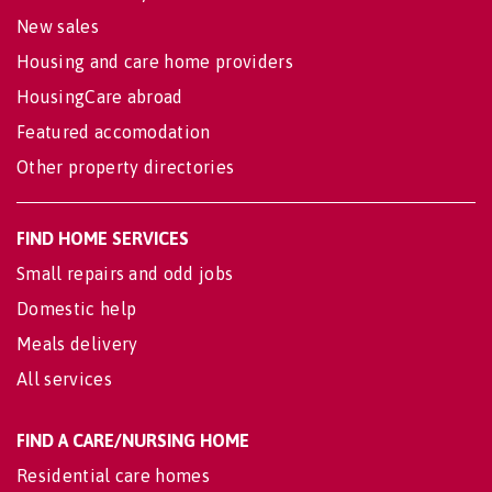
New sales
Housing and care home providers
HousingCare abroad
Featured accomodation
Other property directories
FIND HOME SERVICES
Small repairs and odd jobs
Domestic help
Meals delivery
All services
FIND A CARE/NURSING HOME
Residential care homes