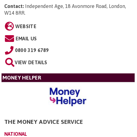
Contact:
Independent Age, 18 Avonmore Road, London,
W14 8RR
.
WEBSITE
EMAIL US
0800 319 6789
VIEW DETAILS
MONEY HELPER
THE MONEY ADVICE SERVICE
NATIONAL