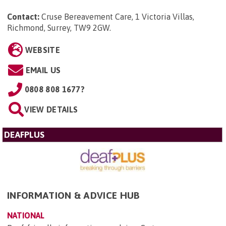
Contact:
Cruse Bereavement Care, 1 Victoria Villas,
Richmond, Surrey, TW9 2GW
.
WEBSITE
EMAIL US
0808 808 1677?
VIEW DETAILS
DEAFPLUS
INFORMATION & ADVICE HUB
NATIONAL