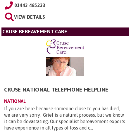
01443 485233
VIEW DETAILS
CRUSE BEREAVEMENT CARE
CRUSE NATIONAL TELEPHONE HELPLINE
NATIONAL
If you are here because someone close to you has died,
we are very sorry. Grief is a natural process, but we know
it can be devastating. Our specialist bereavement experts
have experience in all types of loss and c...