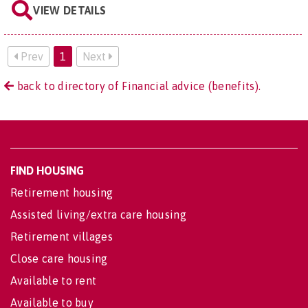
VIEW DETAILS
Prev
1
Next
back to directory of Financial advice (benefits).
FIND HOUSING
Retirement housing
Assisted living/extra care housing
Retirement villages
Close care housing
Available to rent
Available to buy