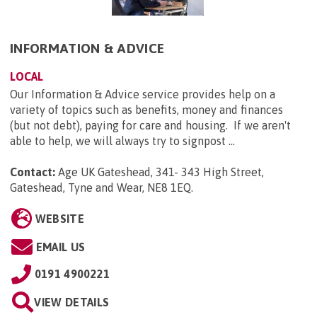
INFORMATION & ADVICE
LOCAL
Our Information & Advice service provides help on a
variety of topics such as benefits, money and finances
(but not debt), paying for care and housing. If we aren't
able to help, we will always try to signpost ...
Contact:
Age UK Gateshead, 341- 343 High Street,
Gateshead, Tyne and Wear, NE8 1EQ
.
WEBSITE
EMAIL US
0191 4900221
VIEW DETAILS