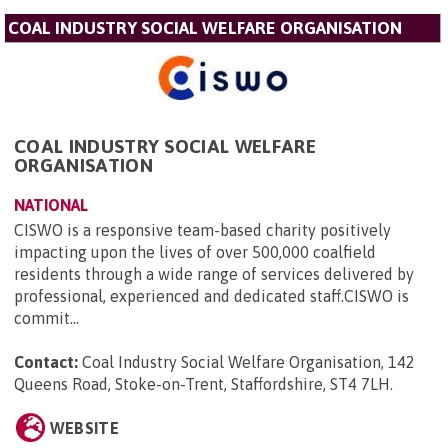
COAL INDUSTRY SOCIAL WELFARE ORGANISATION
COAL INDUSTRY SOCIAL WELFARE
ORGANISATION
NATIONAL
CISWO is a responsive team-based charity positively
impacting upon the lives of over 500,000 coalfield
residents through a wide range of services delivered by
professional, experienced and dedicated staff.CISWO is
commit...
Contact:
Coal Industry Social Welfare Organisation, 142
Queens Road, Stoke-on-Trent, Staffordshire, ST4 7LH
.
WEBSITE