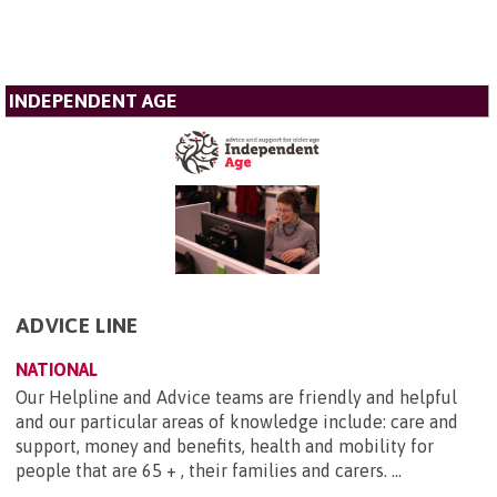
INDEPENDENT AGE
ADVICE LINE
NATIONAL
Our Helpline and Advice teams are friendly and helpful
and our particular areas of knowledge include: care and
support, money and benefits, health and mobility for
people that are 65 + , their families and carers. ...