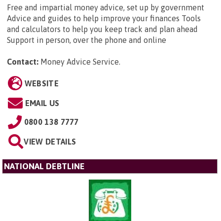
Free and impartial money advice, set up by government
Advice and guides to help improve your finances Tools
and calculators to help you keep track and plan ahead
Support in person, over the phone and online
Contact:
Money Advice Service
.
WEBSITE
EMAIL US
0800 138 7777
VIEW DETAILS
NATIONAL DEBTLINE