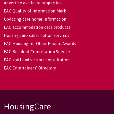
Advertise available properties
EAC Quality of Information Mark
Updating care home information
EAC accommodation data products
Housingcare subscription services
EAC Housing for Older People Awards
EAC Resident Consultation Service
EAC staff and visitors consultation
EAC Entertainers' Directory
HousingCare