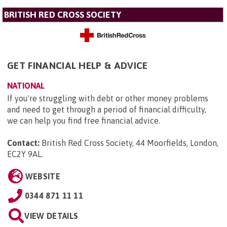
BRITISH RED CROSS SOCIETY
GET FINANCIAL HELP & ADVICE
NATIONAL
If you're struggling with debt or other money problems
and need to get through a period of financial difficulty,
we can help you find free financial advice.
Contact:
British Red Cross Society, 44 Moorfields, London,
EC2Y 9AL
.
WEBSITE
0344 871 11 11
VIEW DETAILS