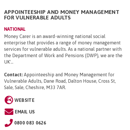
APPOINTEESHIP AND MONEY MANAGEMENT
FOR VULNERABLE ADULTS
NATIONAL
Money Carer is an award-winning national social
enterprise that provides a range of money management
services for vulnerable adults. As a national partner with
the Department of Work and Pensions (DWP), we are the
UK'...
Contact:
Appointeeship and Money Management for
Vulnerable Adults, Dane Road, Dalton House, Cross St,
Sale, Sale, Cheshire, M33 7AR
.
WEBSITE
EMAIL US
0800 083 0626