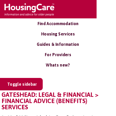
Find Accommodation
Housing Services
Guides & Information
For Providers
Whats new?
Toggle sidebar
GATESHEAD: LEGAL & FINANCIAL >
FINANCIAL ADVICE (BENEFITS)
SERVICES