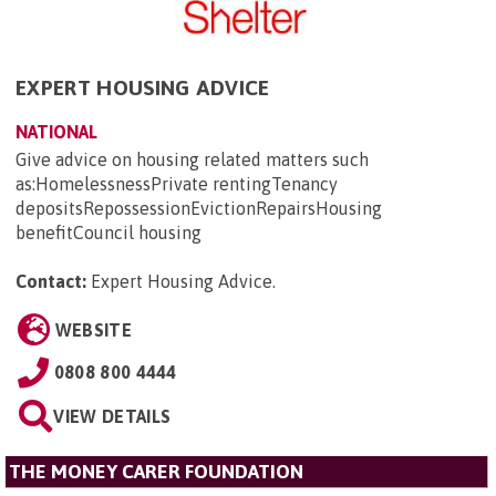
EXPERT HOUSING ADVICE
NATIONAL
Give advice on housing related matters such
as:HomelessnessPrivate rentingTenancy
depositsRepossessionEvictionRepairsHousing
benefitCouncil housing
Contact:
Expert Housing Advice
.
WEBSITE
0808 800 4444
VIEW DETAILS
THE MONEY CARER FOUNDATION