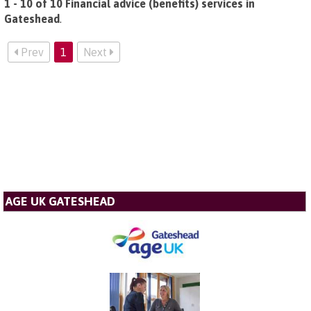
1 - 10 of 10 Financial advice (benefits) services in
Gateshead
.
Prev
1
Next
AGE UK GATESHEAD