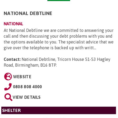
NATIONAL DEBTLINE
NATIONAL
At National Debtline we are committed to answering your
call and then discussing your debt problems with you and
the options available to you. The specialist advice that we
give over the telephone is backed up with writt...
Contact:
National Debtline, Tricorn House 51-53 Hagley
Road, Birmingham, B16 8TP
.
WEBSITE
0808 808 4000
VIEW DETAILS
SHELTER