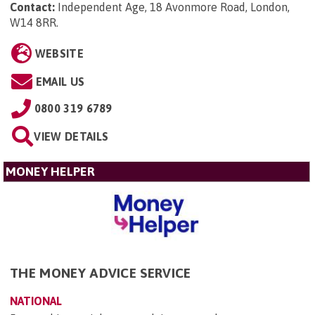
Contact:
Independent Age, 18 Avonmore Road, London,
W14 8RR
.
WEBSITE
EMAIL US
0800 319 6789
VIEW DETAILS
MONEY HELPER
THE MONEY ADVICE SERVICE
NATIONAL