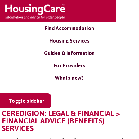
Find Accommodation
Housing Services
Guides & Information
For Providers
Whats new?
Toggle sidebar
CEREDIGION: LEGAL & FINANCIAL >
FINANCIAL ADVICE (BENEFITS)
SERVICES