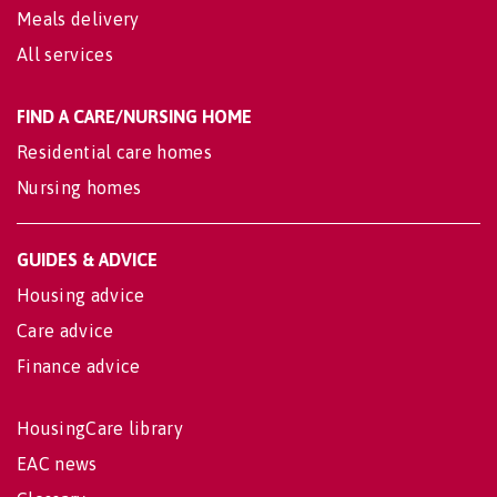
Meals delivery
All services
FIND A CARE/NURSING HOME
Residential care homes
Nursing homes
GUIDES & ADVICE
Housing advice
Care advice
Finance advice
HousingCare library
EAC news