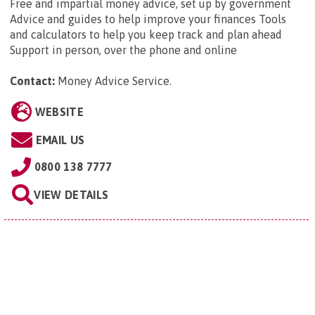
Free and impartial money advice, set up by government
Advice and guides to help improve your finances Tools
and calculators to help you keep track and plan ahead
Support in person, over the phone and online
Contact:
Money Advice Service
.
WEBSITE
EMAIL US
0800 138 7777
VIEW DETAILS