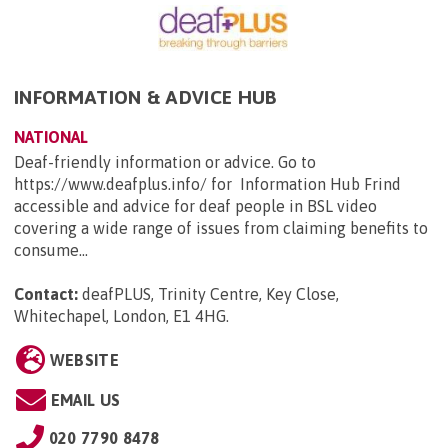
INFORMATION & ADVICE HUB
NATIONAL
Deaf-friendly information or advice. Go to
https://www.deafplus.info/ for Information Hub Frind
accessible and advice for deaf people in BSL video
covering a wide range of issues from claiming benefits to
consume...
Contact:
deafPLUS, Trinity Centre, Key Close,
Whitechapel, London, E1 4HG
.
WEBSITE
EMAIL US
020 7790 8478