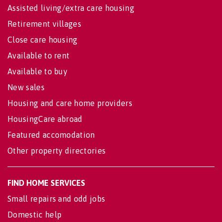
Assisted living/extra care housing
Retirement villages
Close care housing
Available to rent
Available to buy
New sales
Housing and care home providers
HousingCare abroad
Featured accomodation
Other property directories
FIND HOME SERVICES
Small repairs and odd jobs
Domestic help