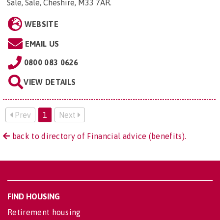
Sale, Sale, Cheshire, M33 7AR
.
WEBSITE
EMAIL US
0800 083 0626
VIEW DETAILS
Prev
1
Next
back to directory of Financial advice (benefits).
FIND HOUSING
Retirement housing