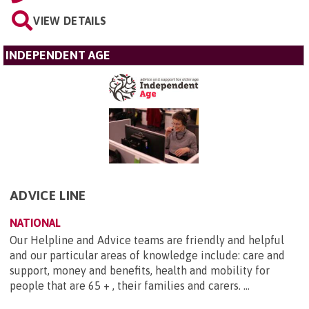
VIEW DETAILS
INDEPENDENT AGE
ADVICE LINE
NATIONAL
Our Helpline and Advice teams are friendly and helpful
and our particular areas of knowledge include: care and
support, money and benefits, health and mobility for
people that are 65 + , their families and carers. ...