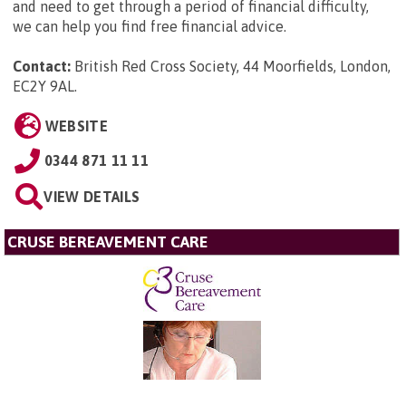
and need to get through a period of financial difficulty,
we can help you find free financial advice.
Contact:
British Red Cross Society, 44 Moorfields, London,
EC2Y 9AL
.
WEBSITE
0344 871 11 11
VIEW DETAILS
CRUSE BEREAVEMENT CARE