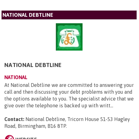
NATIONAL DEBTLINE
NATIONAL DEBTLINE
NATIONAL
At National Debtline we are committed to answering your
call and then discussing your debt problems with you and
the options available to you. The specialist advice that we
give over the telephone is backed up with writt...
Contact:
National Debtline, Tricorn House 51-53 Hagley
Road, Birmingham, B16 8TP
.