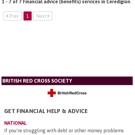
1 - 7 of 7 Financial advice (benefits) services in Ceredigion
.
Prev
1
Next
BRITISH RED CROSS SOCIETY
GET FINANCIAL HELP & ADVICE
NATIONAL
If you're struggling with debt or other money problems