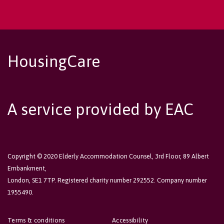
HousingCare
A service provided by EAC
Copyright © 2020 Elderly Accommodation Counsel, 3rd Floor, 89 Albert
Embankment,
London, SE1 7TP. Registered charity number 292552. Company number
1955490.
Terms & conditions
Accessibility