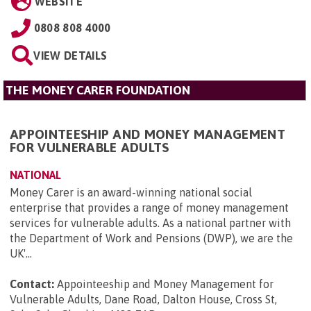
WEBSITE
0808 808 4000
VIEW DETAILS
THE MONEY CARER FOUNDATION
APPOINTEESHIP AND MONEY MANAGEMENT
FOR VULNERABLE ADULTS
NATIONAL
Money Carer is an award-winning national social
enterprise that provides a range of money management
services for vulnerable adults. As a national partner with
the Department of Work and Pensions (DWP), we are the
UK'...
Contact:
Appointeeship and Money Management for
Vulnerable Adults, Dane Road, Dalton House, Cross St,