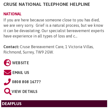
CRUSE NATIONAL TELEPHONE HELPLINE
NATIONAL
If you are here because someone close to you has died,
we are very sorry. Grief is a natural process, but we know
it can be devastating. Our specialist bereavement experts
have experience in all types of loss and c...
Contact:
Cruse Bereavement Care, 1 Victoria Villas,
Richmond, Surrey, TW9 2GW
.
WEBSITE
EMAIL US
0808 808 1677?
VIEW DETAILS
DEAFPLUS