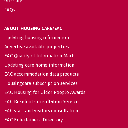
Glossary
FAQs
ABOUT HOUSING CARE/EAC
Updating housing information
Advertise available properties
EAC Quality of Information Mark
Updating care home information
EAC accommodation data products
Housingcare subscription services
EAC Housing for Older People Awards
EAC Resident Consultation Service
EAC staff and visitors consultation
EAC Entertainers' Directory