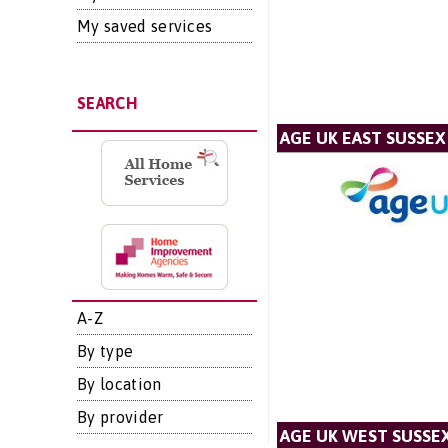
My saved services
SEARCH
AGE UK EAST SUSSEX
A-Z
By type
By location
By provider
AGE UK WEST SUSSE