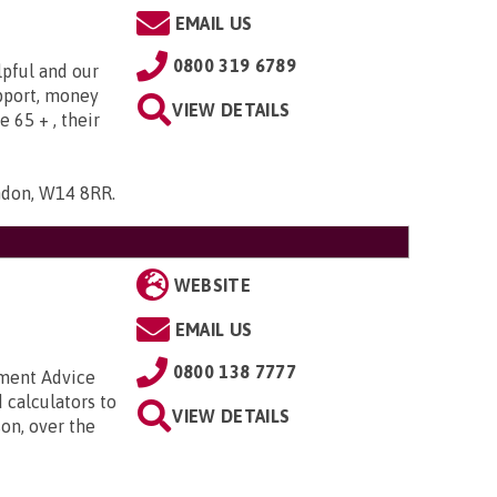
EMAIL US
0800 319 6789
lpful and our
upport, money
VIEW DETAILS
e 65 + , their
ndon, W14 8RR
.
WEBSITE
EMAIL US
0800 138 7777
nment Advice
 calculators to
VIEW DETAILS
on, over the