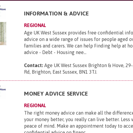
INFORMATION & ADVICE
REGIONAL
Age UK West Sussex provides free confidential inf
advice on a wide range of issues for people aged ov
families and carers. We can help Finding help at h
advice - Debt - Housing nee...
Contact:
Age UK West Sussex Brighton & Hove, 29-
Rd, Brighton, East Sussex, BN1 3TJ
.
MONEY ADVICE SERVICE
REGIONAL
The right money advice can make all the differenc
your money better, you really can live better. Less
peace of mind. Make an appointment today to acce
confidential advice on financ...