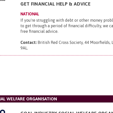
GET FINANCIAL HELP & ADVICE
NATIONAL
If you're struggling with debt or other money pro
to get through a period of financial difficulty, we c
free financial advice.
Contact:
British Red Cross Society, 44 Moorfields,
9AL
.
IAL WELFARE ORGANISATION