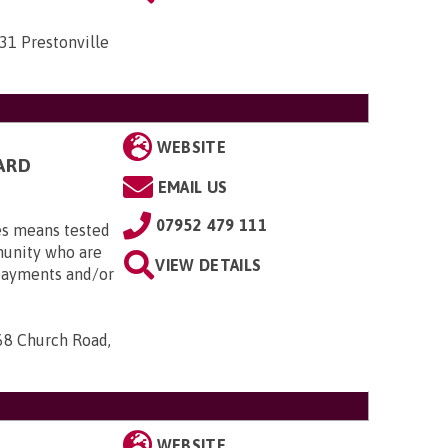
31 Prestonville
WEBSITE
ARD
EMAIL US
07952 479 111
es means tested
munity who are
VIEW DETAILS
 payments and/or
68 Church Road,
WEBSITE