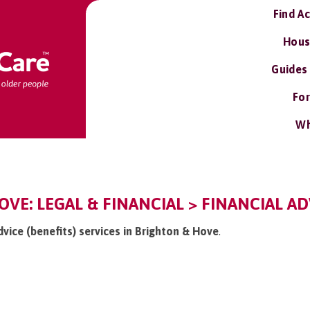
Find A
Hous
Guides
For
Wh
VE: LEGAL & FINANCIAL > FINANCIAL ADV
advice (benefits) services in Brighton & Hove
.