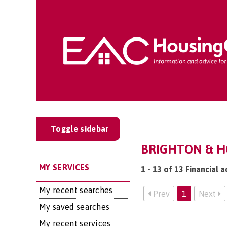
Toggle sidebar
BRIGHTON & HO
MY SERVICES
1 - 13 of 13 Financial 
My recent searches
Prev
1
Next
My saved searches
My recent services