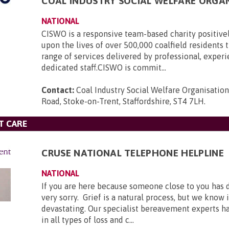
COAL INDUSTRY SOCIAL WELFARE ORGA
NATIONAL
CISWO is a responsive team-based charity positive
upon the lives of over 500,000 coalfield residents
range of services delivered by professional, exper
dedicated staff.CISWO is commit...
Contact:
Coal Industry Social Welfare Organisatio
Road, Stoke-on-Trent, Staffordshire, ST4 7LH
.
T CARE
CRUSE NATIONAL TELEPHONE HELPLINE
NATIONAL
If you are here because someone close to you has 
very sorry. Grief is a natural process, but we know 
devastating. Our specialist bereavement experts h
in all types of loss and c...