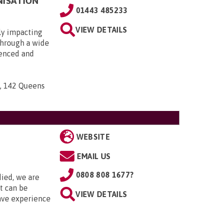
NISATION
01443 485233
VIEW DETAILS
ly impacting
 through a wide
ienced and
n, 142 Queens
WEBSITE
EMAIL US
0808 808 1677?
died, we are
it can be
VIEW DETAILS
ave experience