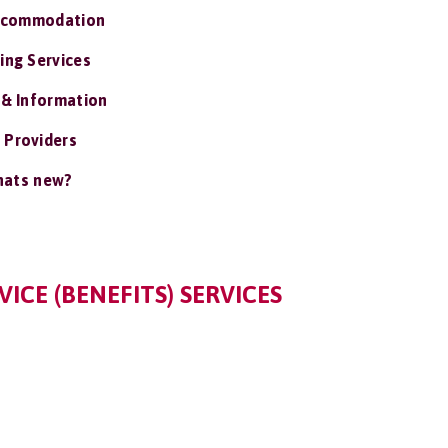
ccommodation
ing Services
 & Information
 Providers
ats new?
ICE (BENEFITS) SERVICES