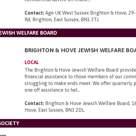
Contact:
Age UK West Sussex Brighton & Hove, 29-
Rd, Brighton, East Sussex, BN1 3TJ
.
EWISH WELFARE BOARD
BRIGHTON & HOVE JEWISH WELFARE BO
LOCAL
The Brighton & Hove Jewish Welfare Board provid
financial assistance to those members of our com
struggling to make ends meet. We offer quarterly
one off assistance to hel...
Contact:
Brighton & Hove Jewsih Welfare Board, 1
Hove, East Sussex, BN3 2DL
.
SOCIETY