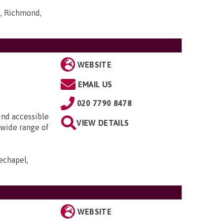
s, Richmond,
WEBSITE
EMAIL US
020 7790 8478
ind accessible
VIEW DETAILS
 wide range of
echapel,
WEBSITE