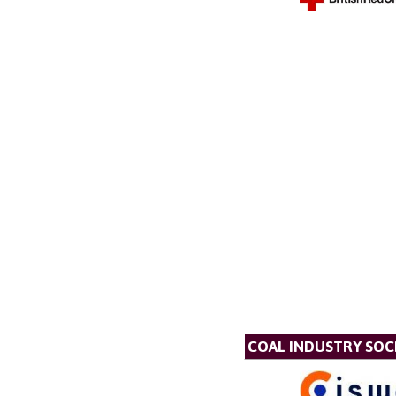
COAL INDUSTRY SOC