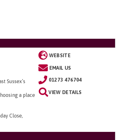
WEBSITE
EMAIL US
01273 476704
st Sussex’s
VIEW DETAILS
hoosing a place
aday Close,