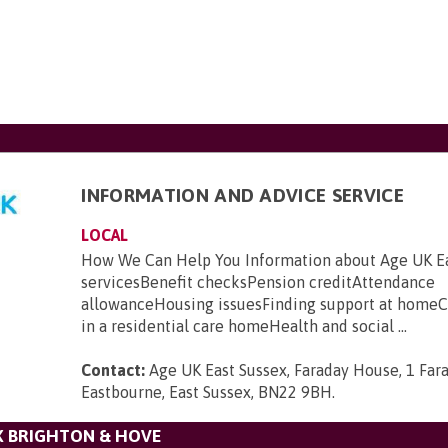
INFORMATION AND ADVICE SERVICE
LOCAL
How We Can Help You Information about Age UK Ea
servicesBenefit checksPension creditAttendance
allowanceHousing issuesFinding support at homeC
in a residential care homeHealth and social ...
Contact:
Age UK East Sussex, Faraday House, 1 Far
Eastbourne, East Sussex, BN22 9BH
.
X BRIGHTON & HOVE