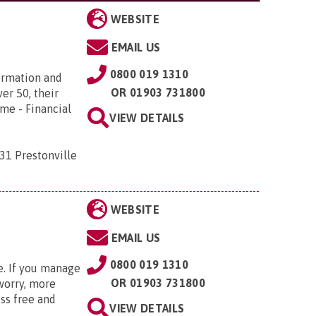
WEBSITE
EMAIL US
0800 019 1310
ormation and
OR
01903 731800
er 50, their
ome - Financial
VIEW DETAILS
31 Prestonville
WEBSITE
EMAIL US
0800 019 1310
e. If you manage
OR
01903 731800
 worry, more
ss free and
VIEW DETAILS