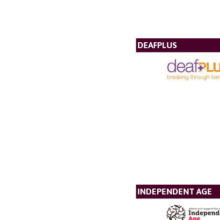
DEAFPLUS
INDEPENDENT AGE