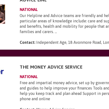
NATIONAL
Our Helpline and Advice teams are friendly and he
particular areas of knowledge include: care and s
and benefits, health and mobility for people that ar
families and carers. ...
Contact:
Independent Age, 18 Avonmore Road, Lo
THE MONEY ADVICE SERVICE
NATIONAL
Free and impartial money advice, set up by gover
and guides to help improve your finances Tools and
help you keep track and plan ahead Support in pers
phone and online