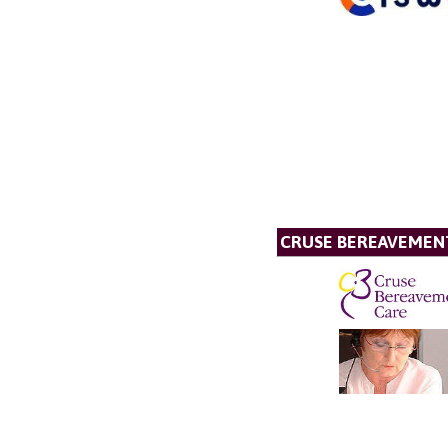
CRUSE BEREAVEMEN