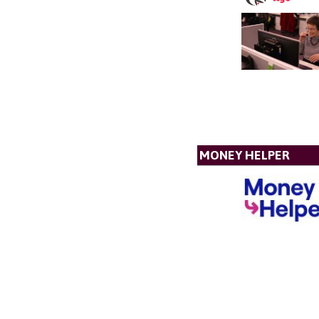
MONEY HELPER