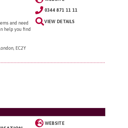
0344 871 11 11
VIEW DETAILS
blems and need
an help you find
 London, EC2Y
WEBSITE