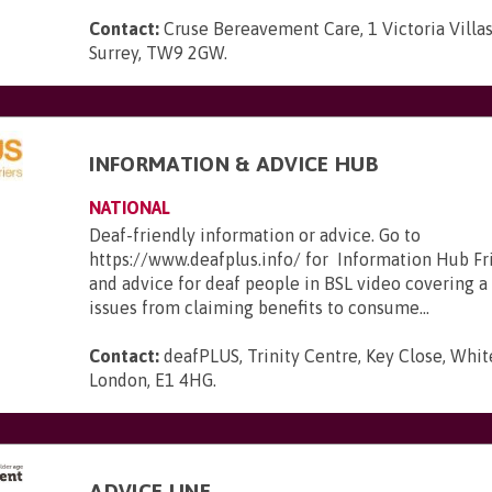
Contact:
Cruse Bereavement Care, 1 Victoria Villa
Surrey, TW9 2GW
.
INFORMATION & ADVICE HUB
NATIONAL
Deaf-friendly information or advice. Go to
https://www.deafplus.info/ for Information Hub Fr
and advice for deaf people in BSL video covering a
issues from claiming benefits to consume...
Contact:
deafPLUS, Trinity Centre, Key Close, Whit
London, E1 4HG
.
ADVICE LINE