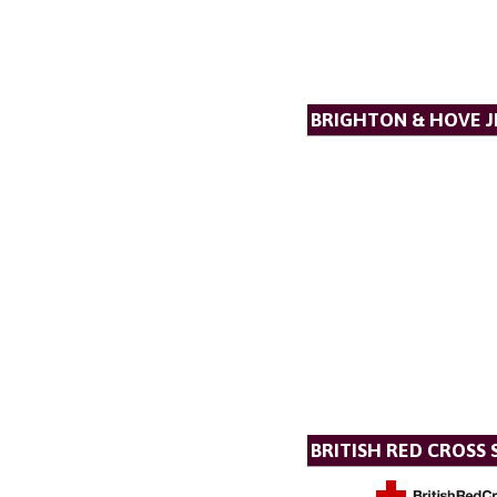
BRIGHTON & HOVE J
BRITISH RED CROSS 