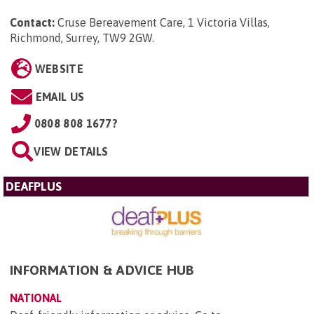
Contact:
Cruse Bereavement Care, 1 Victoria Villas,
Richmond, Surrey, TW9 2GW
.
WEBSITE
EMAIL US
0808 808 1677?
VIEW DETAILS
DEAFPLUS
INFORMATION & ADVICE HUB
NATIONAL