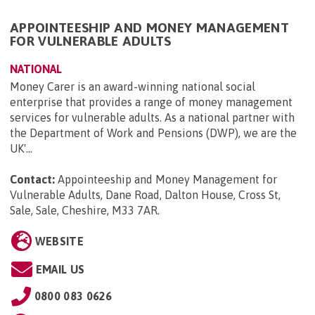
APPOINTEESHIP AND MONEY MANAGEMENT
FOR VULNERABLE ADULTS
NATIONAL
Money Carer is an award-winning national social
enterprise that provides a range of money management
services for vulnerable adults. As a national partner with
the Department of Work and Pensions (DWP), we are the
UK'...
Contact:
Appointeeship and Money Management for
Vulnerable Adults, Dane Road, Dalton House, Cross St,
Sale, Sale, Cheshire, M33 7AR
.
WEBSITE
EMAIL US
0800 083 0626