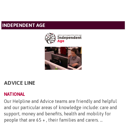
INDEPENDENT AGE
ADVICE LINE
NATIONAL
Our Helpline and Advice teams are friendly and helpful
and our particular areas of knowledge include: care and
support, money and benefits, health and mobility for
people that are 65 + , their families and carers. ...