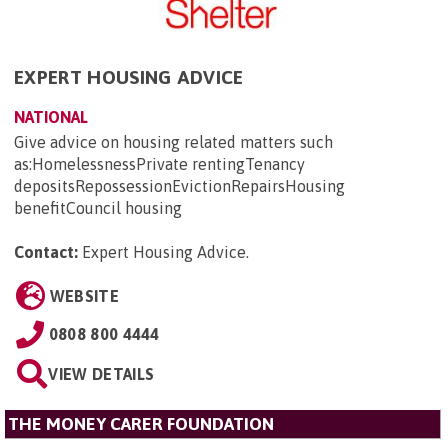
EXPERT HOUSING ADVICE
NATIONAL
Give advice on housing related matters such
as:HomelessnessPrivate rentingTenancy
depositsRepossessionEvictionRepairsHousing
benefitCouncil housing
Contact:
Expert Housing Advice
.
WEBSITE
0808 800 4444
VIEW DETAILS
THE MONEY CARER FOUNDATION