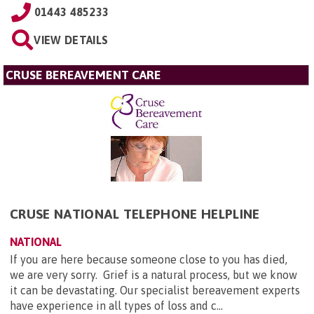
01443 485233
VIEW DETAILS
CRUSE BEREAVEMENT CARE
CRUSE NATIONAL TELEPHONE HELPLINE
NATIONAL
If you are here because someone close to you has died,
we are very sorry. Grief is a natural process, but we know
it can be devastating. Our specialist bereavement experts
have experience in all types of loss and c...