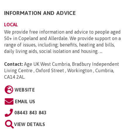
INFORMATION AND ADVICE
LOCAL
We provide free information and advice to people aged
50+ in Copeland and Allerdale. We provide support on a
range of issues, including; benefits, heating and bills,
daily living aids, social isolation and housing. ...
Contact:
Age UK West Cumbria, Bradbury Independent
Living Centre , Oxford Street , Workington , Cumbria,
CA14 2AL
.
WEBSITE
EMAIL US
08443 843 843
VIEW DETAILS