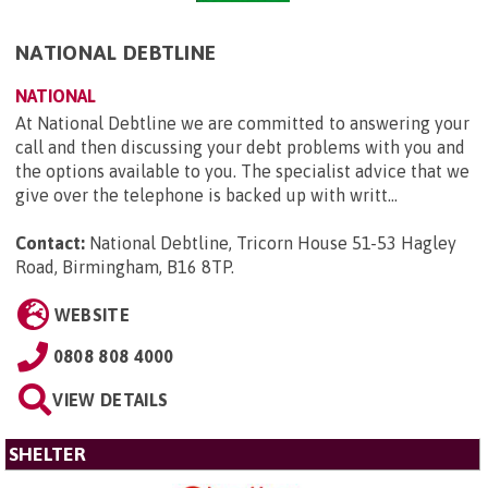
NATIONAL DEBTLINE
NATIONAL
At National Debtline we are committed to answering your
call and then discussing your debt problems with you and
the options available to you. The specialist advice that we
give over the telephone is backed up with writt...
Contact:
National Debtline, Tricorn House 51-53 Hagley
Road, Birmingham, B16 8TP
.
WEBSITE
0808 808 4000
VIEW DETAILS
SHELTER