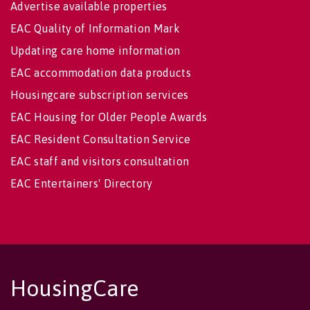
Advertise available properties
EAC Quality of Information Mark
Updating care home information
EAC accommodation data products
Housingcare subscription services
EAC Housing for Older People Awards
EAC Resident Consultation Service
EAC staff and visitors consultation
EAC Entertainers' Directory
HousingCare