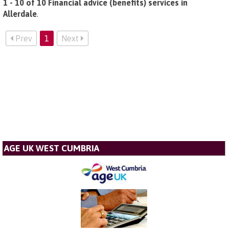
1 - 10 of 10 Financial advice (benefits) services in
Allerdale
.
Prev
1
Next
AGE UK WEST CUMBRIA