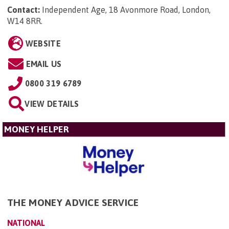
Contact:
Independent Age, 18 Avonmore Road, London,
W14 8RR
.
WEBSITE
EMAIL US
0800 319 6789
VIEW DETAILS
MONEY HELPER
THE MONEY ADVICE SERVICE
NATIONAL