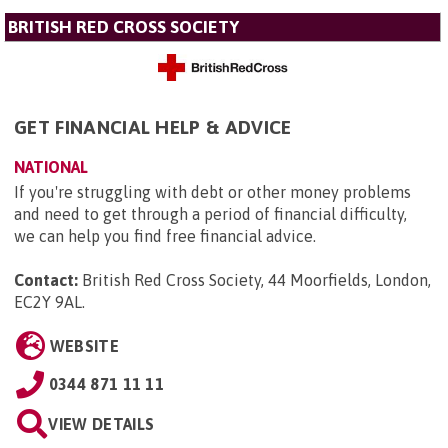
BRITISH RED CROSS SOCIETY
GET FINANCIAL HELP & ADVICE
NATIONAL
If you're struggling with debt or other money problems
and need to get through a period of financial difficulty,
we can help you find free financial advice.
Contact:
British Red Cross Society, 44 Moorfields, London,
EC2Y 9AL
.
WEBSITE
0344 871 11 11
VIEW DETAILS