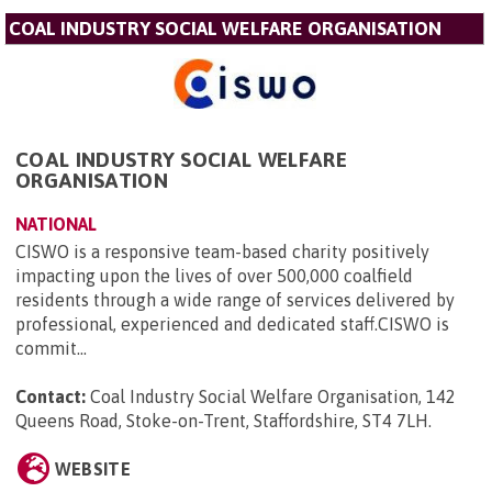
COAL INDUSTRY SOCIAL WELFARE ORGANISATION
COAL INDUSTRY SOCIAL WELFARE
ORGANISATION
NATIONAL
CISWO is a responsive team-based charity positively
impacting upon the lives of over 500,000 coalfield
residents through a wide range of services delivered by
professional, experienced and dedicated staff.CISWO is
commit...
Contact:
Coal Industry Social Welfare Organisation, 142
Queens Road, Stoke-on-Trent, Staffordshire, ST4 7LH
.
WEBSITE