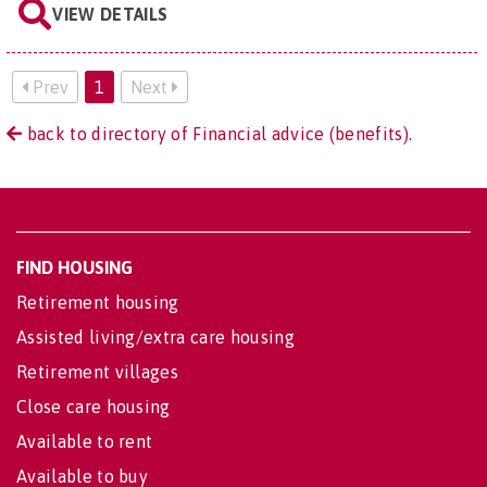
VIEW DETAILS
Prev
1
Next
back to directory of Financial advice (benefits).
FIND HOUSING
Retirement housing
Assisted living/extra care housing
Retirement villages
Close care housing
Available to rent
Available to buy