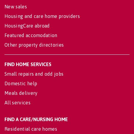
New sales
Housing and care home providers
HousingCare abroad
Featured accomodation
Other property directories
FIND HOME SERVICES
Small repairs and odd jobs
Domestic help
Meals delivery
All services
FIND A CARE/NURSING HOME
Residential care homes