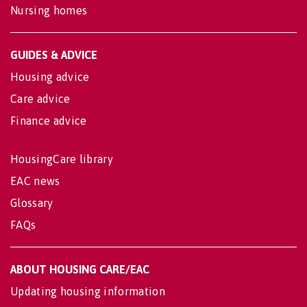
Nursing homes
GUIDES & ADVICE
Housing advice
Care advice
Finance advice
HousingCare library
EAC news
Glossary
FAQs
ABOUT HOUSING CARE/EAC
Updating housing information