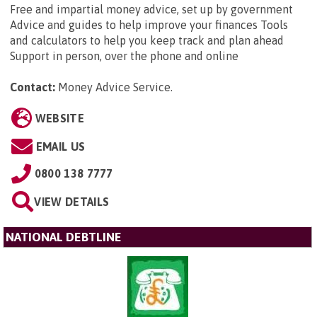
Free and impartial money advice, set up by government
Advice and guides to help improve your finances Tools
and calculators to help you keep track and plan ahead
Support in person, over the phone and online
Contact:
Money Advice Service
.
WEBSITE
EMAIL US
0800 138 7777
VIEW DETAILS
NATIONAL DEBTLINE