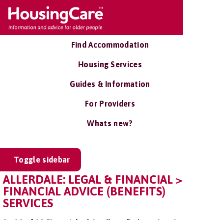
Find Accommodation
Housing Services
Guides & Information
For Providers
Whats new?
Toggle sidebar
ALLERDALE: LEGAL & FINANCIAL >
FINANCIAL ADVICE (BENEFITS)
SERVICES