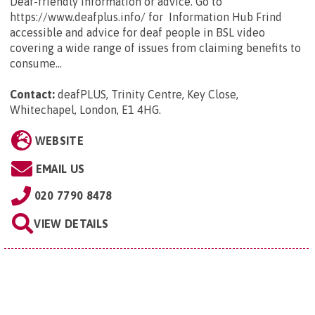
Deaf-friendly information or advice. Go to
https://www.deafplus.info/ for Information Hub Frind
accessible and advice for deaf people in BSL video
covering a wide range of issues from claiming benefits to
consume...
Contact:
deafPLUS, Trinity Centre, Key Close,
Whitechapel, London, E1 4HG
.
WEBSITE
EMAIL US
020 7790 8478
VIEW DETAILS