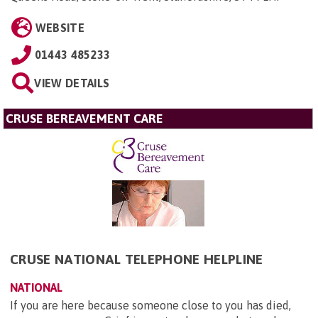
WEBSITE
01443 485233
VIEW DETAILS
CRUSE BEREAVEMENT CARE
CRUSE NATIONAL TELEPHONE HELPLINE
NATIONAL
If you are here because someone close to you has died,