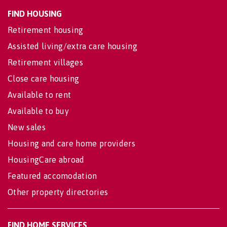
FIND HOUSING
Retirement housing
Assisted living/extra care housing
Retirement villages
Close care housing
Available to rent
Available to buy
New sales
Housing and care home providers
HousingCare abroad
Featured accomodation
Other property directories
FIND HOME SERVICES