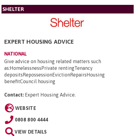
SHELTER
EXPERT HOUSING ADVICE
NATIONAL
Give advice on housing related matters such
as:HomelessnessPrivate rentingTenancy
depositsRepossessionEvictionRepairsHousing
benefitCouncil housing
Contact:
Expert Housing Advice
.
WEBSITE
0808 800 4444
VIEW DETAILS