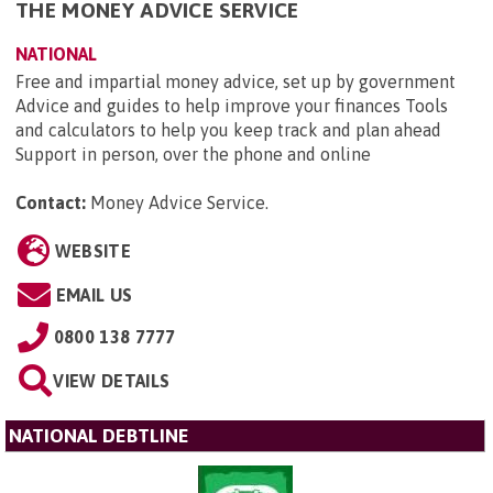
THE MONEY ADVICE SERVICE
NATIONAL
Free and impartial money advice, set up by government
Advice and guides to help improve your finances Tools
and calculators to help you keep track and plan ahead
Support in person, over the phone and online
Contact:
Money Advice Service
.
WEBSITE
EMAIL US
0800 138 7777
VIEW DETAILS
NATIONAL DEBTLINE