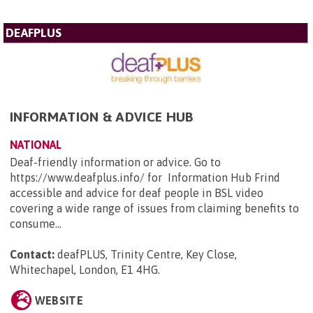
DEAFPLUS
INFORMATION & ADVICE HUB
NATIONAL
Deaf-friendly information or advice. Go to
https://www.deafplus.info/ for Information Hub Frind
accessible and advice for deaf people in BSL video
covering a wide range of issues from claiming benefits to
consume...
Contact:
deafPLUS, Trinity Centre, Key Close,
Whitechapel, London, E1 4HG
.
WEBSITE