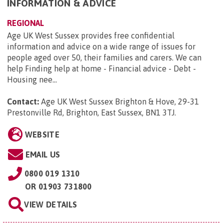
INFORMATION & ADVICE
REGIONAL
Age UK West Sussex provides free confidential
information and advice on a wide range of issues for
people aged over 50, their families and carers. We can
help Finding help at home - Financial advice - Debt -
Housing nee...
Contact:
Age UK West Sussex Brighton & Hove, 29-31
Prestonville Rd, Brighton, East Sussex, BN1 3TJ
.
WEBSITE
EMAIL US
0800 019 1310
OR
01903 731800
VIEW DETAILS