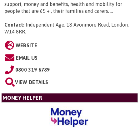
support, money and benefits, health and mobility for
people that are 65 + , their families and carers. ...
Contact:
Independent Age, 18 Avonmore Road, London,
W14 8RR
.
WEBSITE
EMAIL US
0800 319 6789
VIEW DETAILS
MONEY HELPER