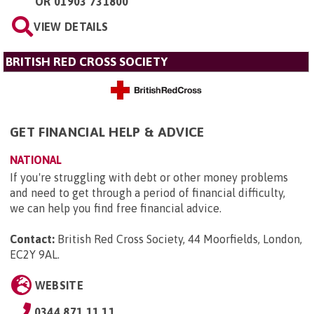
OR
01903 731800
VIEW DETAILS
BRITISH RED CROSS SOCIETY
GET FINANCIAL HELP & ADVICE
NATIONAL
If you're struggling with debt or other money problems
and need to get through a period of financial difficulty,
we can help you find free financial advice.
Contact:
British Red Cross Society, 44 Moorfields, London,
EC2Y 9AL
.
WEBSITE
0344 871 11 11