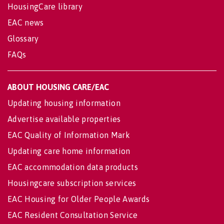
HousingCare library
EAC news
Glossary
FAQs
ABOUT HOUSING CARE/EAC
Updating housing information
Advertise available properties
EAC Quality of Information Mark
Updating care home information
EAC accommodation data products
Housingcare subscription services
EAC Housing for Older People Awards
EAC Resident Consultation Service