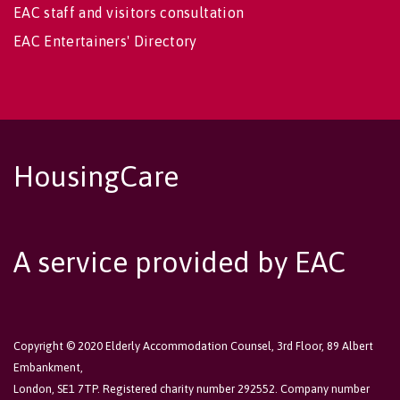
EAC staff and visitors consultation
EAC Entertainers' Directory
HousingCare
A service provided by EAC
Copyright © 2020 Elderly Accommodation Counsel, 3rd Floor, 89 Albert
Embankment,
London, SE1 7TP. Registered charity number 292552. Company number