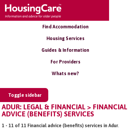
Find Accommodation
Housing Services
Guides & Information
For Providers
Whats new?
Toggle sidebar
ADUR: LEGAL & FINANCIAL > FINANCIAL
ADVICE (BENEFITS) SERVICES
1 - 11 of 11 Financial advice (benefits) services in Adur
.