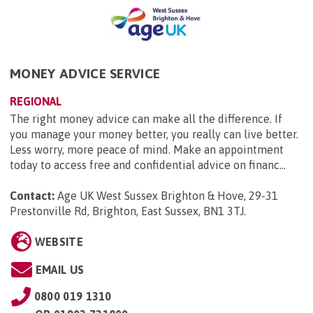
MONEY ADVICE SERVICE
REGIONAL
The right money advice can make all the difference. If
you manage your money better, you really can live better.
Less worry, more peace of mind. Make an appointment
today to access free and confidential advice on financ...
Contact:
Age UK West Sussex Brighton & Hove, 29-31
Prestonville Rd, Brighton, East Sussex, BN1 3TJ
.
WEBSITE
EMAIL US
0800 019 1310