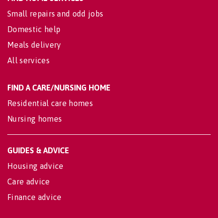
Small repairs and odd jobs
Domestic help
Meals delivery
All services
FIND A CARE/NURSING HOME
Residential care homes
Nursing homes
GUIDES & ADVICE
Housing advice
Care advice
Finance advice