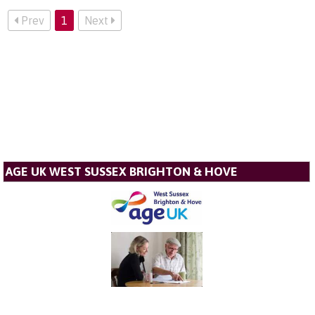
Prev
1
Next
AGE UK WEST SUSSEX BRIGHTON & HOVE