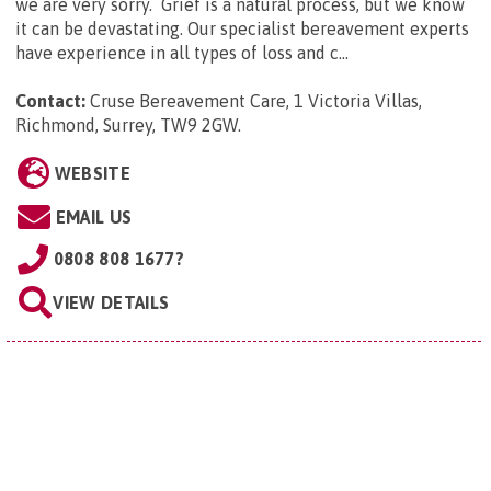
we are very sorry. Grief is a natural process, but we know
it can be devastating. Our specialist bereavement experts
have experience in all types of loss and c...
Contact:
Cruse Bereavement Care, 1 Victoria Villas,
Richmond, Surrey, TW9 2GW
.
WEBSITE
EMAIL US
0808 808 1677?
VIEW DETAILS