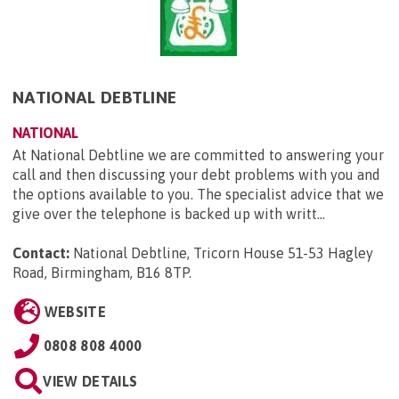
NATIONAL DEBTLINE
NATIONAL
At National Debtline we are committed to answering your
call and then discussing your debt problems with you and
the options available to you. The specialist advice that we
give over the telephone is backed up with writt...
Contact:
National Debtline, Tricorn House 51-53 Hagley
Road, Birmingham, B16 8TP
.
WEBSITE
0808 808 4000
VIEW DETAILS