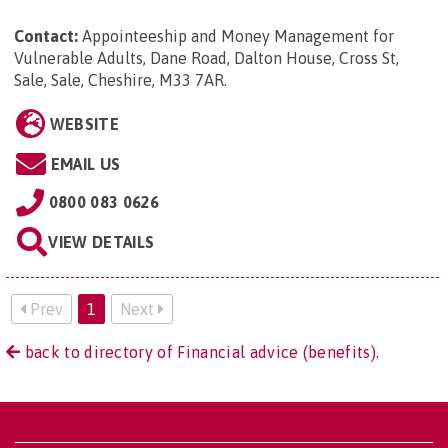
Contact:
Appointeeship and Money Management for
Vulnerable Adults, Dane Road, Dalton House, Cross St,
Sale, Sale, Cheshire, M33 7AR
.
WEBSITE
EMAIL US
0800 083 0626
VIEW DETAILS
Prev
1
Next
back to directory of Financial advice (benefits).