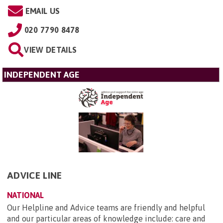
EMAIL US
020 7790 8478
VIEW DETAILS
INDEPENDENT AGE
ADVICE LINE
NATIONAL
Our Helpline and Advice teams are friendly and helpful
and our particular areas of knowledge include: care and