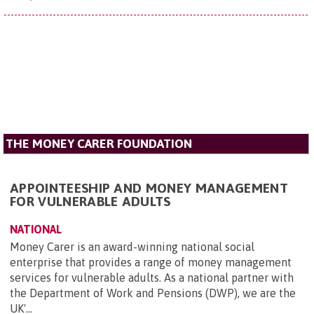
THE MONEY CARER FOUNDATION
APPOINTEESHIP AND MONEY MANAGEMENT
FOR VULNERABLE ADULTS
NATIONAL
Money Carer is an award-winning national social
enterprise that provides a range of money management
services for vulnerable adults. As a national partner with
the Department of Work and Pensions (DWP), we are the
UK'...