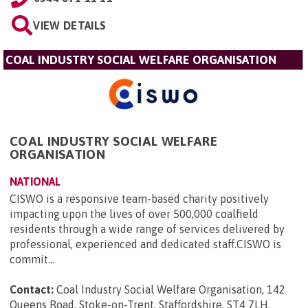
VIEW DETAILS
COAL INDUSTRY SOCIAL WELFARE ORGANISATION
COAL INDUSTRY SOCIAL WELFARE
ORGANISATION
NATIONAL
CISWO is a responsive team-based charity positively
impacting upon the lives of over 500,000 coalfield
residents through a wide range of services delivered by
professional, experienced and dedicated staff.CISWO is
commit...
Contact:
Coal Industry Social Welfare Organisation, 142
Queens Road, Stoke-on-Trent, Staffordshire, ST4 7LH
.