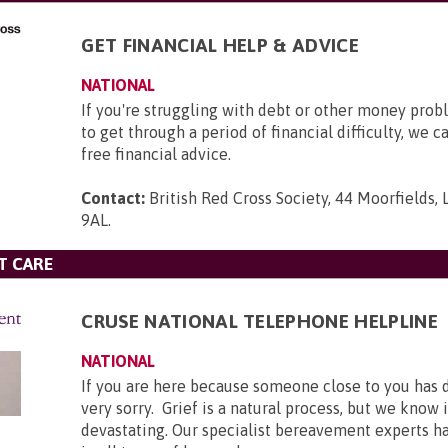
GET FINANCIAL HELP & ADVICE
NATIONAL
If you're struggling with debt or other money pro
to get through a period of financial difficulty, we c
free financial advice.
Contact:
British Red Cross Society, 44 Moorfields,
9AL
.
T CARE
CRUSE NATIONAL TELEPHONE HELPLINE
NATIONAL
If you are here because someone close to you has 
very sorry. Grief is a natural process, but we know 
devastating. Our specialist bereavement experts h