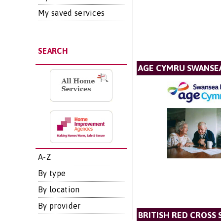
My saved services
SEARCH
AGE CYMRU SWANSEA
A-Z
By type
By location
By provider
BRITISH RED CROSS 