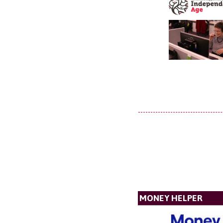
MONEY HELPER