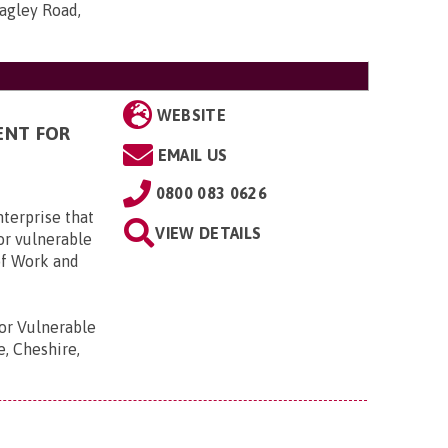
agley Road,
WEBSITE
ENT FOR
EMAIL US
0800 083 0626
terprise that
VIEW DETAILS
or vulnerable
of Work and
r Vulnerable
e, Cheshire,