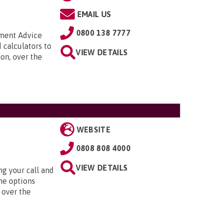
EMAIL US
0800 138 7777
nment Advice
 calculators to
VIEW DETAILS
on, over the
WEBSITE
0808 808 4000
VIEW DETAILS
g your call and
he options
 over the