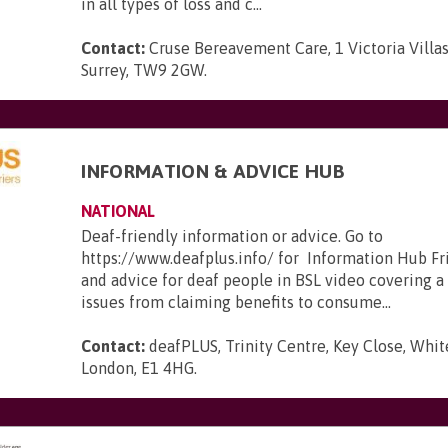
in all types of loss and c...
Contact:
Cruse Bereavement Care, 1 Victoria Villa
Surrey, TW9 2GW
.
INFORMATION & ADVICE HUB
NATIONAL
Deaf-friendly information or advice. Go to
https://www.deafplus.info/ for Information Hub Fr
and advice for deaf people in BSL video covering a
issues from claiming benefits to consume...
Contact:
deafPLUS, Trinity Centre, Key Close, Whit
London, E1 4HG
.