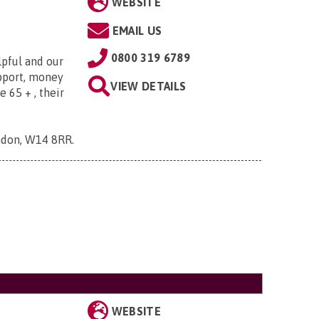
WEBSITE
EMAIL US
0800 319 6789
lpful and our
upport, money
VIEW DETAILS
e 65 + , their
ndon, W14 8RR
.
WEBSITE