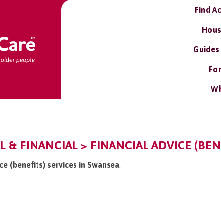
Find A
Hous
Guides
For
Wh
L & FINANCIAL > FINANCIAL ADVICE (BEN
ice (benefits) services in Swansea
.