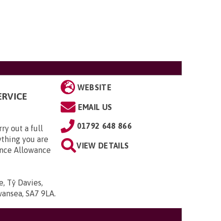
WEBSITE
ERVICE
EMAIL US
01792 648 866
ry out a full
ything you are
VIEW DETAILS
dance Allowance
, Tŷ Davies,
wansea, SA7 9LA
.