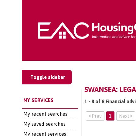
Toggle sidebar
SWANSEA: LEGA
MY SERVICES
1 - 8 of 8 Financial adv
My recent searches
Prev
1
Next
My saved searches
My recent services