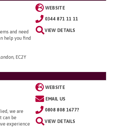
WEBSITE
0344 871 11 11
VIEW DETAILS
blems and need
an help you find
 London, EC2Y
WEBSITE
EMAIL US
0808 808 1677?
died, we are
it can be
VIEW DETAILS
ave experience