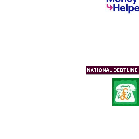
NATIONAL DEBTLINE