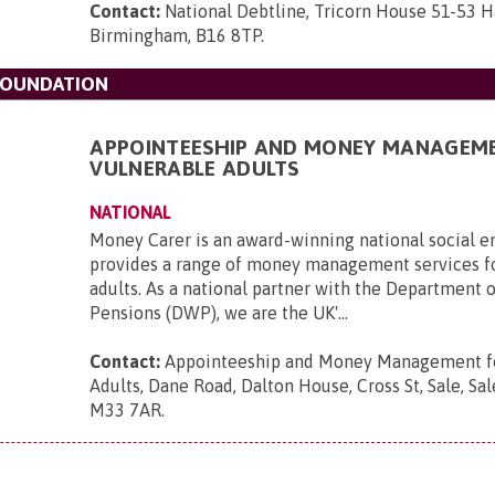
Contact:
National Debtline, Tricorn House 51-53 H
Birmingham, B16 8TP
.
FOUNDATION
APPOINTEESHIP AND MONEY MANAGEM
VULNERABLE ADULTS
NATIONAL
Money Carer is an award-winning national social en
provides a range of money management services f
adults. As a national partner with the Department 
Pensions (DWP), we are the UK'...
Contact:
Appointeeship and Money Management fo
Adults, Dane Road, Dalton House, Cross St, Sale, Sal
M33 7AR
.