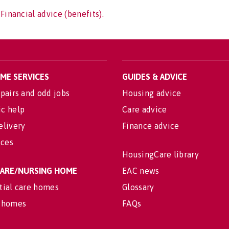
Financial advice (benefits).
OME SERVICES
GUIDES & ADVICE
pairs and odd jobs
Housing advice
c help
Care advice
elivery
Finance advice
ices
HousingCare library
 CARE/NURSING HOME
EAC news
tial care homes
Glossary
 homes
FAQs