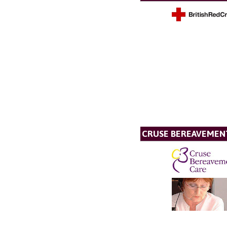
CRUSE BEREAVEMEN