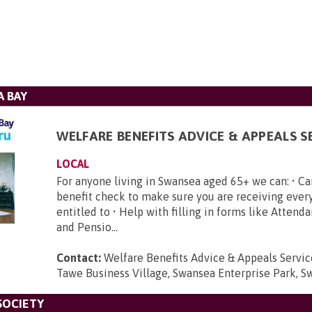
 BAY
WELFARE BENEFITS ADVICE & APPEALS S
LOCAL
​ For anyone living in Swansea aged 65+ we can: • Car
benefit check to make sure you are receiving ever
entitled to • Help with filling in forms like Atten
and Pensio...
Contact:
Welfare Benefits Advice & Appeals Service
Tawe Business Village, Swansea Enterprise Park, S
SOCIETY