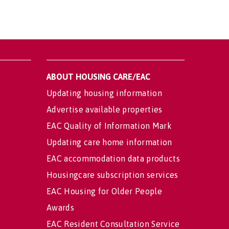
ABOUT HOUSING CARE/EAC
Updating housing information
Advertise available properties
EAC Quality of Information Mark
Updating care home information
EAC accommodation data products
Housingcare subscription services
EAC Housing for Older People
Awards
EAC Resident Consultation Service