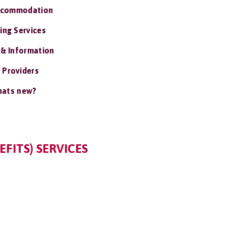
ccommodation
ing Services
 & Information
 Providers
ats new?
EFITS) SERVICES