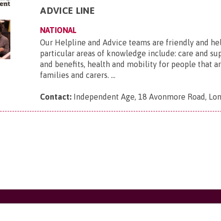
ADVICE LINE
NATIONAL
Our Helpline and Advice teams are friendly and he
particular areas of knowledge include: care and s
and benefits, health and mobility for people that ar
families and carers. ...
Contact:
Independent Age, 18 Avonmore Road, Lo