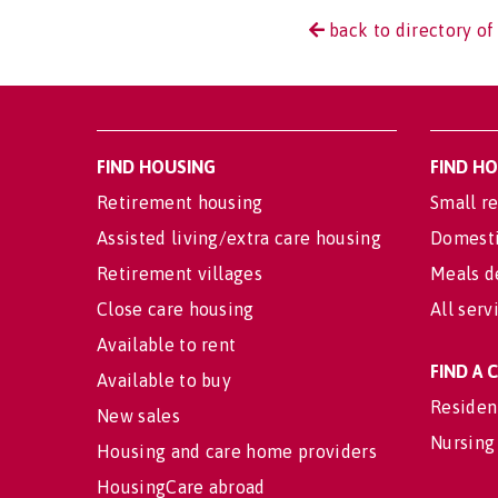
back to directory of 
FIND HOUSING
FIND H
Retirement housing
Small re
Assisted living/extra care housing
Domesti
Retirement villages
Meals d
Close care housing
All serv
Available to rent
FIND A
Available to buy
Residen
New sales
Nursing
Housing and care home providers
HousingCare abroad