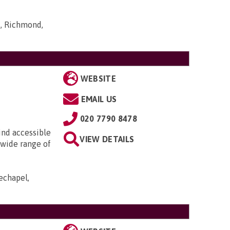
s, Richmond,
WEBSITE
EMAIL US
020 7790 8478
ind accessible
VIEW DETAILS
 wide range of
echapel,