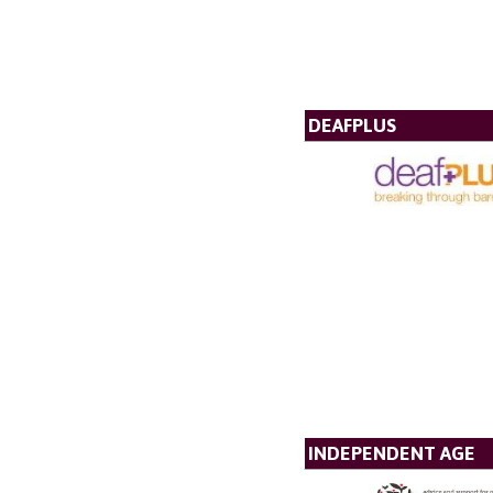
DEAFPLUS
INDEPENDENT AGE