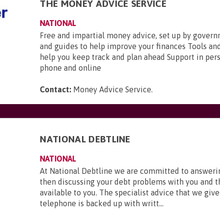
THE MONEY ADVICE SERVICE
NATIONAL
Free and impartial money advice, set up by gover
and guides to help improve your finances Tools and
help you keep track and plan ahead Support in pers
phone and online
Contact:
Money Advice Service
.
NATIONAL DEBTLINE
NATIONAL
At National Debtline we are committed to answerin
then discussing your debt problems with you and t
available to you. The specialist advice that we give
telephone is backed up with writt...