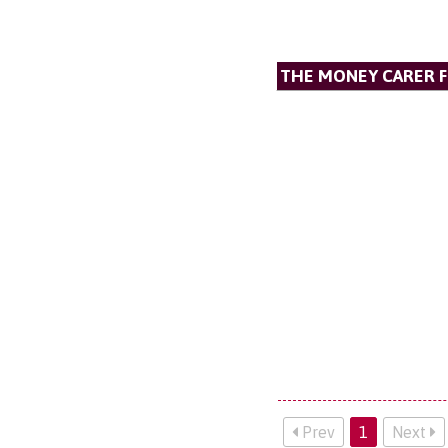
THE MONEY CARER 
Prev
1
Next