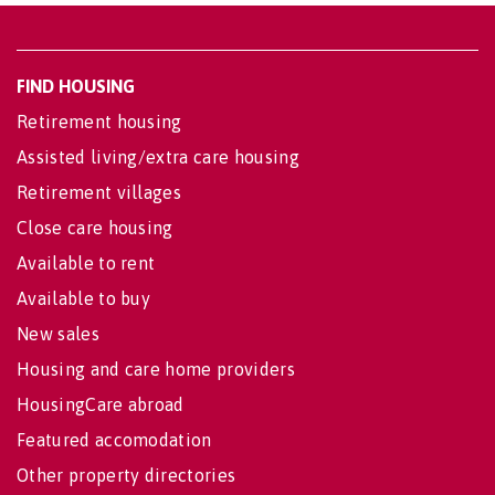
FIND HOUSING
Retirement housing
Assisted living/extra care housing
Retirement villages
Close care housing
Available to rent
Available to buy
New sales
Housing and care home providers
HousingCare abroad
Featured accomodation
Other property directories