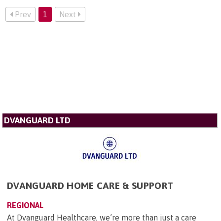
Prev
1
Next
DVANGUARD LTD
DVANGUARD HOME CARE & SUPPORT
REGIONAL
At Dvanguard Healthcare, we’re more than just a care