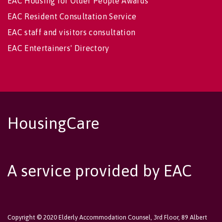
EAC Housing for Older People Awards
EAC Resident Consultation Service
EAC staff and visitors consultation
EAC Entertainers' Directory
HousingCare
A service provided by EAC
Copyright © 2020 Elderly Accommodation Counsel, 3rd Floor, 89 Albert