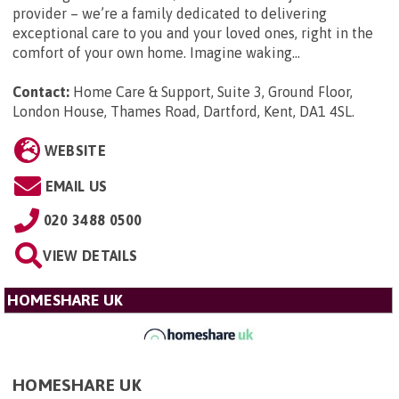
provider – we’re a family dedicated to delivering
exceptional care to you and your loved ones, right in the
comfort of your own home. Imagine waking...
Contact:
Home Care & Support, Suite 3, Ground Floor,
London House, Thames Road, Dartford, Kent, DA1 4SL
.
WEBSITE
EMAIL US
020 3488 0500
VIEW DETAILS
HOMESHARE UK
HOMESHARE UK