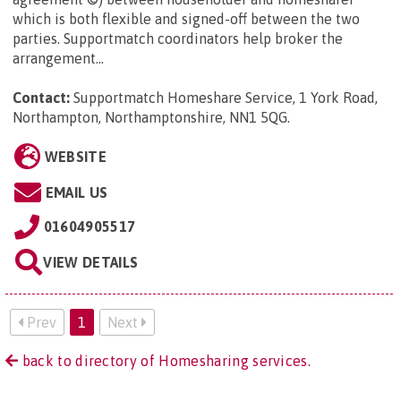
which is both flexible and signed-off between the two
parties. Supportmatch coordinators help broker the
arrangement...
Contact:
Supportmatch Homeshare Service, 1 York Road,
Northampton, Northamptonshire, NN1 5QG
.
WEBSITE
EMAIL US
01604905517
VIEW DETAILS
Prev
1
Next
back to directory of Homesharing services.