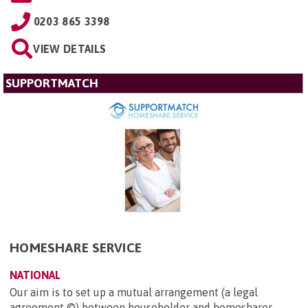
0203 865 3398
VIEW DETAILS
SUPPORTMATCH
HOMESHARE SERVICE
NATIONAL
Our aim is to set up a mutual arrangement (a legal
agreement ©) between householder and homesharer