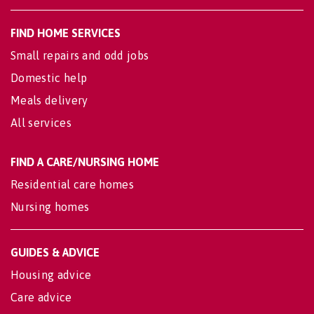
FIND HOME SERVICES
Small repairs and odd jobs
Domestic help
Meals delivery
All services
FIND A CARE/NURSING HOME
Residential care homes
Nursing homes
GUIDES & ADVICE
Housing advice
Care advice