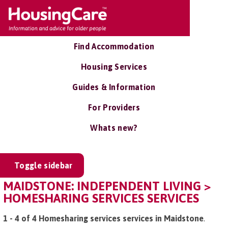
Find Accommodation
Housing Services
Guides & Information
For Providers
Whats new?
Toggle sidebar
MAIDSTONE: INDEPENDENT LIVING >
HOMESHARING SERVICES SERVICES
1 - 4 of 4 Homesharing services services in Maidstone
.