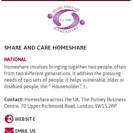
SHARE AND CARE HOMESHARE
NATIONAL
Homeshare involves bringing together two people, often
from two different generations. It address the pressing
needs of two sets of people; it helps vulnerable, older or
disabled people, the ” Householder”, t...
Contact:
Homeshare across the UK, The Putney Business
Centre, 70 Upper Richmond Road, London, SW15 2RP
.
WEBSITE
EMAIL US