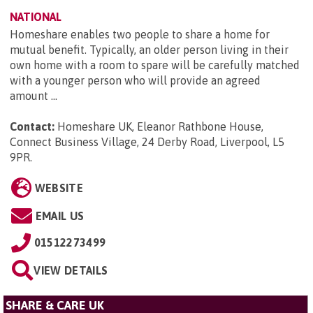
NATIONAL
Homeshare enables two people to share a home for
mutual benefit. Typically, an older person living in their
own home with a room to spare will be carefully matched
with a younger person who will provide an agreed
amount ...
Contact:
Homeshare UK, Eleanor Rathbone House,
Connect Business Village, 24 Derby Road, Liverpool, L5
9PR
.
WEBSITE
EMAIL US
01512273499
VIEW DETAILS
SHARE & CARE UK