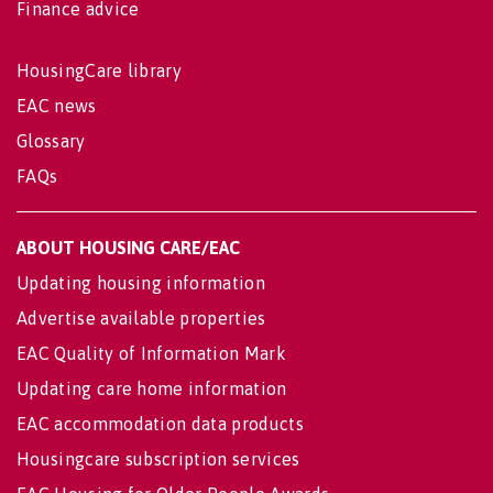
Finance advice
HousingCare library
EAC news
Glossary
FAQs
ABOUT HOUSING CARE/EAC
Updating housing information
Advertise available properties
EAC Quality of Information Mark
Updating care home information
EAC accommodation data products
Housingcare subscription services