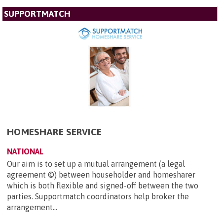
SUPPORTMATCH
HOMESHARE SERVICE
NATIONAL
Our aim is to set up a mutual arrangement (a legal
agreement ©) between householder and homesharer
which is both flexible and signed-off between the two
parties. Supportmatch coordinators help broker the
arrangement...