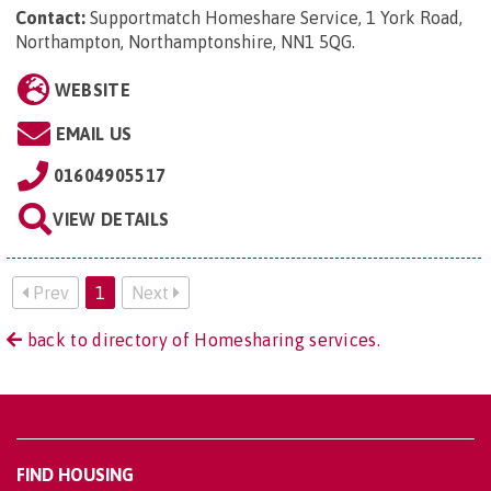
Contact:
Supportmatch Homeshare Service, 1 York Road,
Northampton, Northamptonshire, NN1 5QG
.
WEBSITE
EMAIL US
01604905517
VIEW DETAILS
Prev
1
Next
back to directory of Homesharing services.
FIND HOUSING