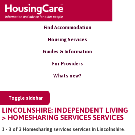
Find Accommodation
Housing Services
Guides & Information
For Providers
Whats new?
Toggle sidebar
LINCOLNSHIRE: INDEPENDENT LIVING
> HOMESHARING SERVICES SERVICES
1 - 3 of 3 Homesharing services services in Lincolnshire
.