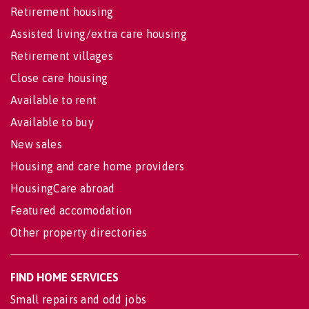
Retirement housing
Assisted living/extra care housing
Retirement villages
Close care housing
Available to rent
Available to buy
New sales
Housing and care home providers
HousingCare abroad
Featured accomodation
Other property directories
FIND HOME SERVICES
Small repairs and odd jobs