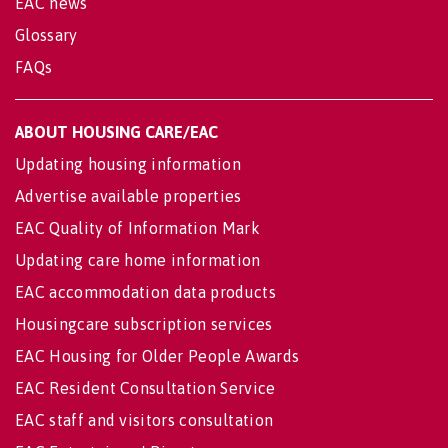
EAC news
Glossary
FAQs
ABOUT HOUSING CARE/EAC
Updating housing information
Advertise available properties
EAC Quality of Information Mark
Updating care home information
EAC accommodation data products
Housingcare subscription services
EAC Housing for Older People Awards
EAC Resident Consultation Service
EAC staff and visitors consultation