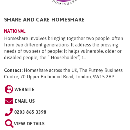
SHARE AND CARE HOMESHARE
NATIONAL
Homeshare involves bringing together two people, often
from two different generations. It address the pressing
needs of two sets of people; it helps vulnerable, older or
disabled people, the ” Householder”, t...
Contact:
Homeshare across the UK, The Putney Business
Centre, 70 Upper Richmond Road, London, SW15 2RP
.
WEBSITE
EMAIL US
0203 865 3398
VIEW DETAILS