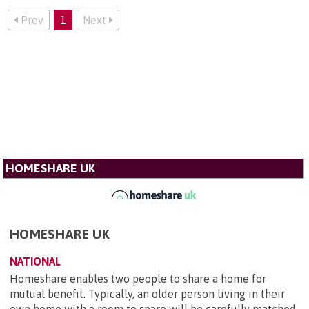
Prev
1
Next
HOMESHARE UK
HOMESHARE UK
NATIONAL
Homeshare enables two people to share a home for
mutual benefit. Typically, an older person living in their