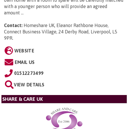
own home with a room to spare will be carefully matched
with a younger person who will provide an agreed
amount ...
Contact:
Homeshare UK, Eleanor Rathbone House,
Connect Business Village, 24 Derby Road, Liverpool, L5
9PR
.
WEBSITE
EMAIL US
01512273499
VIEW DETAILS
SHARE & CARE UK