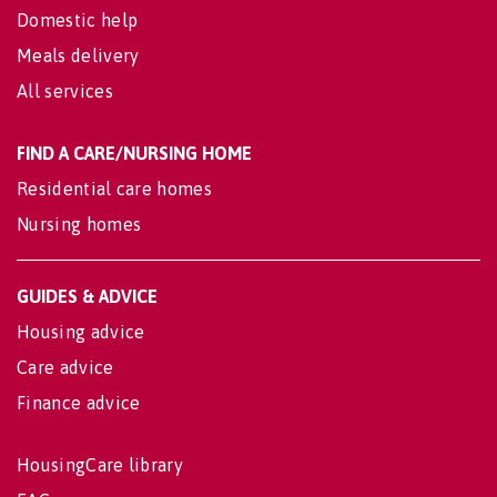
Domestic help
Meals delivery
All services
FIND A CARE/NURSING HOME
Residential care homes
Nursing homes
GUIDES & ADVICE
Housing advice
Care advice
Finance advice
HousingCare library