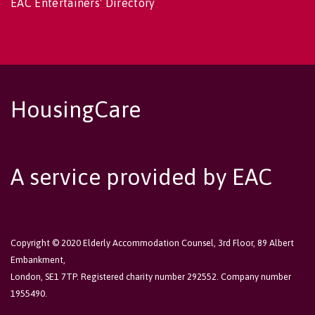
EAC Entertainers' Directory
HousingCare
A service provided by EAC
Copyright © 2020 Elderly Accommodation Counsel, 3rd Floor, 89 Albert
Embankment,
London, SE1 7TP. Registered charity number 292552. Company number
1955490.