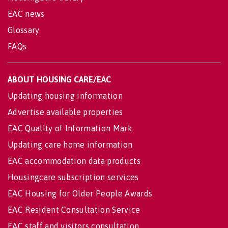
EAC news
Glossary
FAQs
ABOUT HOUSING CARE/EAC
Updating housing information
Advertise available properties
EAC Quality of Information Mark
Updating care home information
EAC accommodation data products
Housingcare subscription services
EAC Housing for Older People Awards
EAC Resident Consultation Service
EAC staff and visitors consultation