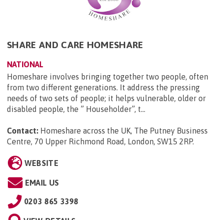
SHARE AND CARE HOMESHARE
NATIONAL
Homeshare involves bringing together two people, often
from two different generations. It address the pressing
needs of two sets of people; it helps vulnerable, older or
disabled people, the ” Householder”, t...
Contact:
Homeshare across the UK, The Putney Business
Centre, 70 Upper Richmond Road, London, SW15 2RP
.
WEBSITE
EMAIL US
0203 865 3398