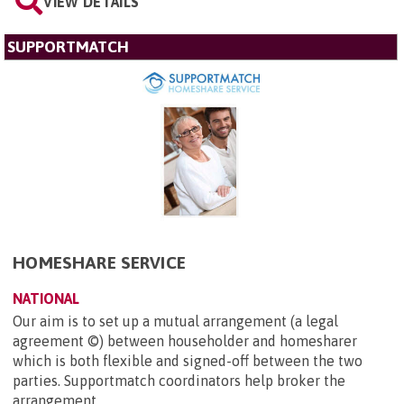
VIEW DETAILS
SUPPORTMATCH
HOMESHARE SERVICE
NATIONAL
Our aim is to set up a mutual arrangement (a legal
agreement ©) between householder and homesharer
which is both flexible and signed-off between the two
parties. Supportmatch coordinators help broker the
arrangement...