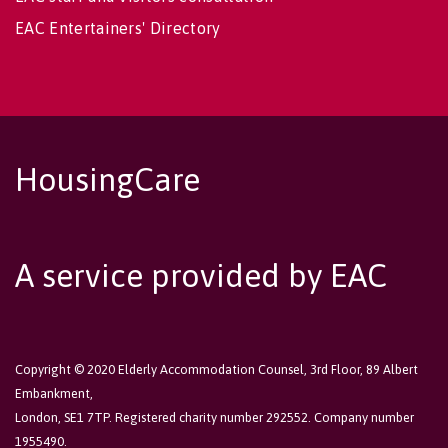
EAC Entertainers' Directory
HousingCare
A service provided by EAC
Copyright © 2020 Elderly Accommodation Counsel, 3rd Floor, 89 Albert
Embankment,
London, SE1 7TP. Registered charity number 292552. Company number
1955490.