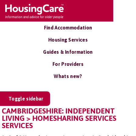
Find Accommodation
Housing Services
Guides & Information
For Providers
Whats new?
Toggle sidebar
CAMBRIDGESHIRE: INDEPENDENT
LIVING > HOMESHARING SERVICES
SERVICES