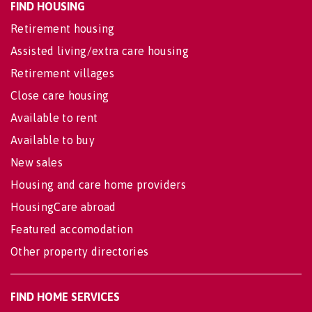
FIND HOUSING
Retirement housing
Assisted living/extra care housing
Retirement villages
Close care housing
Available to rent
Available to buy
New sales
Housing and care home providers
HousingCare abroad
Featured accomodation
Other property directories
FIND HOME SERVICES