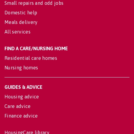
Small repairs and odd jobs
Domestic help
Meals delivery
All services
FIND A CARE/NURSING HOME
Residential care homes
Nursing homes
GUIDES & ADVICE
Housing advice
Care advice
Finance advice
HousingCare library