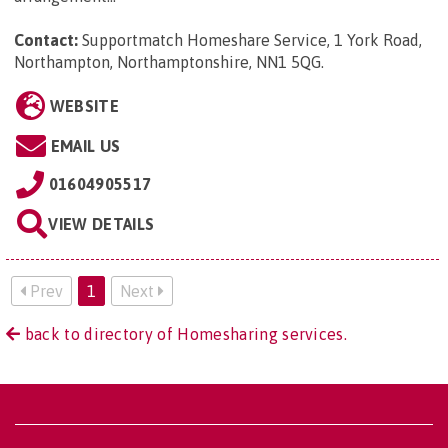
Contact:
Supportmatch Homeshare Service, 1 York Road,
Northampton, Northamptonshire, NN1 5QG
.
WEBSITE
EMAIL US
01604905517
VIEW DETAILS
Prev
1
Next
back to directory of Homesharing services.