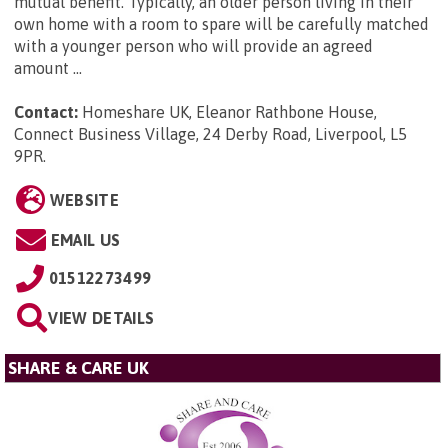
mutual benefit. Typically, an older person living in their
own home with a room to spare will be carefully matched
with a younger person who will provide an agreed
amount ...
Contact:
Homeshare UK, Eleanor Rathbone House,
Connect Business Village, 24 Derby Road, Liverpool, L5
9PR
.
WEBSITE
EMAIL US
01512273499
VIEW DETAILS
SHARE & CARE UK