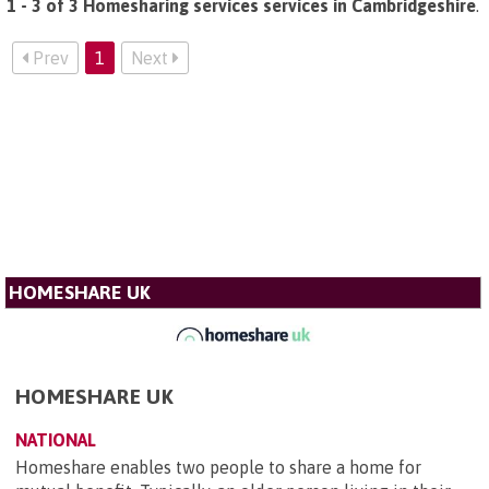
1 - 3 of 3 Homesharing services services in Cambridgeshire
.
Prev
1
Next
HOMESHARE UK
HOMESHARE UK
NATIONAL
Homeshare enables two people to share a home for