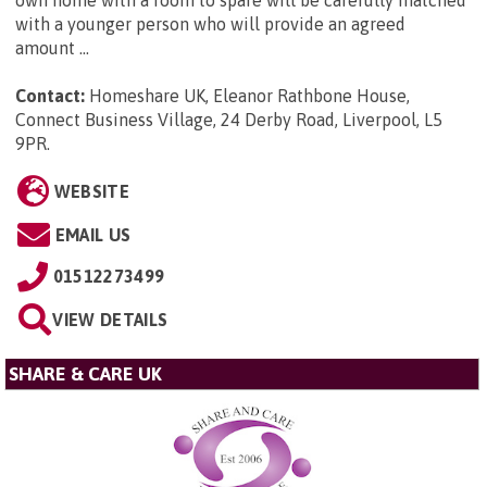
own home with a room to spare will be carefully matched
with a younger person who will provide an agreed
amount ...
Contact:
Homeshare UK, Eleanor Rathbone House,
Connect Business Village, 24 Derby Road, Liverpool, L5
9PR
.
WEBSITE
EMAIL US
01512273499
VIEW DETAILS
SHARE & CARE UK