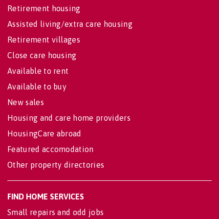
Retirement housing
Assisted living/extra care housing
Retirement villages
Close care housing
Available to rent
Available to buy
New sales
Housing and care home providers
HousingCare abroad
Featured accomodation
Other property directories
FIND HOME SERVICES
Small repairs and odd jobs