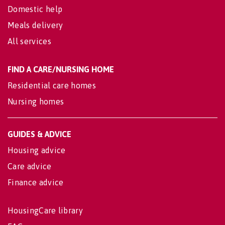
Domestic help
Meals delivery
All services
FIND A CARE/NURSING HOME
Residential care homes
Nursing homes
GUIDES & ADVICE
Housing advice
Care advice
Finance advice
HousingCare library