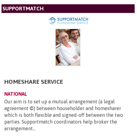
SUPPORTMATCH
HOMESHARE SERVICE
NATIONAL
Our aim is to set up a mutual arrangement (a legal
agreement ©) between householder and homesharer
which is both flexible and signed-off between the two
parties. Supportmatch coordinators help broker the
arrangement...