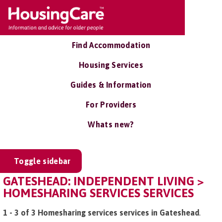
Find Accommodation
Housing Services
Guides & Information
For Providers
Whats new?
Toggle sidebar
GATESHEAD: INDEPENDENT LIVING >
HOMESHARING SERVICES SERVICES
1 - 3 of 3 Homesharing services services in Gateshead
.