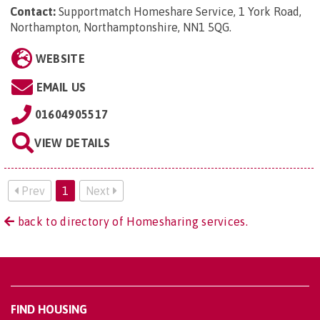
Contact:
Supportmatch Homeshare Service, 1 York Road,
Northampton, Northamptonshire, NN1 5QG
.
WEBSITE
EMAIL US
01604905517
VIEW DETAILS
Prev
1
Next
back to directory of Homesharing services.
FIND HOUSING