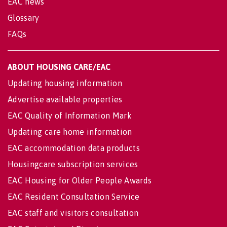
EAC news
Glossary
FAQs
ABOUT HOUSING CARE/EAC
Updating housing information
Advertise available properties
EAC Quality of Information Mark
Updating care home information
EAC accommodation data products
Housingcare subscription services
EAC Housing for Older People Awards
EAC Resident Consultation Service
EAC staff and visitors consultation