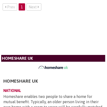
Prev
1
Next
HOMESHARE UK
HOMESHARE UK
NATIONAL
Homeshare enables two people to share a home for
mutual benefit. Typically, an older person living in their