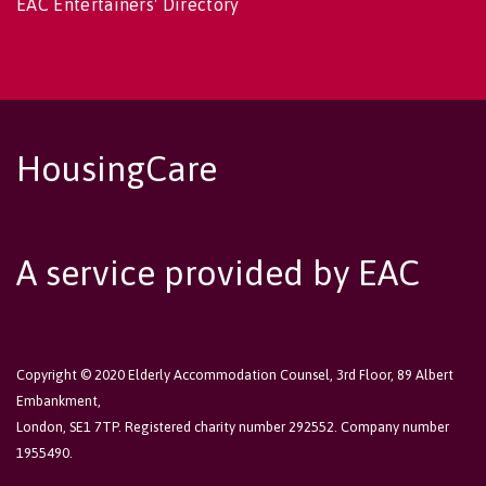
EAC Entertainers' Directory
HousingCare
A service provided by EAC
Copyright © 2020 Elderly Accommodation Counsel, 3rd Floor, 89 Albert
Embankment,
London, SE1 7TP. Registered charity number 292552. Company number
1955490.