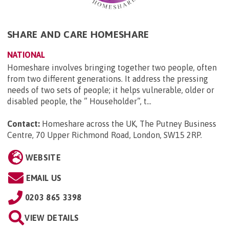
SHARE AND CARE HOMESHARE
NATIONAL
Homeshare involves bringing together two people, often
from two different generations. It address the pressing
needs of two sets of people; it helps vulnerable, older or
disabled people, the ” Householder”, t...
Contact:
Homeshare across the UK, The Putney Business
Centre, 70 Upper Richmond Road, London, SW15 2RP
.
WEBSITE
EMAIL US
0203 865 3398
VIEW DETAILS