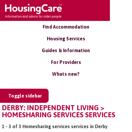
Find Accommodation
Housing Services
Guides & Information
For Providers
Whats new?
Toggle sidebar
DERBY: INDEPENDENT LIVING >
HOMESHARING SERVICES SERVICES
1 - 3 of 3 Homesharing services services in Derby
.