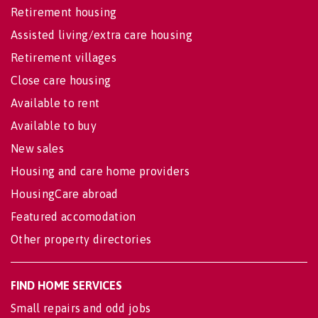
Retirement housing
Assisted living/extra care housing
Retirement villages
Close care housing
Available to rent
Available to buy
New sales
Housing and care home providers
HousingCare abroad
Featured accomodation
Other property directories
FIND HOME SERVICES
Small repairs and odd jobs