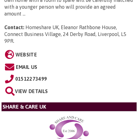
own home with a room to spare will be carefully matched
with a younger person who will provide an agreed
amount ...
Contact:
Homeshare UK, Eleanor Rathbone House,
Connect Business Village, 24 Derby Road, Liverpool, L5
9PR
.
WEBSITE
EMAIL US
01512273499
VIEW DETAILS
SHARE & CARE UK