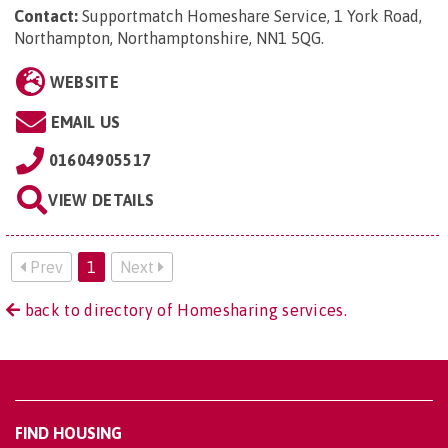
Contact:
Supportmatch Homeshare Service, 1 York Road,
Northampton, Northamptonshire, NN1 5QG
.
WEBSITE
EMAIL US
01604905517
VIEW DETAILS
Prev
1
Next
back to directory of Homesharing services.
FIND HOUSING