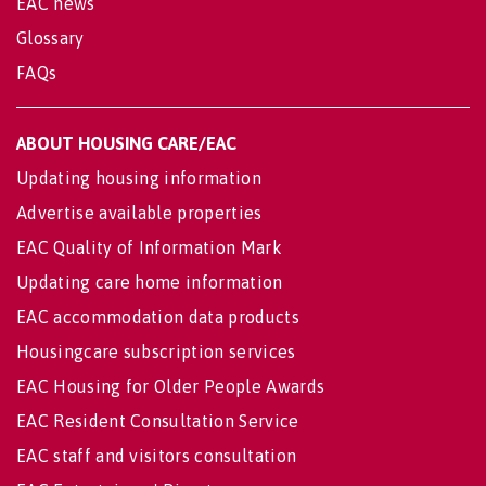
EAC news
Glossary
FAQs
ABOUT HOUSING CARE/EAC
Updating housing information
Advertise available properties
EAC Quality of Information Mark
Updating care home information
EAC accommodation data products
Housingcare subscription services
EAC Housing for Older People Awards
EAC Resident Consultation Service
EAC staff and visitors consultation