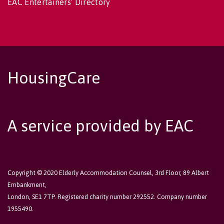
EAC Entertainers' Directory
HousingCare
A service provided by EAC
Copyright © 2020 Elderly Accommodation Counsel, 3rd Floor, 89 Albert
Embankment,
London, SE1 7TP. Registered charity number 292552. Company number
1955490.