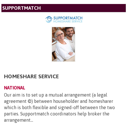
SUPPORTMATCH
HOMESHARE SERVICE
NATIONAL
Our aim is to set up a mutual arrangement (a legal
agreement ©) between householder and homesharer
which is both flexible and signed-off between the two
parties. Supportmatch coordinators help broker the
arrangement...