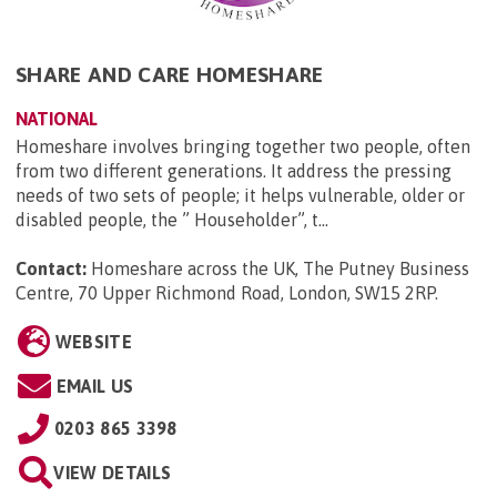
SHARE AND CARE HOMESHARE
NATIONAL
Homeshare involves bringing together two people, often
from two different generations. It address the pressing
needs of two sets of people; it helps vulnerable, older or
disabled people, the ” Householder”, t...
Contact:
Homeshare across the UK, The Putney Business
Centre, 70 Upper Richmond Road, London, SW15 2RP
.
WEBSITE
EMAIL US
0203 865 3398
VIEW DETAILS