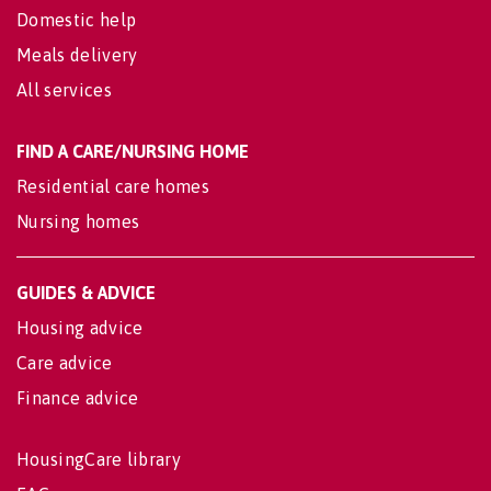
Domestic help
Meals delivery
All services
FIND A CARE/NURSING HOME
Residential care homes
Nursing homes
GUIDES & ADVICE
Housing advice
Care advice
Finance advice
HousingCare library