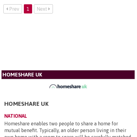
Prev
1
Next
HOMESHARE UK
HOMESHARE UK
NATIONAL
Homeshare enables two people to share a home for
mutual benefit. Typically, an older person living in their