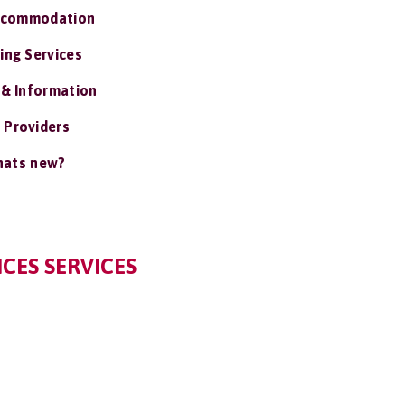
ccommodation
ing Services
 & Information
 Providers
ats new?
CES SERVICES