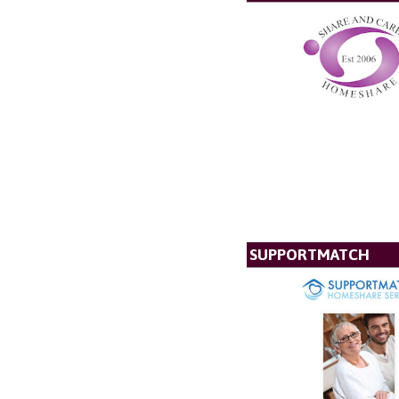
SUPPORTMATCH