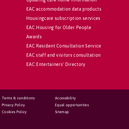
EAC accommodation data products
Housingcare subscription services
EAC Housing for Older People
Awards
EAC Resident Consultation Service
EAC staff and visitors consultation
EAC Entertainers' Directory
Terms & conditions
Accessibility
Privacy Policy
Equal opportunities
Cookies Policy
Sitemap