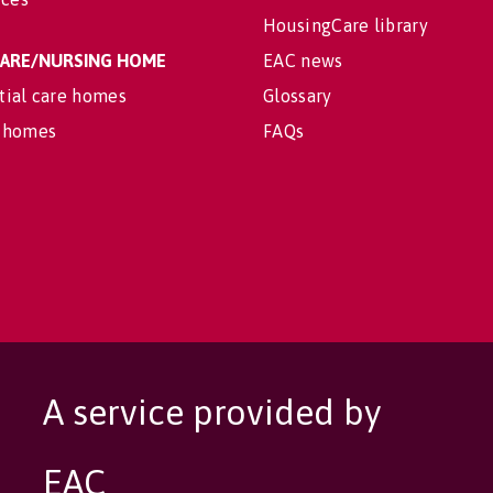
HousingCare library
 CARE/NURSING HOME
EAC news
tial care homes
Glossary
 homes
FAQs
A service provided by
EAC