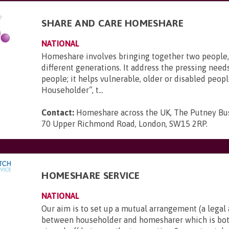
SHARE AND CARE HOMESHARE
NATIONAL
Homeshare involves bringing together two people,
different generations. It address the pressing needs
people; it helps vulnerable, older or disabled peopl
Householder”, t...
Contact:
Homeshare across the UK, The Putney Bus
70 Upper Richmond Road, London, SW15 2RP
.
HOMESHARE SERVICE
NATIONAL
Our aim is to set up a mutual arrangement (a lega
between householder and homesharer which is bot