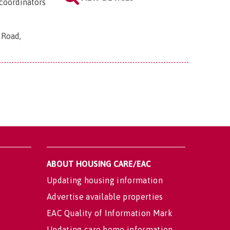
coordinators
 Road,
ABOUT HOUSING CARE/EAC
Updating housing information
Advertise available properties
EAC Quality of Information Mark
Updating care home information