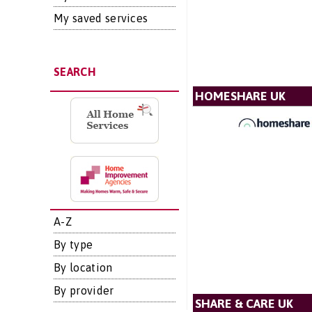
My saved services
SEARCH
HOMESHARE UK
A-Z
By type
By location
By provider
SHARE & CARE UK