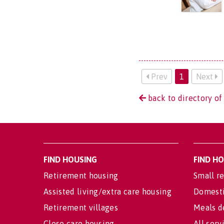
Prev
1
Next
back to directory of
FIND HOUSING
FIND H
Retirement housing
Small re
Assisted living/extra care housing
Domesti
Retirement villages
Meals d
Close care housing
All serv