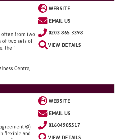
WEBSITE
EMAIL US
0203 865 3398
 often from two
 of two sets of
VIEW DETAILS
e, the ”
iness Centre,
WEBSITE
EMAIL US
01604905517
l agreement ©)
h flexible and
VIEW DETAILS