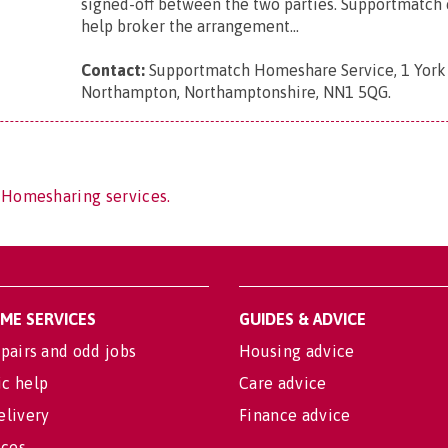
signed-off between the two parties. Supportmatch 
help broker the arrangement...
Contact:
Supportmatch Homeshare Service, 1 York
Northampton, Northamptonshire, NN1 5QG
.
 Homesharing services.
OME SERVICES
GUIDES & ADVICE
pairs and odd jobs
Housing advice
c help
Care advice
elivery
Finance advice
ices