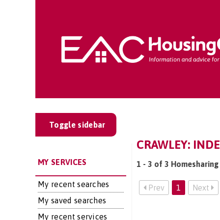
Toggle sidebar
CRAWLEY: INDE
MY SERVICES
1 - 3 of 3 Homesharing 
My recent searches
Prev
1
Next
My saved searches
My recent services