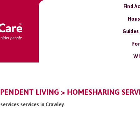
Find A
Hous
Guides
For
Wh
PENDENT LIVING > HOMESHARING SERVI
services services in Crawley
.