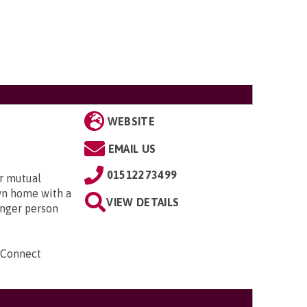
WEBSITE
EMAIL US
01512273499
r mutual
own home with a
VIEW DETAILS
unger person
 Connect