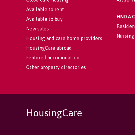
Available to rent
FIND A
Available to buy
Residen
New sales
Nursing
Housing and care home providers
HousingCare abroad
Featured accomodation
Other property directories
HousingCare