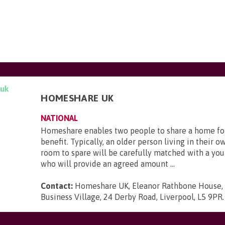
HOMESHARE UK
NATIONAL
Homeshare enables two people to share a home fo
benefit. Typically, an older person living in their 
room to spare will be carefully matched with a yo
who will provide an agreed amount ...
Contact:
Homeshare UK, Eleanor Rathbone House,
Business Village, 24 Derby Road, Liverpool, L5 9PR
.