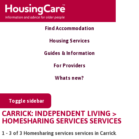
Find Accommodation
Housing Services
Guides & Information
For Providers
Whats new?
Toggle sidebar
CARRICK: INDEPENDENT LIVING >
HOMESHARING SERVICES SERVICES
1 - 3 of 3 Homesharing services services in Carrick
.