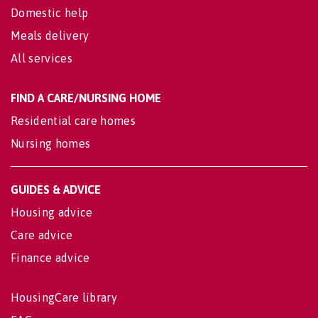
Domestic help
Meals delivery
All services
FIND A CARE/NURSING HOME
Residential care homes
Nursing homes
GUIDES & ADVICE
Housing advice
Care advice
Finance advice
HousingCare library