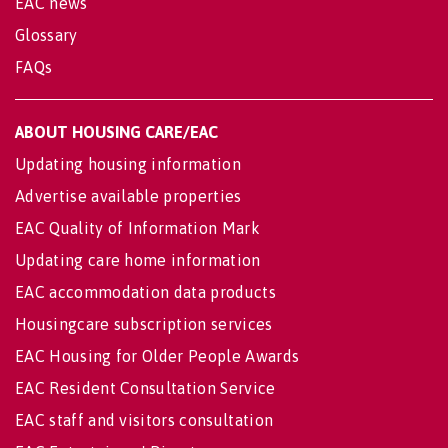
EAC news
Glossary
FAQs
ABOUT HOUSING CARE/EAC
Updating housing information
Advertise available properties
EAC Quality of Information Mark
Updating care home information
EAC accommodation data products
Housingcare subscription services
EAC Housing for Older People Awards
EAC Resident Consultation Service
EAC staff and visitors consultation