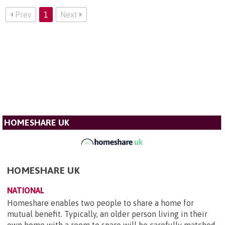
Prev
1
Next
HOMESHARE UK
HOMESHARE UK
NATIONAL
Homeshare enables two people to share a home for
mutual benefit. Typically, an older person living in their