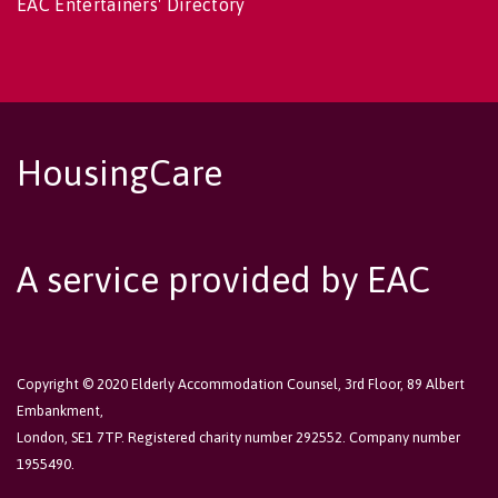
EAC Entertainers' Directory
HousingCare
A service provided by EAC
Copyright © 2020 Elderly Accommodation Counsel, 3rd Floor, 89 Albert
Embankment,
London, SE1 7TP. Registered charity number 292552. Company number
1955490.