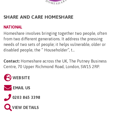
SHARE AND CARE HOMESHARE
NATIONAL
Homeshare involves bringing together two people, often
from two different generations. It address the pressing
needs of two sets of people; it helps vulnerable, older or
disabled people, the ” Householder”, t...
Contact:
Homeshare across the UK, The Putney Business
Centre, 70 Upper Richmond Road, London, SW15 2RP
.
WEBSITE
EMAIL US
0203 865 3398
VIEW DETAILS