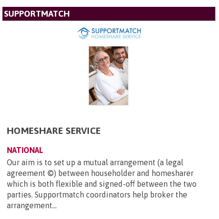
SUPPORTMATCH
HOMESHARE SERVICE
NATIONAL
Our aim is to set up a mutual arrangement (a legal
agreement ©) between householder and homesharer
which is both flexible and signed-off between the two
parties. Supportmatch coordinators help broker the
arrangement...