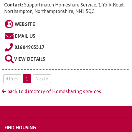
Contact:
Supportmatch Homeshare Service, 1 York Road,
Northampton, Northamptonshire, NN1 5QG
.
WEBSITE
EMAIL US
01604905517
VIEW DETAILS
Prev
1
Next
back to directory of Homesharing services.
FIND HOUSING