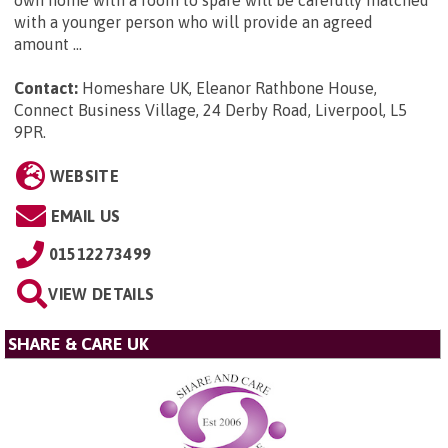
own home with a room to spare will be carefully matched
with a younger person who will provide an agreed
amount ...
Contact:
Homeshare UK, Eleanor Rathbone House,
Connect Business Village, 24 Derby Road, Liverpool, L5
9PR
.
WEBSITE
EMAIL US
01512273499
VIEW DETAILS
SHARE & CARE UK