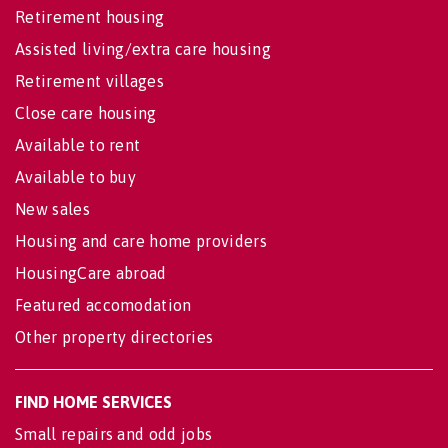
Retirement housing
Assisted living/extra care housing
Retirement villages
Close care housing
Available to rent
Available to buy
New sales
Housing and care home providers
HousingCare abroad
Featured accomodation
Other property directories
FIND HOME SERVICES
Small repairs and odd jobs