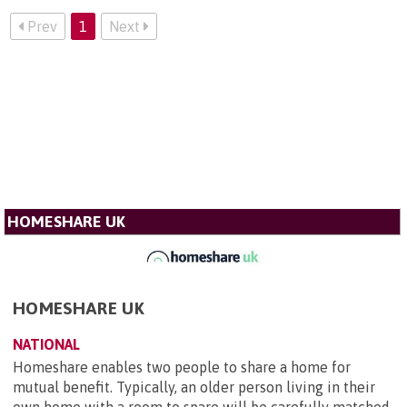
Prev
1
Next
HOMESHARE UK
HOMESHARE UK
NATIONAL
Homeshare enables two people to share a home for
mutual benefit. Typically, an older person living in their