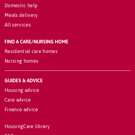
Domestic help
Meals delivery
All services
FIND A CARE/NURSING HOME
Residential care homes
Nursing homes
GUIDES & ADVICE
Housing advice
Care advice
Finance advice
HousingCare library