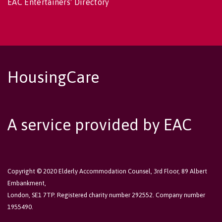
EAC Entertainers' Directory
HousingCare
A service provided by EAC
Copyright © 2020 Elderly Accommodation Counsel, 3rd Floor, 89 Albert
Embankment,
London, SE1 7TP. Registered charity number 292552. Company number
1955490.