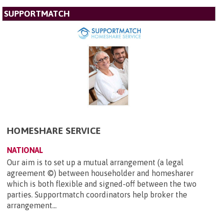
SUPPORTMATCH
HOMESHARE SERVICE
NATIONAL
Our aim is to set up a mutual arrangement (a legal
agreement ©) between householder and homesharer
which is both flexible and signed-off between the two
parties. Supportmatch coordinators help broker the
arrangement...