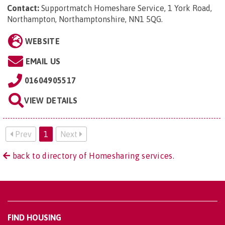
Contact:
Supportmatch Homeshare Service, 1 York Road,
Northampton, Northamptonshire, NN1 5QG
.
WEBSITE
EMAIL US
01604905517
VIEW DETAILS
Prev
1
Next
back to directory of Homesharing services.
FIND HOUSING