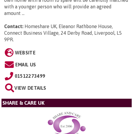
own home with a room to spare will be carefully matched
with a younger person who will provide an agreed
amount ...
Contact:
Homeshare UK, Eleanor Rathbone House,
Connect Business Village, 24 Derby Road, Liverpool, L5
9PR
.
WEBSITE
EMAIL US
01512273499
VIEW DETAILS
SHARE & CARE UK