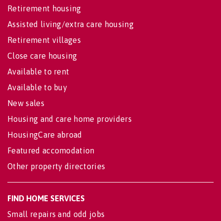
Retirement housing
Assisted living/extra care housing
Retirement villages
Close care housing
Available to rent
Available to buy
New sales
Housing and care home providers
HousingCare abroad
Featured accomodation
Other property directories
FIND HOME SERVICES
Small repairs and odd jobs