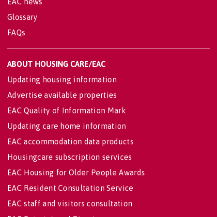
EAC news
Glossary
FAQs
ABOUT HOUSING CARE/EAC
Updating housing information
Advertise available properties
EAC Quality of Information Mark
Updating care home information
EAC accommodation data products
Housingcare subscription services
EAC Housing for Older People Awards
EAC Resident Consultation Service
EAC staff and visitors consultation