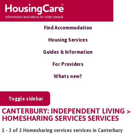
Find Accommodation
Housing Services
Guides & Information
For Providers
Whats new?
Toggle sidebar
CANTERBURY: INDEPENDENT LIVING >
HOMESHARING SERVICES SERVICES
1 - 3 of 3 Homesharing services services in Canterbury
.