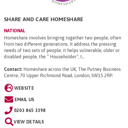
SHARE AND CARE HOMESHARE
NATIONAL
Homeshare involves bringing together two people, often
from two different generations. It address the pressing
needs of two sets of people; it helps vulnerable, older or
disabled people, the ” Householder”, t...
Contact:
Homeshare across the UK, The Putney Business
Centre, 70 Upper Richmond Road, London, SW15 2RP
.
WEBSITE
EMAIL US
0203 865 3398
VIEW DETAILS