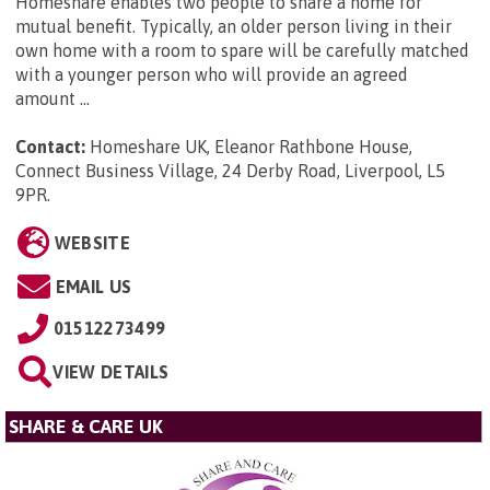
Homeshare enables two people to share a home for
mutual benefit. Typically, an older person living in their
own home with a room to spare will be carefully matched
with a younger person who will provide an agreed
amount ...
Contact:
Homeshare UK, Eleanor Rathbone House,
Connect Business Village, 24 Derby Road, Liverpool, L5
9PR
.
WEBSITE
EMAIL US
01512273499
VIEW DETAILS
SHARE & CARE UK