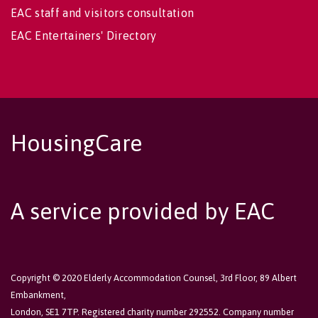
EAC staff and visitors consultation
EAC Entertainers' Directory
HousingCare
A service provided by EAC
Copyright © 2020 Elderly Accommodation Counsel, 3rd Floor, 89 Albert
Embankment,
London, SE1 7TP. Registered charity number 292552. Company number