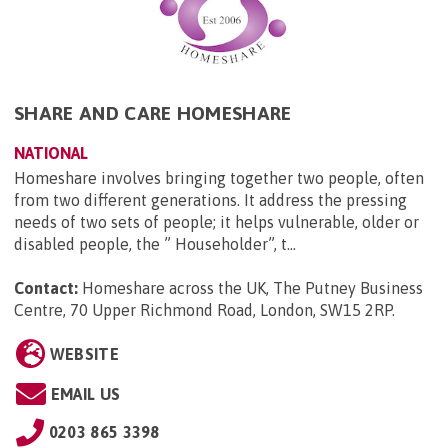
SHARE AND CARE HOMESHARE
NATIONAL
Homeshare involves bringing together two people, often
from two different generations. It address the pressing
needs of two sets of people; it helps vulnerable, older or
disabled people, the ” Householder”, t...
Contact:
Homeshare across the UK, The Putney Business
Centre, 70 Upper Richmond Road, London, SW15 2RP
.
WEBSITE
EMAIL US
0203 865 3398