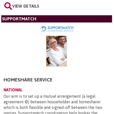
VIEW DETAILS
SUPPORTMATCH
HOMESHARE SERVICE
NATIONAL
Our aim is to set up a mutual arrangement (a legal
agreement ©) between householder and homesharer
which is both flexible and signed-off between the two
parties. Supportmatch coordinators help broker the