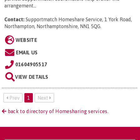
arrangement...
Contact:
Supportmatch Homeshare Service, 1 York Road,
Northampton, Northamptonshire, NN1 5QG
.
WEBSITE
EMAIL US
01604905517
VIEW DETAILS
Prev
1
Next
back to directory of Homesharing services.