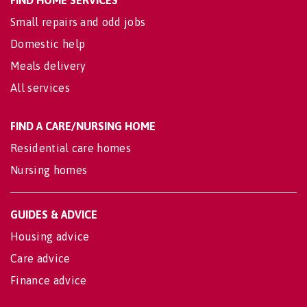
Small repairs and odd jobs
Domestic help
Meals delivery
All services
FIND A CARE/NURSING HOME
Residential care homes
Nursing homes
GUIDES & ADVICE
Housing advice
Care advice
Finance advice