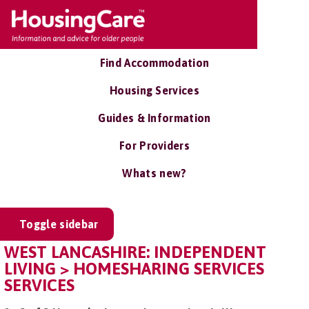
Find Accommodation
Housing Services
Guides & Information
For Providers
Whats new?
Toggle sidebar
WEST LANCASHIRE: INDEPENDENT
LIVING > HOMESHARING SERVICES
SERVICES