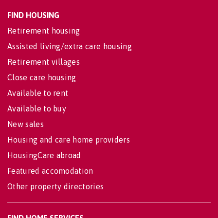
FIND HOUSING
Retirement housing
Assisted living/extra care housing
Retirement villages
Close care housing
Available to rent
Available to buy
New sales
Housing and care home providers
HousingCare abroad
Featured accomodation
Other property directories
FIND HOME SERVICES