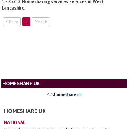
1 - 3 of 3 Homesharing services services in West
Lancashire
.
Prev
1
Next
HOMESHARE UK
HOMESHARE UK
NATIONAL