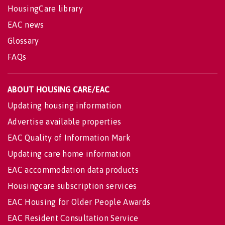
HousingCare library
EAC news
Glossary
FAQs
ABOUT HOUSING CARE/EAC
Updating housing information
Advertise available properties
EAC Quality of Information Mark
Updating care home information
EAC accommodation data products
Housingcare subscription services
EAC Housing for Older People Awards
EAC Resident Consultation Service