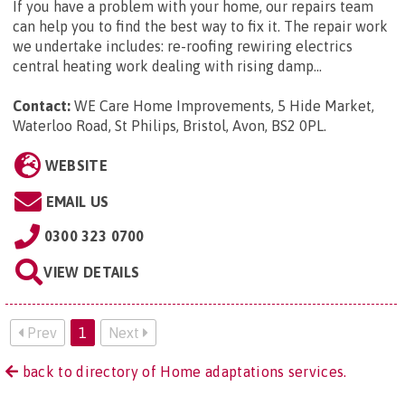
If you have a problem with your home, our repairs team
can help you to find the best way to fix it. The repair work
we undertake includes: re-roofing rewiring electrics
central heating work dealing with rising damp...
Contact:
WE Care Home Improvements, 5 Hide Market,
Waterloo Road, St Philips, Bristol, Avon, BS2 0PL
.
WEBSITE
EMAIL US
0300 323 0700
VIEW DETAILS
Prev
1
Next
back to directory of Home adaptations services.