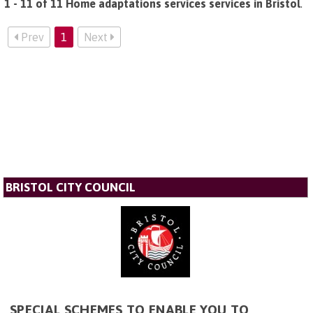
1 - 11 of 11 Home adaptations services services in Bristol
.
Prev
1
Next
BRISTOL CITY COUNCIL
SPECIAL SCHEMES TO ENABLE YOU TO