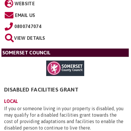
WEBSITE
EMAIL US
0800747074
VIEW DETAILS
SOMERSET COUNCIL
DISABLED FACILITIES GRANT
LOCAL
If you or someone living in your property is disabled, you
may qualify for a disabled facilities grant towards the
cost of providing adaptations and facilities to enable the
disabled person to continue to live there.