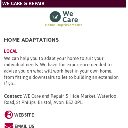
WE CARE & REPAIR
HOME ADAPTATIONS
LOCAL
We can help you to adapt your home to suit your
individual needs. We have the experience needed to
advise you on what will work best in your own home,
from fitting a downstairs toilet to building an extension.
If yo...
Contact:
WE Care and Repair, 5 Hide Market, Waterloo
Road, St Philips, Bristol, Avon, BS2 0PL
.
WEBSITE
EMAIL US