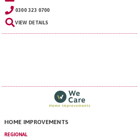
0300 323 0700
VIEW DETAILS
HOME IMPROVEMENTS
REGIONAL