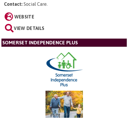
Contact:
Social Care
.
WEBSITE
VIEW DETAILS
SOMERSET INDEPENDENCE PLUS