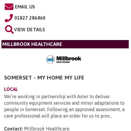
EMAIL US
01827 286860
VIEW DETAILS
MILLBROOK HEALTHCARE
SOMERSET - MY HOME MY LIFE
LOCAL
We’re working in partnership with Aster to deliver
community equipment services and minor adaptations to
people in Somerset. Following an approved assessment, a
care professional will place an order for us to prov...
Contact:
Millbrook Healthcare
.