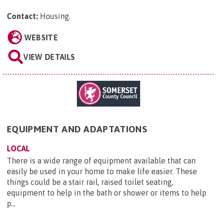
Contact:
Housing
.
WEBSITE
VIEW DETAILS
EQUIPMENT AND ADAPTATIONS
LOCAL
There is a wide range of equipment available that can
easily be used in your home to make life easier. These
things could be a stair rail, raised toilet seating,
equipment to help in the bath or shower or items to help
p...