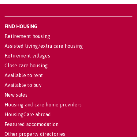
FIND HOUSING
Retirement housing
Assisted living/extra care housing
Retirement villages
Close care housing
Available to rent
Available to buy
New sales
Housing and care home providers
HousingCare abroad
Featured accomodation
Other property directories