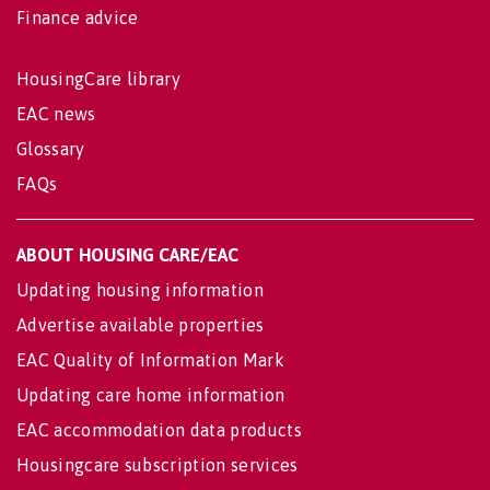
Finance advice
HousingCare library
EAC news
Glossary
FAQs
ABOUT HOUSING CARE/EAC
Updating housing information
Advertise available properties
EAC Quality of Information Mark
Updating care home information
EAC accommodation data products
Housingcare subscription services