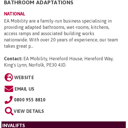
BATHROOM ADAPTATIONS
NATIONAL
EA Mobility are a family-run business specialising in
providing adapted bathrooms, wet-rooms, kitchens,
access ramps and associated building works
nationwide. With over 20 years of experience, our team
takes great p...
Contact:
EA Mobility, Hereford House, Hereford Way,
King's Lynn, Norfolk, PE30 4JD
.
WEBSITE
EMAIL US
0800 955 8810
VIEW DETAILS
INVALIFTS