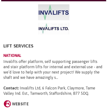
LIFT SERVICES
NATIONAL
Invalifts offer platform, self supporting passenger lifts
and stair platform lifts for internal and external use - and
we’d love to help with your next project! We supply the
shaft and we have amazingly s...
Contact:
Invalifts Ltd, 6 Falcon Park, Claymore, Tame
Valley Ind. Est., Tamworth, Staffordshire, B77 5DQ
.
WEBSITE