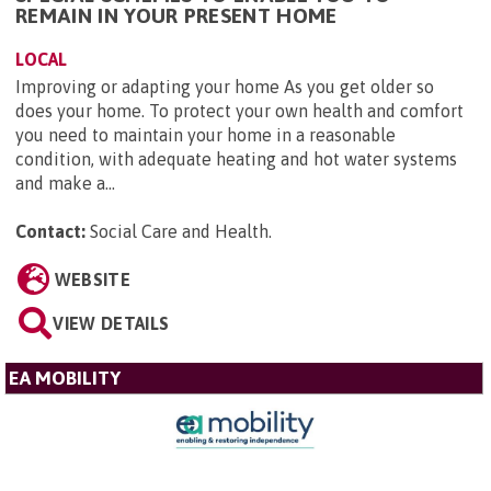
REMAIN IN YOUR PRESENT HOME
LOCAL
Improving or adapting your home As you get older so
does your home. To protect your own health and comfort
you need to maintain your home in a reasonable
condition, with adequate heating and hot water systems
and make a...
Contact:
Social Care and Health
.
WEBSITE
VIEW DETAILS
EA MOBILITY