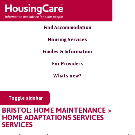
Find Accommodation
Housing Services
Guides & Information
For Providers
Whats new?
Toggle sidebar
BRISTOL: HOME MAINTENANCE >
HOME ADAPTATIONS SERVICES
SERVICES