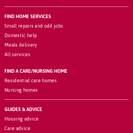
FIND HOME SERVICES
Small repairs and odd jobs
Domestic help
Meals delivery
All services
FIND A CARE/NURSING HOME
Residential care homes
Nursing homes
GUIDES & ADVICE
Housing advice
Care advice