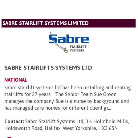
SABRE STAIRLIFT SYSTEMS LIMITED
SABRE STAIRLIFTS SYSTEMS LTD
NATIONAL
Sabre stairlift systems ltd has been installing and renting
stairlifts for 27 years. The Senior Team Sue Green
manages the company. Sue is a nurse by background and
has managed care homes for different client gr...
Contact:
Sabre Stairlift Systems Ltd, 3.6 Holmfield Mills,
Holdsworth Road, Halifax, West Yorkshire, HX3 6SN
.