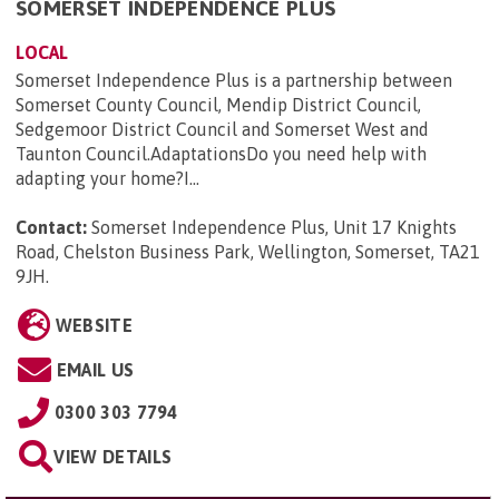
SOMERSET INDEPENDENCE PLUS
LOCAL
Somerset Independence Plus is a partnership between
Somerset County Council, Mendip District Council,
Sedgemoor District Council and Somerset West and
Taunton Council.AdaptationsDo you need help with
adapting your home?I...
Contact:
Somerset Independence Plus, Unit 17 Knights
Road, Chelston Business Park, Wellington, Somerset, TA21
9JH
.
WEBSITE
EMAIL US
0300 303 7794
VIEW DETAILS