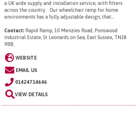
a UK wide supply and installation service, with fitters
across the country. Our wheelchair ramp for home
environments has a fully adjustable design, that...
Contact:
Rapid Ramp, 10 Menzies Road, Ponswood
Industrial Estate, St Leonards on Sea, East Sussex, TN38
9BB
.
WEBSITE
EMAIL US
01424714646
VIEW DETAILS