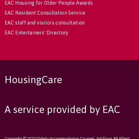
EAC Housing for Older People Awards
EAC Resident Consultation Service
EAC staff and visitors consultation
EAC Entertainers' Directory
HousingCare
A service provided by EAC
Copyright © 2020 Elderly Accommodation Counsel, 3rd Floor, 89 Albert