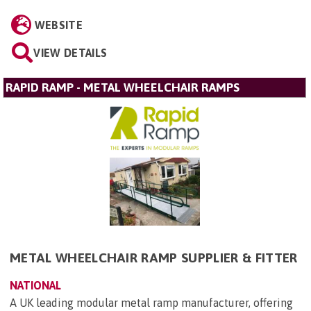
WEBSITE
VIEW DETAILS
RAPID RAMP - METAL WHEELCHAIR RAMPS
METAL WHEELCHAIR RAMP SUPPLIER & FITTER
NATIONAL
A UK leading modular metal ramp manufacturer, offering