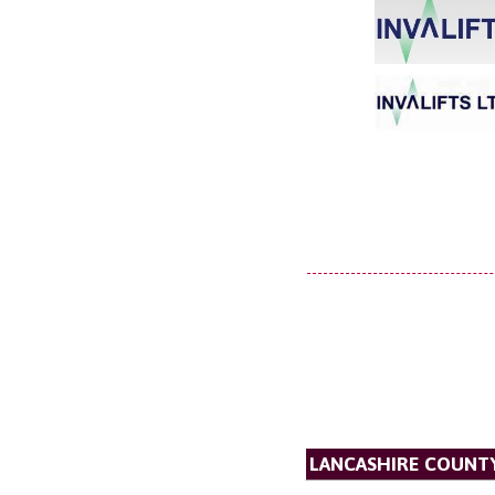
LANCASHIRE COUNT