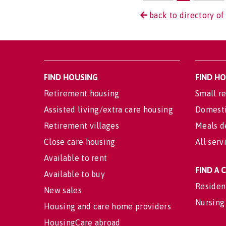
back to directory of
FIND HOUSING
FIND H
Retirement housing
Small re
Assisted living/extra care housing
Domesti
Retirement villages
Meals d
Close care housing
All serv
Available to rent
FIND A
Available to buy
Residen
New sales
Nursing
Housing and care home providers
HousingCare abroad