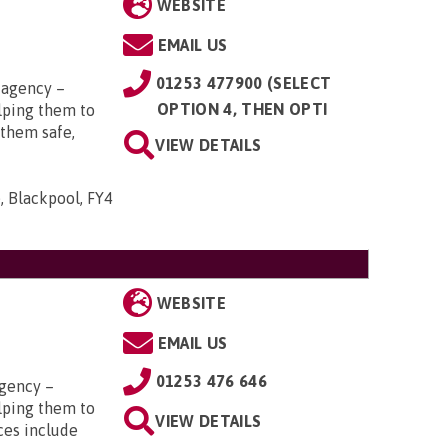
WEBSITE
EMAIL US
01253 477900 (SELECT
 agency –
OPTION 4, THEN OPTI
elping them to
 them safe,
VIEW DETAILS
, Blackpool, FY4
WEBSITE
EMAIL US
01253 476 646
gency –
elping them to
VIEW DETAILS
ces include