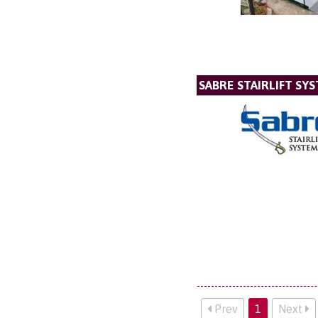
SABRE STAIRLIFT SY
Prev
1
Next