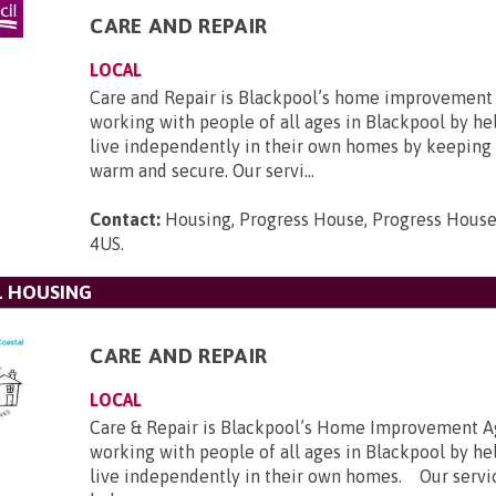
CARE AND REPAIR
LOCAL
Care and Repair is Blackpool’s home improvement
working with people of all ages in Blackpool by h
live independently in their own homes by keeping
warm and secure. Our servi...
Contact:
Housing, Progress House, Progress House
4US
.
L HOUSING
CARE AND REPAIR
LOCAL
Care & Repair is Blackpool’s Home Improvement A
working with people of all ages in Blackpool by h
live independently in their own homes. Our servi