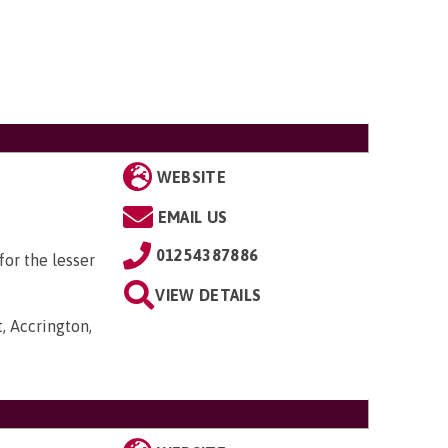
WEBSITE
EMAIL US
01254387886
or the lesser
VIEW DETAILS
, Accrington,