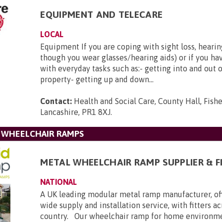
EQUIPMENT AND TELECARE
LOCAL
Equipment If you are coping with sight loss, hearin
though you wear glasses/hearing aids) or if you hav
with everyday tasks such as:- getting into and out 
property- getting up and down...
Contact:
Health and Social Care, County Hall, Fishe
Lancashire, PR1 8XJ
.
L WHEELCHAIR RAMPS
METAL WHEELCHAIR RAMP SUPPLIER & F
NATIONAL
A UK leading modular metal ramp manufacturer, of
wide supply and installation service, with fitters a
country. Our wheelchair ramp for home environmen