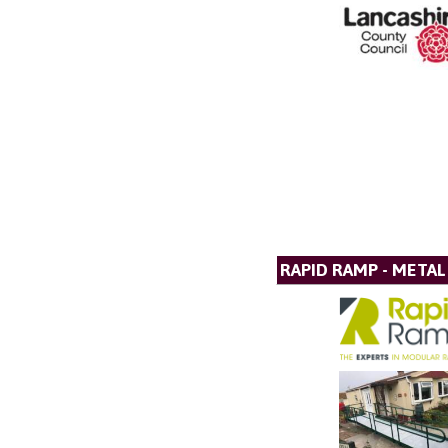
RAPID RAMP - META