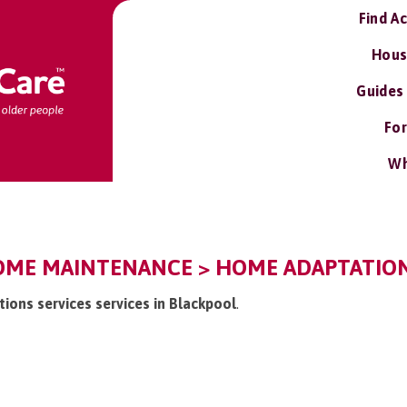
Find A
Hous
Guides
For
Wh
OME MAINTENANCE > HOME ADAPTATIONS
tions services services in Blackpool
.