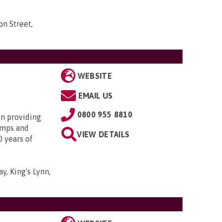
n Street,
WEBSITE
EMAIL US
0800 955 8810
in providing
amps and
VIEW DETAILS
0 years of
y, King's Lynn,