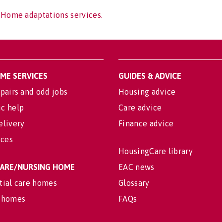
 Home adaptations services.
OME SERVICES
GUIDES & ADVICE
pairs and odd jobs
Housing advice
c help
Care advice
elivery
Finance advice
ices
HousingCare library
 CARE/NURSING HOME
EAC news
tial care homes
Glossary
 homes
FAQs