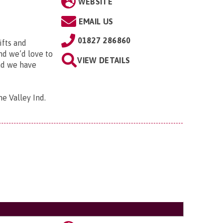
WEBSITE
EMAIL US
01827 286860
ifts and
and we’d love to
VIEW DETAILS
and we have
me Valley Ind.