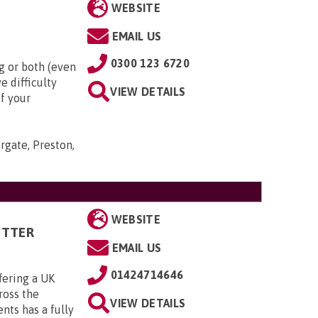
WEBSITE
EMAIL US
0300 123 6720
g or both (even
e difficulty
VIEW DETAILS
of your
rgate, Preston,
WEBSITE
ITTER
EMAIL US
01424714646
fering a UK
cross the
VIEW DETAILS
ts has a fully