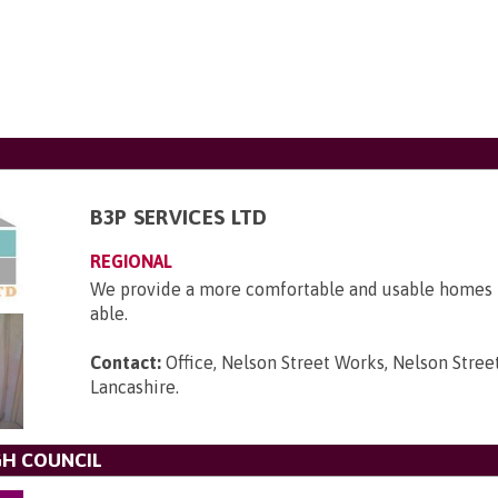
B3P SERVICES LTD
REGIONAL
We provide a more comfortable and usable homes f
able.
Contact:
Office, Nelson Street Works, Nelson Street
Lancashire
.
H COUNCIL