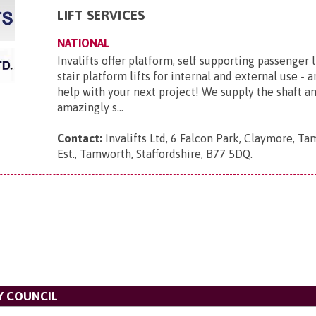
LIFT SERVICES
NATIONAL
Invalifts offer platform, self supporting passenger l
stair platform lifts for internal and external use - 
help with your next project! We supply the shaft 
amazingly s...
Contact:
Invalifts Ltd, 6 Falcon Park, Claymore, Ta
Est., Tamworth, Staffordshire, B77 5DQ
.
Y COUNCIL