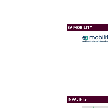
EA MOBILITY
INVALIFTS