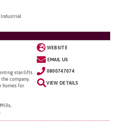
Industrial
WEBSITE
EMAIL US
0800747074
enting stairlifts
 the company.
VIEW DETAILS
e homes for
Mills,
N
.