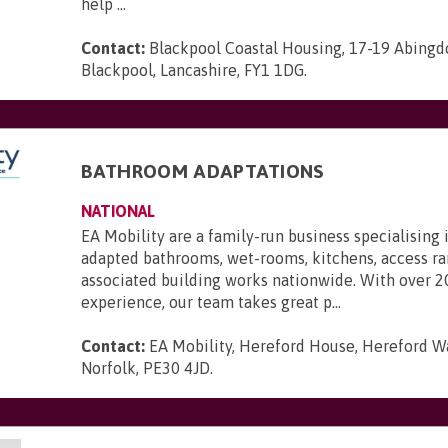
help ...
Contact:
Blackpool Coastal Housing, 17-19 Abingdo
Blackpool, Lancashire, FY1 1DG
.
BATHROOM ADAPTATIONS
NATIONAL
EA Mobility are a family-run business specialising 
adapted bathrooms, wet-rooms, kitchens, access r
associated building works nationwide. With over 2
experience, our team takes great p...
Contact:
EA Mobility, Hereford House, Hereford Wa
Norfolk, PE30 4JD
.