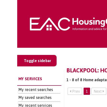
Toggle sidebar
BLACKPOOL: H
MY SERVICES
1 - 8 of 8 Home adapta
My recent searches
Prev
1
Next
My saved searches
My recent services