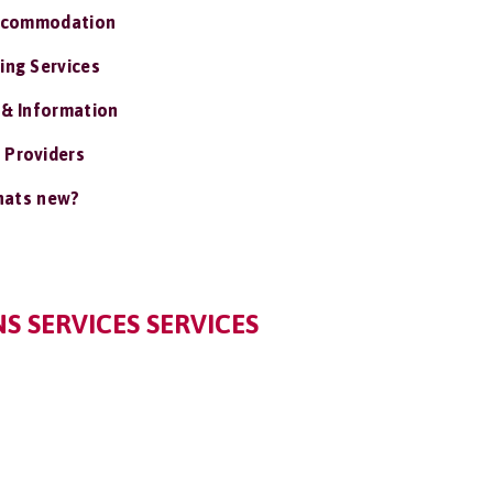
ccommodation
ing Services
 & Information
 Providers
ats new?
 SERVICES SERVICES