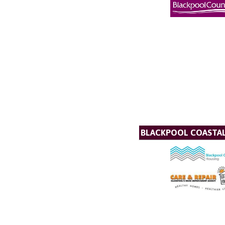
BLACKPOOL COASTA