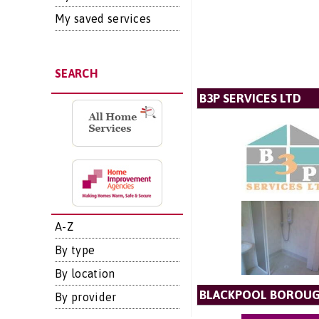
My saved services
SEARCH
B3P SERVICES LTD
A-Z
By type
By location
BLACKPOOL BOROUG
By provider