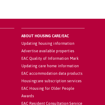
ABOUT HOUSING CARE/EAC
Updating housing information
Advertise available properties
EAC Quality of Information Mark
Updating care home information
EAC accommodation data products
Housingcare subscription services
EAC Housing for Older People
Awards
EAC Resident Consultation Service