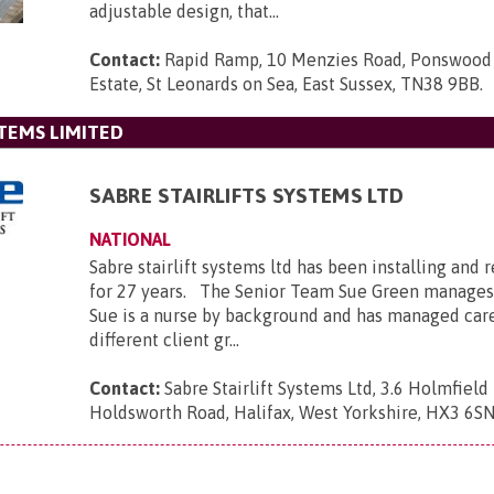
adjustable design, that...
Contact:
Rapid Ramp, 10 Menzies Road, Ponswood 
Estate, St Leonards on Sea, East Sussex, TN38 9BB
.
STEMS LIMITED
SABRE STAIRLIFTS SYSTEMS LTD
NATIONAL
Sabre stairlift systems ltd has been installing and r
for 27 years. The Senior Team Sue Green manages
Sue is a nurse by background and has managed car
different client gr...
Contact:
Sabre Stairlift Systems Ltd, 3.6 Holmfield 
Holdsworth Road, Halifax, West Yorkshire, HX3 6S