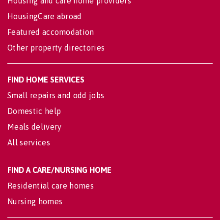
Housing and care home providers
HousingCare abroad
Featured accomodation
Other property directories
FIND HOME SERVICES
Small repairs and odd jobs
Domestic help
Meals delivery
All services
FIND A CARE/NURSING HOME
Residential care homes
Nursing homes