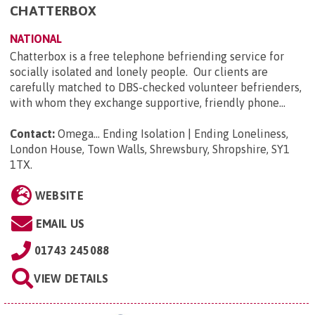
CHATTERBOX
NATIONAL
Chatterbox is a free telephone befriending service for
socially isolated and lonely people. Our clients are
carefully matched to DBS-checked volunteer befrienders,
with whom they exchange supportive, friendly phone...
Contact:
Omega... Ending Isolation | Ending Loneliness,
London House, Town Walls, Shrewsbury, Shropshire, SY1
1TX
.
WEBSITE
EMAIL US
01743 245088
VIEW DETAILS