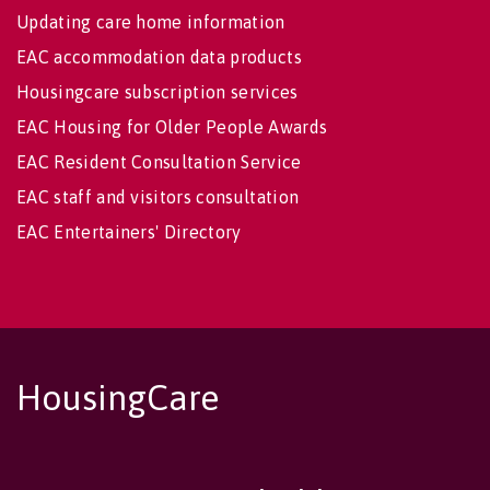
Updating care home information
EAC accommodation data products
Housingcare subscription services
EAC Housing for Older People Awards
EAC Resident Consultation Service
EAC staff and visitors consultation
EAC Entertainers' Directory
HousingCare