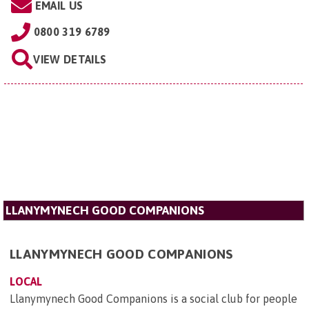
EMAIL US
0800 319 6789
VIEW DETAILS
LLANYMYNECH GOOD COMPANIONS
LLANYMYNECH GOOD COMPANIONS
LOCAL
Llanymynech Good Companions is a social club for people