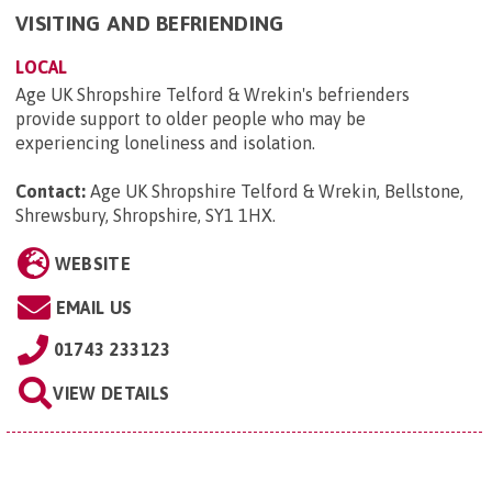
VISITING AND BEFRIENDING
LOCAL
Age UK Shropshire Telford & Wrekin's befrienders
provide support to older people who may be
experiencing loneliness and isolation.
Contact:
Age UK Shropshire Telford & Wrekin, Bellstone,
Shrewsbury, Shropshire, SY1 1HX
.
WEBSITE
EMAIL US
01743 233123
VIEW DETAILS