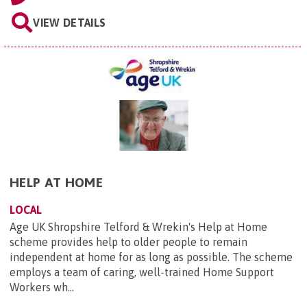
VIEW DETAILS
HELP AT HOME
LOCAL
Age UK Shropshire Telford & Wrekin's Help at Home
scheme provides help to older people to remain
independent at home for as long as possible. The scheme
employs a team of caring, well-trained Home Support
Workers wh...