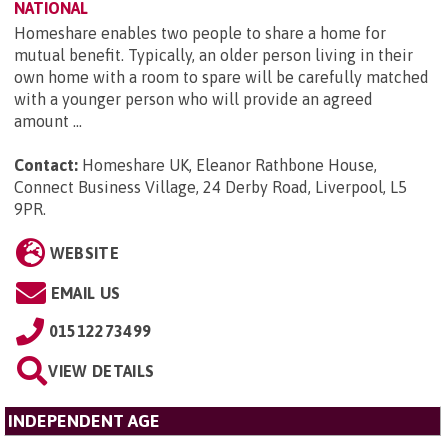
NATIONAL
Homeshare enables two people to share a home for
mutual benefit. Typically, an older person living in their
own home with a room to spare will be carefully matched
with a younger person who will provide an agreed
amount ...
Contact:
Homeshare UK, Eleanor Rathbone House,
Connect Business Village, 24 Derby Road, Liverpool, L5
9PR
.
WEBSITE
EMAIL US
01512273499
VIEW DETAILS
INDEPENDENT AGE