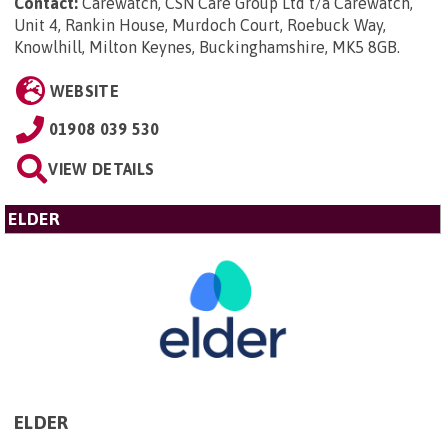
Contact:
Carewatch, CSN Care Group Ltd t/a Carewatch,
Unit 4, Rankin House, Murdoch Court, Roebuck Way,
Knowlhill, Milton Keynes, Buckinghamshire, MK5 8GB
.
WEBSITE
01908 039 530
VIEW DETAILS
ELDER
ELDER