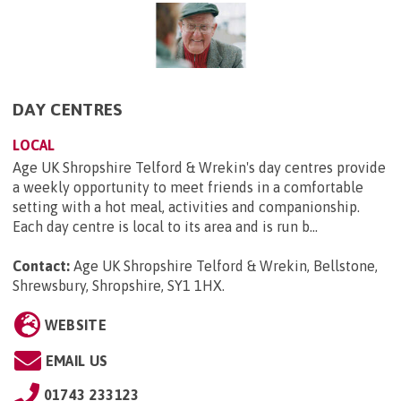
DAY CENTRES
LOCAL
Age UK Shropshire Telford & Wrekin's day centres provide
a weekly opportunity to meet friends in a comfortable
setting with a hot meal, activities and companionship.
Each day centre is local to its area and is run b...
Contact:
Age UK Shropshire Telford & Wrekin, Bellstone,
Shrewsbury, Shropshire, SY1 1HX
.
WEBSITE
EMAIL US
01743 233123