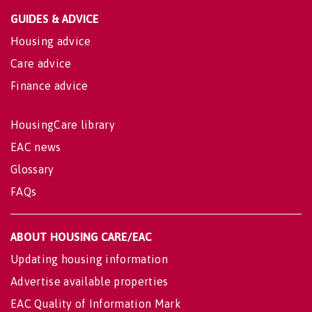
GUIDES & ADVICE
Housing advice
Care advice
Finance advice
HousingCare library
EAC news
Glossary
FAQs
ABOUT HOUSING CARE/EAC
Updating housing information
Advertise available properties
EAC Quality of Information Mark