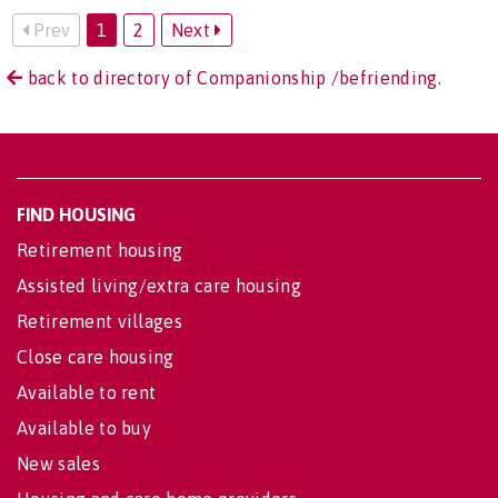
Prev
1
2
Next
back to directory of Companionship /befriending.
FIND HOUSING
Retirement housing
Assisted living/extra care housing
Retirement villages
Close care housing
Available to rent
Available to buy
New sales