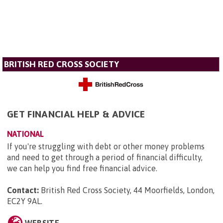
BRITISH RED CROSS SOCIETY
GET FINANCIAL HELP & ADVICE
NATIONAL
If you're struggling with debt or other money problems
and need to get through a period of financial difficulty,
we can help you find free financial advice.
Contact:
British Red Cross Society, 44 Moorfields, London,
EC2Y 9AL
.