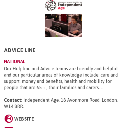
ADVICE LINE
NATIONAL
Our Helpline and Advice teams are friendly and helpful
and our particular areas of knowledge include: care and
support, money and benefits, health and mobility for
people that are 65 + , their families and carers. ...
Contact:
Independent Age, 18 Avonmore Road, London,
W14 8RR
.
WEBSITE