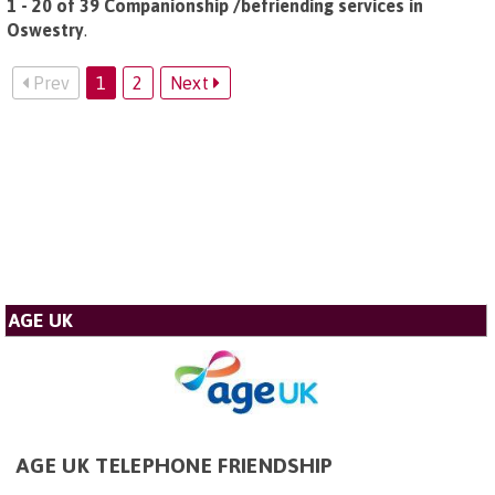
1 - 20 of 39 Companionship /befriending services in
Oswestry
.
Prev
1
2
Next
AGE UK
AGE UK TELEPHONE FRIENDSHIP