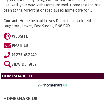
live well, your way with Home Instead. Home Instead has
been at the forefront of specialised home care for ...
Contact:
Home Instead Lewes District and Uckfield, ,
Laughton , Lewes, East Sussex, BN8 5SD
.
WEBSITE
EMAIL US
01273 437040
VIEW DETAILS
HOMESHARE UK
HOMESHARE UK