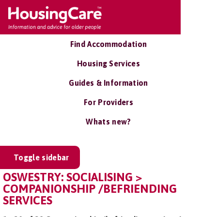
Find Accommodation
Housing Services
Guides & Information
For Providers
Whats new?
Toggle sidebar
OSWESTRY: SOCIALISING >
COMPANIONSHIP /BEFRIENDING
SERVICES