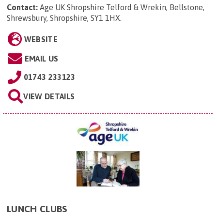
Contact:
Age UK Shropshire Telford & Wrekin, Bellstone,
Shrewsbury, Shropshire, SY1 1HX
.
WEBSITE
EMAIL US
01743 233123
VIEW DETAILS
LUNCH CLUBS