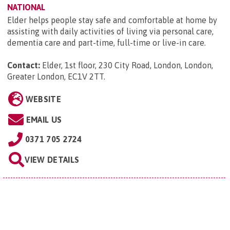
NATIONAL
Elder helps people stay safe and comfortable at home by
assisting with daily activities of living via personal care,
dementia care and part-time, full-time or live-in care.
Contact:
Elder, 1st floor, 230 City Road, London, London,
Greater London, EC1V 2TT
.
WEBSITE
EMAIL US
0371 705 2724
VIEW DETAILS