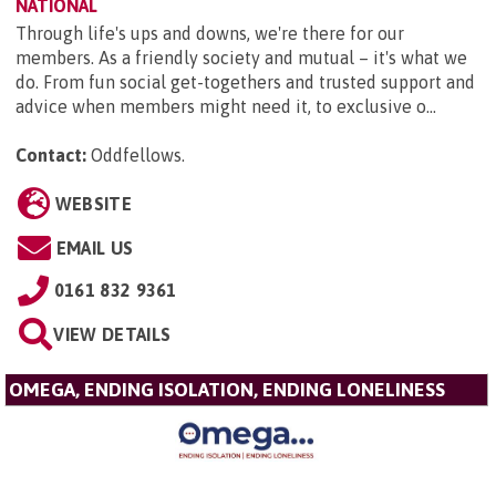
NATIONAL
Through life's ups and downs, we're there for our
members. As a friendly society and mutual – it's what we
do. From fun social get-togethers and trusted support and
advice when members might need it, to exclusive o...
Contact:
Oddfellows
.
WEBSITE
EMAIL US
0161 832 9361
VIEW DETAILS
OMEGA, ENDING ISOLATION, ENDING LONELINESS