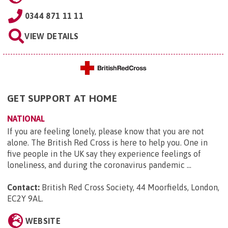
0344 871 11 11
VIEW DETAILS
GET SUPPORT AT HOME
NATIONAL
If you are feeling lonely, please know that you are not
alone. The British Red Cross is here to help you. One in
five people in the UK say they experience feelings of
loneliness, and during the coronavirus pandemic ...
Contact:
British Red Cross Society, 44 Moorfields, London,
EC2Y 9AL
.
WEBSITE