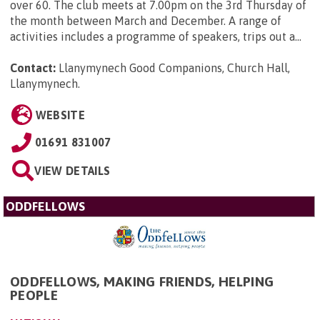
over 60. The club meets at 7.00pm on the 3rd Thursday of
the month between March and December. A range of
activities includes a programme of speakers, trips out a...
Contact:
Llanymynech Good Companions, Church Hall,
Llanymynech
.
WEBSITE
01691 831007
VIEW DETAILS
ODDFELLOWS
ODDFELLOWS, MAKING FRIENDS, HELPING
PEOPLE