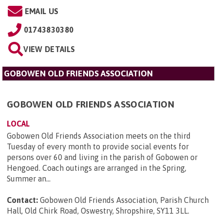
EMAIL US
01743830380
VIEW DETAILS
GOBOWEN OLD FRIENDS ASSOCIATION
GOBOWEN OLD FRIENDS ASSOCIATION
LOCAL
Gobowen Old Friends Association meets on the third
Tuesday of every month to provide social events for
persons over 60 and living in the parish of Gobowen or
Hengoed. Coach outings are arranged in the Spring,
Summer an...
Contact:
Gobowen Old Friends Association, Parish Church
Hall, Old Chirk Road, Oswestry, Shropshire, SY11 3LL
.