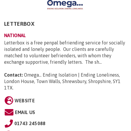
LETTERBOX
NATIONAL
Letterbox is a free penpal befriending service for socially
isolated and lonely people. Our clients are carefully
matched to volunteer befrienders, with whom they
exchange supportive, friendly letters. The sh...
Contact:
Omega... Ending Isolation | Ending Loneliness,
London House, Town Walls, Shrewsbury, Shropshire, SY1
1TX
.
WEBSITE
EMAIL US
01743 245088