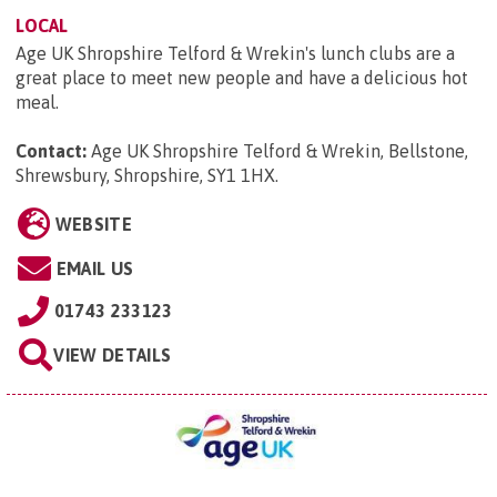
LOCAL
Age UK Shropshire Telford & Wrekin's lunch clubs are a
great place to meet new people and have a delicious hot
meal.
Contact:
Age UK Shropshire Telford & Wrekin, Bellstone,
Shrewsbury, Shropshire, SY1 1HX
.
WEBSITE
EMAIL US
01743 233123
VIEW DETAILS