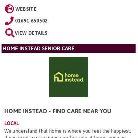
WEBSITE
01691 650502
VIEW DETAILS
HOME INSTEAD SENIOR CARE
HOME INSTEAD - FIND CARE NEAR YOU
LOCAL
We understand that home is where you feel the happiest.
If you want to stay living comfortably at home, you can