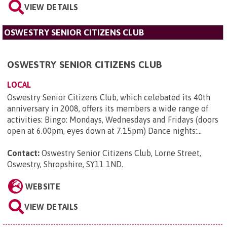
VIEW DETAILS
OSWESTRY SENIOR CITIZENS CLUB
OSWESTRY SENIOR CITIZENS CLUB
LOCAL
Oswestry Senior Citizens Club, which celebated its 40th
anniversary in 2008, offers its members a wide range of
activities: Bingo: Mondays, Wednesdays and Fridays (doors
open at 6.00pm, eyes down at 7.15pm) Dance nights:...
Contact:
Oswestry Senior Citizens Club, Lorne Street,
Oswestry, Shropshire, SY11 1ND
.
WEBSITE
VIEW DETAILS