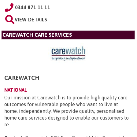
0344 871 11 11
VIEW DETAILS
CAREWATCH CARE SERVICES
CAREWATCH
NATIONAL
Our mission at Carewatch is to provide high quality care
outcomes for vulnerable people who want to live at
home, independently. We provide quality, personalised
home care services designed to enable our customers to
re...