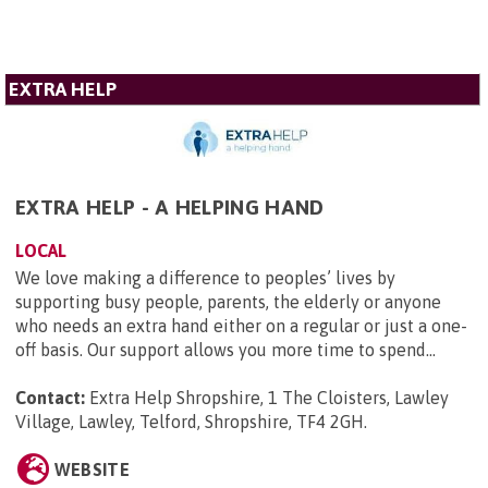
EXTRA HELP
EXTRA HELP - A HELPING HAND
LOCAL
We love making a difference to peoples’ lives by
supporting busy people, parents, the elderly or anyone
who needs an extra hand either on a regular or just a one-
off basis. Our support allows you more time to spend...
Contact:
Extra Help Shropshire, 1 The Cloisters, Lawley
Village, Lawley, Telford, Shropshire, TF4 2GH
.
WEBSITE