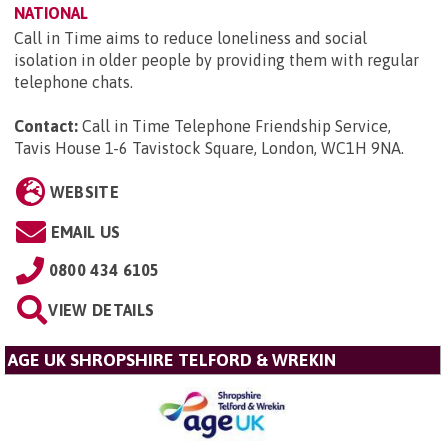
NATIONAL
Call in Time aims to reduce loneliness and social
isolation in older people by providing them with regular
telephone chats.
Contact:
Call in Time Telephone Friendship Service,
Tavis House 1-6 Tavistock Square, London, WC1H 9NA
.
WEBSITE
EMAIL US
0800 434 6105
VIEW DETAILS
AGE UK SHROPSHIRE TELFORD & WREKIN