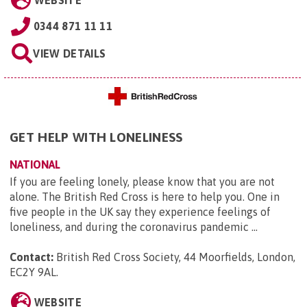
WEBSITE
0344 871 11 11
VIEW DETAILS
GET HELP WITH LONELINESS
NATIONAL
If you are feeling lonely, please know that you are not
alone. The British Red Cross is here to help you. One in
five people in the UK say they experience feelings of
loneliness, and during the coronavirus pandemic ...
Contact:
British Red Cross Society, 44 Moorfields, London,
EC2Y 9AL
.
WEBSITE