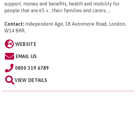
support, money and benefits, health and mobility for
people that are 65 + , their families and carers. ...
Contact:
Independent Age, 18 Avonmore Road, London,
W14 8RR
.
WEBSITE
EMAIL US
0800 319 6789
VIEW DETAILS