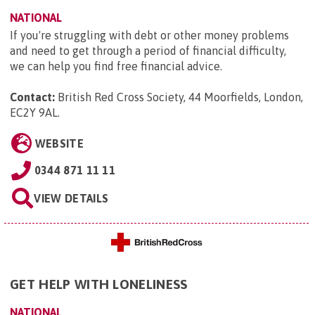
NATIONAL
If you're struggling with debt or other money problems
and need to get through a period of financial difficulty,
we can help you find free financial advice.
Contact:
British Red Cross Society, 44 Moorfields, London,
EC2Y 9AL
.
WEBSITE
0344 871 11 11
VIEW DETAILS
GET HELP WITH LONELINESS
NATIONAL