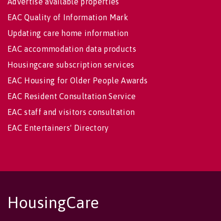
Advertise available properties
EAC Quality of Information Mark
Updating care home information
EAC accommodation data products
Housingcare subscription services
EAC Housing for Older People Awards
EAC Resident Consultation Service
EAC staff and visitors consultation
EAC Entertainers' Directory
HousingCare