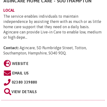
AGINCARE HOME CARE - SOUTHAMPTON
LOCAL
The service enables individuals to maintain
independence by assisting them with as much or as little
home care support that they need on a daily basis.
Agincare can provide Live-in Care to enable low, medium
or high depe...
Contact:
Agincare, 5D Rumbridge Street, Totton,
Southampton, Hampshire, SO40 9DQ
.
WEBSITE
EMAIL US
02380 339880
VIEW DETAILS