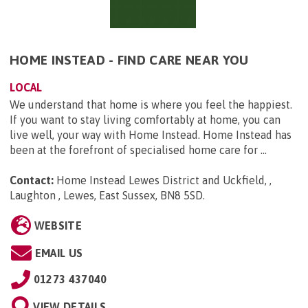
HOME INSTEAD - FIND CARE NEAR YOU
LOCAL
We understand that home is where you feel the happiest.
If you want to stay living comfortably at home, you can
live well, your way with Home Instead. Home Instead has
been at the forefront of specialised home care for ...
Contact:
Home Instead Lewes District and Uckfield, ,
Laughton , Lewes, East Sussex, BN8 5SD
.
WEBSITE
EMAIL US
01273 437040
VIEW DETAILS