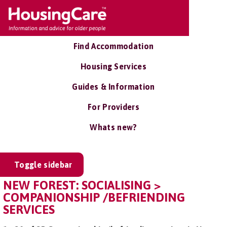
Find Accommodation
Housing Services
Guides & Information
For Providers
Whats new?
Toggle sidebar
NEW FOREST: SOCIALISING >
COMPANIONSHIP /BEFRIENDING
SERVICES