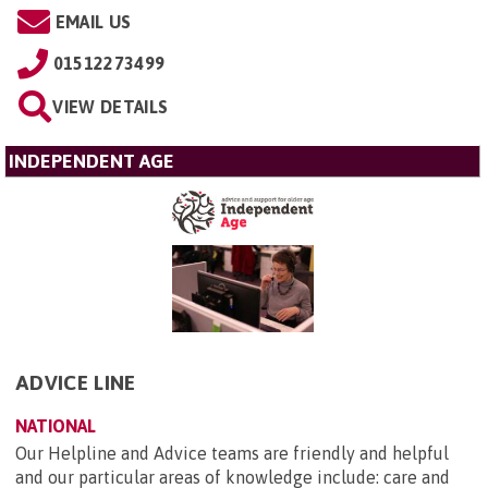
EMAIL US
01512273499
VIEW DETAILS
INDEPENDENT AGE
ADVICE LINE
NATIONAL
Our Helpline and Advice teams are friendly and helpful
and our particular areas of knowledge include: care and