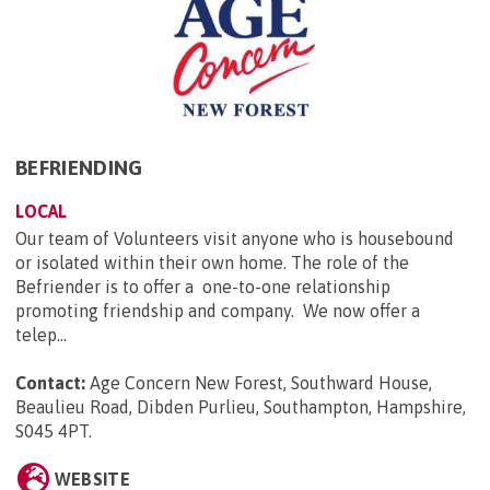
BEFRIENDING
LOCAL
Our team of Volunteers visit anyone who is housebound
or isolated within their own home. The role of the
Befriender is to offer a one-to-one relationship
promoting friendship and company. We now offer a
telep...
Contact:
Age Concern New Forest, Southward House,
Beaulieu Road, Dibden Purlieu, Southampton, Hampshire,
S045 4PT
.
WEBSITE