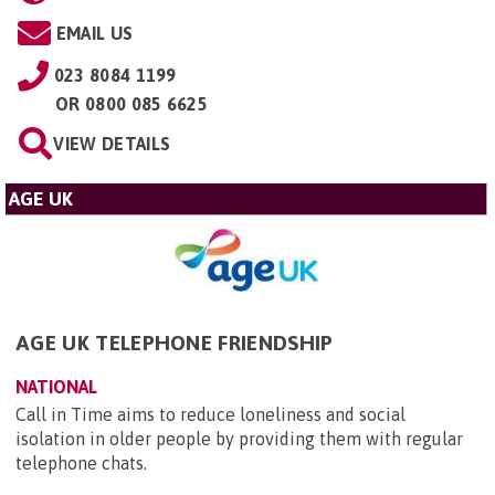
EMAIL US
023 8084 1199
OR
0800 085 6625
VIEW DETAILS
AGE UK
AGE UK TELEPHONE FRIENDSHIP
NATIONAL
Call in Time aims to reduce loneliness and social
isolation in older people by providing them with regular
telephone chats.