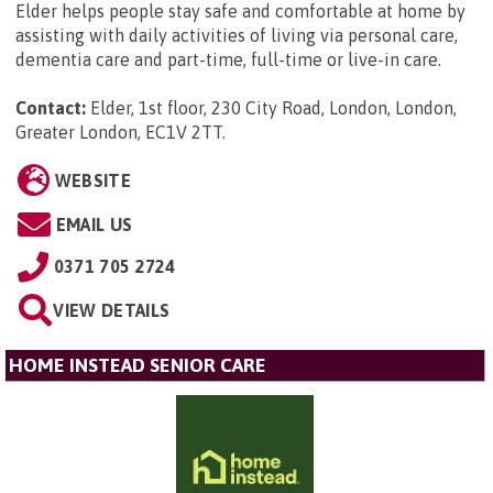
Elder helps people stay safe and comfortable at home by
assisting with daily activities of living via personal care,
dementia care and part-time, full-time or live-in care.
Contact:
Elder, 1st floor, 230 City Road, London, London,
Greater London, EC1V 2TT
.
WEBSITE
EMAIL US
0371 705 2724
VIEW DETAILS
HOME INSTEAD SENIOR CARE