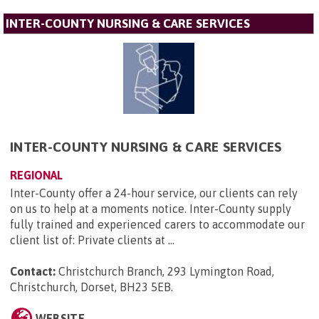
INTER-COUNTY NURSING & CARE SERVICES
INTER-COUNTY NURSING & CARE SERVICES
REGIONAL
Inter-County offer a 24-hour service, our clients can rely
on us to help at a moments notice. Inter-County supply
fully trained and experienced carers to accommodate our
client list of: Private clients at ...
Contact:
Christchurch Branch, 293 Lymington Road,
Christchurch, Dorset, BH23 5EB
.
WEBSITE