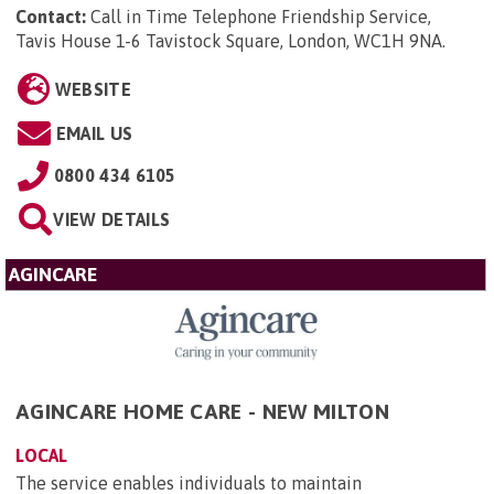
Contact:
Call in Time Telephone Friendship Service,
Tavis House 1-6 Tavistock Square, London, WC1H 9NA
.
WEBSITE
EMAIL US
0800 434 6105
VIEW DETAILS
AGINCARE
AGINCARE HOME CARE - NEW MILTON
LOCAL
The service enables individuals to maintain