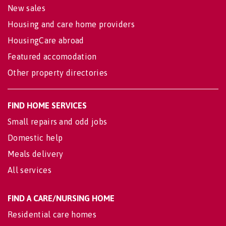
New sales
Housing and care home providers
HousingCare abroad
Featured accomodation
Other property directories
FIND HOME SERVICES
Small repairs and odd jobs
Domestic help
Meals delivery
All services
FIND A CARE/NURSING HOME
Residential care homes