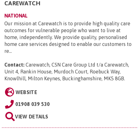
CAREWATCH
NATIONAL
Our mission at Carewatch is to provide high quality care
outcomes for vulnerable people who want to live at
home, independently. We provide quality, personalised
home care services designed to enable our customers to
re...
Contact:
Carewatch, CSN Care Group Ltd t/a Carewatch,
Unit 4, Rankin House, Murdoch Court, Roebuck Way,
Knowlhill, Milton Keynes, Buckinghamshire, MK5 8GB
.
WEBSITE
01908 039 530
VIEW DETAILS