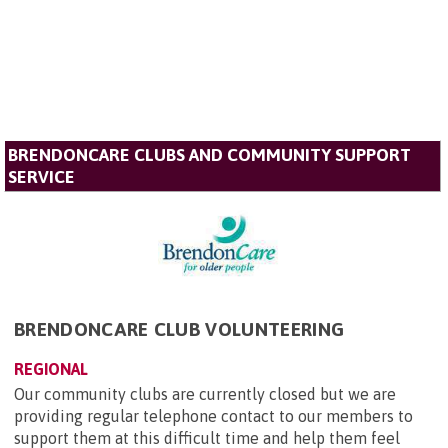
BRENDONCARE CLUBS AND COMMUNITY SUPPORT
SERVICE
BRENDONCARE CLUB VOLUNTEERING
REGIONAL
Our community clubs are currently closed but we are
providing regular telephone contact to our members to
support them at this difficult time and help them feel