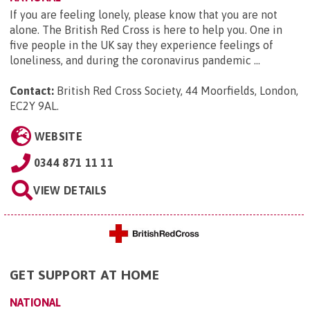
If you are feeling lonely, please know that you are not
alone. The British Red Cross is here to help you. One in
five people in the UK say they experience feelings of
loneliness, and during the coronavirus pandemic ...
Contact:
British Red Cross Society, 44 Moorfields, London,
EC2Y 9AL
.
WEBSITE
0344 871 11 11
VIEW DETAILS
GET SUPPORT AT HOME
NATIONAL