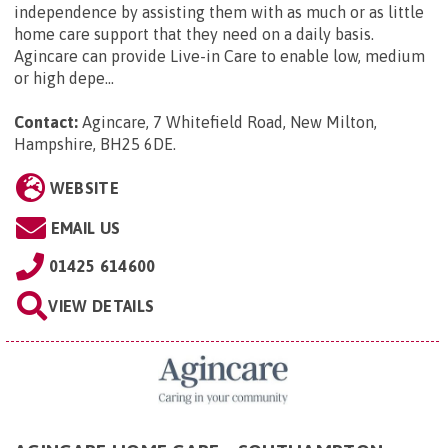
independence by assisting them with as much or as little
home care support that they need on a daily basis.
Agincare can provide Live-in Care to enable low, medium
or high depe...
Contact:
Agincare, 7 Whitefield Road, New Milton,
Hampshire, BH25 6DE
.
WEBSITE
EMAIL US
01425 614600
VIEW DETAILS