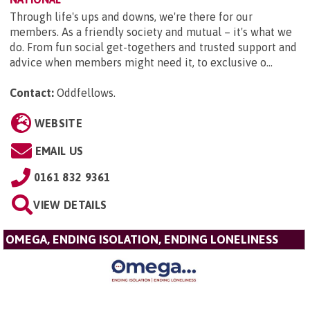
Through life's ups and downs, we're there for our
members. As a friendly society and mutual – it's what we
do. From fun social get-togethers and trusted support and
advice when members might need it, to exclusive o...
Contact:
Oddfellows
.
WEBSITE
EMAIL US
0161 832 9361
VIEW DETAILS
OMEGA, ENDING ISOLATION, ENDING LONELINESS