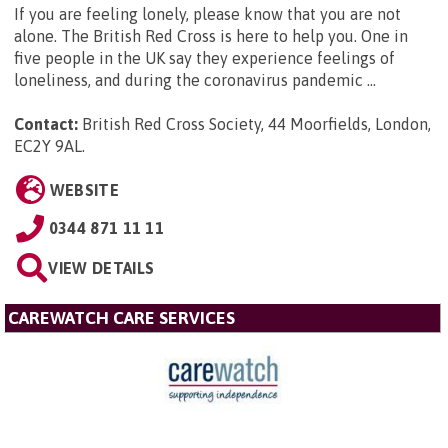
If you are feeling lonely, please know that you are not
alone. The British Red Cross is here to help you. One in
five people in the UK say they experience feelings of
loneliness, and during the coronavirus pandemic ...
Contact:
British Red Cross Society, 44 Moorfields, London,
EC2Y 9AL
.
WEBSITE
0344 871 11 11
VIEW DETAILS
CAREWATCH CARE SERVICES