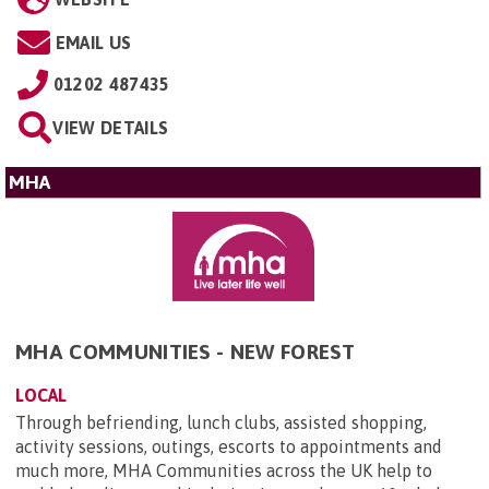
EMAIL US
01202 487435
VIEW DETAILS
MHA
MHA COMMUNITIES - NEW FOREST
LOCAL
Through befriending, lunch clubs, assisted shopping,
activity sessions, outings, escorts to appointments and
much more, MHA Communities across the UK help to