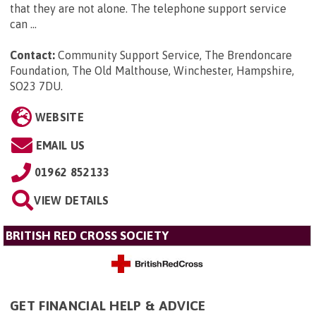
that they are not alone. The telephone support service
can ...
Contact:
Community Support Service, The Brendoncare
Foundation, The Old Malthouse, Winchester, Hampshire,
SO23 7DU
.
WEBSITE
EMAIL US
01962 852133
VIEW DETAILS
BRITISH RED CROSS SOCIETY
GET FINANCIAL HELP & ADVICE