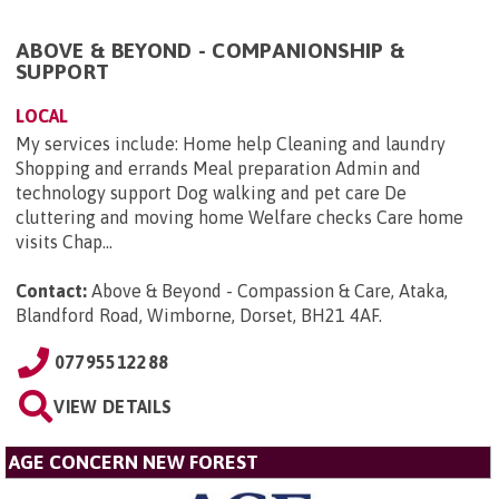
ABOVE & BEYOND - COMPANIONSHIP &
SUPPORT
LOCAL
My services include: Home help Cleaning and laundry
Shopping and errands Meal preparation Admin and
technology support Dog walking and pet care De
cluttering and moving home Welfare checks Care home
visits Chap...
Contact:
Above & Beyond - Compassion & Care, Ataka,
Blandford Road, Wimborne, Dorset, BH21 4AF
.
07795512288
VIEW DETAILS
AGE CONCERN NEW FOREST