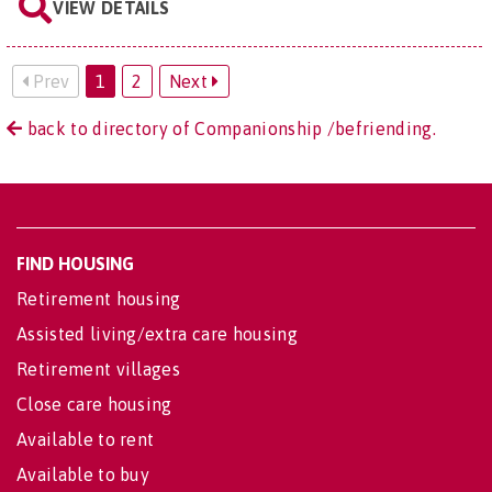
VIEW DETAILS
Prev
1
2
Next
back to directory of Companionship /befriending.
FIND HOUSING
Retirement housing
Assisted living/extra care housing
Retirement villages
Close care housing
Available to rent
Available to buy