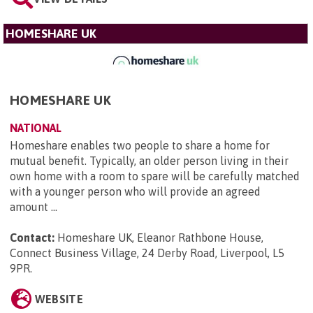
HOMESHARE UK
HOMESHARE UK
NATIONAL
Homeshare enables two people to share a home for
mutual benefit. Typically, an older person living in their
own home with a room to spare will be carefully matched
with a younger person who will provide an agreed
amount ...
Contact:
Homeshare UK, Eleanor Rathbone House,
Connect Business Village, 24 Derby Road, Liverpool, L5
9PR
.
WEBSITE