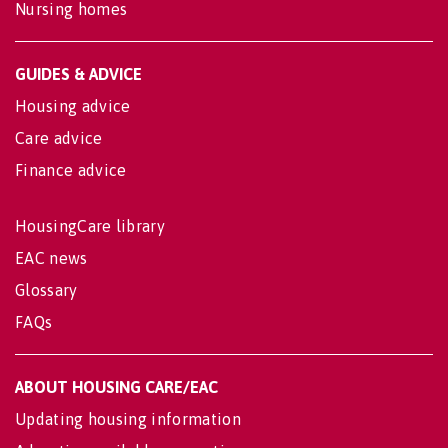
Nursing homes
GUIDES & ADVICE
Housing advice
Care advice
Finance advice
HousingCare library
EAC news
Glossary
FAQs
ABOUT HOUSING CARE/EAC
Updating housing information