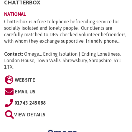
CHATTERBOX
NATIONAL
Chatterbox is a free telephone befriending service for
socially isolated and lonely people. Our clients are
carefully matched to DBS-checked volunteer befrienders,
with whom they exchange supportive, friendly phone...
Contact:
Omega... Ending Isolation | Ending Loneliness,
London House, Town Walls, Shrewsbury, Shropshire, SY1
1TX
.
WEBSITE
EMAIL US
01743 245088
VIEW DETAILS