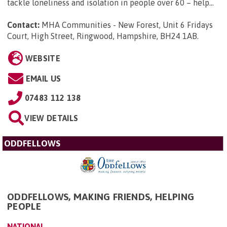
tackle loneliness and isolation in people over 60 – help...
Contact:
MHA Communities - New Forest, Unit 6 Fridays
Court, High Street, Ringwood, Hampshire, BH24 1AB
.
WEBSITE
EMAIL US
07483 112 138
VIEW DETAILS
ODDFELLOWS
ODDFELLOWS, MAKING FRIENDS, HELPING
PEOPLE
NATIONAL