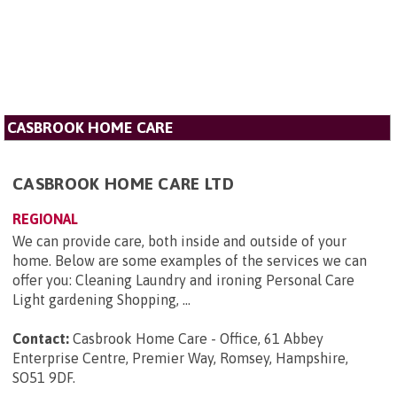
CASBROOK HOME CARE
CASBROOK HOME CARE LTD
REGIONAL
We can provide care, both inside and outside of your
home. Below are some examples of the services we can
offer you: Cleaning Laundry and ironing Personal Care
Light gardening Shopping, ...
Contact:
Casbrook Home Care - Office, 61 Abbey
Enterprise Centre, Premier Way, Romsey, Hampshire,
SO51 9DF
.