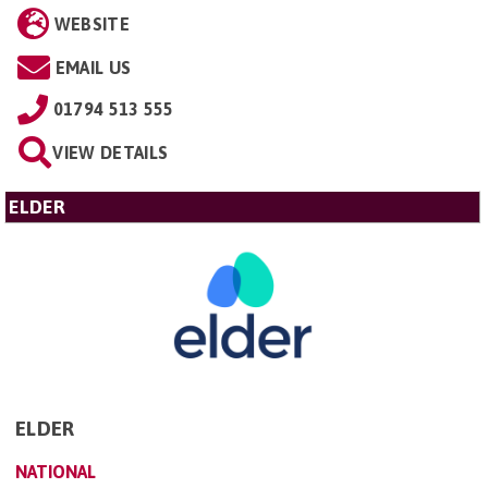
WEBSITE
EMAIL US
01794 513 555
VIEW DETAILS
ELDER
ELDER
NATIONAL