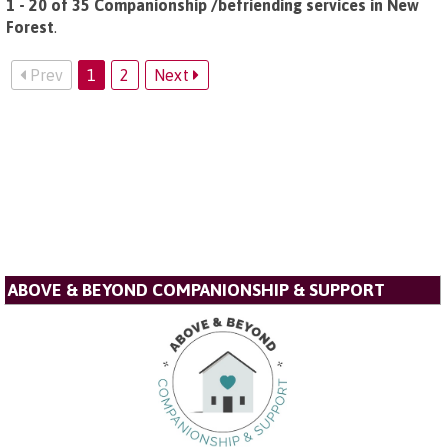
1 - 20 of 35 Companionship /befriending services in New
Forest
.
Prev
1
2
Next
ABOVE & BEYOND COMPANIONSHIP & SUPPORT