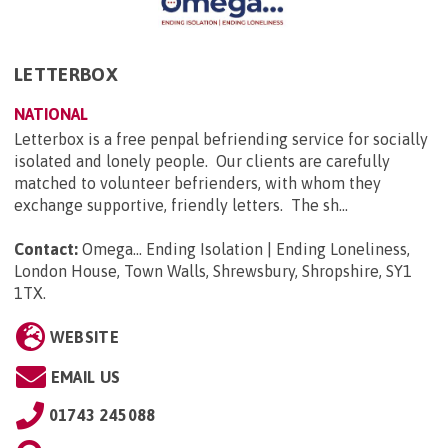
LETTERBOX
NATIONAL
Letterbox is a free penpal befriending service for socially
isolated and lonely people. Our clients are carefully
matched to volunteer befrienders, with whom they
exchange supportive, friendly letters. The sh...
Contact:
Omega... Ending Isolation | Ending Loneliness,
London House, Town Walls, Shrewsbury, Shropshire, SY1
1TX
.
WEBSITE
EMAIL US
01743 245088