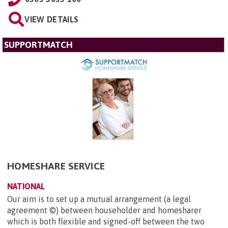
VIEW DETAILS
SUPPORTMATCH
HOMESHARE SERVICE
NATIONAL
Our aim is to set up a mutual arrangement (a legal
agreement ©) between householder and homesharer
which is both flexible and signed-off between the two