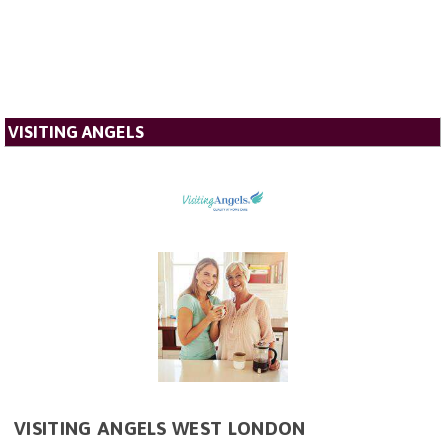
VISITING ANGELS
VISITING ANGELS WEST LONDON