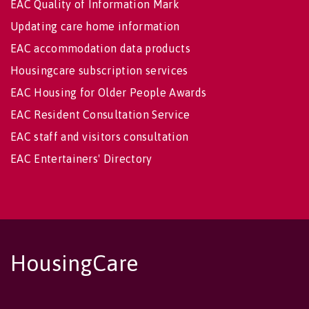
EAC Quality of Information Mark
Updating care home information
EAC accommodation data products
Housingcare subscription services
EAC Housing for Older People Awards
EAC Resident Consultation Service
EAC staff and visitors consultation
EAC Entertainers' Directory
HousingCare