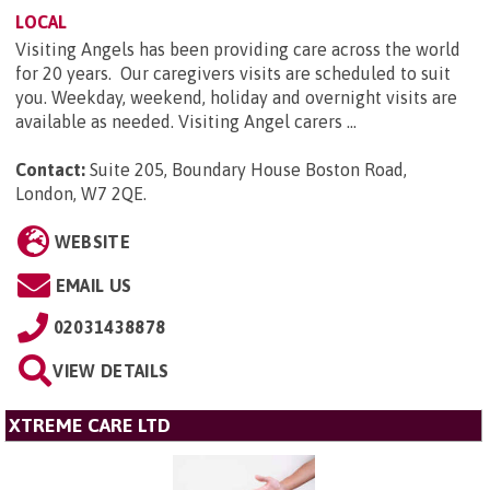
LOCAL
Visiting Angels has been providing care across the world
for 20 years. Our caregivers visits are scheduled to suit
you. Weekday, weekend, holiday and overnight visits are
available as needed. Visiting Angel carers ...
Contact:
Suite 205, Boundary House Boston Road,
London, W7 2QE
.
WEBSITE
EMAIL US
02031438878
VIEW DETAILS
XTREME CARE LTD