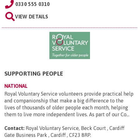
0330 555 0310
VIEW DETAILS
SUPPORTING PEOPLE
NATIONAL
Royal Voluntary Service volunteers provide practical help
and companionship that make a big difference to the
lives of thousands of older people each month, helping
them to live more independent lives. As part of our Co...
Contact:
Royal Voluntary Service, Beck Court , Cardiff
Gate Business Park , Cardiff , CF23 8RP
.