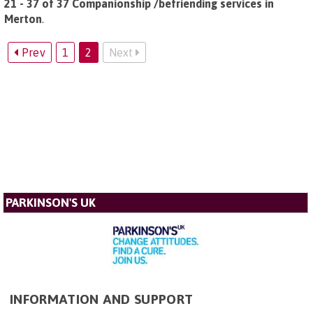
21 - 37 of 37 Companionship /befriending services in
Merton
.
Prev
1
2
Next
PARKINSON'S UK
INFORMATION AND SUPPORT