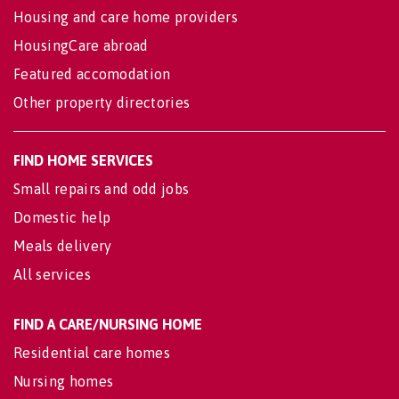
Housing and care home providers
HousingCare abroad
Featured accomodation
Other property directories
FIND HOME SERVICES
Small repairs and odd jobs
Domestic help
Meals delivery
All services
FIND A CARE/NURSING HOME
Residential care homes
Nursing homes