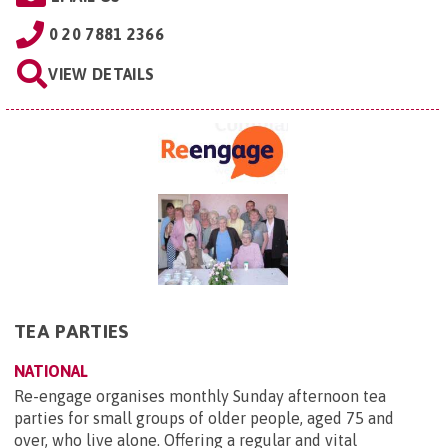
0 20 7881 2366
VIEW DETAILS
TEA PARTIES
NATIONAL
Re-engage organises monthly Sunday afternoon tea
parties for small groups of older people, aged 75 and
over, who live alone. Offering a regular and vital