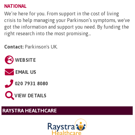
NATIONAL
We’re here for you. From support in the cost of living
crisis to help managing your Parkinson’s symptoms, we've
got the information and support you need. By funding the
right research into the most promising...
Contact:
Parkinson's UK
.
WEBSITE
EMAIL US
020 7931 8080
VIEW DETAILS
RAYSTRA HEALTHCARE