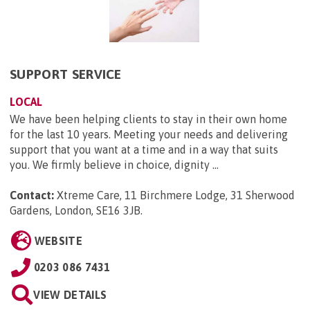
SUPPORT SERVICE
LOCAL
We have been helping clients to stay in their own home
for the last 10 years. Meeting your needs and delivering
support that you want at a time and in a way that suits
you. We firmly believe in choice, dignity ...
Contact:
Xtreme Care, 11 Birchmere Lodge, 31 Sherwood
Gardens, London, SE16 3JB
.
WEBSITE
0203 086 7431
VIEW DETAILS