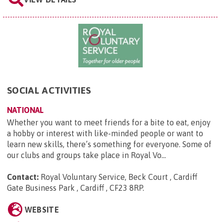
SOCIAL ACTIVITIES
NATIONAL
Whether you want to meet friends for a bite to eat, enjoy
a hobby or interest with like-minded people or want to
learn new skills, there’s something for everyone. Some of
our clubs and groups take place in Royal Vo...
Contact:
Royal Voluntary Service, Beck Court , Cardiff
Gate Business Park , Cardiff , CF23 8RP
.
WEBSITE