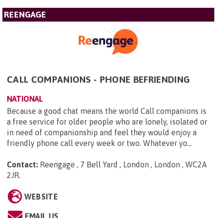
REENGAGE
CALL COMPANIONS - PHONE BEFRIENDING
NATIONAL
Because a good chat means the world Call companions is
a free service for older people who are lonely, isolated or
in need of companionship and feel they would enjoy a
friendly phone call every week or two. Whatever yo...
Contact:
Reengage , 7 Bell Yard , London , London , WC2A
2JR
.
WEBSITE
EMAIL US