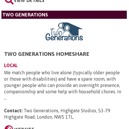
VIEW DETAILS
TWO GENERATIONS
TWO GENERATIONS HOMESHARE
LOCAL
We match people who live alone (typically older people
or those with disabilities) and have a spare room, with
younger people who can provide an overnight presence,
companionship and some help with household chores. In
...
Contact:
Two Generations, Highgate Studios, 53-79
Highgate Road, London, NW5 1TL
.