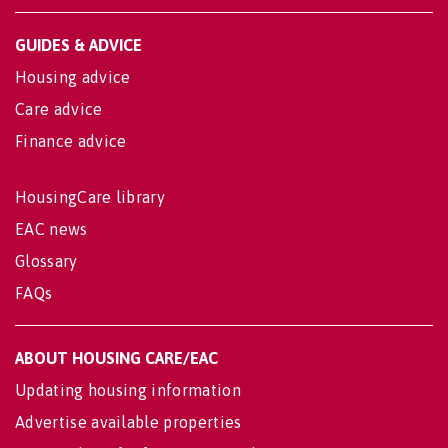
GUIDES & ADVICE
Housing advice
Care advice
Finance advice
HousingCare library
EAC news
Glossary
FAQs
ABOUT HOUSING CARE/EAC
Updating housing information
Advertise available properties