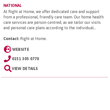
NATIONAL
At Right at Home, we offer dedicated care and support
from a professional, friendly care team. Our home health
care services are person-centred, as we tailor our visits
and personal care plans according to the individual...
Contact:
Right at Home
.
WEBSITE
0151 305 0770
VIEW DETAILS