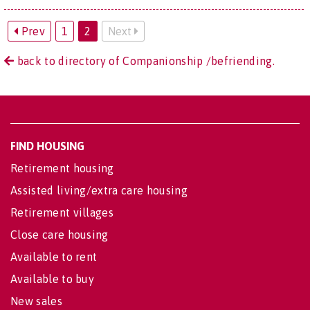
Prev
1
2
Next
back to directory of Companionship /befriending.
FIND HOUSING
Retirement housing
Assisted living/extra care housing
Retirement villages
Close care housing
Available to rent
Available to buy
New sales