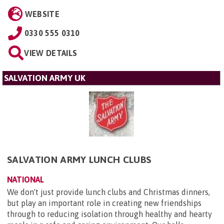
WEBSITE
0330 555 0310
VIEW DETAILS
SALVATION ARMY UK
SALVATION ARMY LUNCH CLUBS
NATIONAL
We don't just provide lunch clubs and Christmas dinners,
but play an important role in creating new friendships
through to reducing isolation through healthy and hearty