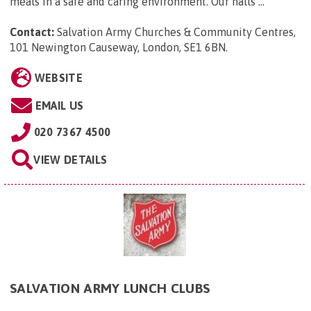
meals in a safe and caring environment. Our halls ...
Contact:
Salvation Army Churches & Community Centres,
101 Newington Causeway, London, SE1 6BN
.
WEBSITE
EMAIL US
020 7367 4500
VIEW DETAILS
SALVATION ARMY LUNCH CLUBS