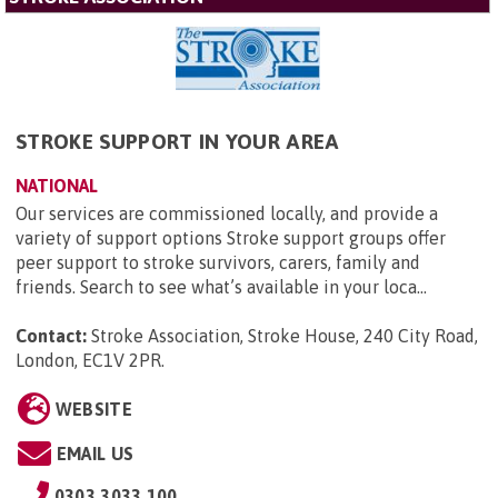
STROKE SUPPORT IN YOUR AREA
NATIONAL
Our services are commissioned locally, and provide a
variety of support options Stroke support groups offer
peer support to stroke survivors, carers, family and
friends. Search to see what’s available in your loca...
Contact:
Stroke Association, Stroke House, 240 City Road,
London, EC1V 2PR
.
WEBSITE
EMAIL US
0303 3033 100