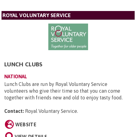
ROYAL VOLUNTARY SERVICE
LUNCH CLUBS
NATIONAL
Lunch Clubs are run by Royal Voluntary Service
volunteers who give their time so that you can come
together with friends new and old to enjoy tasty food.
Contact:
Royal Voluntary Service
.
WEBSITE
VIEW DETAILS