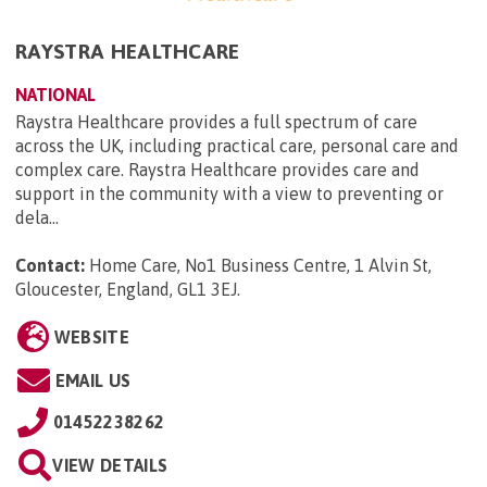
RAYSTRA HEALTHCARE
NATIONAL
Raystra Healthcare provides a full spectrum of care
across the UK, including practical care, personal care and
complex care. Raystra Healthcare provides care and
support in the community with a view to preventing or
dela...
Contact:
Home Care, No1 Business Centre, 1 Alvin St,
Gloucester, England, GL1 3EJ
.
WEBSITE
EMAIL US
01452238262
VIEW DETAILS