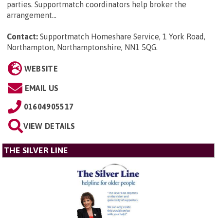
parties. Supportmatch coordinators help broker the
arrangement...
Contact:
Supportmatch Homeshare Service, 1 York Road,
Northampton, Northamptonshire, NN1 5QG
.
WEBSITE
EMAIL US
01604905517
VIEW DETAILS
THE SILVER LINE