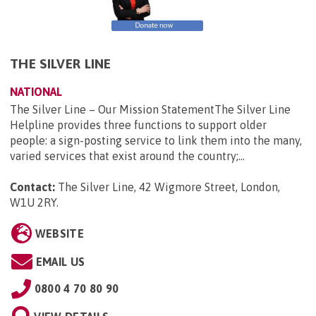
THE SILVER LINE
NATIONAL
The Silver Line – Our Mission StatementThe Silver Line
Helpline provides three functions to support older
people: a sign-posting service to link them into the many,
varied services that exist around the country;...
Contact:
The Silver Line, 42 Wigmore Street, London,
W1U 2RY
.
WEBSITE
EMAIL US
0800 4 70 80 90