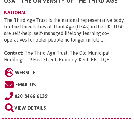
U3A - THE UNIVERSITY OF THE THIRD AGE
NATIONAL
The Third Age Trust is the national representative body
for the Universities of Third Age (U3As) in the UK. U3As
are self-help, self-managed lifelong learning co-
operatives for older people no longer in full t...
Contact:
The Third Age Trust, The Old Municipal
Buildings, 19 East Street, Bromley, Kent, BR1 1QE
.
WEBSITE
EMAIL US
020 8466 6139
VIEW DETAILS