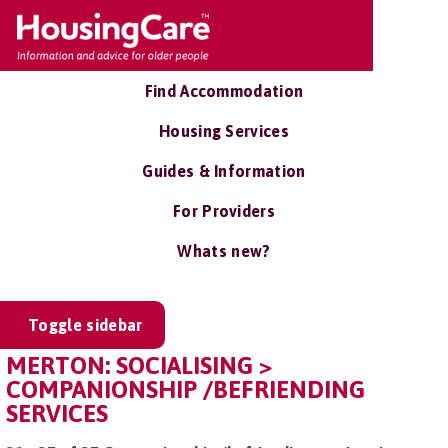
Find Accommodation
Housing Services
Guides & Information
For Providers
Whats new?
Toggle sidebar
MERTON: SOCIALISING >
COMPANIONSHIP /BEFRIENDING
SERVICES