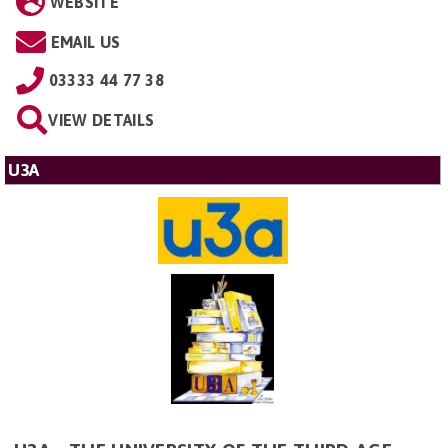
WEBSITE
EMAIL US
03333 44 77 38
VIEW DETAILS
U3A