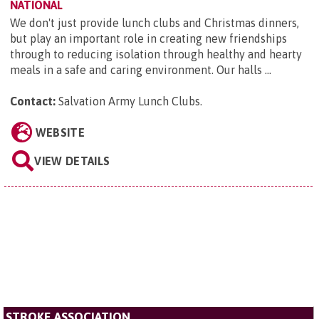
NATIONAL
We don't just provide lunch clubs and Christmas dinners,
but play an important role in creating new friendships
through to reducing isolation through healthy and hearty
meals in a safe and caring environment. Our halls ...
Contact:
Salvation Army Lunch Clubs
.
WEBSITE
VIEW DETAILS
STROKE ASSOCIATION