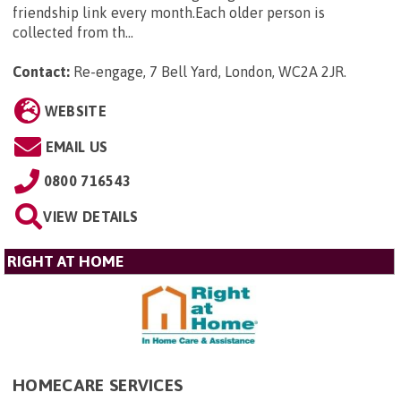
friendship link every month.Each older person is
collected from th...
Contact:
Re-engage, 7 Bell Yard, London, WC2A 2JR
.
WEBSITE
EMAIL US
0800 716543
VIEW DETAILS
RIGHT AT HOME
HOMECARE SERVICES