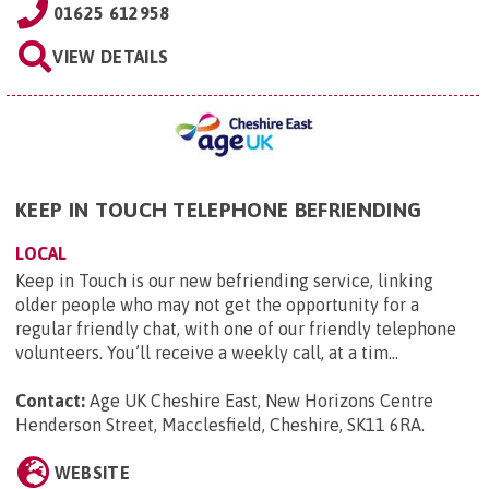
01625 612958
VIEW DETAILS
KEEP IN TOUCH TELEPHONE BEFRIENDING
LOCAL
Keep in Touch is our new befriending service, linking
older people who may not get the opportunity for a
regular friendly chat, with one of our friendly telephone
volunteers. You’ll receive a weekly call, at a tim...
Contact:
Age UK Cheshire East, New Horizons Centre
Henderson Street, Macclesfield, Cheshire, SK11 6RA
.
WEBSITE