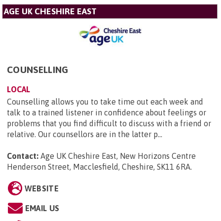
AGE UK CHESHIRE EAST
COUNSELLING
LOCAL
Counselling allows you to take time out each week and
talk to a trained listener in confidence about feelings or
problems that you find difficult to discuss with a friend or
relative. Our counsellors are in the latter p...
Contact:
Age UK Cheshire East, New Horizons Centre
Henderson Street, Macclesfield, Cheshire, SK11 6RA
.
WEBSITE
EMAIL US