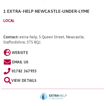
1 EXTRA-HELP NEWCASTLE-UNDER-LYME
LOCAL
Contact:
extra-help, 5 Queen Street, Newcastle,
Staffordshire, ST5 8QJ
.
WEBSITE
EMAIL US
01782 367955
VIEW DETAILS