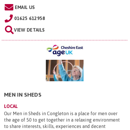
EMAIL US
01625 612958
VIEW DETAILS
MEN IN SHEDS
LOCAL
Our Men in Sheds in Congleton is a place for men over
the age of 50 to get together in a relaxing environment
to share interests, skills, experiences and decent