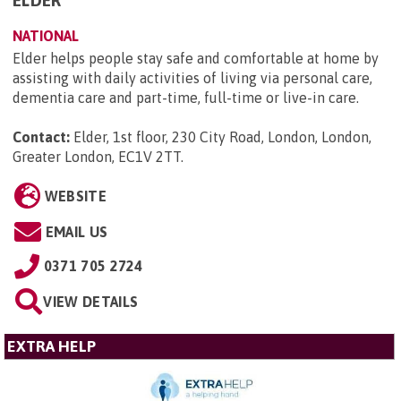
NATIONAL
Elder helps people stay safe and comfortable at home by
assisting with daily activities of living via personal care,
dementia care and part-time, full-time or live-in care.
Contact:
Elder, 1st floor, 230 City Road, London, London,
Greater London, EC1V 2TT
.
WEBSITE
EMAIL US
0371 705 2724
VIEW DETAILS
EXTRA HELP