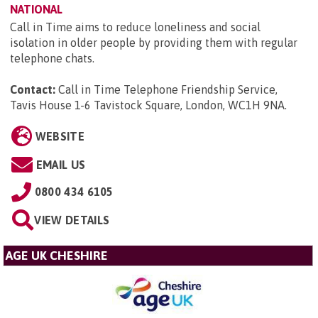
NATIONAL
Call in Time aims to reduce loneliness and social
isolation in older people by providing them with regular
telephone chats.
Contact:
Call in Time Telephone Friendship Service,
Tavis House 1-6 Tavistock Square, London, WC1H 9NA
.
WEBSITE
EMAIL US
0800 434 6105
VIEW DETAILS
AGE UK CHESHIRE