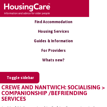
Find Accommodation
Housing Services
Guides & Information
For Providers
Whats new?
Toggle sidebar
CREWE AND NANTWICH: SOCIALISING >
COMPANIONSHIP /BEFRIENDING
SERVICES