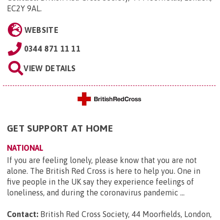
EC2Y 9AL
.
WEBSITE
0344 871 11 11
VIEW DETAILS
GET SUPPORT AT HOME
NATIONAL
If you are feeling lonely, please know that you are not
alone. The British Red Cross is here to help you. One in
five people in the UK say they experience feelings of
loneliness, and during the coronavirus pandemic ...
Contact:
British Red Cross Society, 44 Moorfields, London,