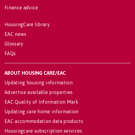
Finance advice
HousingCare library
EAC news
Glossary
FAQs
ABOUT HOUSING CARE/EAC
Updating housing information
Advertise available properties
EAC Quality of Information Mark
Updating care home information
EAC accommodation data products
Housingcare subscription services