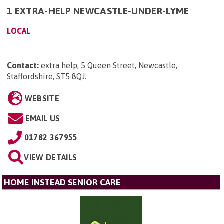
1 EXTRA-HELP NEWCASTLE-UNDER-LYME
LOCAL
Contact:
extra help, 5 Queen Street, Newcastle,
Staffordshire, ST5 8QJ
.
WEBSITE
EMAIL US
01782 367955
VIEW DETAILS
HOME INSTEAD SENIOR CARE