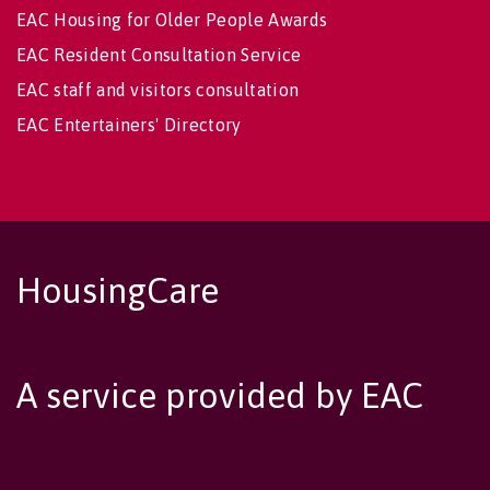
EAC Housing for Older People Awards
EAC Resident Consultation Service
EAC staff and visitors consultation
EAC Entertainers' Directory
HousingCare
A service provided by EAC