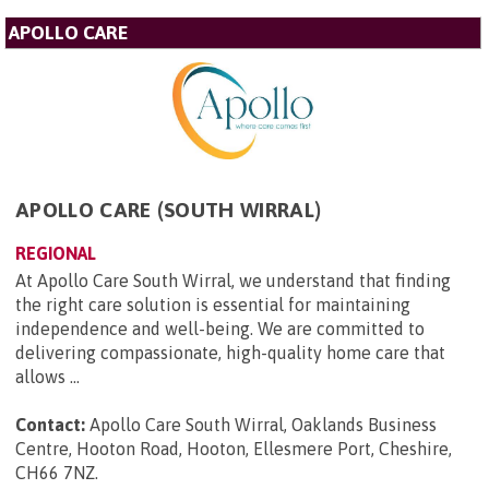
APOLLO CARE
APOLLO CARE (SOUTH WIRRAL)
REGIONAL
At Apollo Care South Wirral, we understand that finding
the right care solution is essential for maintaining
independence and well-being. We are committed to
delivering compassionate, high-quality home care that
allows ...
Contact:
Apollo Care South Wirral, Oaklands Business
Centre, Hooton Road, Hooton, Ellesmere Port, Cheshire,
CH66 7NZ
.