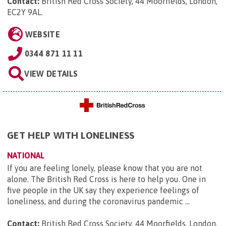
Contact:
British Red Cross Society, 44 Moorfields, London,
EC2Y 9AL
.
WEBSITE
0344 871 11 11
VIEW DETAILS
GET HELP WITH LONELINESS
NATIONAL
If you are feeling lonely, please know that you are not
alone. The British Red Cross is here to help you. One in
five people in the UK say they experience feelings of
loneliness, and during the coronavirus pandemic ...
Contact:
British Red Cross Society, 44 Moorfields, London,