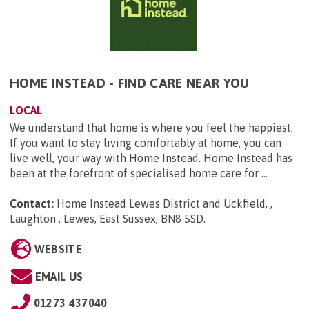
HOME INSTEAD - FIND CARE NEAR YOU
LOCAL
We understand that home is where you feel the happiest.
If you want to stay living comfortably at home, you can
live well, your way with Home Instead. Home Instead has
been at the forefront of specialised home care for ...
Contact:
Home Instead Lewes District and Uckfield, ,
Laughton , Lewes, East Sussex, BN8 5SD
.
WEBSITE
EMAIL US
01273 437040