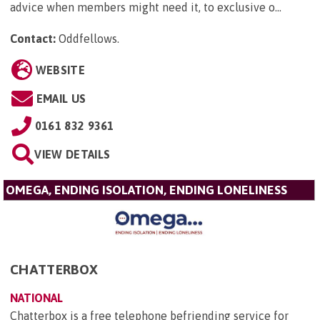
advice when members might need it, to exclusive o...
Contact:
Oddfellows
.
WEBSITE
EMAIL US
0161 832 9361
VIEW DETAILS
OMEGA, ENDING ISOLATION, ENDING LONELINESS
CHATTERBOX
NATIONAL
Chatterbox is a free telephone befriending service for