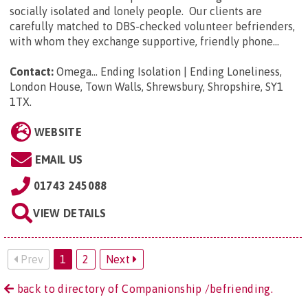
socially isolated and lonely people. Our clients are
carefully matched to DBS-checked volunteer befrienders,
with whom they exchange supportive, friendly phone...
Contact:
Omega... Ending Isolation | Ending Loneliness,
London House, Town Walls, Shrewsbury, Shropshire, SY1
1TX
.
WEBSITE
EMAIL US
01743 245088
VIEW DETAILS
Prev
1
2
Next
back to directory of Companionship /befriending.