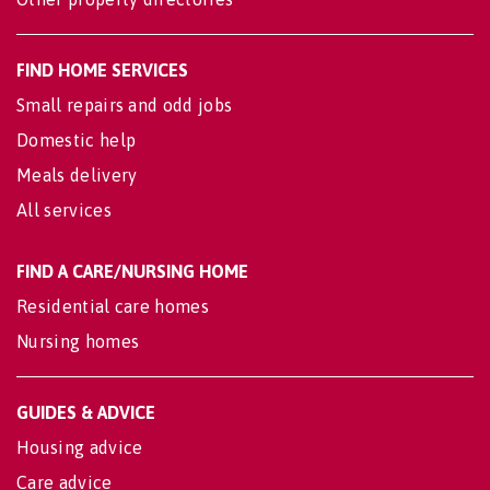
FIND HOME SERVICES
Small repairs and odd jobs
Domestic help
Meals delivery
All services
FIND A CARE/NURSING HOME
Residential care homes
Nursing homes
GUIDES & ADVICE
Housing advice
Care advice