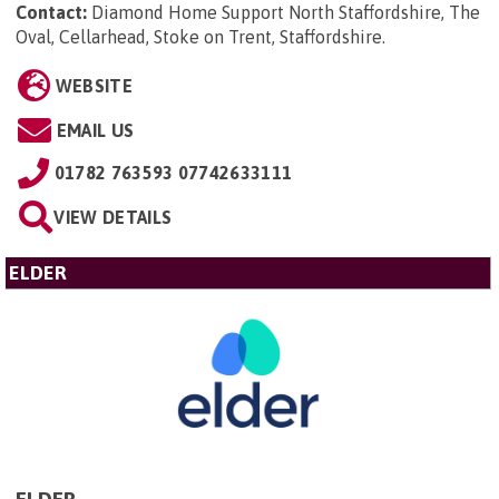
Contact:
Diamond Home Support North Staffordshire, The
Oval, Cellarhead, Stoke on Trent, Staffordshire
.
WEBSITE
EMAIL US
01782 763593 07742633111
VIEW DETAILS
ELDER
ELDER