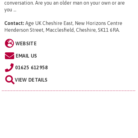
conversation. Are you an older man on your own or are
you ...
Contact:
Age UK Cheshire East, New Horizons Centre
Henderson Street, Macclesfield, Cheshire, SK11 6RA
.
WEBSITE
EMAIL US
01625 612958
VIEW DETAILS