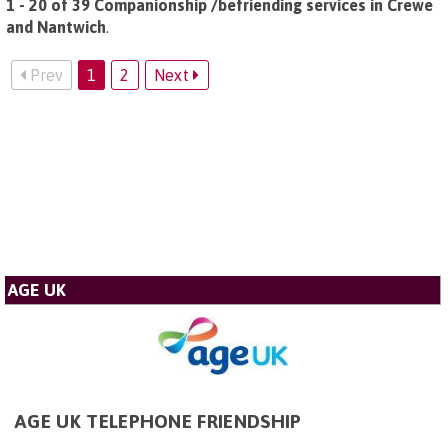
1 - 20 of 39 Companionship /befriending services in Crewe
and Nantwich
.
Prev
1
2
Next
AGE UK
AGE UK TELEPHONE FRIENDSHIP