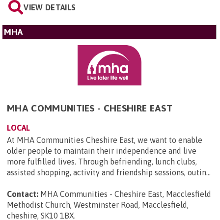
VIEW DETAILS
MHA
MHA COMMUNITIES - CHESHIRE EAST
LOCAL
At MHA Communities Cheshire East, we want to enable
older people to maintain their independence and live
more fulfilled lives. Through befriending, lunch clubs,
assisted shopping, activity and friendship sessions, outin...
Contact:
MHA Communities - Cheshire East, Macclesfield
Methodist Church, Westminster Road, Macclesfield,
cheshire, SK10 1BX
.