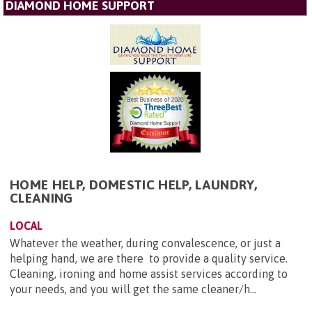
DIAMOND HOME SUPPORT
HOME HELP, DOMESTIC HELP, LAUNDRY,
CLEANING
LOCAL
Whatever the weather, during convalescence, or just a
helping hand, we are there to provide a quality service.
Cleaning, ironing and home assist services according to
your needs, and you will get the same cleaner/h...