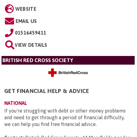
WEBSITE
EMAIL US
01516459411
VIEW DETAILS
BRITISH RED CROSS SOCIETY
GET FINANCIAL HELP & ADVICE
NATIONAL
If you're struggling with debt or other money problems
and need to get through a period of financial difficulty,
we can help you find free financial advice.