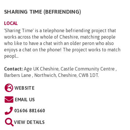
SHARING TIME (BEFRIENDING)
LOCAL
'Sharing Time' is a telephone befriending project that
works across the whole of Cheshire, matching people
who like to have a chat with an older peron who also
enjoys a chat on the phone! The project works to match
peopl...
Contact:
Age UK Cheshire, Castle Community Centre ,
Barbers Lane , Northwich, Cheshire, CW8 1DT
.
WEBSITE
EMAIL US
01606 881660
VIEW DETAILS