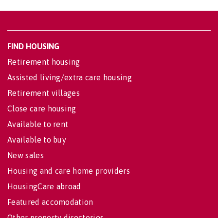
FIND HOUSING
Retirement housing
Assisted living/extra care housing
Retirement villages
Close care housing
Available to rent
Available to buy
New sales
Housing and care home providers
HousingCare abroad
Featured accomodation
Other property directories