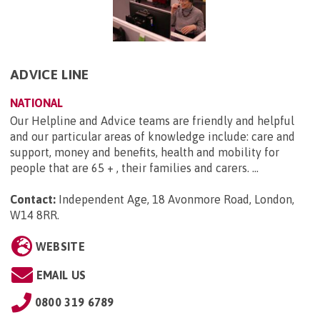
ADVICE LINE
NATIONAL
Our Helpline and Advice teams are friendly and helpful
and our particular areas of knowledge include: care and
support, money and benefits, health and mobility for
people that are 65 + , their families and carers. ...
Contact:
Independent Age, 18 Avonmore Road, London,
W14 8RR
.
WEBSITE
EMAIL US
0800 319 6789