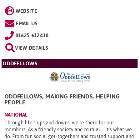
WEBSITE
EMAIL US
01625 612410
VIEW DETAILS
ODDFELLOWS
ODDFELLOWS, MAKING FRIENDS, HELPING
PEOPLE
NATIONAL
Through life's ups and downs, we're there for our
members. As a friendly society and mutual – it's what we
do. From fun social get-togethers and trusted support and