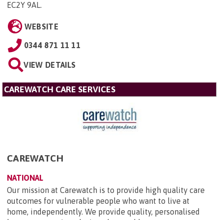
EC2Y 9AL
.
WEBSITE
0344 871 11 11
VIEW DETAILS
CAREWATCH CARE SERVICES
CAREWATCH
NATIONAL
Our mission at Carewatch is to provide high quality care
outcomes for vulnerable people who want to live at
home, independently. We provide quality, personalised