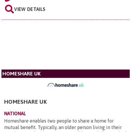
VIEW DETAILS
HOMESHARE UK
HOMESHARE UK
NATIONAL
Homeshare enables two people to share a home for
mutual benefit. Typically, an older person living in their