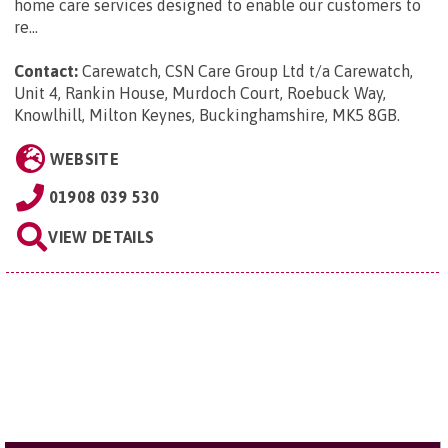
home care services designed to enable our customers to
re...
Contact:
Carewatch, CSN Care Group Ltd t/a Carewatch,
Unit 4, Rankin House, Murdoch Court, Roebuck Way,
Knowlhill, Milton Keynes, Buckinghamshire, MK5 8GB
.
WEBSITE
01908 039 530
VIEW DETAILS