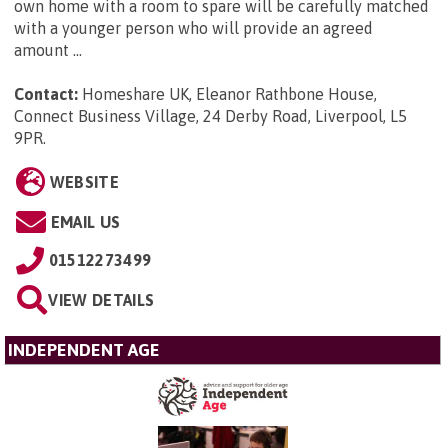
own home with a room to spare will be carefully matched
with a younger person who will provide an agreed
amount ...
Contact:
Homeshare UK, Eleanor Rathbone House,
Connect Business Village, 24 Derby Road, Liverpool, L5
9PR
.
WEBSITE
EMAIL US
01512273499
VIEW DETAILS
INDEPENDENT AGE