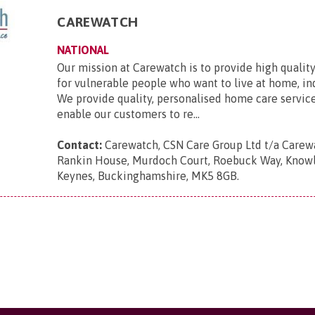
CAREWATCH
NATIONAL
Our mission at Carewatch is to provide high quali
for vulnerable people who want to live at home, i
We provide quality, personalised home care servic
enable our customers to re...
Contact:
Carewatch, CSN Care Group Ltd t/a Carewa
Rankin House, Murdoch Court, Roebuck Way, Knowlh
Keynes, Buckinghamshire, MK5 8GB
.