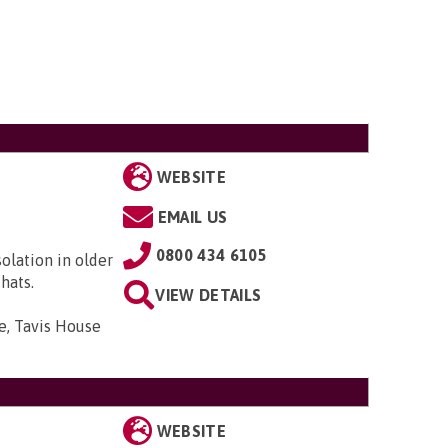
WEBSITE
EMAIL US
0800 434 6105
solation in older
hats.
VIEW DETAILS
e, Tavis House
WEBSITE