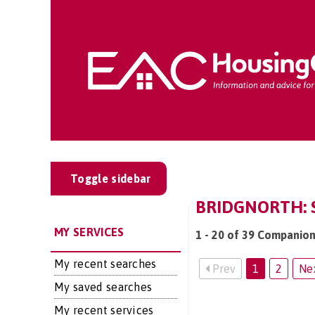
Toggle sidebar
BRIDGNORTH: S
MY SERVICES
1 - 20 of 39 Companion
My recent searches
Prev
1
2
Ne
My saved searches
My recent services