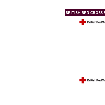
BRITISH RED CROSS 