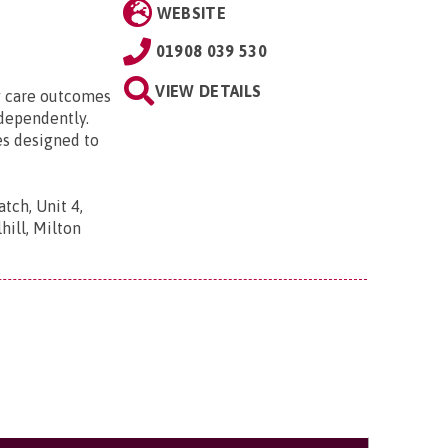
WEBSITE
01908 039 530
VIEW DETAILS
ty care outcomes
ndependently.
es designed to
tch, Unit 4,
ill, Milton