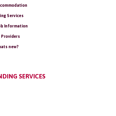
ccommodation
ing Services
 & Information
 Providers
ats new?
NDING SERVICES