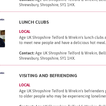
Shrewsbury, Shropshire, SY1 1HX
.
LUNCH CLUBS
LOCAL
Age UK Shropshire Telford & Wrekin's lunch clubs a
to meet new people and have a delicious hot meal.
Contact:
Age UK Shropshire Telford & Wrekin, Bell
Shrewsbury, Shropshire, SY1 1HX
.
VISITING AND BEFRIENDING
LOCAL
Age UK Shropshire Telford & Wrekin's befrienders 
to older people who may be experiencing lonelines