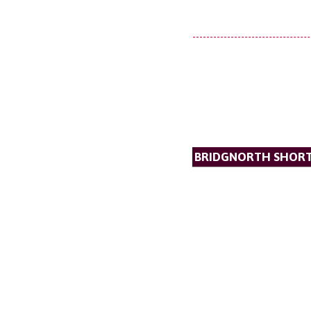
BRIDGNORTH SHORT