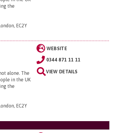
ing the
 London, EC2Y
WEBSITE
0344 871 11 11
VIEW DETAILS
 not alone. The
eople in the UK
ing the
 London, EC2Y