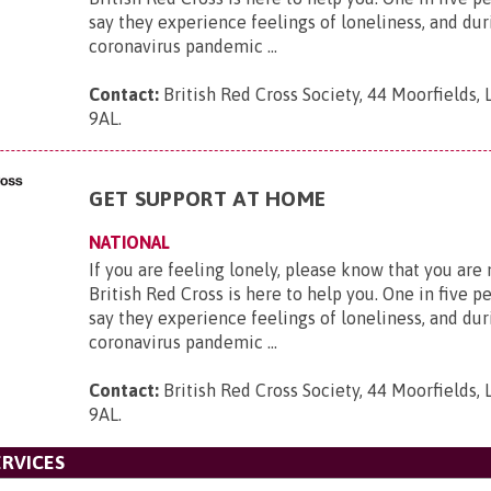
say they experience feelings of loneliness, and dur
coronavirus pandemic ...
Contact:
British Red Cross Society, 44 Moorfields,
9AL
.
GET SUPPORT AT HOME
NATIONAL
If you are feeling lonely, please know that you are
British Red Cross is here to help you. One in five p
say they experience feelings of loneliness, and dur
coronavirus pandemic ...
Contact:
British Red Cross Society, 44 Moorfields,
9AL
.
RVICES