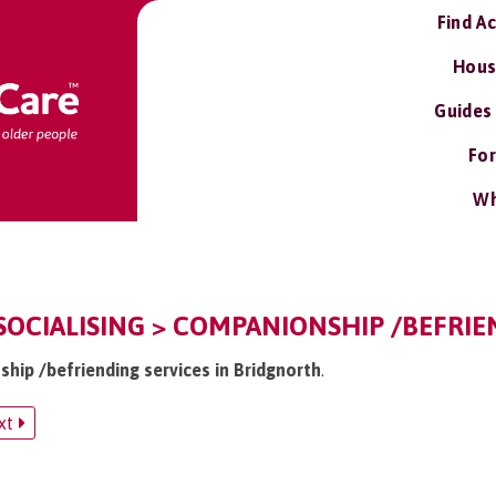
Find A
Hous
Guides
For
Wh
OCIALISING > COMPANIONSHIP /BEFRIE
ship /befriending services in Bridgnorth
.
xt