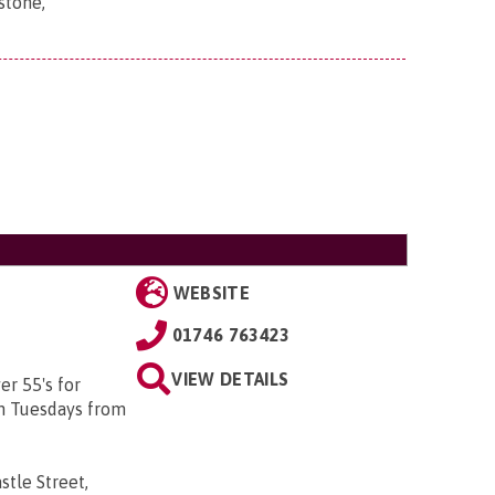
stone,
WEBSITE
01746 763423
VIEW DETAILS
er 55's for
on Tuesdays from
stle Street,