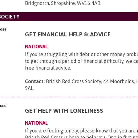
Bridgnorth, Shropshire, WV16 4AB
.
SOCIETY
GET FINANCIAL HELP & ADVICE
NATIONAL
If you're struggling with debt or other money pro
to get through a period of financial difficulty, we c
free financial advice.
Contact:
British Red Cross Society, 44 Moorfields,
9AL
.
GET HELP WITH LONELINESS
NATIONAL
If you are feeling lonely, please know that you are
British Red Cross is here to help you. One in five p