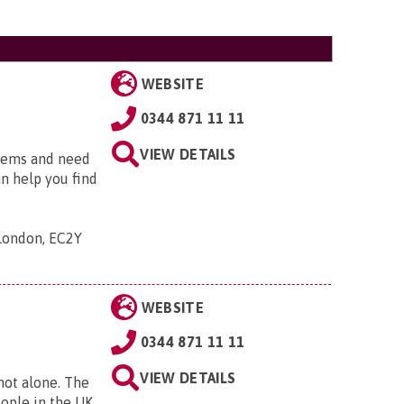
WEBSITE
0344 871 11 11
VIEW DETAILS
blems and need
an help you find
 London, EC2Y
WEBSITE
0344 871 11 11
VIEW DETAILS
 not alone. The
eople in the UK