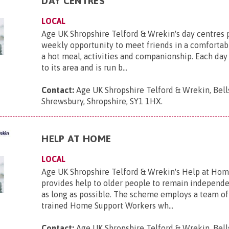
DAY CENTRES
LOCAL
Age UK Shropshire Telford & Wrekin's day centres 
weekly opportunity to meet friends in a comfortab
a hot meal, activities and companionship. Each day 
to its area and is run b...
Contact:
Age UK Shropshire Telford & Wrekin, Bell
Shrewsbury, Shropshire, SY1 1HX
.
HELP AT HOME
LOCAL
Age UK Shropshire Telford & Wrekin's Help at Ho
provides help to older people to remain independe
as long as possible. The scheme employs a team of 
trained Home Support Workers wh...
Contact:
Age UK Shropshire Telford & Wrekin, Bell