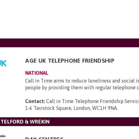
AGE UK TELEPHONE FRIENDSHIP
NATIONAL
Call in Time aims to reduce loneliness and social i
people by providing them with regular telephone c
Contact:
Call in Time Telephone Friendship Servic
1-6 Tavistock Square, London, WC1H 9NA
.
 TELFORD & WREKIN