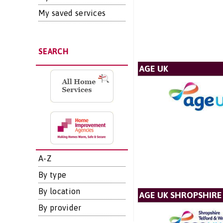
My saved services
SEARCH
AGE UK
A-Z
By type
By location
AGE UK SHROPSHIRE
By provider