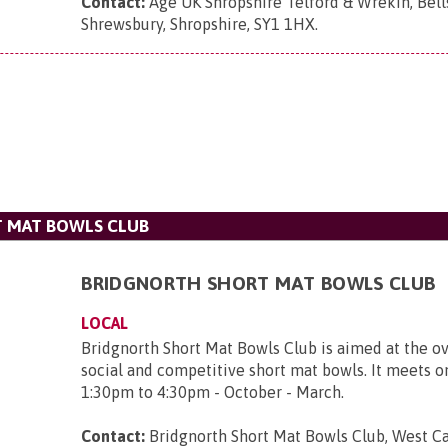
Contact:
Age UK Shropshire Telford & Wrekin, Bell
Shrewsbury, Shropshire, SY1 1HX
.
 MAT BOWLS CLUB
BRIDGNORTH SHORT MAT BOWLS CLUB
LOCAL
Bridgnorth Short Mat Bowls Club is aimed at the ov
social and competitive short mat bowls. It meets 
1:30pm to 4:30pm - October - March.
Contact:
Bridgnorth Short Mat Bowls Club, West Ca