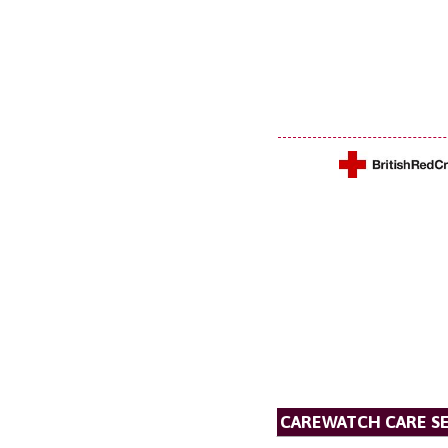
CAREWATCH CARE SE