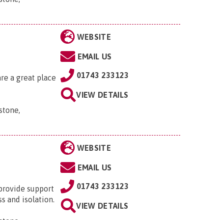
WEBSITE
EMAIL US
01743 233123
re a great place
VIEW DETAILS
stone,
WEBSITE
EMAIL US
01743 233123
provide support
s and isolation.
VIEW DETAILS