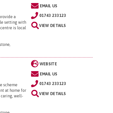
EMAIL US
01743 233123
provide a
le setting with
VIEW DETAILS
centre is local
stone,
WEBSITE
EMAIL US
01743 233123
me scheme
nt at home for
VIEW DETAILS
caring, well-
stone,