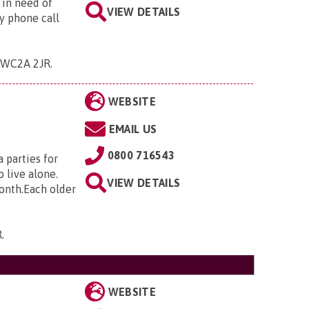
 in need of
VIEW DETAILS
y phone call
 , WC2A 2JR
.
WEBSITE
EMAIL US
0800 716543
 parties for
 live alone.
VIEW DETAILS
month.Each older
R
.
WEBSITE