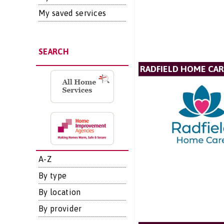
My saved services
SEARCH
RADFIELD HOME CAR
A-Z
By type
By location
By provider