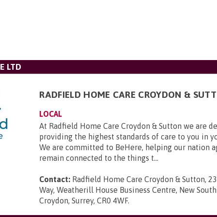
E LTD
RADFIELD HOME CARE CROYDON & SUT
LOCAL
At Radfield Home Care Croydon & Sutton we are de
providing the highest standards of care to you in 
We are committed to BeHere, helping our nation a
remain connected to the things t...
Contact:
Radfield Home Care Croydon & Sutton, 2
Way, Weatherill House Business Centre, New South
Croydon, Surrey, CR0 4WF
.