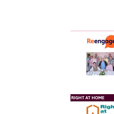
RIGHT AT HOME