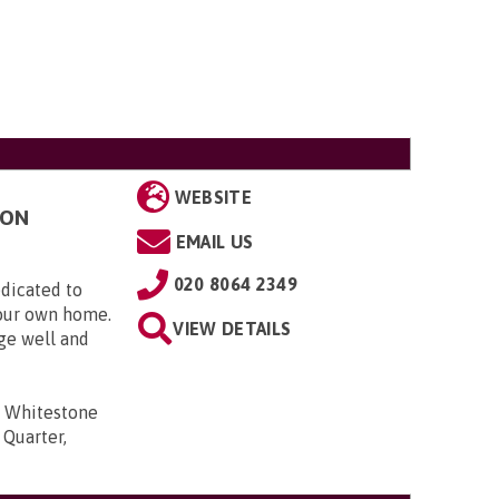
WEBSITE
TON
EMAIL US
020 8064 2349
dicated to
your own home.
VIEW DETAILS
ge well and
3 Whitestone
 Quarter,