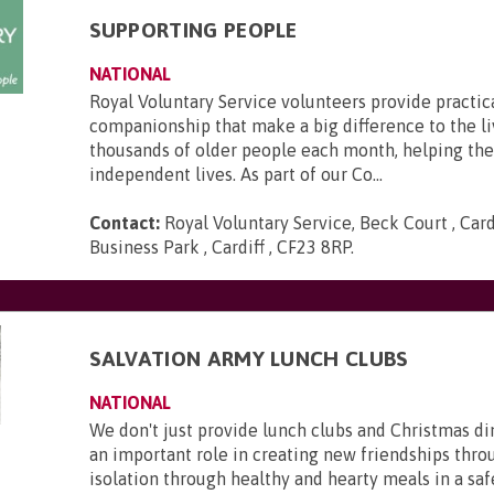
SUPPORTING PEOPLE
NATIONAL
Royal Voluntary Service volunteers provide practic
companionship that make a big difference to the li
thousands of older people each month, helping th
independent lives. As part of our Co...
Contact:
Royal Voluntary Service, Beck Court , Card
Business Park , Cardiff , CF23 8RP
.
SALVATION ARMY LUNCH CLUBS
NATIONAL
We don't just provide lunch clubs and Christmas di
an important role in creating new friendships thro
isolation through healthy and hearty meals in a saf