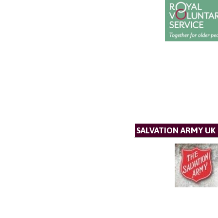
SALVATION ARMY UK