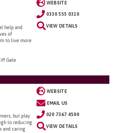
WEBSITE
0330 555 0310
VIEW DETAILS
al help and
ves of
em to live more
iff Gate
WEBSITE
EMAIL US
020 7367 4500
nners, but play
ugh to reducing
VIEW DETAILS
e and caring