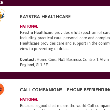
RE
RAYSTRA HEALTHCARE
NATIONAL
Raystra Healthcare provides a full spectrum of care
including practical care, personal care and complex
Healthcare provides care and support in the comm
view to preventing or dela...
Contact:
Home Care, No1 Business Centre, 1 Alvin S
England, GL1 3EJ
.
CALL COMPANIONS - PHONE BEFRIENDIN
NATIONAL
Because a good chat means the world Call companio