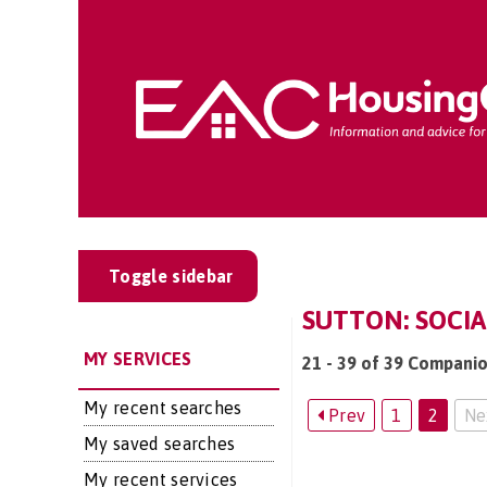
Toggle sidebar
SUTTON: SOCIA
MY SERVICES
21 - 39 of 39 Companio
My recent searches
Prev
1
2
Ne
My saved searches
My recent services