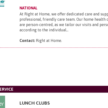
NATIONAL
At Right at Home, we offer dedicated care and sup
professional, friendly care team. Our home health 
are person-centred, as we tailor our visits and pers
according to the individual...
Contact:
Right at Home
.
ERVICE
LUNCH CLUBS