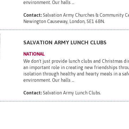
environment. Our halls ...
Contact:
Salvation Army Churches & Community Ce
Newington Causeway, London, SE1 6BN
.
SALVATION ARMY LUNCH CLUBS
NATIONAL
We don't just provide lunch clubs and Christmas di
an important role in creating new friendships thro
isolation through healthy and hearty meals in a saf
environment. Our halls ...
Contact:
Salvation Army Lunch Clubs
.