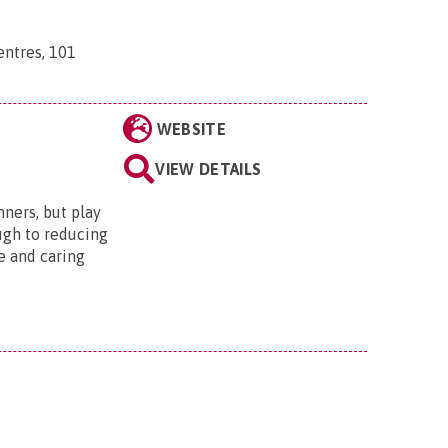
ntres, 101
WEBSITE
VIEW DETAILS
nners, but play
ugh to reducing
e and caring