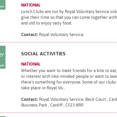
NATIONAL
Lunch Clubs are run by Royal Voluntary Service vo
give their time so that you can come together wit
and old to enjoy tasty food.
Contact:
Royal Voluntary Service
.
SOCIAL ACTIVITIES
NATIONAL
Whether you want to meet friends for a bite to eat
or interest with like-minded people or want to lear
there’s something for everyone. Some of our clubs
take place in Royal Vo...
Contact:
Royal Voluntary Service, Beck Court , Card
Business Park , Cardiff , CF23 8RP
.