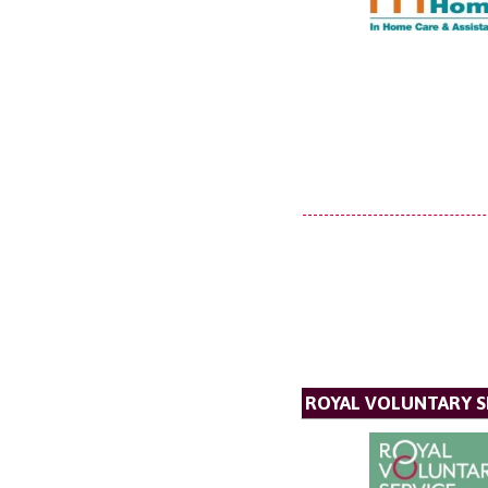
ROYAL VOLUNTARY S