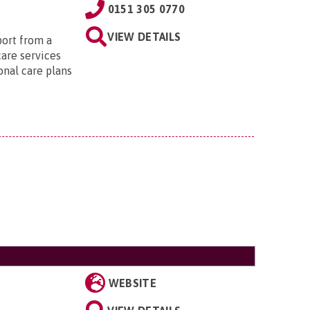
0151 305 0770
VIEW DETAILS
port from a
care services
onal care plans
WEBSITE