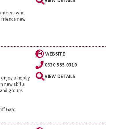
VIEW DETAILS
lunteers who
h friends new
WEBSITE
0330 555 0310
VIEW DETAILS
, enjoy a hobby
n new skills,
 and groups
iff Gate