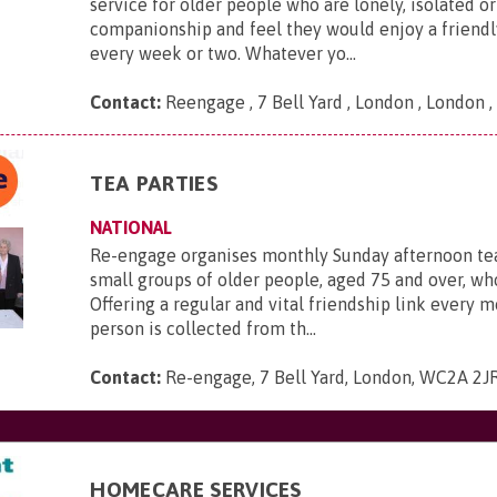
service for older people who are lonely, isolated or
companionship and feel they would enjoy a friendl
every week or two. Whatever yo...
Contact:
Reengage , 7 Bell Yard , London , London
TEA PARTIES
NATIONAL
Re-engage organises monthly Sunday afternoon tea
small groups of older people, aged 75 and over, who
Offering a regular and vital friendship link every 
person is collected from th...
Contact:
Re-engage, 7 Bell Yard, London, WC2A 2J
HOMECARE SERVICES