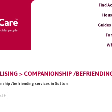
Find A
Hous
Guides
For
Wh
LISING > COMPANIONSHIP /BEFRIENDING
nship /befriending services in Sutton
.
xt