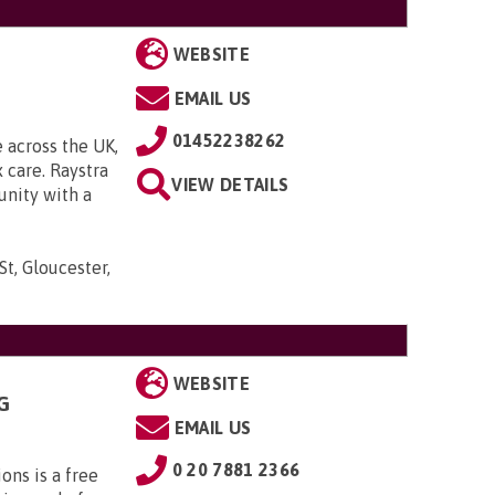
WEBSITE
EMAIL US
01452238262
 across the UK,
 care. Raystra
VIEW DETAILS
unity with a
t, Gloucester,
WEBSITE
G
EMAIL US
0 20 7881 2366
ns is a free