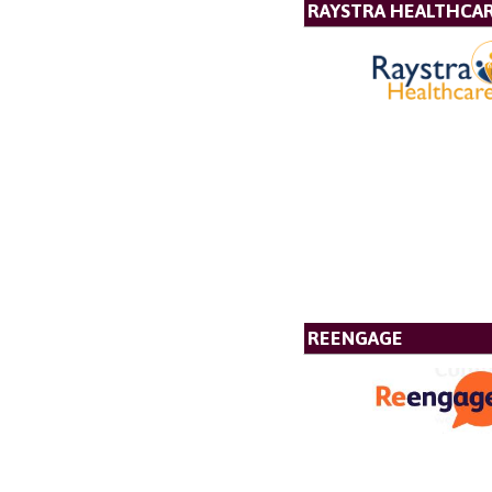
RAYSTRA HEALTHCA
REENGAGE