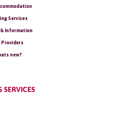
ccommodation
ing Services
 & Information
 Providers
ats new?
 SERVICES