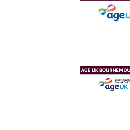
AGE UK BOURNEMOU