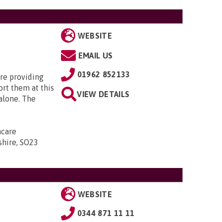
WEBSITE
EMAIL US
01962 852133
re providing
rt them at this
VIEW DETAILS
 alone. The
ncare
shire, SO23
WEBSITE
0344 871 11 11