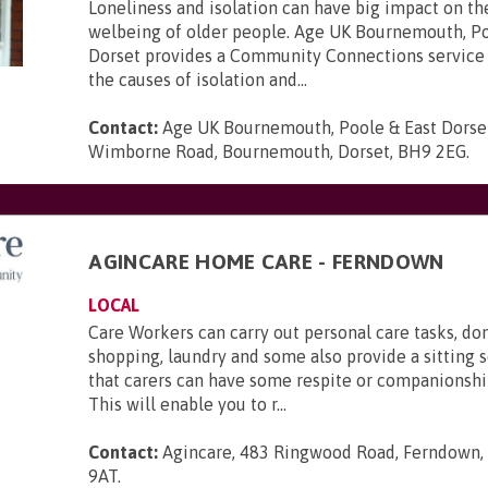
Loneliness and isolation can have big impact on th
welbeing of older people. Age UK Bournemouth, Po
Dorset provides a Community Connections service 
the causes of isolation and...
Contact:
Age UK Bournemouth, Poole & East Dorse
Wimborne Road, Bournemouth, Dorset, BH9 2EG
.
AGINCARE HOME CARE - FERNDOWN
LOCAL
Care Workers can carry out personal care tasks, do
shopping, laundry and some also provide a sitting s
that carers can have some respite or companionsh
This will enable you to r...
Contact:
Agincare, 483 Ringwood Road, Ferndown,
9AT
.