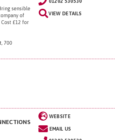
01202 530530
Bring sensible
VIEW DETAILS
 company of
 Cost £12 for
t, 700
WEBSITE
ONNECTIONS
EMAIL US