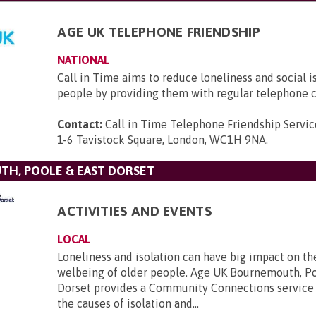
AGE UK TELEPHONE FRIENDSHIP
NATIONAL
Call in Time aims to reduce loneliness and social i
people by providing them with regular telephone c
Contact:
Call in Time Telephone Friendship Servic
1-6 Tavistock Square, London, WC1H 9NA
.
TH, POOLE & EAST DORSET
ACTIVITIES AND EVENTS
LOCAL
Loneliness and isolation can have big impact on th
welbeing of older people. Age UK Bournemouth, Po
Dorset provides a Community Connections service 
the causes of isolation and...