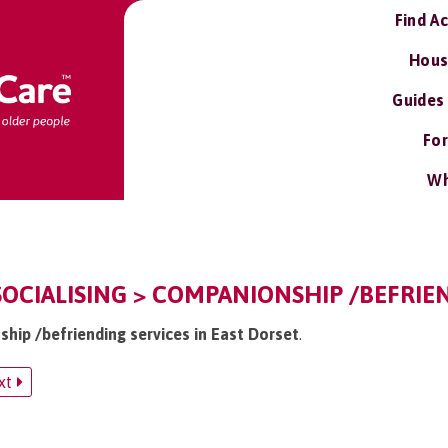
Find A
Hous
Guides
For
Wh
SOCIALISING > COMPANIONSHIP /BEFRIE
ship /befriending services in East Dorset
.
xt