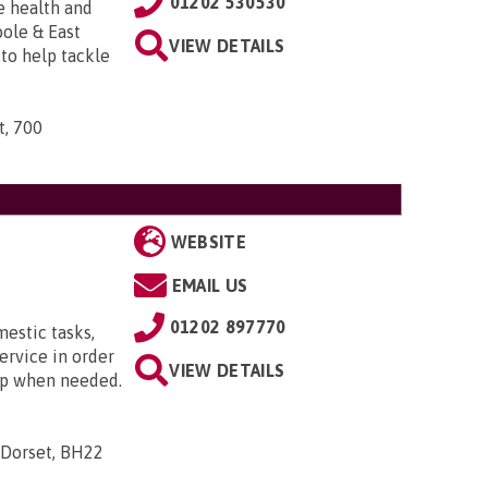
01202 530530
e health and
ole & East
VIEW DETAILS
to help tackle
t, 700
WEBSITE
EMAIL US
01202 897770
mestic tasks,
ervice in order
VIEW DETAILS
ip when needed.
 Dorset, BH22