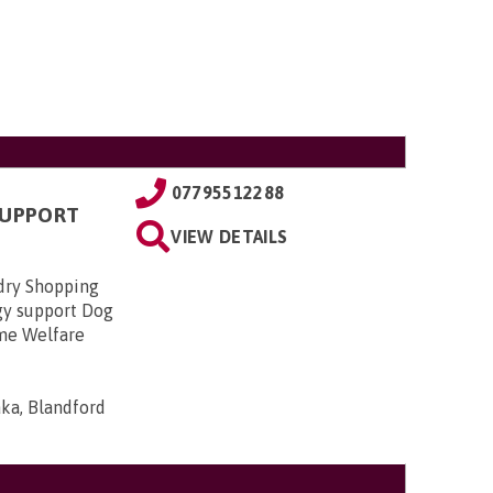
07795512288
SUPPORT
VIEW DETAILS
dry Shopping
gy support Dog
ome Welfare
ka, Blandford