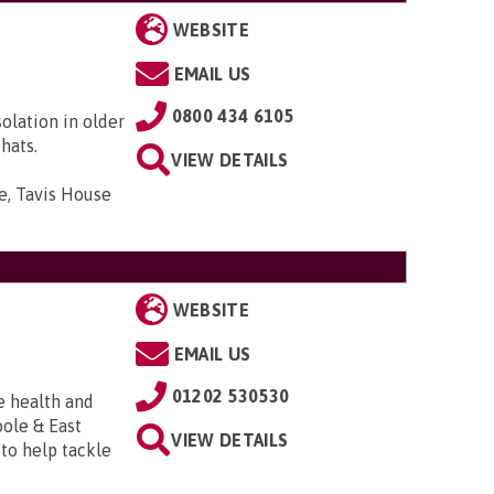
WEBSITE
EMAIL US
0800 434 6105
solation in older
hats.
VIEW DETAILS
e, Tavis House
WEBSITE
EMAIL US
01202 530530
e health and
ole & East
VIEW DETAILS
to help tackle