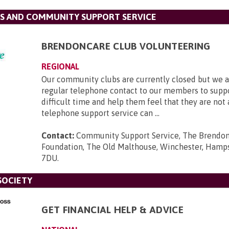
S AND COMMUNITY SUPPORT SERVICE
BRENDONCARE CLUB VOLUNTEERING
REGIONAL
Our community clubs are currently closed but we a
regular telephone contact to our members to suppo
difficult time and help them feel that they are not
telephone support service can ...
Contact:
Community Support Service, The Brendo
Foundation, The Old Malthouse, Winchester, Hamp
7DU
.
SOCIETY
GET FINANCIAL HELP & ADVICE