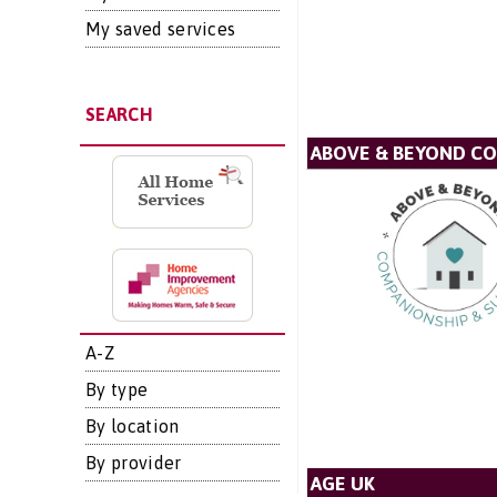
My saved services
SEARCH
ABOVE & BEYOND C
A-Z
By type
By location
By provider
AGE UK