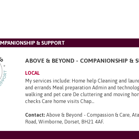
OMPANIONSHIP & SUPPORT
ABOVE & BEYOND - COMPANIONSHIP & 
LOCAL
My services include: Home help Cleaning and laun
and errands Meal preparation Admin and technolo
walking and pet care De cluttering and moving h
checks Care home visits Chap...
Contact:
Above & Beyond - Compassion & Care, Ata
Road, Wimborne, Dorset, BH21 4AF
.