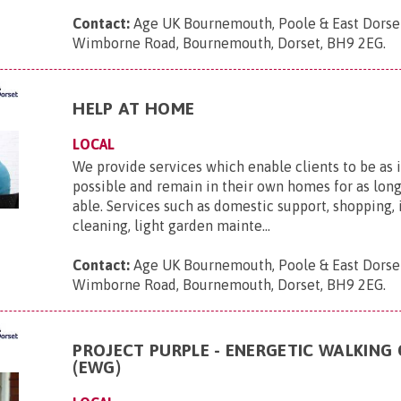
Contact:
Age UK Bournemouth, Poole & East Dorse
Wimborne Road, Bournemouth, Dorset, BH9 2EG
.
HELP AT HOME
LOCAL
We provide services which enable clients to be as
possible and remain in their own homes for as long
able. Services such as domestic support, shopping,
cleaning, light garden mainte...
Contact:
Age UK Bournemouth, Poole & East Dorse
Wimborne Road, Bournemouth, Dorset, BH9 2EG
.
PROJECT PURPLE - ENERGETIC WALKING
(EWG)