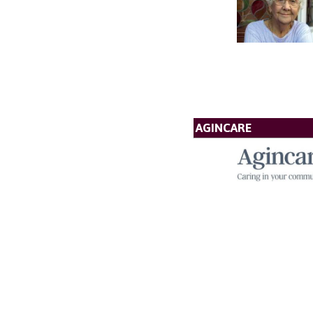
AGINCARE