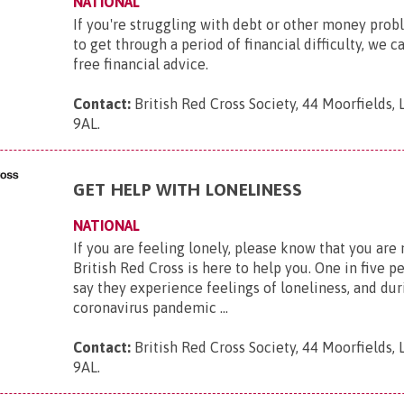
NATIONAL
If you're struggling with debt or other money pro
to get through a period of financial difficulty, we c
free financial advice.
Contact:
British Red Cross Society, 44 Moorfields,
9AL
.
GET HELP WITH LONELINESS
NATIONAL
If you are feeling lonely, please know that you are
British Red Cross is here to help you. One in five p
say they experience feelings of loneliness, and dur
coronavirus pandemic ...
Contact:
British Red Cross Society, 44 Moorfields,
9AL
.