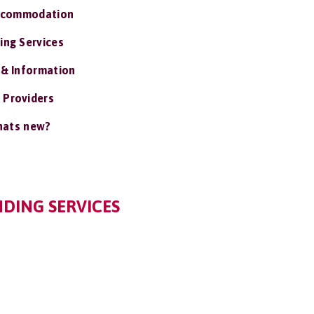
ccommodation
ing Services
 & Information
 Providers
ats new?
NDING SERVICES