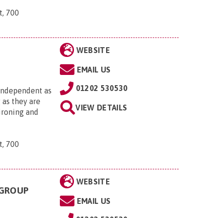
t, 700
WEBSITE
EMAIL US
01202 530530
 independent as
 as they are
VIEW DETAILS
 ironing and
t, 700
WEBSITE
 GROUP
EMAIL US