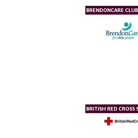
BRENDONCARE CLUB
BRITISH RED CROSS 