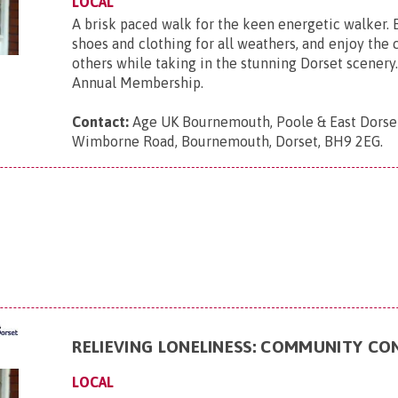
LOCAL
A brisk paced walk for the keen energetic walker. 
shoes and clothing for all weathers, and enjoy the
others while taking in the stunning Dorset scenery.
Annual Membership.
Contact:
Age UK Bournemouth, Poole & East Dorse
Wimborne Road, Bournemouth, Dorset, BH9 2EG
.
RELIEVING LONELINESS: COMMUNITY C
LOCAL