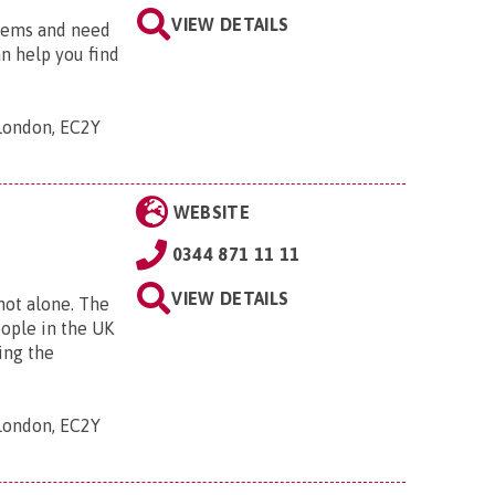
VIEW DETAILS
blems and need
an help you find
 London, EC2Y
WEBSITE
0344 871 11 11
VIEW DETAILS
 not alone. The
eople in the UK
ing the
 London, EC2Y