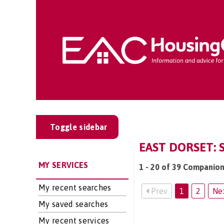
Toggle sidebar
EAST DORSET: 
MY SERVICES
1 - 20 of 39 Companion
My recent searches
Prev
1
2
Ne
My saved searches
My recent services