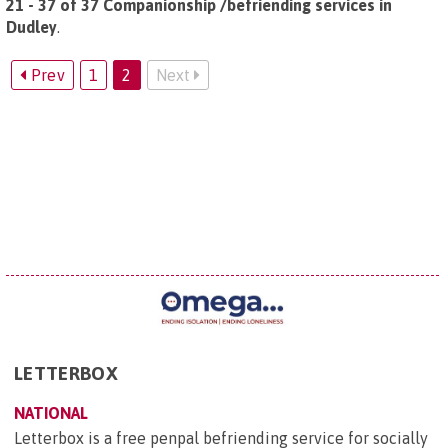
21 - 37 of 37 Companionship /befriending services in
Dudley
.
Prev
1
2
Next
LETTERBOX
NATIONAL
Letterbox is a free penpal befriending service for socially