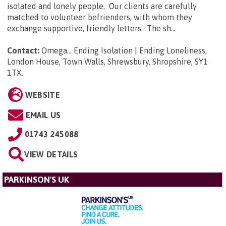
isolated and lonely people. Our clients are carefully
matched to volunteer befrienders, with whom they
exchange supportive, friendly letters. The sh...
Contact:
Omega... Ending Isolation | Ending Loneliness,
London House, Town Walls, Shrewsbury, Shropshire, SY1
1TX
.
WEBSITE
EMAIL US
01743 245088
VIEW DETAILS
PARKINSON'S UK