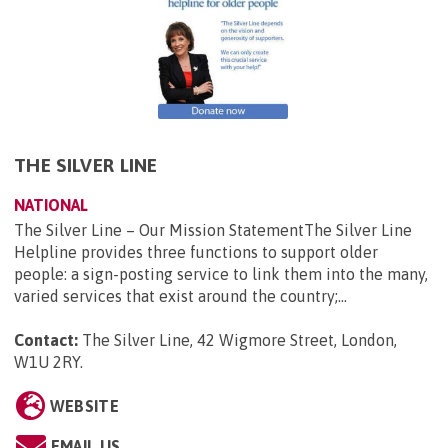
THE SILVER LINE
NATIONAL
The Silver Line – Our Mission StatementThe Silver Line
Helpline provides three functions to support older
people: a sign-posting service to link them into the many,
varied services that exist around the country;...
Contact:
The Silver Line, 42 Wigmore Street, London,
W1U 2RY
.
WEBSITE
EMAIL US