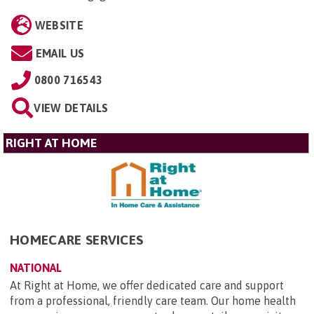
WEBSITE
EMAIL US
0800 716543
VIEW DETAILS
RIGHT AT HOME
HOMECARE SERVICES
NATIONAL
At Right at Home, we offer dedicated care and support
from a professional, friendly care team. Our home health