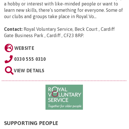
a hobby or interest with like-minded people or want to
learn new skills, there’s something for everyone. Some of
our clubs and groups take place in Royal Vo...
Contact:
Royal Voluntary Service, Beck Court , Cardiff
Gate Business Park , Cardiff , CF23 8RP
.
WEBSITE
0330 555 0310
VIEW DETAILS
SUPPORTING PEOPLE