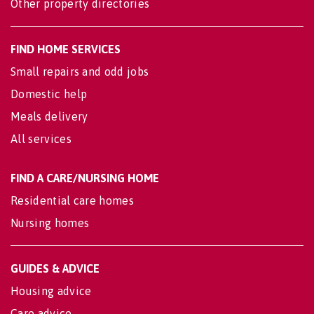
Other property directories
FIND HOME SERVICES
Small repairs and odd jobs
Domestic help
Meals delivery
All services
FIND A CARE/NURSING HOME
Residential care homes
Nursing homes
GUIDES & ADVICE
Housing advice
Care advice