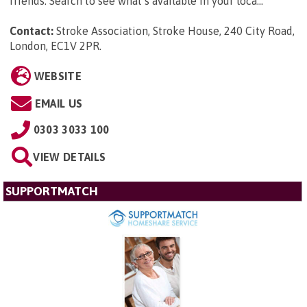
friends. Search to see what’s available in your loca...
Contact:
Stroke Association, Stroke House, 240 City Road,
London, EC1V 2PR
.
WEBSITE
EMAIL US
0303 3033 100
VIEW DETAILS
SUPPORTMATCH