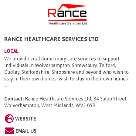
RANCE HEALTHCARE SERVICES LTD
LOCAL
We provide vital domiciliary care services to support
individuals in Wolverhampton, Shrewsbury, Telford,
Dudley, Staffordshire, Shropshire and beyond who wish to
stay in their own homes. wish to stay in their own homes.
...
Contact:
Rance Healthcare Services Ltd, 84 Salop Street,
Wolverhampton, West Midlands, WV3 0SR
.
WEBSITE
EMAIL US