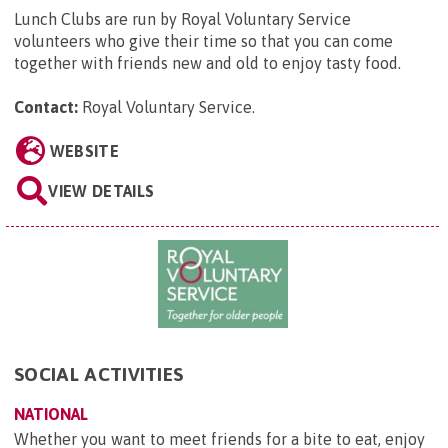
Lunch Clubs are run by Royal Voluntary Service
volunteers who give their time so that you can come
together with friends new and old to enjoy tasty food.
Contact:
Royal Voluntary Service
.
WEBSITE
VIEW DETAILS
SOCIAL ACTIVITIES
NATIONAL
Whether you want to meet friends for a bite to eat, enjoy