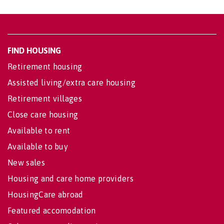
FIND HOUSING
Retirement housing
Assisted living/extra care housing
Retirement villages
Close care housing
Available to rent
Available to buy
New sales
Housing and care home providers
HousingCare abroad
Featured accomodation