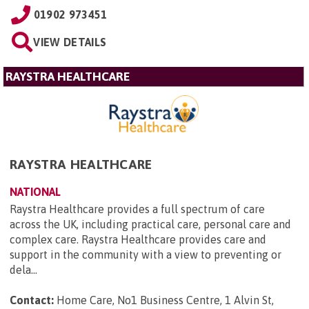
01902 973451
VIEW DETAILS
RAYSTRA HEALTHCARE
RAYSTRA HEALTHCARE
NATIONAL
Raystra Healthcare provides a full spectrum of care
across the UK, including practical care, personal care and
complex care. Raystra Healthcare provides care and
support in the community with a view to preventing or
dela...
Contact:
Home Care, No1 Business Centre, 1 Alvin St,