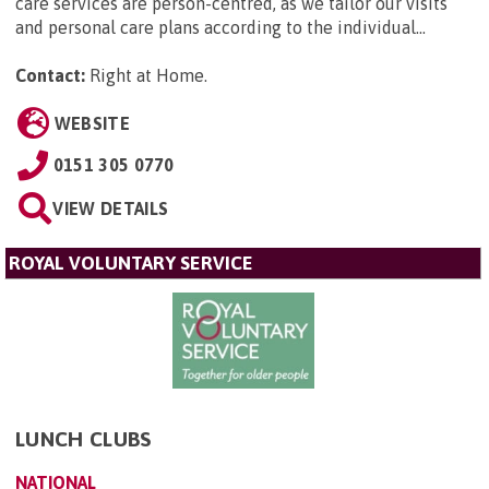
care services are person-centred, as we tailor our visits
and personal care plans according to the individual...
Contact:
Right at Home
.
WEBSITE
0151 305 0770
VIEW DETAILS
ROYAL VOLUNTARY SERVICE
LUNCH CLUBS
NATIONAL