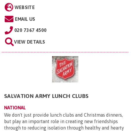
WEBSITE
EMAIL US
020 7367 4500
VIEW DETAILS
SALVATION ARMY LUNCH CLUBS
NATIONAL
We don't just provide lunch clubs and Christmas dinners,
but play an important role in creating new friendships
through to reducing isolation through healthy and hearty