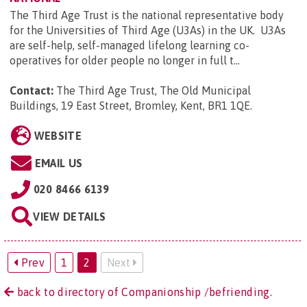
The Third Age Trust is the national representative body
for the Universities of Third Age (U3As) in the UK. U3As
are self-help, self-managed lifelong learning co-
operatives for older people no longer in full t...
Contact:
The Third Age Trust, The Old Municipal
Buildings, 19 East Street, Bromley, Kent, BR1 1QE
.
WEBSITE
EMAIL US
020 8466 6139
VIEW DETAILS
Prev
1
2
Next
back to directory of Companionship /befriending.