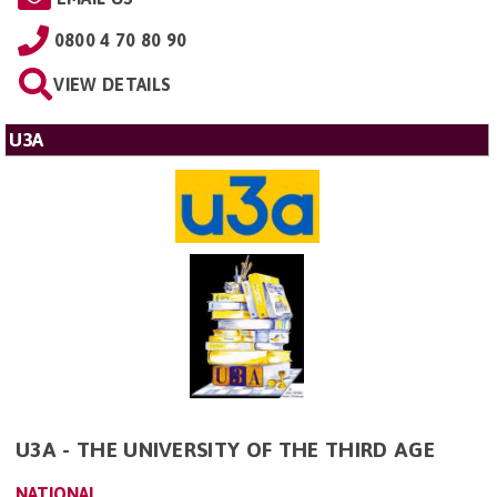
0800 4 70 80 90
VIEW DETAILS
U3A
U3A - THE UNIVERSITY OF THE THIRD AGE
NATIONAL