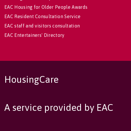
EAC Housing for Older People Awards
EAC Resident Consultation Service
EAC staff and visitors consultation
EAC Entertainers' Directory
HousingCare
A service provided by EAC