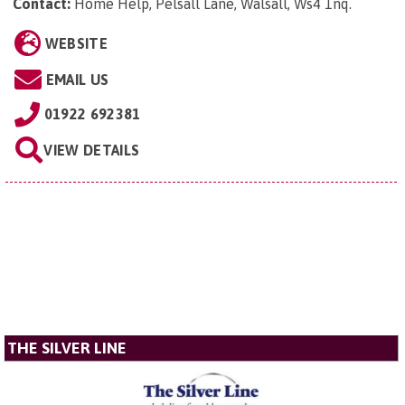
Contact:
Home Help, Pelsall Lane, Walsall, Ws4 1nq
.
WEBSITE
EMAIL US
01922 692381
VIEW DETAILS
THE SILVER LINE