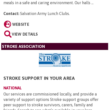
meals in a safe and caring environment. Our halls ...
Contact:
Salvation Army Lunch Clubs
.
WEBSITE
VIEW DETAILS
STROKE ASSOCIATION
STROKE SUPPORT IN YOUR AREA
NATIONAL
Our services are commissioned locally, and provide a
variety of support options Stroke support groups offer
peer support to stroke survivors, carers, family and