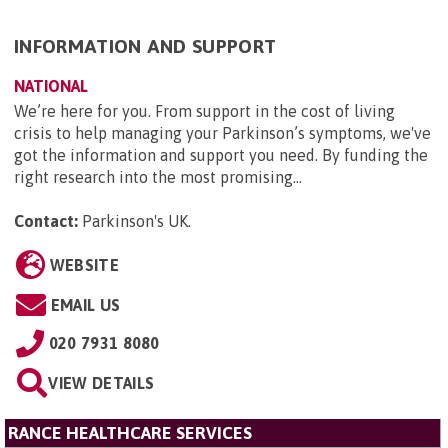
INFORMATION AND SUPPORT
NATIONAL
We’re here for you. From support in the cost of living
crisis to help managing your Parkinson’s symptoms, we've
got the information and support you need. By funding the
right research into the most promising...
Contact:
Parkinson's UK
.
WEBSITE
EMAIL US
020 7931 8080
VIEW DETAILS
RANCE HEALTHCARE SERVICES