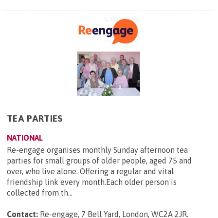
TEA PARTIES
NATIONAL
Re-engage organises monthly Sunday afternoon tea
parties for small groups of older people, aged 75 and
over, who live alone. Offering a regular and vital
friendship link every month.Each older person is
collected from th...
Contact:
Re-engage, 7 Bell Yard, London, WC2A 2JR
.