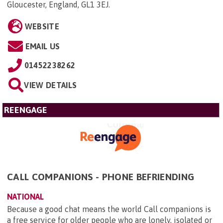
Gloucester, England, GL1 3EJ
.
WEBSITE
EMAIL US
01452238262
VIEW DETAILS
REENGAGE
CALL COMPANIONS - PHONE BEFRIENDING
NATIONAL
Because a good chat means the world Call companions is
a free service for older people who are lonely, isolated or