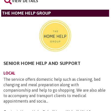
VIEW DETAILS
THE HOME HELP GROUP
SENIOR HOME HELP AND SUPPORT
LOCAL
The service offers domestic help such as cleaning, bed
changing and meal preparation along with
companionship and help to go shopping. We are also able
to accompany and transport clients to medical
appointments and socia...