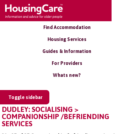
Find Accommodation
Housing Services
Guides & Information
For Providers
Whats new?
Toggle sidebar
DUDLEY: SOCIALISING >
COMPANIONSHIP /BEFRIENDING
SERVICES