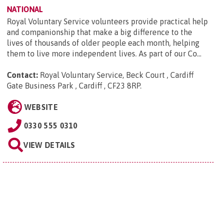
NATIONAL
Royal Voluntary Service volunteers provide practical help
and companionship that make a big difference to the
lives of thousands of older people each month, helping
them to live more independent lives. As part of our Co...
Contact:
Royal Voluntary Service, Beck Court , Cardiff
Gate Business Park , Cardiff , CF23 8RP
.
WEBSITE
0330 555 0310
VIEW DETAILS