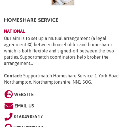
HOMESHARE SERVICE
NATIONAL
Our aim is to set up a mutual arrangement (a legal
agreement ©) between householder and homesharer
which is both flexible and signed-off between the two
parties. Supportmatch coordinators help broker the
arrangement...
Contact:
Supportmatch Homeshare Service, 1 York Road,
Northampton, Northamptonshire, NN1 5QG
.
WEBSITE
EMAIL US
01604905517