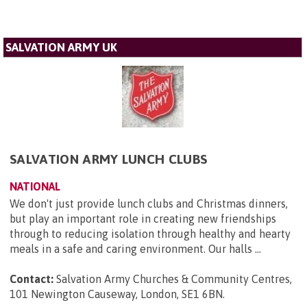
SALVATION ARMY UK
SALVATION ARMY LUNCH CLUBS
NATIONAL
We don't just provide lunch clubs and Christmas dinners,
but play an important role in creating new friendships
through to reducing isolation through healthy and hearty
meals in a safe and caring environment. Our halls ...
Contact:
Salvation Army Churches & Community Centres,
101 Newington Causeway, London, SE1 6BN
.