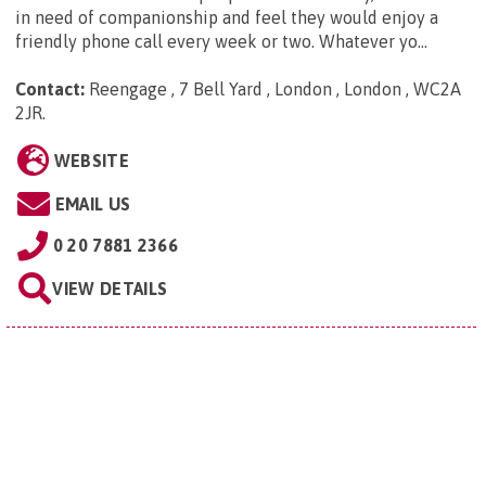
in need of companionship and feel they would enjoy a
friendly phone call every week or two. Whatever yo...
Contact:
Reengage , 7 Bell Yard , London , London , WC2A
2JR
.
WEBSITE
EMAIL US
0 20 7881 2366
VIEW DETAILS