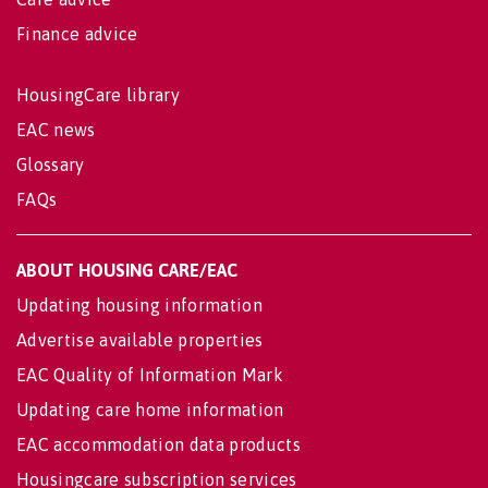
Finance advice
HousingCare library
EAC news
Glossary
FAQs
ABOUT HOUSING CARE/EAC
Updating housing information
Advertise available properties
EAC Quality of Information Mark
Updating care home information
EAC accommodation data products
Housingcare subscription services