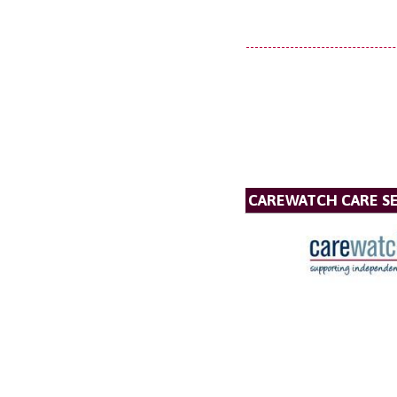
CAREWATCH CARE SE