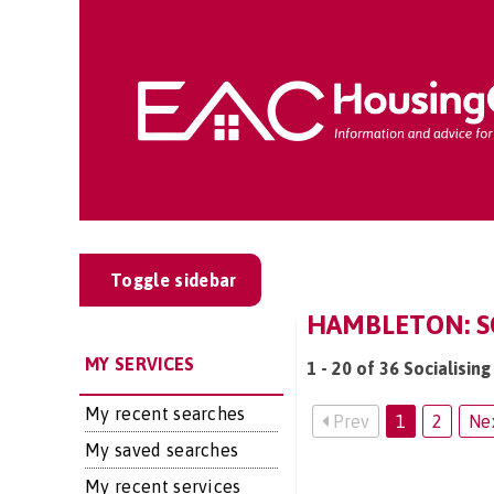
Toggle sidebar
HAMBLETON: SO
MY SERVICES
1 - 20 of 36 Socialisin
My recent searches
Prev
1
2
Ne
My saved searches
My recent services