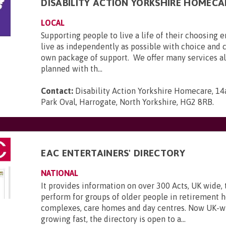
DISABILITY ACTION YORKSHIRE HOMECA
LOCAL
Supporting people to live a life of their choosing 
live as independently as possible with choice and c
own package of support. We offer many services all
planned with th...
Contact:
Disability Action Yorkshire Homecare, 
Park Oval, Harrogate, North Yorkshire, HG2 8RB
.
EAC ENTERTAINERS' DIRECTORY
NATIONAL
It provides information on over 300 Acts, UK wide, 
perform for groups of older people in retirement 
complexes, care homes and day centres. Now UK-w
growing fast, the directory is open to a...