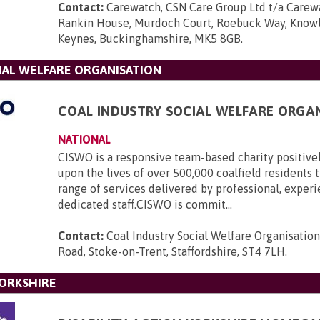
Contact:
Carewatch, CSN Care Group Ltd t/a Carewa
Rankin House, Murdoch Court, Roebuck Way, Knowlh
Keynes, Buckinghamshire, MK5 8GB
.
IAL WELFARE ORGANISATION
COAL INDUSTRY SOCIAL WELFARE ORGA
NATIONAL
CISWO is a responsive team-based charity positive
upon the lives of over 500,000 coalfield residents
range of services delivered by professional, exper
dedicated staff.CISWO is commit...
Contact:
Coal Industry Social Welfare Organisatio
Road, Stoke-on-Trent, Staffordshire, ST4 7LH
.
YORKSHIRE