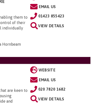
RE
EMAIL US
01423 855423
enabling them to
ontrol of their
VIEW DETAILS
 individually
14a Hornbeam
WEBSITE
EMAIL US
020 7820 1682
that are keen to
housing
VIEW DETAILS
ide and