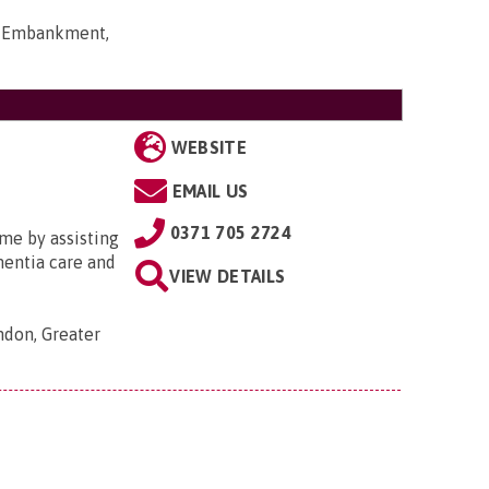
rt Embankment,
WEBSITE
EMAIL US
0371 705 2724
me by assisting
ementia care and
VIEW DETAILS
ondon, Greater