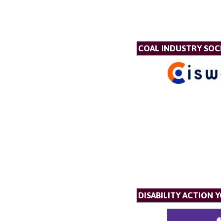
COAL INDUSTRY SOC
DISABILITY ACTION 