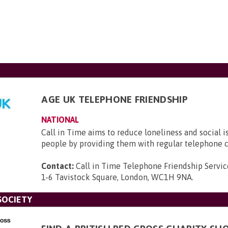
AGE UK TELEPHONE FRIENDSHIP
NATIONAL
Call in Time aims to reduce loneliness and social i
people by providing them with regular telephone c
Contact:
Call in Time Telephone Friendship Servic
1-6 Tavistock Square, London, WC1H 9NA
.
SOCIETY