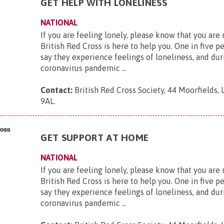
GET HELP WITH LONELINESS
NATIONAL
If you are feeling lonely, please know that you are
British Red Cross is here to help you. One in five p
say they experience feelings of loneliness, and dur
coronavirus pandemic ...
Contact:
British Red Cross Society, 44 Moorfields,
9AL
.
GET SUPPORT AT HOME
NATIONAL
If you are feeling lonely, please know that you are
British Red Cross is here to help you. One in five p
say they experience feelings of loneliness, and dur
coronavirus pandemic ...