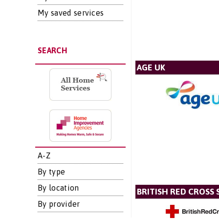
My saved services
SEARCH
AGE UK
A-Z
By type
By location
BRITISH RED CROSS 
By provider