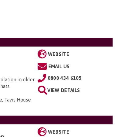
WEBSITE
EMAIL US
0800 434 6105
solation in older
hats.
VIEW DETAILS
e, Tavis House
WEBSITE