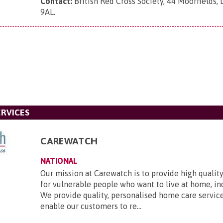
Contact:
British Red Cross Society, 44 Moorfields,
9AL
.
RVICES
CAREWATCH
NATIONAL
Our mission at Carewatch is to provide high quali
for vulnerable people who want to live at home, i
We provide quality, personalised home care servic
enable our customers to re...