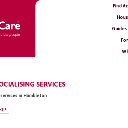
Find A
Hous
Guides
For
Wh
CIALISING SERVICES
g services in Hambleton
.
xt