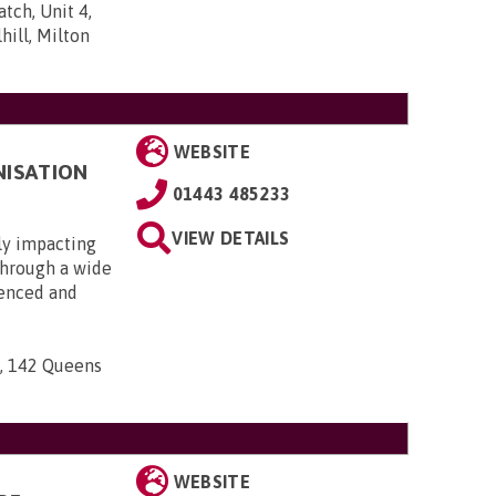
tch, Unit 4,
ill, Milton
WEBSITE
NISATION
01443 485233
VIEW DETAILS
ly impacting
 through a wide
ienced and
n, 142 Queens
WEBSITE