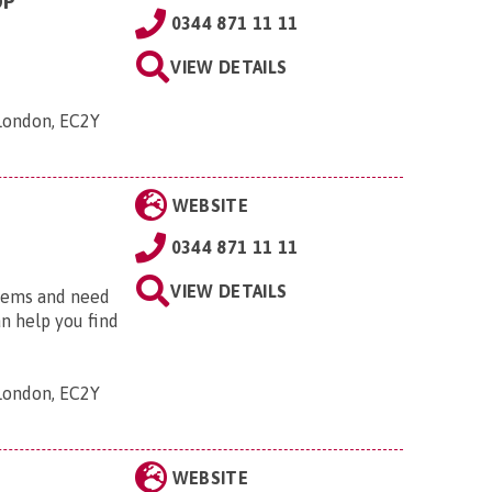
OP
0344 871 11 11
VIEW DETAILS
 London, EC2Y
WEBSITE
0344 871 11 11
VIEW DETAILS
blems and need
an help you find
 London, EC2Y
WEBSITE