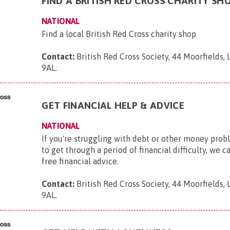
FIND A BRITISH RED CROSS CHARITY SH
NATIONAL
Find a local British Red Cross charity shop
Contact:
British Red Cross Society, 44 Moorfields,
9AL
.
GET FINANCIAL HELP & ADVICE
NATIONAL
If you're struggling with debt or other money pro
to get through a period of financial difficulty, we c
free financial advice.
Contact:
British Red Cross Society, 44 Moorfields,
9AL
.