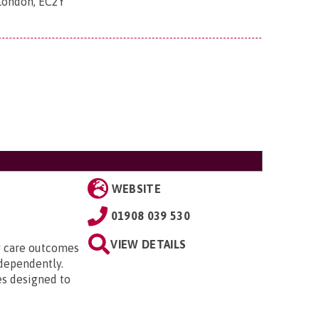
 London, EC2Y
WEBSITE
01908 039 530
VIEW DETAILS
ty care outcomes
ndependently.
es designed to