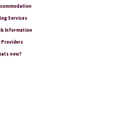
ccommodation
ing Services
 & Information
 Providers
ats new?