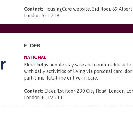
Contact:
HousingCare website, 3rd floor, 89 Albe
London, SE1 7TP
.
ELDER
NATIONAL
Elder helps people stay safe and comfortable at ho
with daily activities of living via personal care, d
part-time, full-time or live-in care.
Contact:
Elder, 1st floor, 230 City Road, London, L
London, EC1V 2TT
.