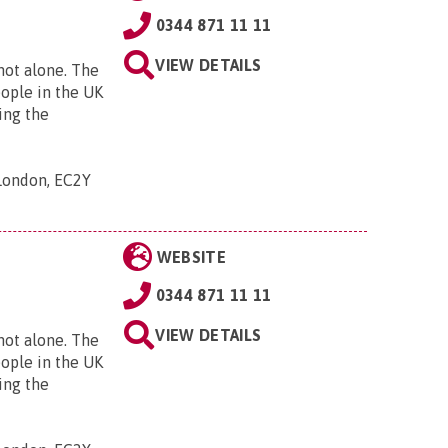
0344 871 11 11
VIEW DETAILS
 not alone. The
eople in the UK
ing the
 London, EC2Y
WEBSITE
0344 871 11 11
VIEW DETAILS
 not alone. The
eople in the UK
ing the