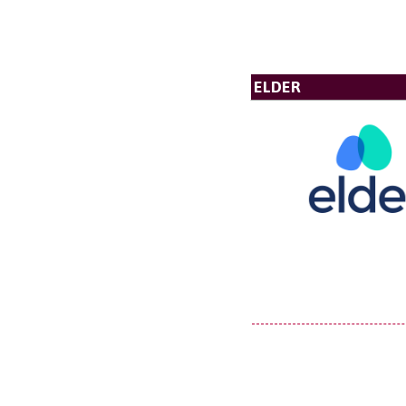
ELDER