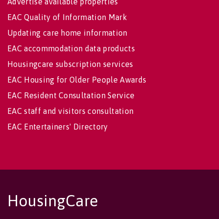
Advertise available properties
EAC Quality of Information Mark
Updating care home information
EAC accommodation data products
Housingcare subscription services
EAC Housing for Older People Awards
EAC Resident Consultation Service
EAC staff and visitors consultation
EAC Entertainers' Directory
HousingCare