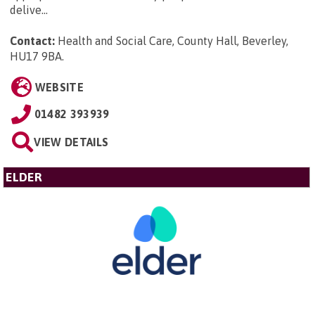
delive...
Contact:
Health and Social Care, County Hall, Beverley,
HU17 9BA
.
WEBSITE
01482 393939
VIEW DETAILS
ELDER