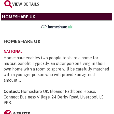
VIEW DETAILS
HOMESHARE UK
HOMESHARE UK
NATIONAL
Homeshare enables two people to share a home for
mutual benefit. Typically, an older person living in their
own home with a room to spare will be carefully matched
with a younger person who will provide an agreed
amount ...
Contact:
Homeshare UK, Eleanor Rathbone House,
Connect Business Village, 24 Derby Road, Liverpool, L5
9PR
.
WEBSITE