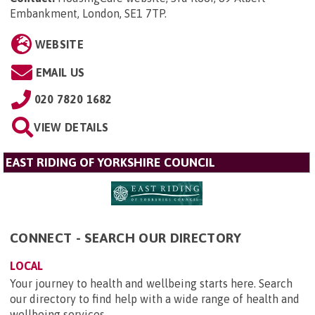
Embankment, London, SE1 7TP
.
WEBSITE
EMAIL US
020 7820 1682
VIEW DETAILS
EAST RIDING OF YORKSHIRE COUNCIL
CONNECT - SEARCH OUR DIRECTORY
LOCAL
Your journey to health and wellbeing starts here. Search
our directory to find help with a wide range of health and
wellbeing services.