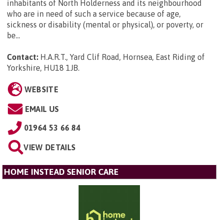
inhabitants of North Holderness and its neighbourhood
who are in need of such a service because of age,
sickness or disability (mental or physical), or poverty, or
be...
Contact:
H.A.R.T., Yard Clif Road, Hornsea, East Riding of
Yorkshire, HU18 1JB
.
WEBSITE
EMAIL US
01964 53 66 84
VIEW DETAILS
HOME INSTEAD SENIOR CARE