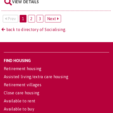
VIEW DETAILS
Prev
1
2
3
Next
back to directory of Socialising.
FIND HOUSING
Retirement housing
Assisted living/extra care housing
Retirement villages
Close care housing
Available to rent
Available to buy