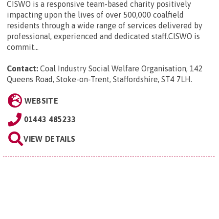
CISWO is a responsive team-based charity positively
impacting upon the lives of over 500,000 coalfield
residents through a wide range of services delivered by
professional, experienced and dedicated staff.CISWO is
commit...
Contact:
Coal Industry Social Welfare Organisation, 142
Queens Road, Stoke-on-Trent, Staffordshire, ST4 7LH
.
WEBSITE
01443 485233
VIEW DETAILS