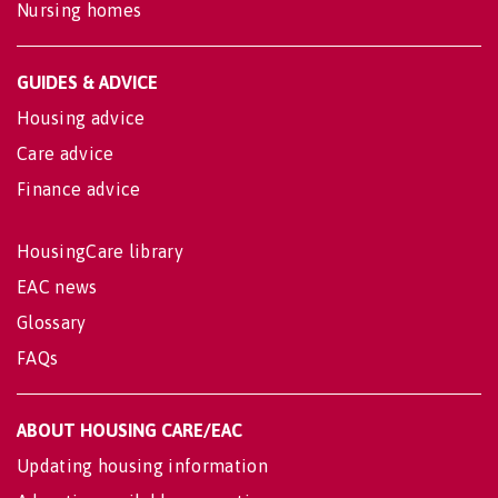
Nursing homes
GUIDES & ADVICE
Housing advice
Care advice
Finance advice
HousingCare library
EAC news
Glossary
FAQs
ABOUT HOUSING CARE/EAC
Updating housing information