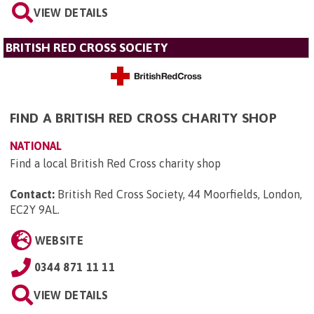
VIEW DETAILS
BRITISH RED CROSS SOCIETY
FIND A BRITISH RED CROSS CHARITY SHOP
NATIONAL
Find a local British Red Cross charity shop
Contact:
British Red Cross Society, 44 Moorfields, London,
EC2Y 9AL
.
WEBSITE
0344 871 11 11
VIEW DETAILS