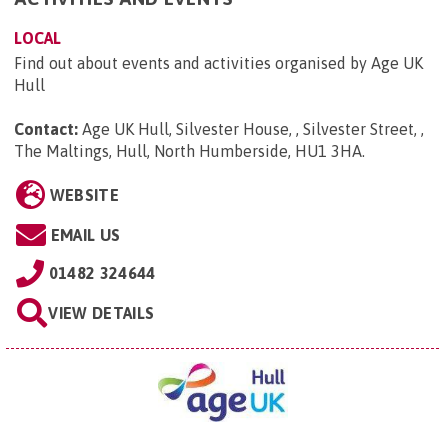
LOCAL
Find out about events and activities organised by Age UK
Hull
Contact:
Age UK Hull, Silvester House, , Silvester Street, ,
The Maltings, Hull, North Humberside, HU1 3HA
.
WEBSITE
EMAIL US
01482 324644
VIEW DETAILS