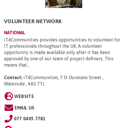
VOLUNTEER NETWORK
NATIONAL
iT4Communities provides opportunities to volunteer for
IT professionals throughout the UK. A volunteer
opportunity is made available only after it has been
approved by one of our team of project definers. This
means that...
Contact:
iT4Communities, 7 St Dunstans Street ,
Waterside , KA3 7TJ
.
WEBSITE
EMAIL US
077 0405 7781