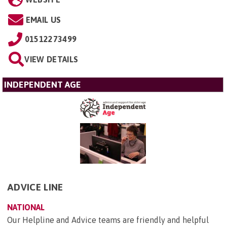
EMAIL US
01512273499
VIEW DETAILS
INDEPENDENT AGE
ADVICE LINE
NATIONAL
Our Helpline and Advice teams are friendly and helpful