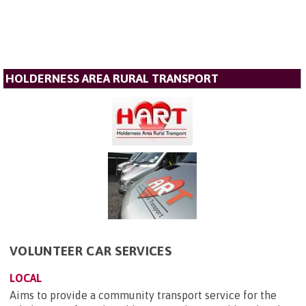
HOLDERNESS AREA RURAL TRANSPORT
VOLUNTEER CAR SERVICES
LOCAL
Aims to provide a community transport service for the