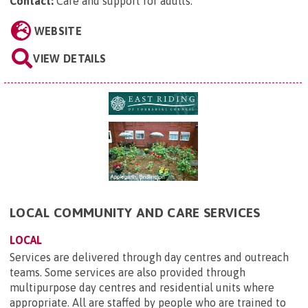
Contact:
Care and support for adults
.
WEBSITE
VIEW DETAILS
LOCAL COMMUNITY AND CARE SERVICES
LOCAL
Services are delivered through day centres and outreach
teams. Some services are also provided through
multipurpose day centres and residential units where
appropriate. All are staffed by people who are trained to