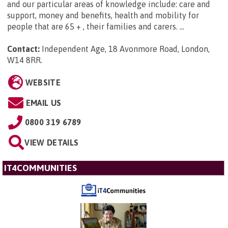
and our particular areas of knowledge include: care and
support, money and benefits, health and mobility for
people that are 65 + , their families and carers. ...
Contact:
Independent Age, 18 Avonmore Road, London,
W14 8RR
.
WEBSITE
EMAIL US
0800 319 6789
VIEW DETAILS
IT4COMMUNITIES