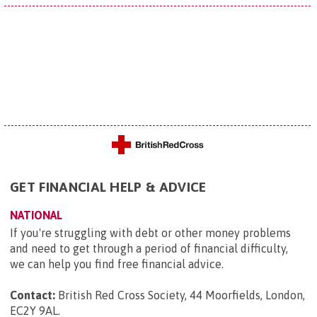
GET FINANCIAL HELP & ADVICE
NATIONAL
If you're struggling with debt or other money problems
and need to get through a period of financial difficulty,
we can help you find free financial advice.
Contact:
British Red Cross Society, 44 Moorfields, London,
EC2Y 9AL
.