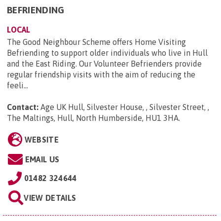
BEFRIENDING
LOCAL
The Good Neighbour Scheme offers Home Visiting
Befriending to support older individuals who live in Hull
and the East Riding. Our Volunteer Befrienders provide
regular friendship visits with the aim of reducing the
feeli...
Contact:
Age UK Hull, Silvester House, , Silvester Street, ,
The Maltings, Hull, North Humberside, HU1 3HA
.
WEBSITE
EMAIL US
01482 324644
VIEW DETAILS