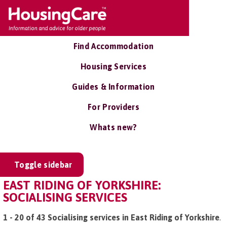
Find Accommodation
Housing Services
Guides & Information
For Providers
Whats new?
Toggle sidebar
EAST RIDING OF YORKSHIRE:
SOCIALISING SERVICES
1 - 20 of 43 Socialising services in East Riding of Yorkshire
.