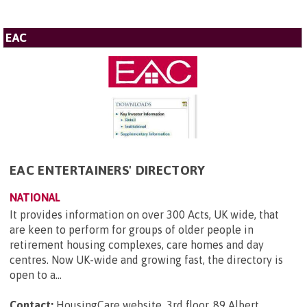
EAC
EAC ENTERTAINERS' DIRECTORY
NATIONAL
It provides information on over 300 Acts, UK wide, that
are keen to perform for groups of older people in
retirement housing complexes, care homes and day
centres. Now UK-wide and growing fast, the directory is
open to a...
Contact:
HousingCare website, 3rd floor, 89 Albert