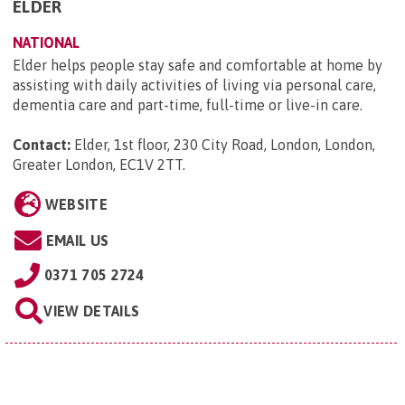
ELDER
NATIONAL
Elder helps people stay safe and comfortable at home by
assisting with daily activities of living via personal care,
dementia care and part-time, full-time or live-in care.
Contact:
Elder, 1st floor, 230 City Road, London, London,
Greater London, EC1V 2TT
.
WEBSITE
EMAIL US
0371 705 2724
VIEW DETAILS