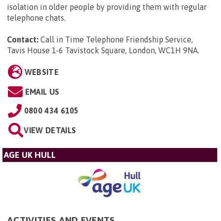
isolation in older people by providing them with regular
telephone chats.
Contact:
Call in Time Telephone Friendship Service,
Tavis House 1-6 Tavistock Square, London, WC1H 9NA
.
WEBSITE
EMAIL US
0800 434 6105
VIEW DETAILS
AGE UK HULL
ACTIVITIES AND EVENTS