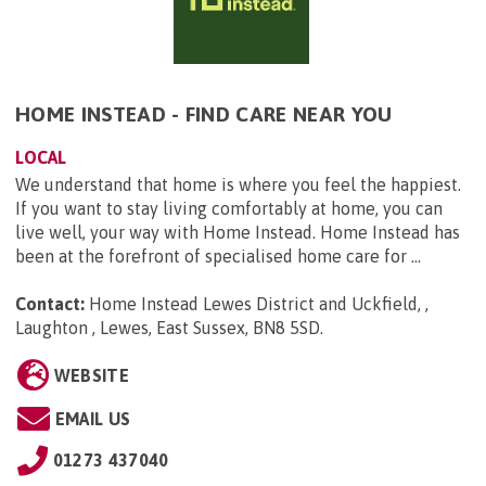
HOME INSTEAD - FIND CARE NEAR YOU
LOCAL
We understand that home is where you feel the happiest.
If you want to stay living comfortably at home, you can
live well, your way with Home Instead. Home Instead has
been at the forefront of specialised home care for ...
Contact:
Home Instead Lewes District and Uckfield, ,
Laughton , Lewes, East Sussex, BN8 5SD
.
WEBSITE
EMAIL US
01273 437040