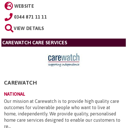
WEBSITE
0344 871 11 11
VIEW DETAILS
CAREWATCH CARE SERVICES
CAREWATCH
NATIONAL
Our mission at Carewatch is to provide high quality care
outcomes for vulnerable people who want to live at
home, independently. We provide quality, personalised
home care services designed to enable our customers to
re...