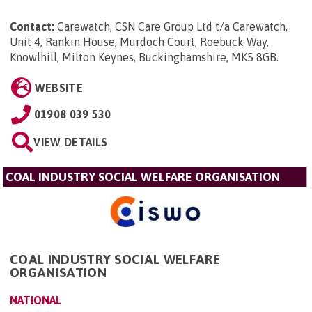
Contact:
Carewatch, CSN Care Group Ltd t/a Carewatch,
Unit 4, Rankin House, Murdoch Court, Roebuck Way,
Knowlhill, Milton Keynes, Buckinghamshire, MK5 8GB
.
WEBSITE
01908 039 530
VIEW DETAILS
COAL INDUSTRY SOCIAL WELFARE ORGANISATION
COAL INDUSTRY SOCIAL WELFARE
ORGANISATION
NATIONAL