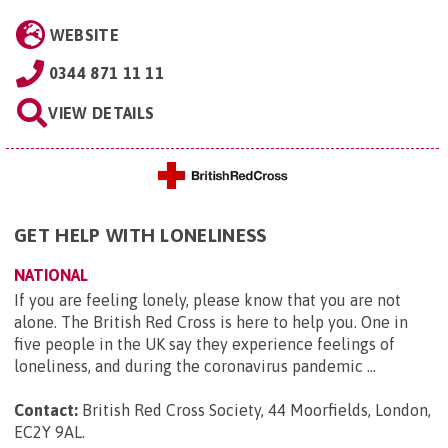
WEBSITE
0344 871 11 11
VIEW DETAILS
GET HELP WITH LONELINESS
NATIONAL
If you are feeling lonely, please know that you are not
alone. The British Red Cross is here to help you. One in
five people in the UK say they experience feelings of
loneliness, and during the coronavirus pandemic ...
Contact:
British Red Cross Society, 44 Moorfields, London,
EC2Y 9AL
.