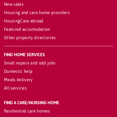
New sales
Housing and care home providers
HousingCare abroad
Featured accomodation
Other property directories
FIND HOME SERVICES
Small repairs and odd jobs
Domestic help
Meals delivery
All services
FIND A CARE/NURSING HOME
Residential care homes