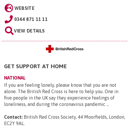
WEBSITE
0344 871 11 11
VIEW DETAILS
GET SUPPORT AT HOME
NATIONAL
If you are feeling lonely, please know that you are not
alone. The British Red Cross is here to help you. One in
five people in the UK say they experience feelings of
loneliness, and during the coronavirus pandemic ...
Contact:
British Red Cross Society, 44 Moorfields, London,
EC2Y 9AL
.