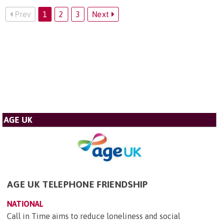
Prev
1
2
3
Next
AGE UK
AGE UK TELEPHONE FRIENDSHIP
NATIONAL
Call in Time aims to reduce loneliness and social