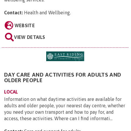
Contact:
Health and Wellbeing
.
WEBSITE
VIEW DETAILS
DAY CARE AND ACTIVITIES FOR ADULTS AND
OLDER PEOPLE
LOCAL
Information on what daytime activities are available for
adults and older people, your nearest day centre, whether
you need your own transport and how to pay for, and
access, these activities. Where can I find informati...