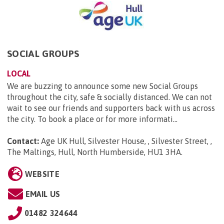
SOCIAL GROUPS
LOCAL
We are buzzing to announce some new Social Groups
throughout the city, safe & socially distanced. We can not
wait to see our friends and supporters back with us across
the city. To book a place or for more informati...
Contact:
Age UK Hull, Silvester House, , Silvester Street, ,
The Maltings, Hull, North Humberside, HU1 3HA
.
WEBSITE
EMAIL US
01482 324644